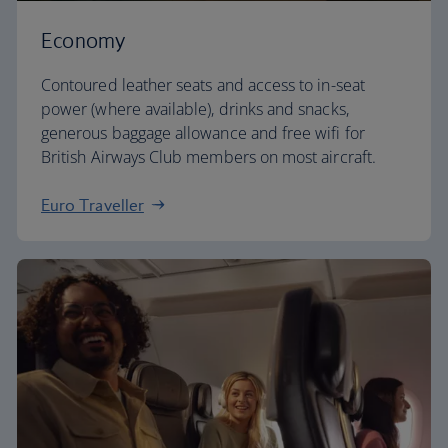
Economy
Contoured leather seats and access to in-seat
power (where available), drinks and snacks,
generous baggage allowance and free wifi for
British Airways Club members on most aircraft.
Euro Traveller