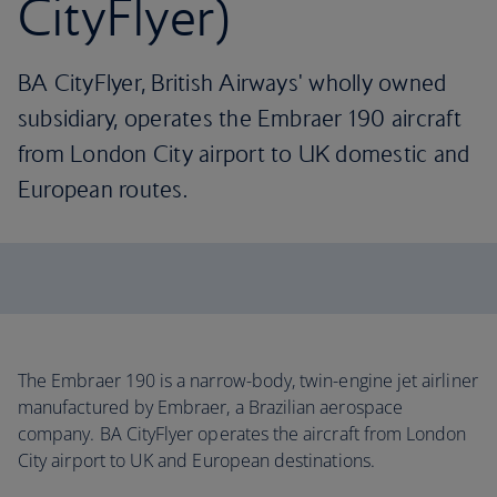
CityFlyer)
BA CityFlyer, British Airways' wholly owned
subsidiary, operates the Embraer 190 aircraft
from London City airport to UK domestic and
European routes.
The Embraer 190 is a narrow-body, twin-engine jet airliner
manufactured by Embraer, a Brazilian aerospace
company. BA CityFlyer operates the aircraft from London
City airport to UK and European destinations.