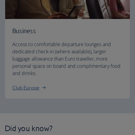
Business
Access to comfortable departure lounges and
dedicated check-in (where available), larger
baggage allowance than Euro traveller, more
personal space on board and complimentary food
and drinks.
Club Europe
Did you know?