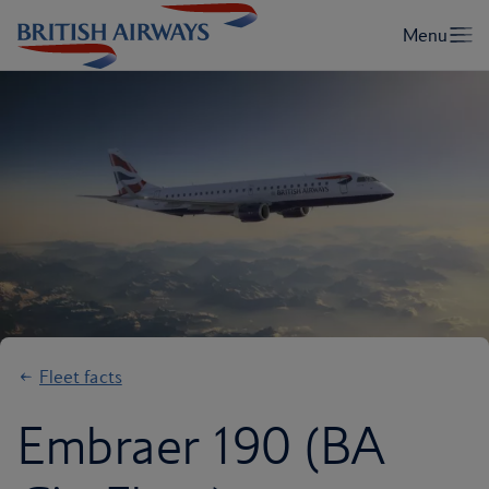
Fleet facts
Embraer 190 (BA