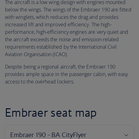
The aircraft is a low wing design with engines mounted
below the wings. The wings of the Embraer 190 are fitted
with winglets, which reduces the drag and provides
increased lift and improved efficiency. The high-
performance, high-efficiency engines are very quiet and
the aircraft exceeds the noise and emission-related
requirements established by the International Civil
Aviation Organisation (ICAO).
Despite being a regional aircraft, the Embraer 190
provides ample space in the passenger cabin, with easy
access to the overhead lockers.
Embraer seat map