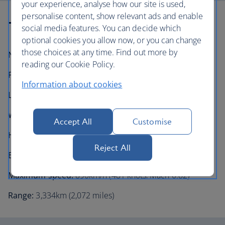
your experience, analyse how our site is used,
personalise content, show relevant ads and enable
Technical information
social media features. You can decide which
optional cookies you allow now, or you can change
those choices at any time. Find out more by
Number in fleet:
20
reading our Cookie Policy.
Passenger capacity:
106 (1 or 2 class)
Information about cookies
Length:
38.7m (126 feet 1 inch)
Wingspan:
28.7m (94 feet 3 inches)
Accept All
Customise
Height:
10.28m (34 feet 7 inches)
Reject All
Engines:
2× General Electric CF34-10E turbofans
Maximum speed:
890km/h (481 knots, Mach 0.82)
Range:
3,334km (2,072 miles)