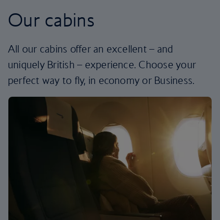
Our cabins
All our cabins offer an excellent – and
uniquely British – experience. Choose your
perfect way to fly, in economy or Business.