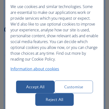
We use cookies and similar technologies. Some
are essential to make our applications work or
provide services which you request or expect.
We'd also like to use optional cookies to improve
Get help with something
your experience, analyse how our site is used,
personalise content, show relevant ads and enable
social media features. You can decide which
optional cookies you allow now, or you can change
those choices at any time. Find out more by
reading our Cookie Policy.
Information about cookies
Accept All
Customise
Reject All