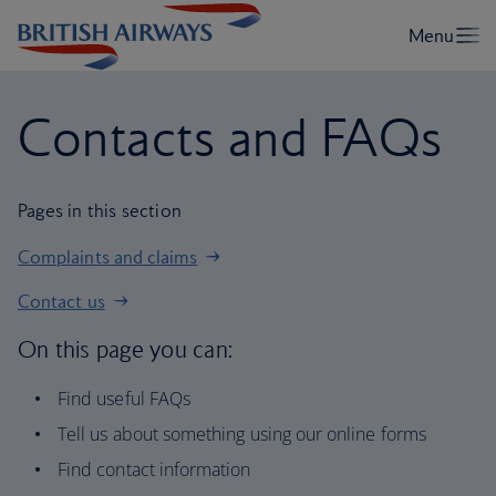
Contacts and FAQs
Pages in this section
Complaints and claims
Contact us
On this page you can:
Find useful FAQs
Tell us about something using our online forms
Find contact information