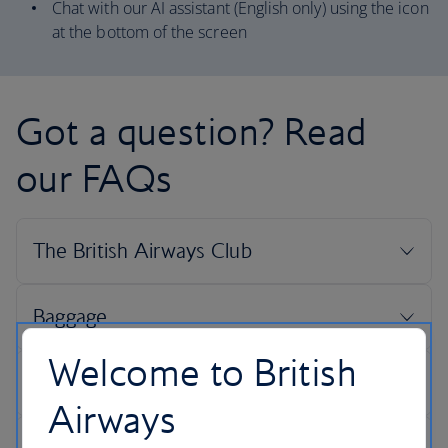
Chat with our AI assistant (English only) using the icon
at the bottom of the screen
Got a question? Read
our FAQs
Welcome to British
Airways