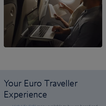
Your Euro Traveller
Experience