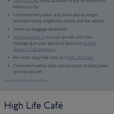
High Life Café
menu available to buy on board and
before you fly
Complimentary water and snack and on longer
selected routes, a light bite snacks and bar service
Generous baggage allowance
High-speed Wi-Fi
on most aircraft, with free
messaging on your personal device for
British
Airways Club members
Pre-order duty free from our
High Life Shop
Contoured leather seats and access to in-seat power
on most aircraft
Please see below for variations
*
High Life Café