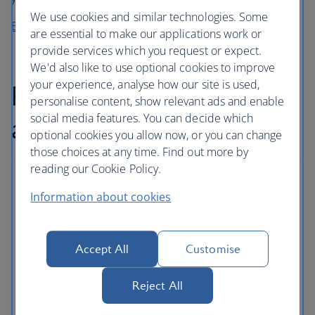
We use cookies and similar technologies. Some
Buy before you fly from High Life Café
are essential to make our applications work or
provide services which you request or expect.
We'd also like to use optional cookies to improve
your experience, analyse how our site is used,
Flexible baggage
personalise content, show relevant ads and enable
social media features. You can decide which
allowance
optional cookies you allow now, or you can change
those choices at any time. Find out more by
reading our Cookie Policy.
Baggage allowances
Information about cookies
As well as carry on baggage, Euro Travellers can
store checked bags in the hold.
Accept All
Customise
Some routes and tickets come with an even
greater allowance, and extra bags can be added
Reject All
for a fee.