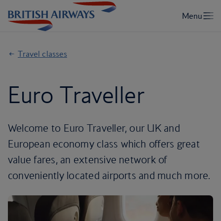
Travel classes
Euro Traveller
Welcome to Euro Traveller, our UK and
European economy class which offers great
value fares, an extensive network of
conveniently located airports and much more.