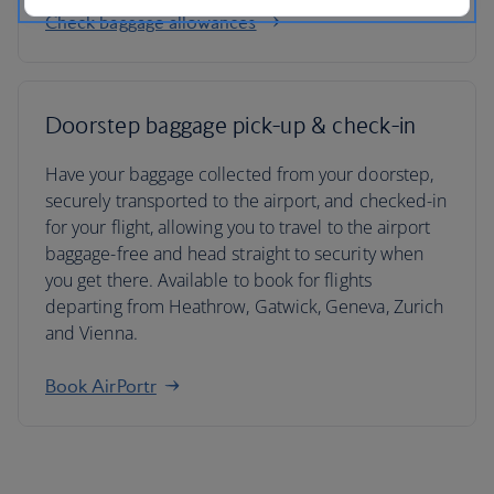
Check baggage allowances
Doorstep baggage pick-up & check-in
Have your baggage collected from your doorstep,
securely transported to the airport, and checked-in
for your flight, allowing you to travel to the airport
baggage-free and head straight to security when
you get there. Available to book for flights
departing from Heathrow, Gatwick, Geneva, Zurich
and Vienna.
Book AirPortr