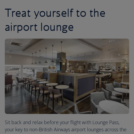
Treat yourself to the
airport lounge
Sit back and relax before your flight with Lounge Pass,
your key to non-British Airways airport lounges across the