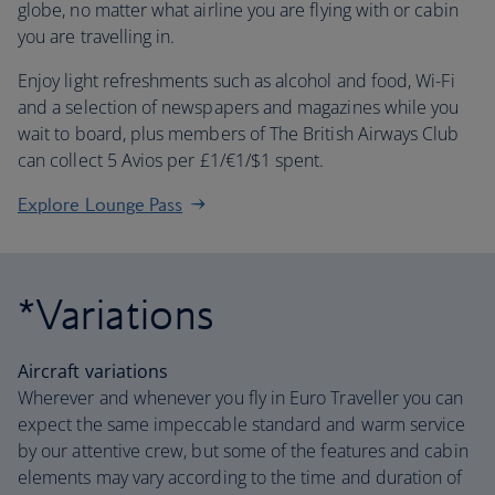
globe, no matter what airline you are flying with or cabin
you are travelling in.
Enjoy light refreshments such as alcohol and food, Wi-Fi
and a selection of newspapers and magazines while you
wait to board, plus members of The British Airways Club
can collect 5 Avios per £1/€1/$1 spent.
Explore Lounge Pass
*Variations
Aircraft variations
Wherever and whenever you fly in Euro Traveller you can
expect the same impeccable standard and warm service
by our attentive crew, but some of the features and cabin
elements may vary according to the time and duration of