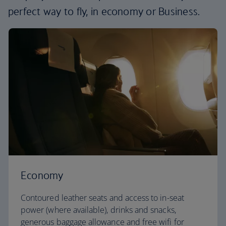
perfect way to fly, in economy or Business.
Economy
Contoured leather seats and access to in-seat
power (where available), drinks and snacks,
generous baggage allowance and free wifi for