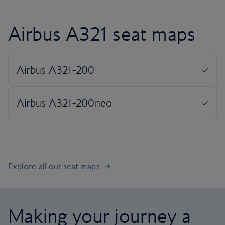
Airbus A321 seat maps
Explore all our seat maps
Making your journey a