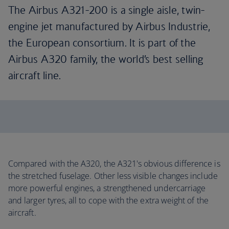
The Airbus A321-200 is a single aisle, twin-
engine jet manufactured by Airbus Industrie,
the European consortium. It is part of the
Airbus A320 family, the world’s best selling
aircraft line.
Compared with the A320, the A321's obvious difference is
the stretched fuselage. Other less visible changes include
more powerful engines, a strengthened undercarriage
and larger tyres, all to cope with the extra weight of the
aircraft.