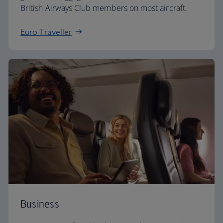
British Airways Club members on most aircraft.
Euro Traveller
Business