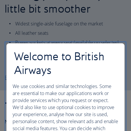
little bit smoother
Widest single-aisle fuselage on the market
All leather seats
Power sockets at every seat (available on selected
aircraft)
Welcome to British
Quieter cabin and increased environmental
performance
Airways
Explore the A321-200 seat map
We use cookies and similar technologies. Some
are essential to make our applications work or
provide services which you request or expect.
Technical information
We'd also like to use optional cookies to improve
your experience, analyse how our site is used,
personalise content, show relevant ads and enable
Number in fleet:
11
social media features. You can decide which