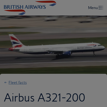
Fleet facts
Airbus A321-200