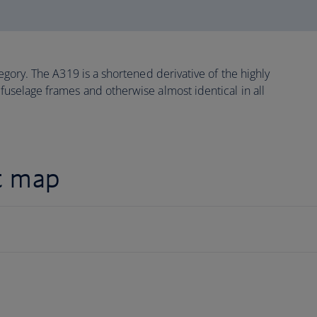
ategory. The A319 is a shortened derivative of the highly
 fuselage frames and otherwise almost identical in all
t map