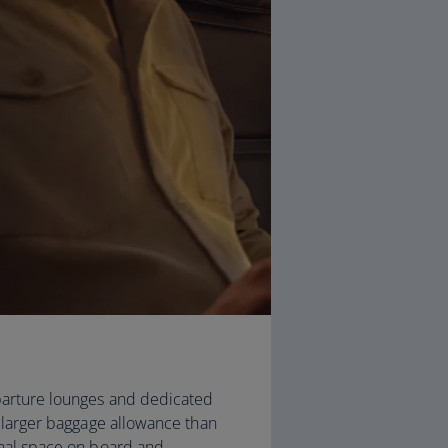
arture lounges and dedicated
, larger baggage allowance than
onal space on board and