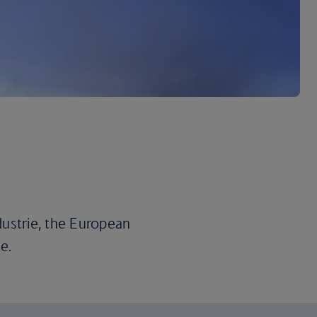
dustrie, the European
e.