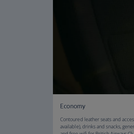
Economy
Contoured leather seats and acces
available), drinks and snacks, gen
and free wifi for British Airways