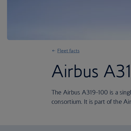
Fleet facts
Airbus A3
The Airbus A319-100 is a singl
consortium. It is part of the Ai