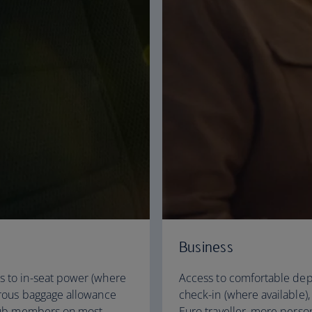
Business
s to in-seat power (where
Access to comfortable dep
erous baggage allowance
check-in (where available)
 Club members on most
Euro traveller, more pers