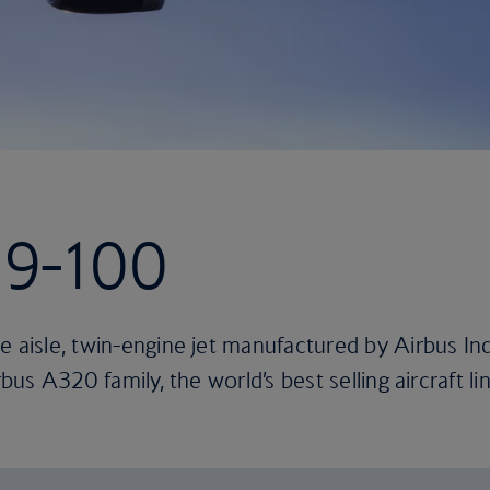
19-100
e aisle, twin-engine jet manufactured by Airbus In
rbus A320 family, the world’s best selling aircraft lin