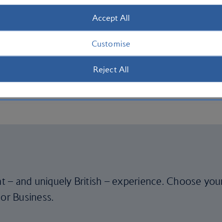
Accept All
)
Customise
Reject All
Mach 0.78)
ent – and uniquely British – experience. Choose you
 or Business.