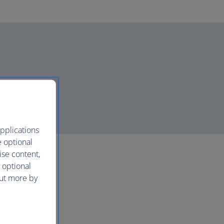
pplications
e optional
ise content,
 optional
out more by