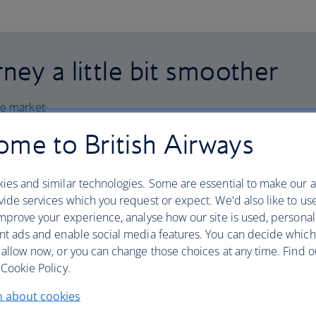
ney a little bit smoother
he market
me to British Airways
ies and similar technologies. Some are essential to make our a
ide services which you request or expect. We'd also like to us
mprove your experience, analyse how our site is used, personal
ation
nt ads and enable social media features. You can decide which
 allow now, or you can change those choices at any time. Find 
Cookie Policy.
n about cookies