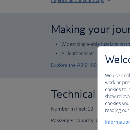
Explore all our seat maps
Making your jour
Widest single-aisle fuselage on t
All leather seats
Welco
Explore the A319-100 seat map
We use cook
work or prov
cookies to i
Technical inform
show releva
cookies you
Number in fleet:
22
reading our 
Passenger capacity:
Up to 144
Informatio