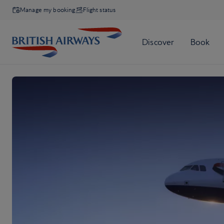
Manage my booking
Flight status