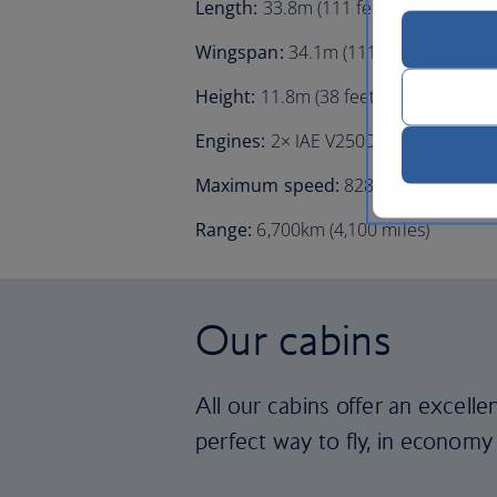
Length:
33.8m (111 feet)
Wingspan:
34.1m (111 feet 11 inches
Height:
11.8m (38 feet 7 inches)
Engines:
2× IAE V2500
Maximum speed:
828km/h (511mph, 
Range:
6,700km (4,100 miles)
Our cabins
All our cabins offer an excell
perfect way to fly, in economy