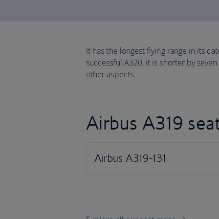
It has the longest flying range in its c
successful A320, it is shorter by seven
other aspects.
Airbus A319 sea