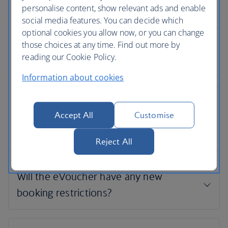
personalise content, show relevant ads and enable
social media features. You can decide which
optional cookies you allow now, or you can change
those choices at any time. Find out more by
reading our Cookie Policy.
Information about cookies
Accept All
Customise
Reject All