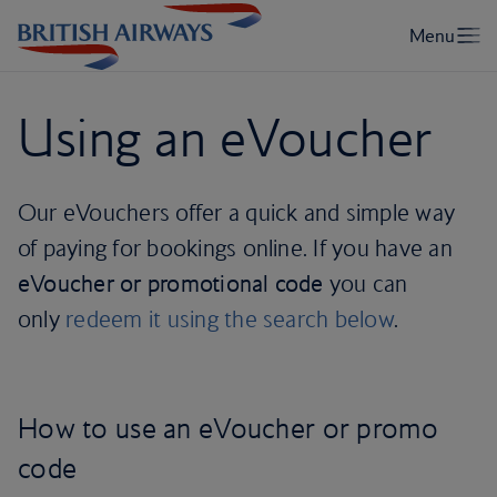
Using an eVoucher
Our eVouchers offer a quick and simple way
of paying for bookings online. If you have an
eVoucher or promotional code
you can
only
redeem it using the search below
.
How to use an eVoucher or promo
code