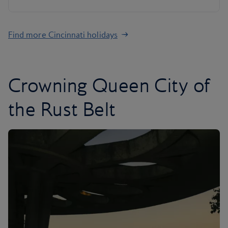
Find more Cincinnati holidays
Crowning Queen City of
the Rust Belt