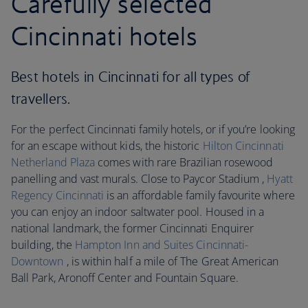
Carefully selected
Cincinnati hotels
Best hotels in Cincinnati for all types of
travellers.
For the perfect Cincinnati family hotels, or if you’re looking
for an escape without kids, the historic
Hilton Cincinnati
Netherland Plaza
comes with rare Brazilian rosewood
panelling and vast murals. Close to Paycor Stadium ,
Hyatt
Regency Cincinnati
is an affordable family favourite where
you can enjoy an indoor saltwater pool. Housed in a
national landmark, the former Cincinnati Enquirer
building, the
Hampton Inn and Suites Cincinnati-
Downtown
, is within half a mile of The Great American
Ball Park, Aronoff Center and Fountain Square.