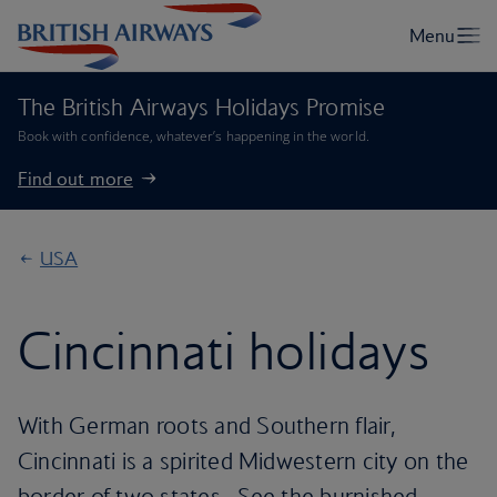
The British Airways Holidays Promise
Book with confidence, whatever’s happening in the world.
Find out more
USA
Cincinnati holidays
With German roots and Southern flair,
Cincinnati is a spirited Midwestern city on the
border of two states . See the burnished