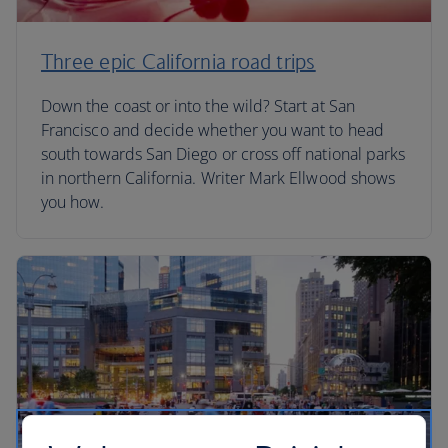
Three epic California road trips
Down the coast or into the wild? Start at San
Francisco and decide whether you want to head
south towards San Diego or cross off national parks
in northern California. Writer Mark Ellwood shows
you how.