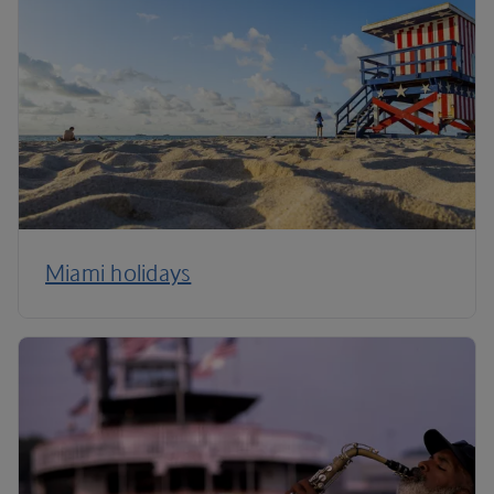
Miami holidays