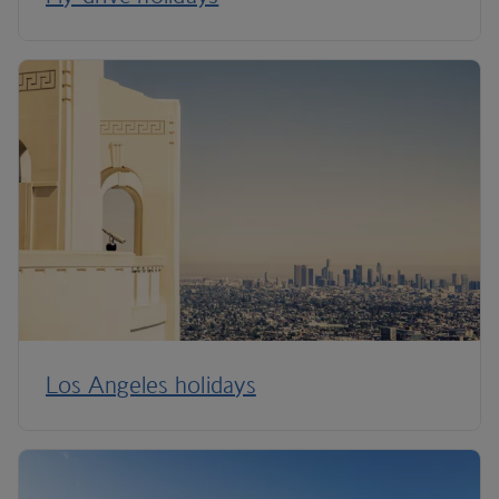
Los Angeles holidays