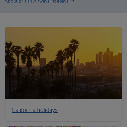
About British Airways Holidays
California holidays