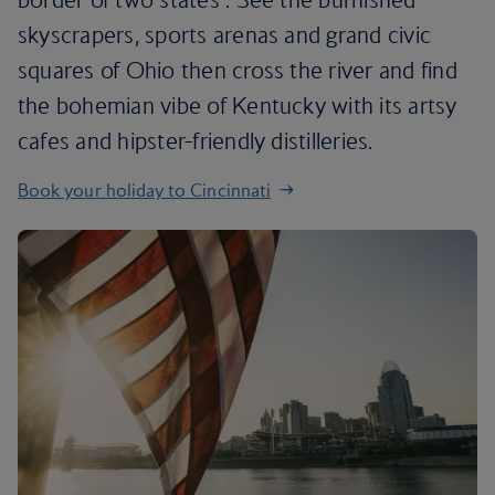
skyscrapers, sports arenas and grand civic
squares of Ohio then cross the river and find
the bohemian vibe of Kentucky with its artsy
cafes and hipster-friendly distilleries.
Book your holiday to Cincinnati