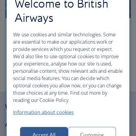
Welcome to British
Airways
Four laid-back road trips from NYC
We use cookies and similar technologies. Some
are essential to make our applications work or
Book a hire car and hit the roads around New York
provide services which you request or expect.
to discover everything from nostalgic beachside
We'd also like to use optional cookies to improve
resorts to artisan cuisine and culture. Travel writer
your experience, analyse how our site is used,
Elspeth Velten gives us the lowdown.
personalise content, show relevant ads and enable
social media features. You can decide which
optional cookies you allow now, or you can change
those choices at any time. Find out more by
reading our Cookie Policy.
Why choose British
Information about cookies
Airways Holidays?
Accept All
Customise