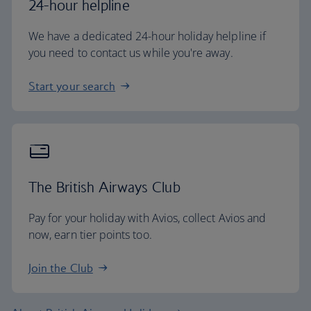
24-hour helpline
We have a dedicated 24-hour holiday helpline if
you need to contact us while you're away.
Start your search
The British Airways Club
Pay for your holiday with Avios, collect Avios and
now, earn tier points too.
Join the Club