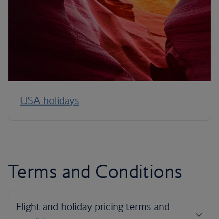
USA holidays
Terms and Conditions