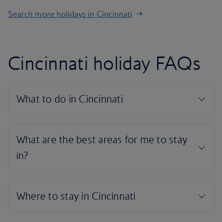
Search more holidays in Cincinnati
Cincinnati holiday FAQs