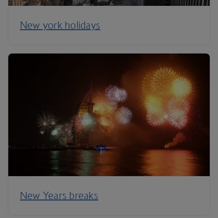
New york holidays
New Years breaks