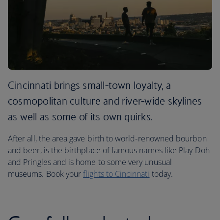
Cincinnati brings small-town loyalty, a
cosmopolitan culture and river-wide skylines
as well as some of its own quirks.
After all, the area gave birth to world-renowned bourbon
and beer, is the birthplace of famous names like Play-Doh
and Pringles and is home to some very unusual
museums. Book your
flights to Cincinnati
today.