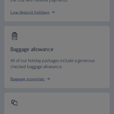
the cost with flexible payments.
Low deposit holidays
Baggage allowance
All of our holiday packages include a generous
checked baggage allowance.
Baggage essentials