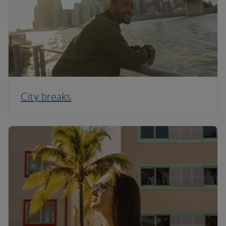
City breaks