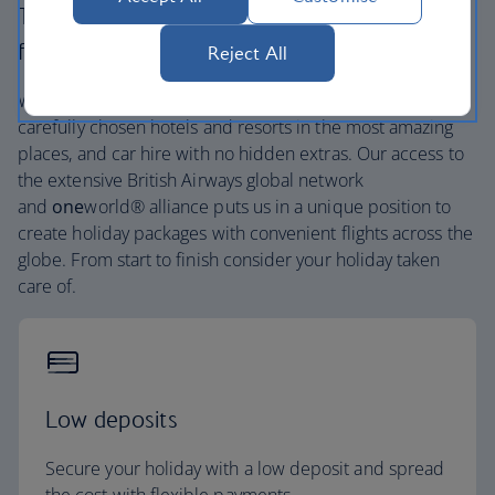
The British Airways experience is more than a
flight.
Reject All
We’re one of the UK’s largest holiday companies offering
carefully chosen hotels and resorts in the most amazing
places, and car hire with no hidden extras. Our access to
the extensive British Airways global network
and
one
world® alliance puts us in a unique position to
create holiday packages with convenient flights across the
globe. From start to finish consider your holiday taken
care of.
Low deposits
Secure your holiday with a low deposit and spread