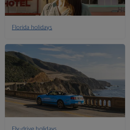
Florida holidays
Fly-drive holidays