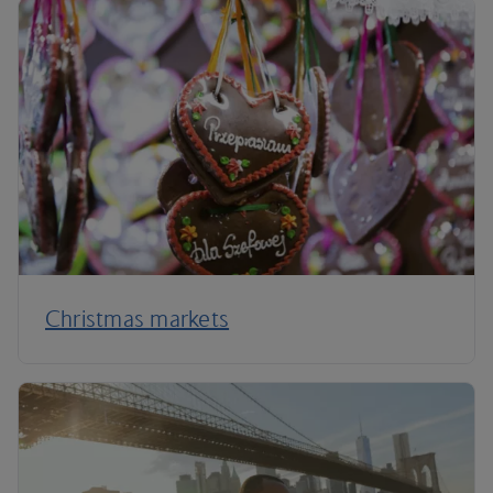
Christmas markets