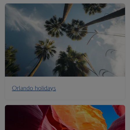
Orlando holidays