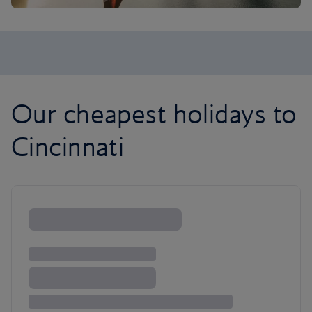
Our cheapest holidays to
Cincinnati