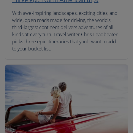
With awe-inspiring landscapes, exciting cities, and
wide, open roads made for driving, the world’s
third-largest continent delivers adventures of all
kinds at every turn. Travel writer Chris Leadbeater
picks three epic itineraries that you’ll want to add
to your bucket list.