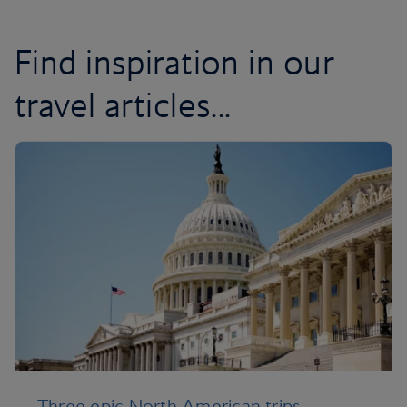
Find inspiration in our
travel articles...
Three epic North American trips