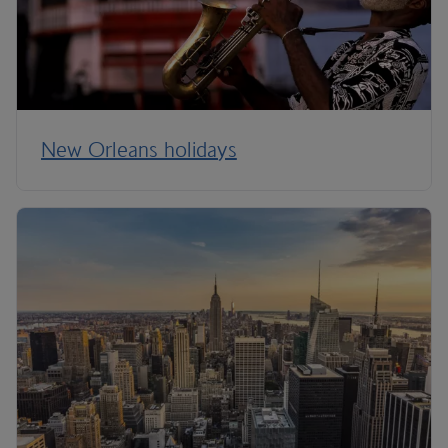
New Orleans holidays