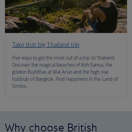
Take that big Thailand trip
Five ways to get the most out of a trip to Thailand.
Discover the magical beaches of Koh Samui, the
golden Buddhas at Wat Arun and the high rise
hubbub of Bangkok. Find happiness in the Land of
Smiles.
Why choose British