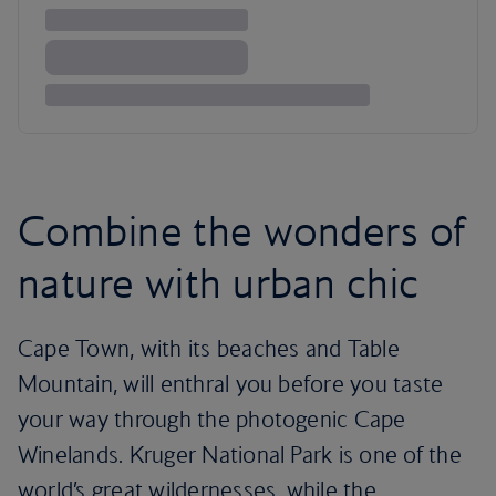
Combine the wonders of
nature with urban chic
Cape Town, with its beaches and Table
Mountain, will enthral you before you taste
your way through the photogenic Cape
Winelands. Kruger National Park is one of the
world’s great wildernesses, while the