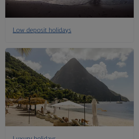
Low deposit holidays
Luxury holidays