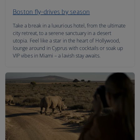
Boston fly-drives by season
Take a break in a luxurious hotel, from the ultimate
city retreat, to a serene sanctuary in a desert
utopia. Feel like a star in the heart of Hollywood,
lounge around in Cyprus with cocktails or soak up
VIP vibes in Miami – a lavish stay awaits.