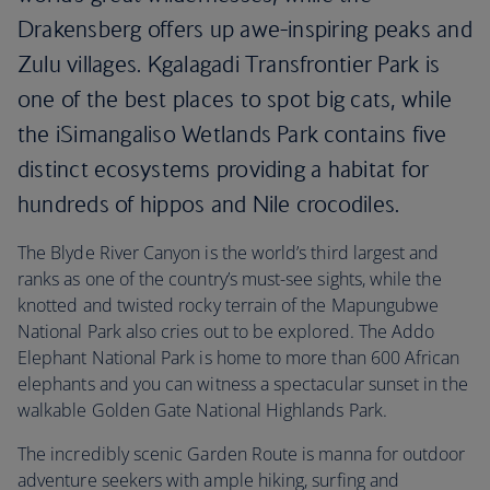
Drakensberg offers up awe-inspiring peaks and
Zulu villages. Kgalagadi Transfrontier Park is
one of the best places to spot big cats, while
the iSimangaliso Wetlands Park contains five
distinct ecosystems providing a habitat for
hundreds of hippos and Nile crocodiles.
The Blyde River Canyon is the world’s third largest and
ranks as one of the country’s must-see sights, while the
knotted and twisted rocky terrain of the Mapungubwe
National Park also cries out to be explored. The Addo
Elephant National Park is home to more than 600 African
elephants and you can witness a spectacular sunset in the
walkable Golden Gate National Highlands Park.
The incredibly scenic Garden Route is manna for outdoor
adventure seekers with ample hiking, surfing and