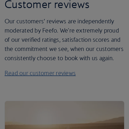
Customer reviews
Our customers’ reviews are independently
moderated by Feefo. We're extremely proud
of our verified ratings, satisfaction scores and
the commitment we see, when our customers
consistently choose to book with us again.
Read our customer reviews