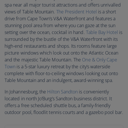
spa near all major tourist attractions and offers unrivalled
views of Table Mountain.
The President Hotel
is a short
drive from Cape Town’s V&A Waterfront and features a
stunning pool area from where you can gaze at the sun
setting over the ocean, cocktail in hand.
Table Bay Hotel
is
surrounded by the bustle of the V&A Waterfront with its
high-end restaurants and shops. Its rooms feature large
picture windows which look out onto the Atlantic Ocean
and the majestic Table Mountain. The
One & Only Cape
Town
is a 5-star luxury retreat by the city’s waterside
complete with floor-to-ceiling windows looking out onto
Table Mountain and an indulgent, award-winning spa.
In Johannesburg, the
Hilton Sandton
is conveniently
located in north Jo’Burg’s Sandton business district. It
offers a free scheduled shuttle bus, a family-friendly
outdoor pool, floodlit tennis courts and a gazebo pool bar.