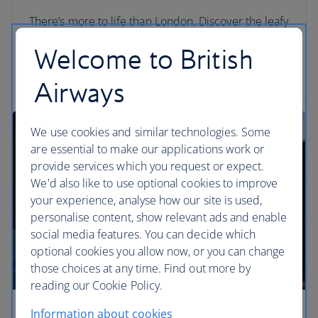
There’s more to life than London. Discover the leafy
lanes and literary cities of the UK and Ireland on
Welcome to British
these top three multi-centre holidays. Go on a
great British adventure.
Airways
We use cookies and similar technologies. Some
are essential to make our applications work or
provide services which you request or expect.
We'd also like to use optional cookies to improve
your experience, analyse how our site is used,
personalise content, show relevant ads and enable
social media features. You can decide which
optional cookies you allow now, or you can change
those choices at any time. Find out more by
reading our Cookie Policy.
Information about cookies
Three epic California road trips