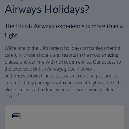
Airways Holidays?
The British Airways experience is more than a
flight.
We’re one of the UK’s largest holiday companies offering
carefully chosen hotels and resorts in the most amazing
places, and car hire with no hidden extras. Our access to
the extensive British Airways global network
and
one
world® alliance puts us in a unique position to
create holiday packages with convenient flights across the
globe. From start to finish consider your holiday taken
care of.