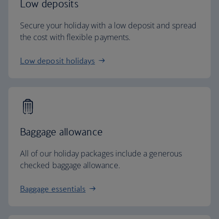
Low deposits
Secure your holiday with a low deposit and spread
the cost with flexible payments.
Low deposit holidays
Baggage allowance
All of our holiday packages include a generous
checked baggage allowance.
Baggage essentials