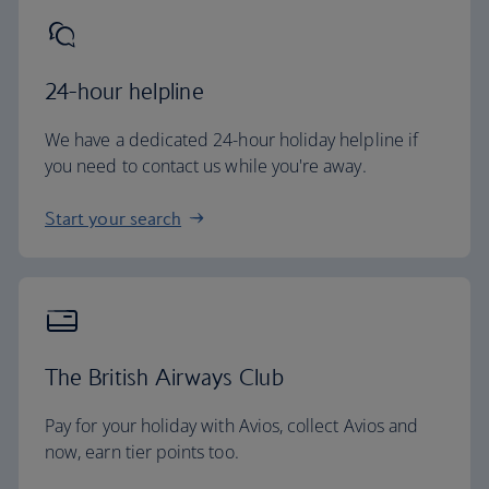
24-hour helpline
We have a dedicated 24-hour holiday helpline if
you need to contact us while you're away.
Start your search
The British Airways Club
Pay for your holiday with Avios, collect Avios and
now, earn tier points too.