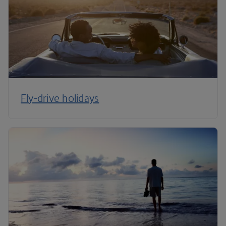
Fly-drive holidays