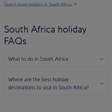
Search more holidays in South Africa
South Africa holiday
FAQs