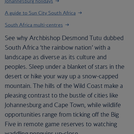
Johannesburg holidays
A guide to Sun City South Africa
South Africa multi-centres
See why Archbishop Desmond Tutu dubbed
South Africa ‘the rainbow nation’ with a
landscape as diverse as its culture and
peoples. Sleep under a blanket of stars in the
desert or hike your way up a snow-capped
mountain. The hills of the Wild Coast make a
pleasing contrast to the bustle of cities like
Johannesburg and Cape Town, while wildlife
opportunities range from ticking off the Big
Five in remote game reserves to watching
waddling penguins up-close.