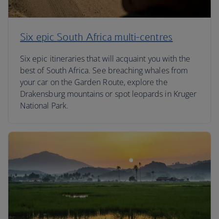
Six epic South Africa multi-centres
Six epic itineraries that will acquaint you with the
best of South Africa. See breaching whales from
your car on the Garden Route, explore the
Drakensburg mountains or spot leopards in Kruger
National Park.