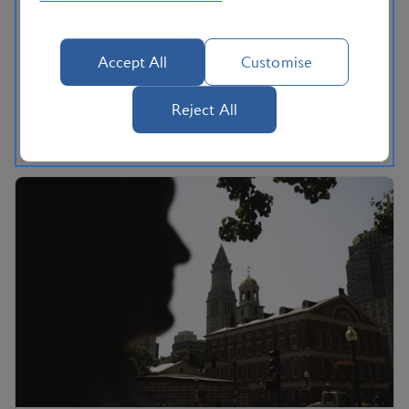
Three must-drive routes in California, according to
local writer Mark Ellwood. Cross the Golden Gate
Accept All
Customise
Bridge, make a stop in Big Sur and drive up to
Yosemite’s Glacier Point on the open roads of rural
Reject All
California.