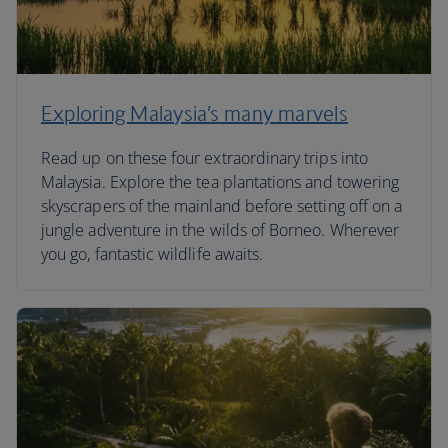
Exploring Malaysia’s many marvels
Read up on these four extraordinary trips into
Malaysia. Explore the tea plantations and towering
skyscrapers of the mainland before setting off on a
jungle adventure in the wilds of Borneo. Wherever
you go, fantastic wildlife awaits.