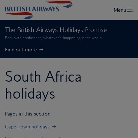
The British Airways Holidays Promise
Book with confidence, whatever’s happening in the world.
Find out more
South Africa
holidays
Pages in this section
Cape Town holidays