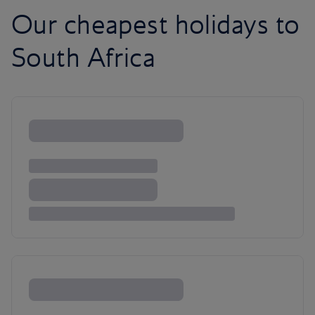
Our cheapest holidays to
South Africa