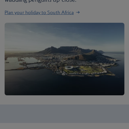
Plan your holiday to South Africa