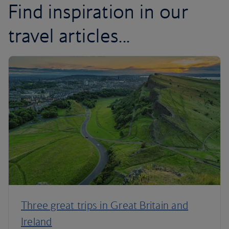
Find inspiration in our
travel articles...
Three great trips in Great Britain and
Ireland