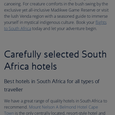
canoeing. For creature comforts in the bush swing by the
exclusive yet all-inclusive Madikwe Game Reserve or visit
the lush Venda region with a seasoned guide to immerse
yourself in mystical indigenous culture. Book your
flights
to South Africa
today and let your adventure begin.
Carefully selected South
Africa hotels
Best hotels in South Africa for all types of
traveller
We have a great range of quality hotels in South Africa to
recommend.
Mount Nelson A Belmond Hotel Cape
Town
is the only centrally located, resort-style hotel and