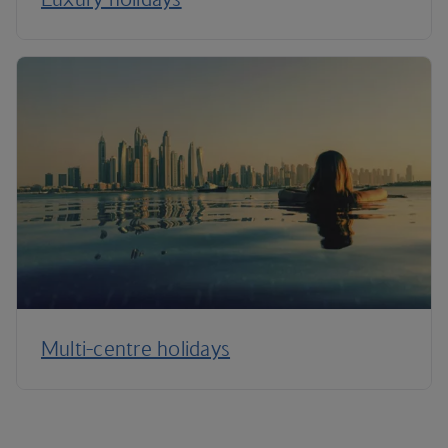
Multi-centre holidays