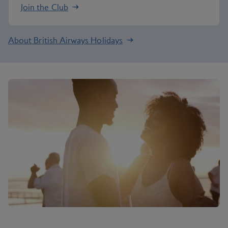
Join the Club
About British Airways Holidays