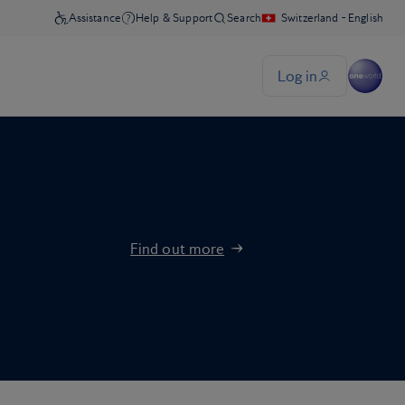
Find out more