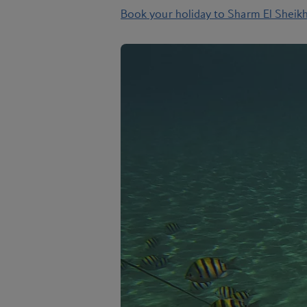
Book your holiday to Sharm El Sheik