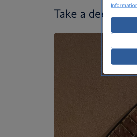
Informatio
Take a deep dive