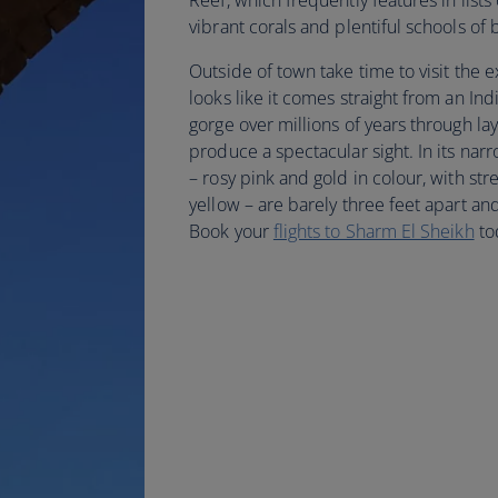
Reef, which frequently features in lists 
vibrant corals and plentiful schools of 
Outside of town take time to visit the
looks like it comes straight from an Ind
gorge over millions of years through la
produce a spectacular sight. In its nar
– rosy pink and gold in colour, with st
yellow – are barely three feet apart and 
Book your
flights to Sharm El Sheikh
to