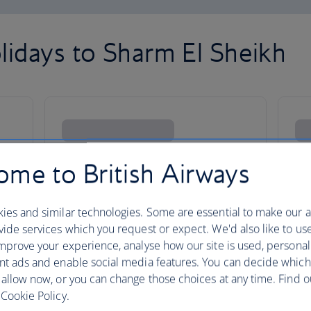
lidays to Sharm El Sheikh
me to British Airways
ies and similar technologies. Some are essential to make our a
ide services which you request or expect. We'd also like to us
mprove your experience, analyse how our site is used, personal
nt ads and enable social media features. You can decide which
 allow now, or you can change those choices at any time. Find 
Cookie Policy.