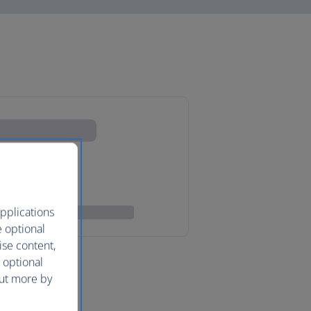
pplications
e optional
ise content,
 optional
out more by