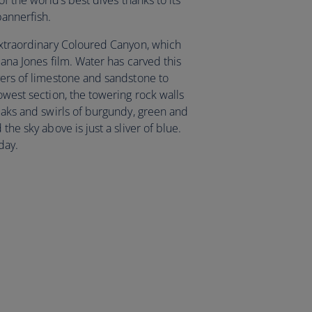
of the world’s best dives thanks to its
bannerfish.
 extraordinary Coloured Canyon, which
iana Jones film. Water has carved this
yers of limestone and sandstone to
rowest section, the towering rock walls
reaks and swirls of burgundy, green and
the sky above is just a sliver of blue.
day.