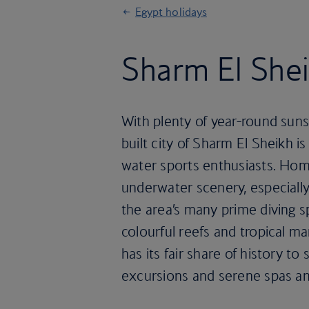
Egypt holidays
Sharm El Shei
With plenty of year-round suns
built city of Sharm El Sheikh i
water sports enthusiasts. Hom
underwater scenery, especiall
the area’s many prime diving s
colourful reefs and tropical ma
has its fair share of history to
excursions and serene spas an