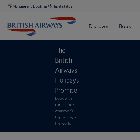
Manage my booking
Flight status
The
British
Airways
Holidays
Promise
Book with
confidence,
whatever’s
happening in
the world.