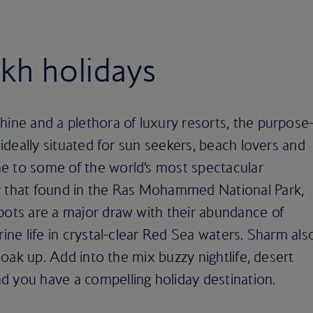
kh holidays
hine and a plethora of luxury resorts, the purpose
s ideally situated for sun seekers, beach lovers and
e to some of the world’s most spectacular
y that found in the Ras Mohammed National Park,
pots are a major draw with their abundance of
rine life in crystal-clear Red Sea waters. Sharm als
 soak up. Add into the mix buzzy nightlife, desert
d you have a compelling holiday destination.