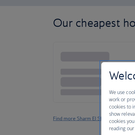
Our cheapest ho
Welco
We use cook
work or prov
cookies to i
show releva
Find more Sharm El Sheikh holidays
cookies you
reading our 