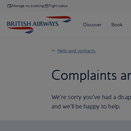
Manage my booking
Flight status
Help and contacts
Complaints a
We’re sorry you’ve had a disapp
and we’ll be happy to help.