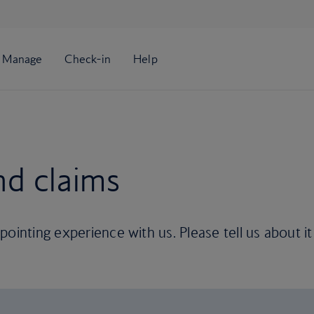
nd claims
ointing experience with us. Please tell us about it