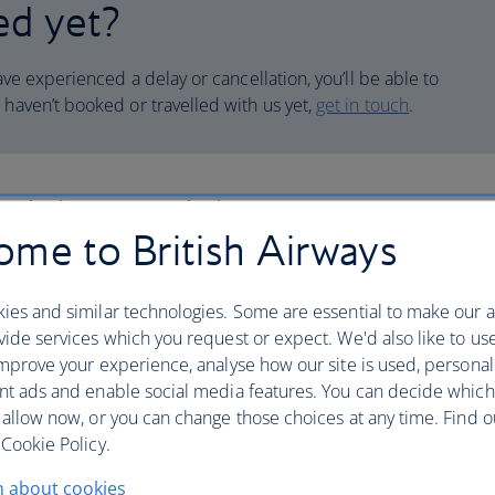
ed yet?
have experienced a delay or cancellation, you’ll be able to
 haven’t booked or travelled with us yet,
get in touch
.
laint or claim
me to British Airways
 compensation for disrupted flights, or make a
 us.
ies and similar technologies. Some are essential to make our a
ide services which you request or expect. We'd also like to us
mprove your experience, analyse how our site is used, personal
nt ads and enable social media features. You can decide which
 allow now, or you can change those choices at any time. Find 
 your case or claim
Cookie Policy.
n about cookies