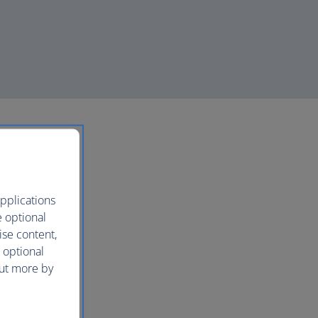
pplications
e optional
ise content,
 optional
out more by