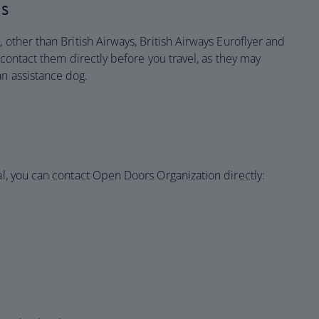
es
, other than British Airways, British Airways Euroflyer and
o contact them directly before you travel, as they may
an assistance dog.
tal, you can contact Open Doors Organization directly: