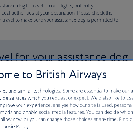
tance dog to travel on our flights, but entry
ocal authorities at your destination. Please check the
 travel to make sure your assistance dog is permitted to
el for your assistance dog
me to British Airways
th your assistance dog as
leased to be partnered with
ies and similar technologies. Some are essential to make our a
ide services which you request or expect. We'd also like to us
pen Doors Organization.
mprove your experience, analyse how our site is used, personal
nt ads and enable social media features. You can decide which
 service dog clearance for travel, so
 allow now, or you can change those choices at any time. Find 
ou can use this to travel with
Cookie Policy.