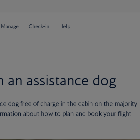
th an assistance dog
nce dog free of charge in the cabin on the majority
formation about how to plan and book your flight