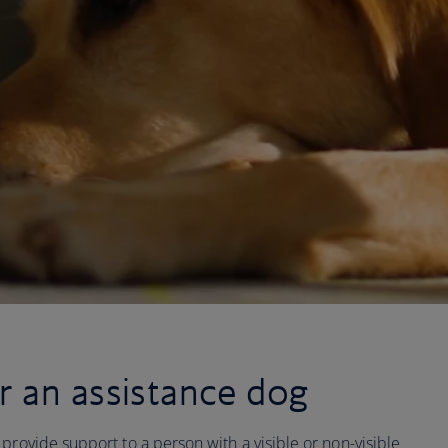
r an assistance dog
provide support to a person with a visible or non-visible