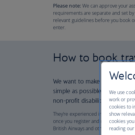
Please note:
We can approve your assis
requirements are separate and set by l
relevant guidelines before you book or
enter.
How to book trav
Welco
We want to make travelling wi
simple as possible, so we’re p
We use cook
work or prov
non-profit disability group, O
cookies to i
show releva
They’re experienced in supporting with
cookies you
once you register and receive your ID y
reading our 
British Airways and other airlines too.