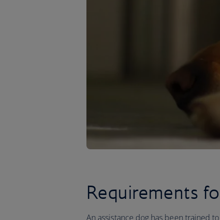
Requirements fo
An assistance dog has been trained to 