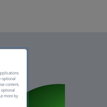
pplications
e optional
ise content,
 optional
out more by