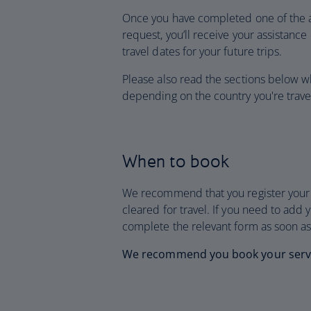
Once you have completed one of the 
request, you’ll receive your assistance
travel dates for your future trips.
Please also read the sections below w
depending on the country you're travel
When to book
We recommend that you register your d
cleared for travel. If you need to add 
complete the relevant form as soon as
We recommend you book your service