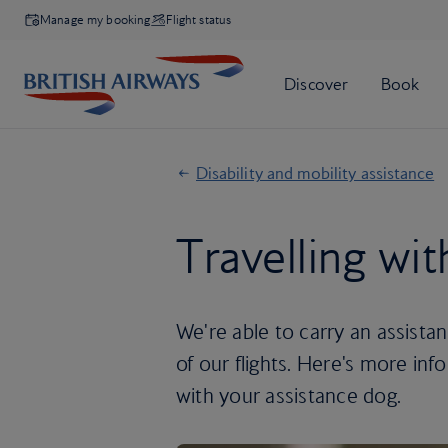
Manage my booking
Flight status
Disability and mobility assistance
Travelling wi
We're able to carry an assista
of our flights. Here's more in
with your assistance dog.