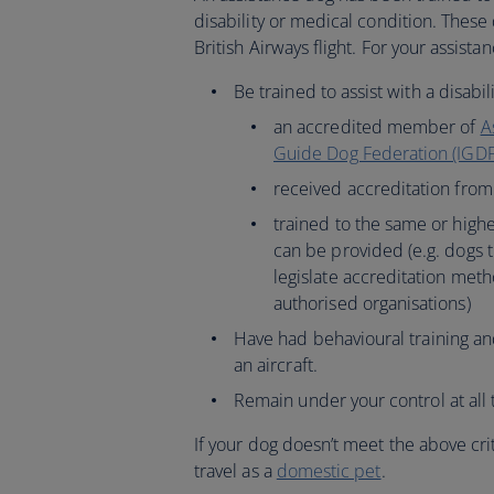
disability or medical condition. These d
British Airways flight. For your assista
Be trained to assist with a disabi
an accredited member of
A
Guide Dog Federation (IGDF
received accreditation fro
trained to the same or highe
can be provided (e.g. dogs 
legislate accreditation met
authorised organisations)
Have had behavioural training a
an aircraft.
Remain under your control at all 
If your dog doesn’t meet the above crit
travel as a
domestic pet
.