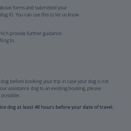
above forms and submitted your
 dog ID. You can use this to let us know
hich provide further guidance
ling to.
og before booking your trip in case your dog is not
your assistance dog to an existing booking, please
 possible.
 dog at least 48 hours before your date of travel.