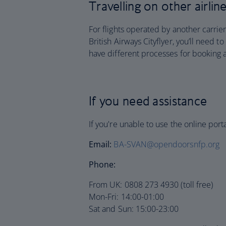
Travelling on other airlin
For flights operated by another carrier
British Airways Cityflyer, you’ll need t
have different processes for booking 
If you need assistance
If you're unable to use the online por
Email:
BA-SVAN@opendoorsnfp.org
Phone:
From UK: 0808 273 4930 (toll free)
Mon-Fri: 14:00-01:00
Sat and Sun: 15:00-23:00