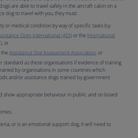
ogs are able to travel safely in the aircraft cabin on a
nce dog to travel with you, they must:
lity or medical condition by way of specific tasks by:
ssistance Dogs International (ADI)
or the
International
)
, or
m the
Assistance Dog Assessment Association
, or
r standard as these organisations if evidence of training
trained by organisations in some countries which
hods and/or assistance dogs trained by government
nd show appropriate behaviour in public and on board
times.
eria, or is an emotional support dog, it will need to