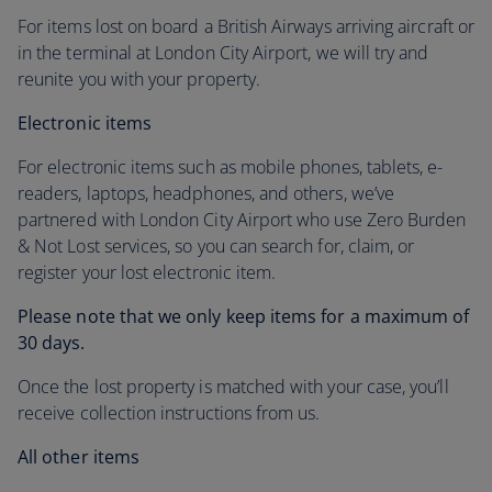
For items lost on board a British Airways arriving aircraft or
in the terminal at London City Airport, we will try and
reunite you with your property.
Electronic items
For electronic items such as mobile phones, tablets, e-
readers, laptops, headphones, and others, we’ve
partnered with London City Airport who use Zero Burden
& Not Lost services, so you can search for, claim, or
register your lost electronic item.
Please note that we only keep items for a maximum of
30 days.
Once the lost property is matched with your case, you’ll
receive collection instructions from us.
All other items