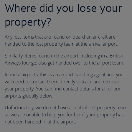
Where did you lose your
property?
Any lost items that are found on board an aircraft are
handed to the lost property team at the arrival airport.
Similarly, items found in the airport, including in a British
Airways lounge, also get handed over to the airport team.
In most airports, this is an airport handling agent and you
will need to contact them directly to trace and retrieve
your property. You can find contact details for all of our
airports globally below.
Unfortunately, we do not have a central lost property team
so we are unable to help you further if your property has
not been handed in at the airport.