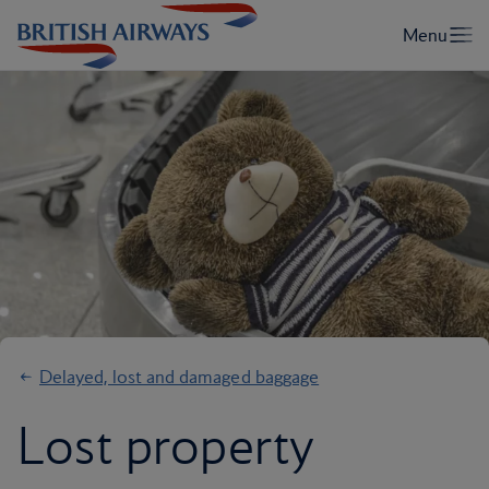
Delayed, lost and damaged baggage
Lost property