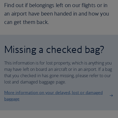
Find out if belongings left on our flights or in
an airport have been handed in and how you
can get them back.
Missing a checked bag?
This information is for lost property, which is anything you
may have left on board an aircraft or in an airport. If a bag
that you checked in has gone missing, please refer to our
lost and damaged baggage page.
More information on your delayed, lost or damaged
baggage