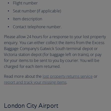
Flight number
Seat number (if applicable)
Item description
Contact telephone number.
Please allow 24 hours for a response to your lost property
enquiry. You can either collect the items from the Excess
Baggage Company's Gatwick South terminal depot or
Victoria station depot (for baggage left on trains), or pay
for your items to be sent to you by courier. You will be
charged for each item returned.
Read more about the
lost property returns service
or
report and track your missing items
.
London City Airport