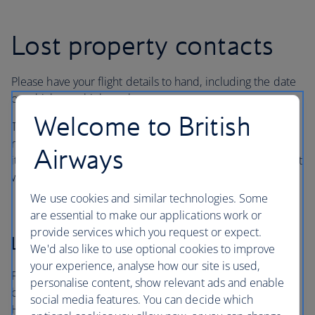
Lost property contacts
Please have your flight details to hand, including the date
on which you think you lost your property.
Welcome to British
There may be an administrative or storage fee for
reclaimed items, as well as postal charges for returning
Airways
items. If your property has been found, the handling agent
will explain any charges.
We use cookies and similar technologies. Some
are essential to make our applications work or
provide services which you request or expect.
London Heathrow
We'd also like to use optional cookies to improve
your experience, analyse how our site is used,
For items lost in a British Airways lounge at Heathrow, on
personalise content, show relevant ads and enable
board an arriving aircraft or in the terminals, contact
social media features. You can decide which
Heathrow Airport’s handling agent, Smarte Carte.