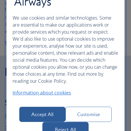
Airways
accessible to everyone, and we’re committed to making
flights as easy as possible for customers travelling with
disabilities. We’re continually improving our service, and
We use cookies and similar technologies. Some
aim to become the airline of choice for customers with
are essential to make our applications work or
visible and non-visible disabilities.
provide services which you request or expect.
We'd also like to use optional cookies to improve
More about what assistance is available
your experience, analyse how our site is used,
personalise content, show relevant ads and enable
social media features. You can decide which
optional cookies you allow now, or you can change
Reports and policies
those choices at any time. Find out more by
reading our Cookie Policy.
Information about cookies
Sustainability Governance
Accept All
Customise
Read our 2025 Sustainability Report
Our BA Better World sustainability strategy is aligned to
Reject All