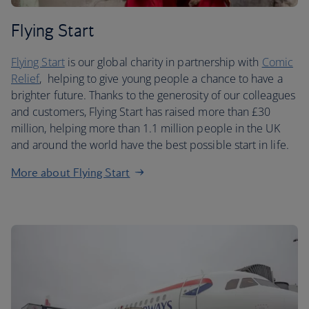
Flying Start
Flying Start
is our global charity in partnership with
Comic
Relief
, helping to give young people a chance to have a
brighter future. Thanks to the generosity of our colleagues
and customers, Flying Start has raised more than £30
million, helping more than 1.1 million people in the UK
and around the world have the best possible start in life.
More about Flying Start