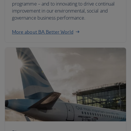
programme – and to innovating to drive continual
improvement in our environmental, social and
governance business performance.
More about BA Better World