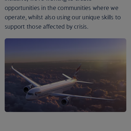
opportunities in the communities where we
operate, whilst also using our unique skills to
support those affected by crisis.