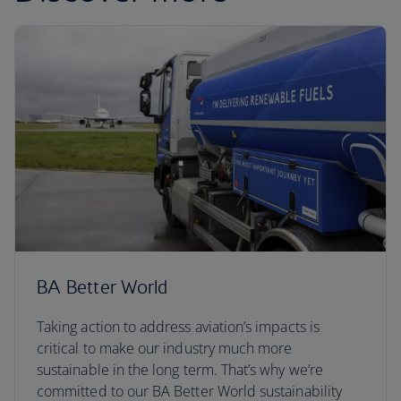
BA Better World
Taking action to address aviation’s impacts is
critical to make our industry much more
sustainable in the long term. That’s why we’re
committed to our BA Better World sustainability