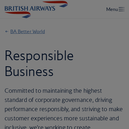
BA Better World
Responsible
Business
Committed to maintaining the highest
standard of corporate governance, driving
performance responsibly, and striving to make
customer experiences more sustainable and
inclusive, we’re working to create