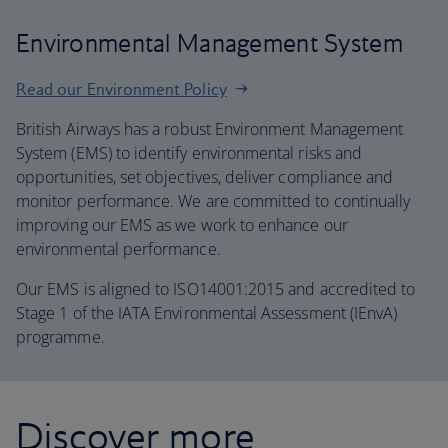
Environmental Management System
Read our Environment Policy
British Airways has a robust Environment Management
System (EMS) to identify environmental risks and
opportunities, set objectives, deliver compliance and
monitor performance. We are committed to continually
improving our EMS as we work to enhance our
environmental performance.
Our EMS is aligned to ISO14001:2015 and accredited to
Stage 1 of the IATA Environmental Assessment (IEnvA)
programme.
Discover more