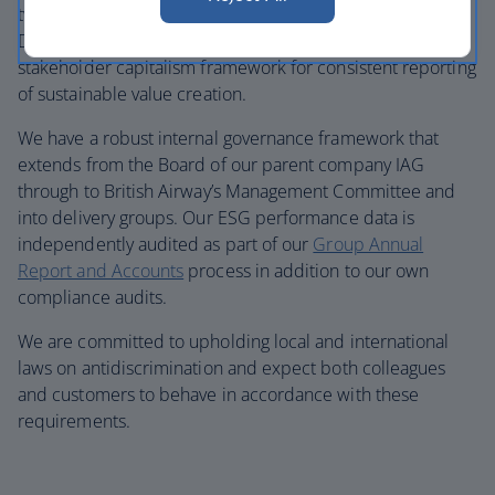
two global frameworks: the UN’s Sustainable
Development Goals and the World Economic Forum’s
stakeholder capitalism framework for consistent reporting
of sustainable value creation.
We have a robust internal governance framework that
extends from the Board of our parent company IAG
through to British Airway’s Management Committee and
into delivery groups. Our ESG performance data is
independently audited as part of our
Group Annual
Report and Accounts
process in addition to our own
compliance audits.
We are committed to upholding local and international
laws on antidiscrimination and expect both colleagues
and customers to behave in accordance with these
requirements.