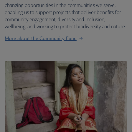
changing opportunities in the communities we serve,
enabling us to support projects that deliver benefits for
community engagement, diversity and inclusion,
wellbeing, and working to protect biodiversity and nature.
More about the Community Fund