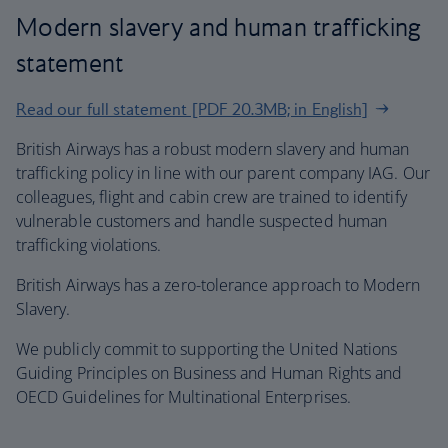
Modern slavery and human trafficking
statement
Read our full statement [PDF 20.3MB; in English]
British Airways has a robust modern slavery and human
trafficking policy in line with our parent company IAG. Our
colleagues, flight and cabin crew are trained to identify
vulnerable customers and handle suspected human
trafficking violations.
British Airways has a zero-tolerance approach to Modern
Slavery.
We publicly commit to supporting the United Nations
Guiding Principles on Business and Human Rights and
OECD Guidelines for Multinational Enterprises.