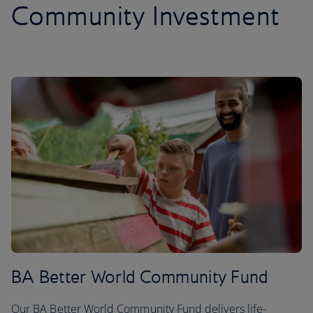
Community Investment
BA Better World Community Fund
Our BA Better World Community Fund delivers life-