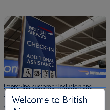
Improving customer inclusion and
accessibility
Welcome to British
We believe our unique British Airways’ service should be