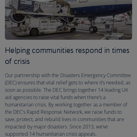
Helping communities respond in times
of crisis
Our partnership with the Disasters Emergency Committee
(DEC) ensures that vital relief gets to where it’s needed, as
soon as possible. The DEC brings together 14 leading UK
aid agencies to raise vital funds when there’s a
humanitarian crisis. By working together as a member of
the DEC’s Rapid Response Network, we raise funds to
save, protect, and rebuild lives in communities that are
impacted by major disasters. Since 2013, we’ve
supported 14 humanitarian crisis appeals.