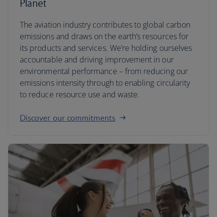
Planet
The aviation industry contributes to global carbon
emissions and draws on the earth’s resources for
its products and services. We’re holding ourselves
accountable and driving improvement in our
environmental performance – from reducing our
emissions intensity through to enabling circularity
to reduce resource use and waste.
Discover our commitments