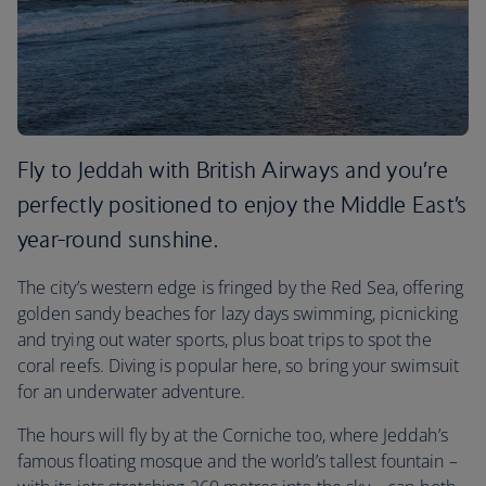
Fly to Jeddah with British Airways and you’re
perfectly positioned to enjoy the Middle East’s
year-round sunshine.
The city’s western edge is fringed by the Red Sea, offering
golden sandy beaches for lazy days swimming, picnicking
and trying out water sports, plus boat trips to spot the
coral reefs. Diving is popular here, so bring your swimsuit
for an underwater adventure.
The hours will fly by at the Corniche too, where Jeddah’s
famous floating mosque and the world’s tallest fountain –