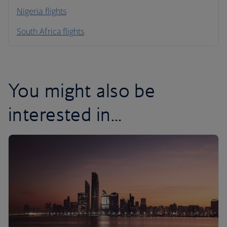
Nigeria flights
South Africa flights
You might also be
interested in...