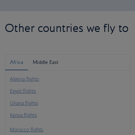
Other countries we fly to
Africa
Middle East
Algeria flights
Egypt flights
Ghana flights
Kenya flights
Morocco flights