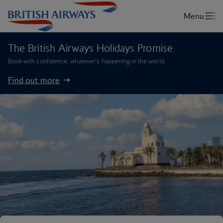
The British Airways Holidays Promise
Book with confidence, whatever’s happening in the world.
Find out more