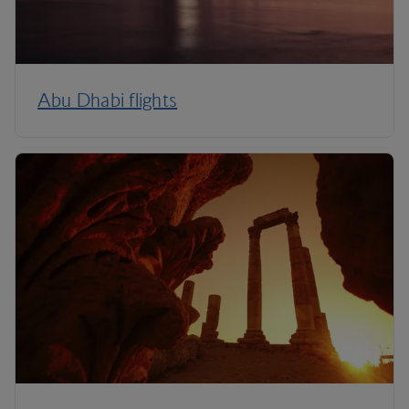
Abu Dhabi flights