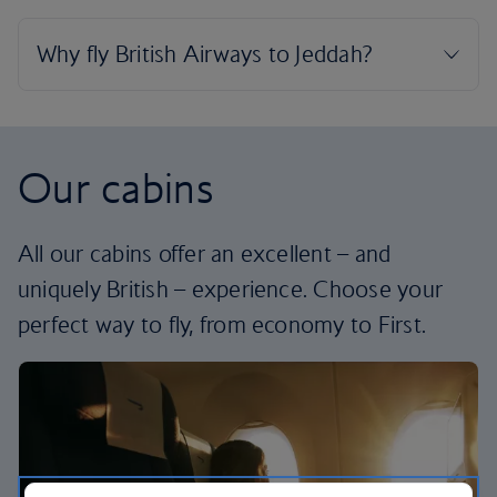
Our cabins
All our cabins offer an excellent – and
uniquely British – experience. Choose your
perfect way to fly, from economy to First.