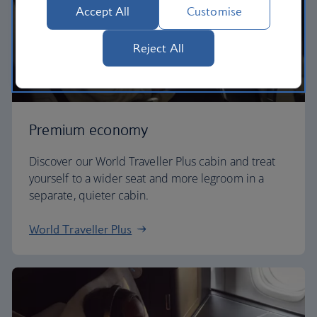
Accept All
Customise
Reject All
Premium economy
Discover our World Traveller Plus cabin and treat
yourself to a wider seat and more legroom in a
separate, quieter cabin.
World Traveller Plus