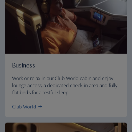
Business
Work or relax in our Club World cabin and enjoy
lounge access, a dedicated check-in area and fully
flat beds for a restful sleep.
Club World