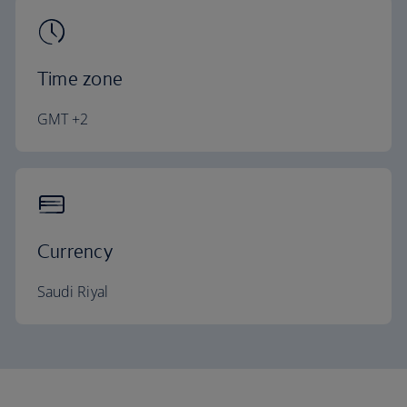
Time zone
GMT +2
Currency
Saudi Riyal