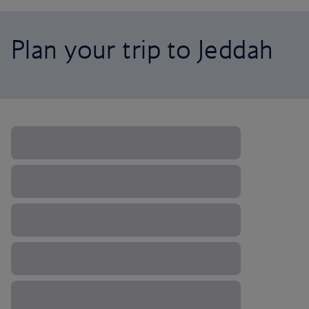
Plan your trip to Jeddah