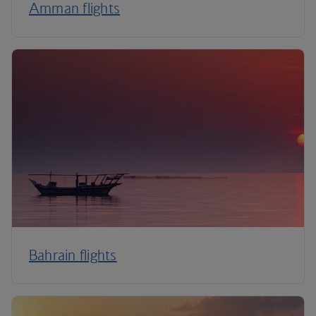
Amman flights
Bahrain flights