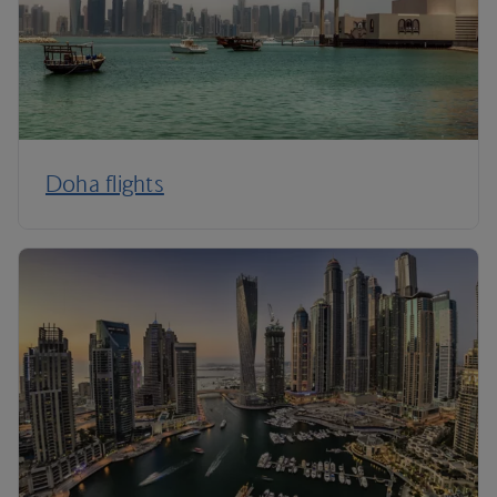
Doha flights