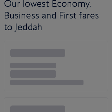
Our lowest Economy,
Business and First fares
to Jeddah