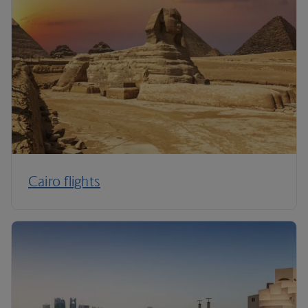
Cairo flights