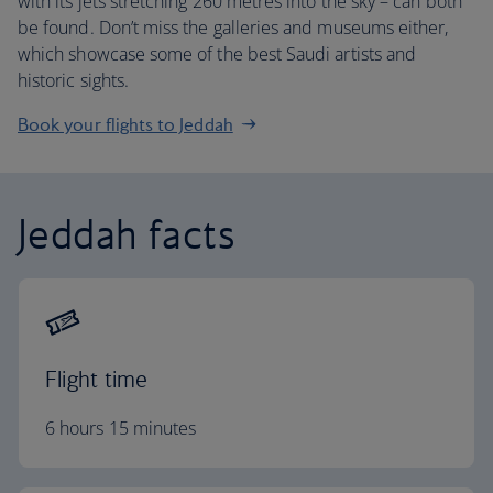
with its jets stretching 260 metres into the sky – can both
be found. Don’t miss the galleries and museums either,
which showcase some of the best Saudi artists and
historic sights.
Book your flights to Jeddah
Jeddah facts
Flight time
6 hours 15 minutes