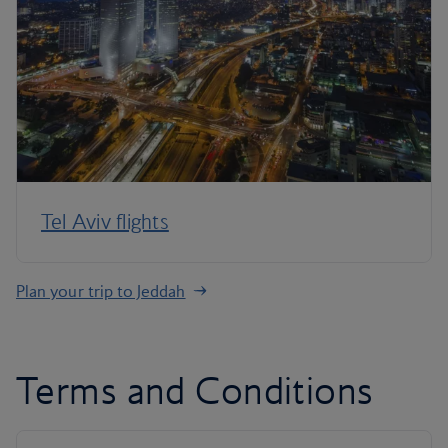
Tel Aviv flights
Plan your trip to Jeddah
Terms and Conditions