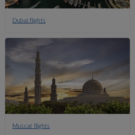
Dubai flights
Muscat flights