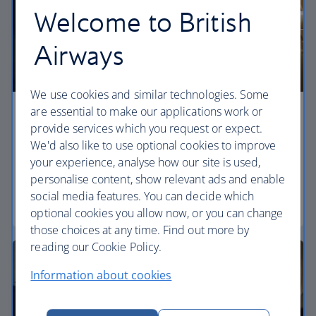
Welcome to British
Airways
We use cookies and similar technologies. Some
are essential to make our applications work or
Economy
provide services which you request or expect.
We'd also like to use optional cookies to improve
Our World Traveller cabin offers all the touches
your experience, analyse how our site is used,
you need to enjoy your flight at an affordable price.
personalise content, show relevant ads and enable
social media features. You can decide which
World Traveller
optional cookies you allow now, or you can change
those choices at any time. Find out more by
reading our Cookie Policy.
Information about cookies