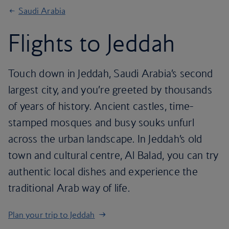
Saudi Arabia
Flights to Jeddah
Touch down in Jeddah, Saudi Arabia’s second
largest city, and you’re greeted by thousands
of years of history. Ancient castles, time-
stamped mosques and busy souks unfurl
across the urban landscape. In Jeddah’s old
town and cultural centre, Al Balad, you can try
authentic local dishes and experience the
traditional Arab way of life.
Plan your trip to Jeddah