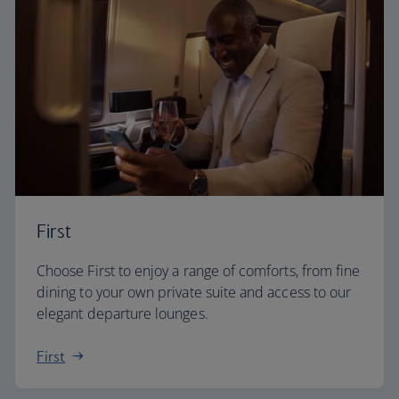
First
Choose First to enjoy a range of comforts, from fine
dining to your own private suite and access to our
elegant departure lounges.
First