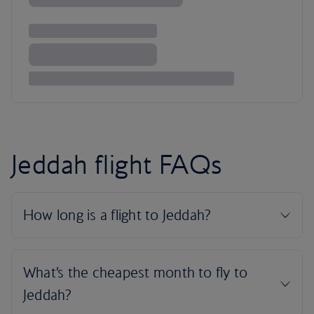
Jeddah flight FAQs