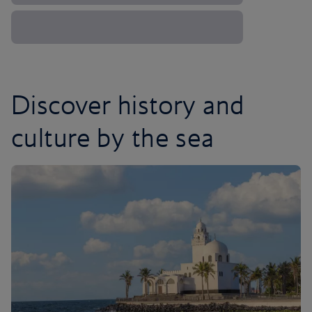
Discover history and
culture by the sea