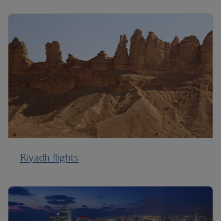
Riyadh flights