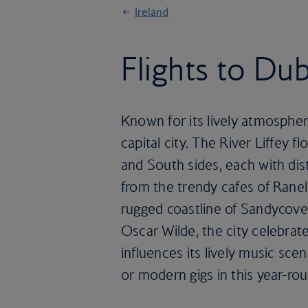
Ireland
Flights to Dub
Known for its lively atmosphere
capital city. The River Liffey f
and South sides, each with dis
from the trendy cafes of Rane
rugged coastline of Sandycove.
Oscar Wilde, the city celebrates
influences its lively music scen
or modern gigs in this year-rou