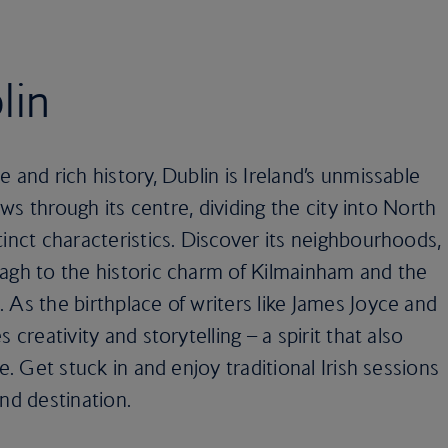
lin
 and rich history, Dublin is Ireland’s unmissable
lows through its centre, dividing the city into North
tinct characteristics. Discover its neighbourhoods,
lagh to the historic charm of Kilmainham and the
 As the birthplace of writers like James Joyce and
 creativity and storytelling – a spirit that also
e. Get stuck in and enjoy traditional Irish sessions
nd destination.