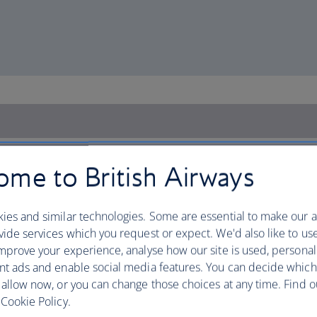
me to British Airways
ies and similar technologies. Some are essential to make our a
ide services which you request or expect. We'd also like to us
mprove your experience, analyse how our site is used, personal
nt ads and enable social media features. You can decide which
 allow now, or you can change those choices at any time. Find 
Cookie Policy.