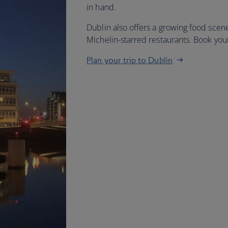
in hand.
Dublin also offers a growing food scene
Michelin-starred restaurants. Book yo
Plan your trip to Dublin