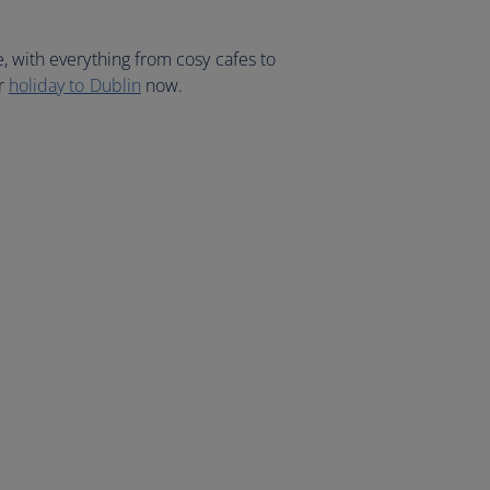
, with everything from cosy cafes to
ur
holiday to Dublin
now.