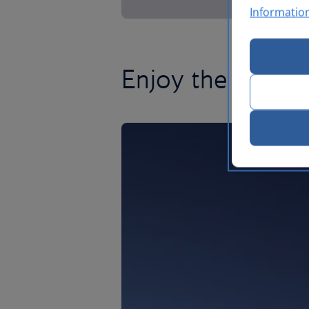
Informatio
Enjoy the craic i