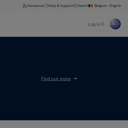
Find out more