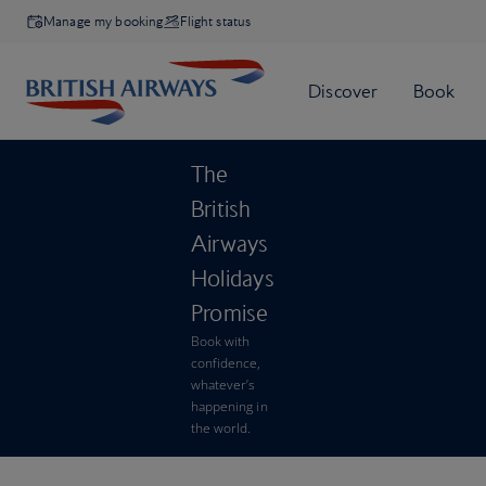
Manage my booking
Flight status
The
British
Airways
Holidays
Promise
Book with
confidence,
whatever’s
happening in
the world.