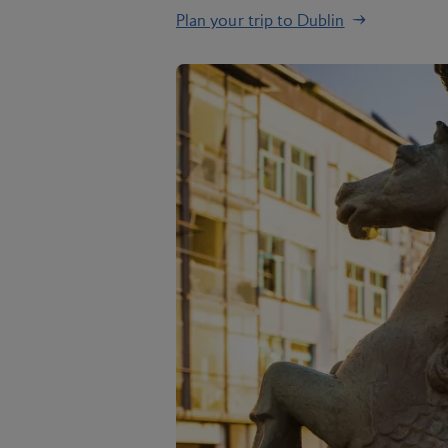
Plan your trip to Dublin