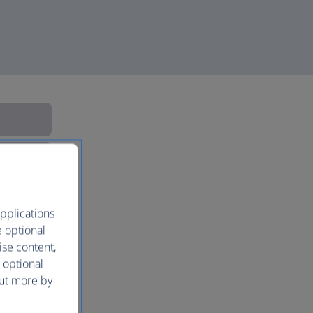
pplications
e optional
ise content,
 optional
out more by