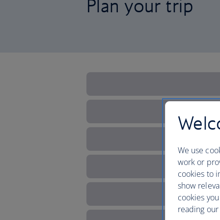
Plan your trip
Welco
We use cook
work or prov
cookies to i
show releva
cookies you
reading our 