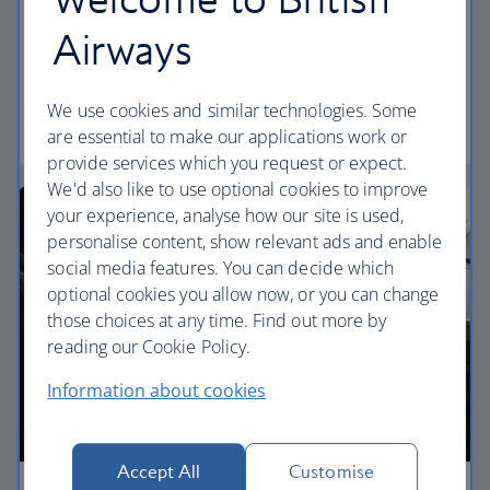
Discover our World Traveller Plus cabin and treat
Airways
yourself to a wider seat and more legroom in a
separate, quieter cabin.
We use cookies and similar technologies. Some
World Traveller Plus
are essential to make our applications work or
provide services which you request or expect.
We'd also like to use optional cookies to improve
your experience, analyse how our site is used,
personalise content, show relevant ads and enable
social media features. You can decide which
optional cookies you allow now, or you can change
those choices at any time. Find out more by
reading our Cookie Policy.
Information about cookies
Accept All
Customise