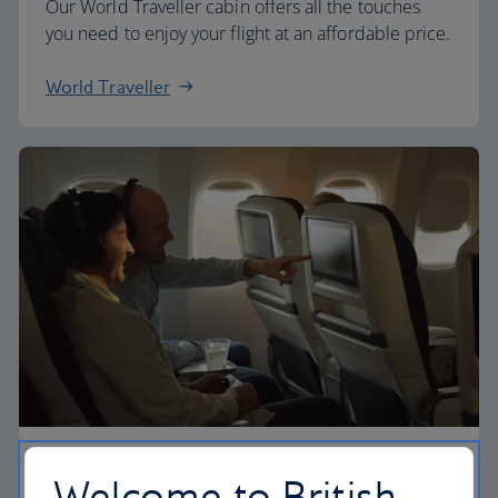
Our World Traveller cabin offers all the touches
you need to enjoy your flight at an affordable price.
World Traveller
Premium economy
Welcome to British