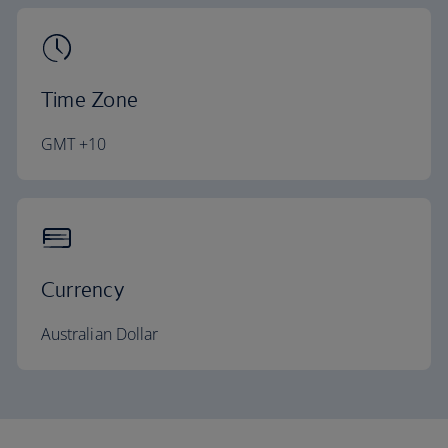
Time Zone
GMT +10
Currency
Australian Dollar