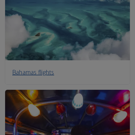
Bahamas flights