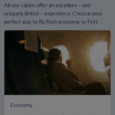
All our cabins offer an excellent – and
uniquely British – experience. Choose your
perfect way to fly, from economy to First.
Economy