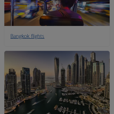
Bangkok flights