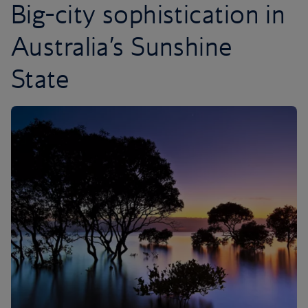
Big-city sophistication in
Australia’s Sunshine
State