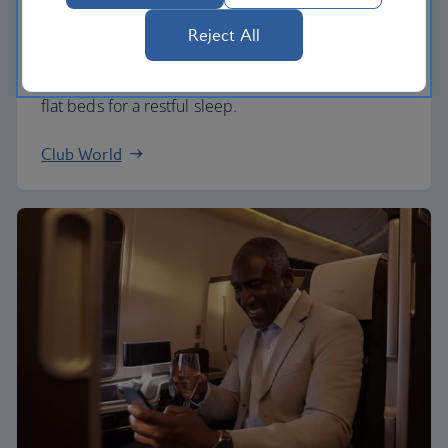
Business
Reject All
Work or relax in our Club World cabin and enjoy
lounge access, a dedicated check-in area and fully
flat beds for a restful sleep.
Club World