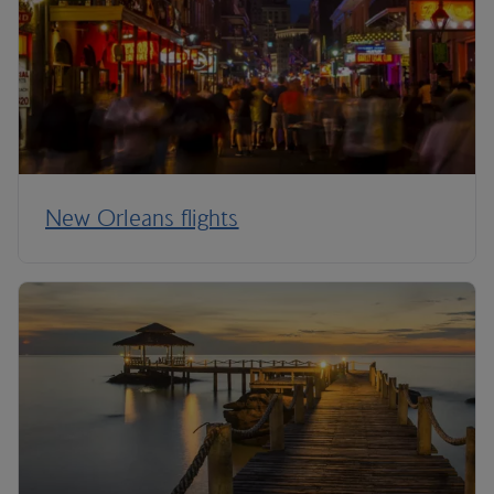
New Orleans flights