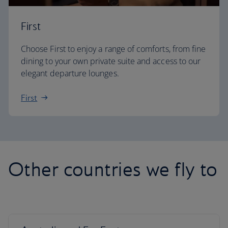
First
Choose First to enjoy a range of comforts, from fine
dining to your own private suite and access to our
elegant departure lounges.
First
Other countries we fly to