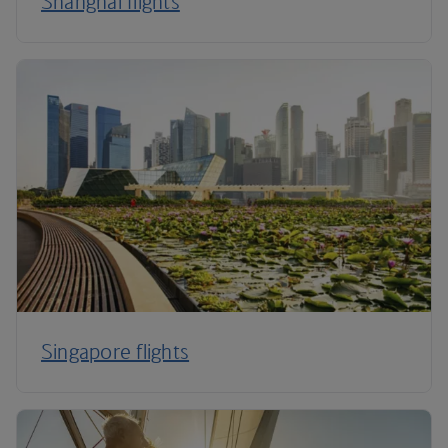
Shanghai flights
Singapore flights