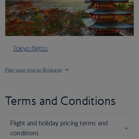
Tokyo flights
Plan your trip to Brisbane
Terms and Conditions