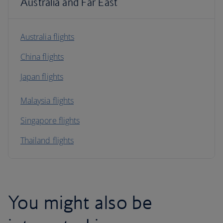
Australia and Far East
Australia flights
China flights
Japan flights
Malaysia flights
Singapore flights
Thailand flights
You might also be