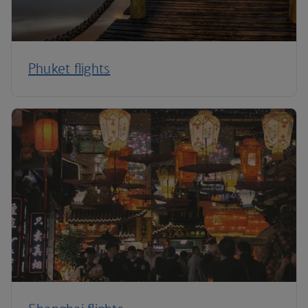
Phuket flights