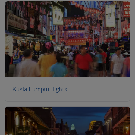
Kuala Lumpur flights