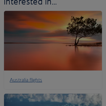
interested in...
Australia flights