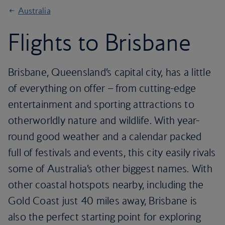
Australia
Flights to Brisbane
Brisbane, Queensland’s capital city, has a little
of everything on offer – from cutting-edge
entertainment and sporting attractions to
otherworldly nature and wildlife. With year-
round good weather and a calendar packed
full of festivals and events, this city easily rivals
some of Australia’s other biggest names. With
other coastal hotspots nearby, including the
Gold Coast just 40 miles away, Brisbane is
also the perfect starting point for exploring