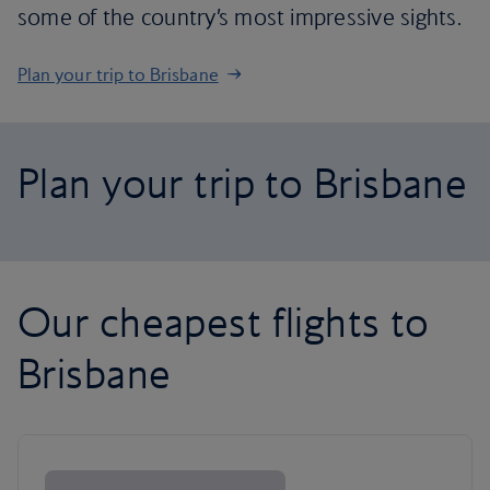
some of the country’s most impressive sights.
Plan your trip to Brisbane
Plan your trip to Brisbane
Our cheapest flights to
Brisbane