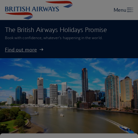
The British Airways Holidays Promise
Book with confidence, whatever’s happening in the world.
Find out more