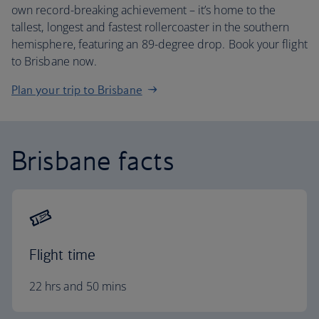
own record-breaking achievement – it’s home to the
tallest, longest and fastest rollercoaster in the southern
hemisphere, featuring an 89-degree drop. Book your flight
to Brisbane now.
Plan your trip to Brisbane
Brisbane facts
Flight time
22 hrs and 50 mins