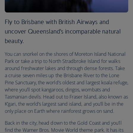
Fly to Brisbane with British Airways and
uncover Queensland’s incomparable natural
beauty.
You can snorkel on the shores of Moreton Island National
Park or take a trip to North Stradbroke Island for walks
around freshwater lakes and through dense forests. Take
a cruise seven miles up the Brisbane River to the Lone
Pine Sanctuary, the world’s oldest and largest koala refuge,
where you’ll spot kangaroos, dingos, wombats and
Tasmanian devils. Head out to Fraser Island, also known as
K’gari, the world’s largest sand island, and you’ll be in the
only place on Earth where rainforest grows on sand.
Back in the city, head down to the Gold Coast and you’ll
find the Warner Bros. Movie World theme park. It has its