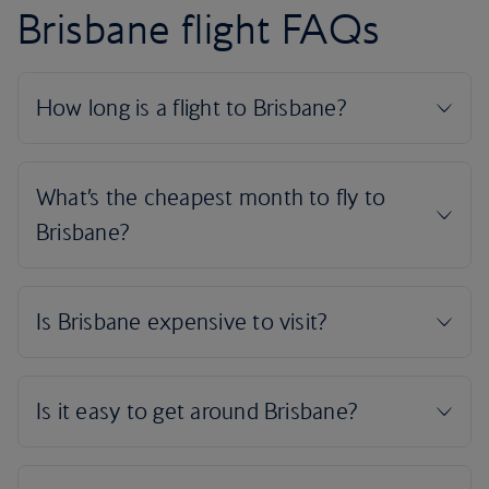
Brisbane flight FAQs