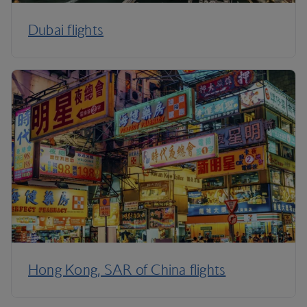
Dubai flights
Hong Kong, SAR of China flights