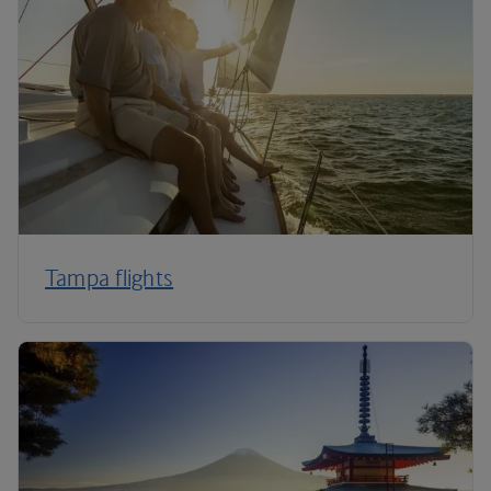
Tampa flights