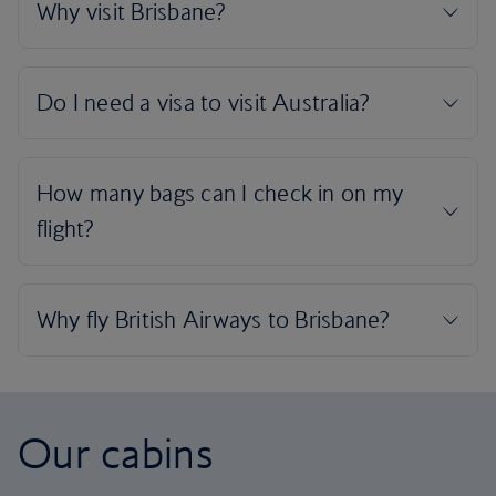
Our cabins