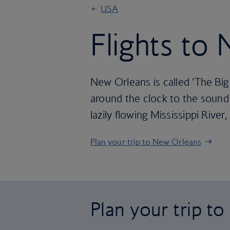
USA
Flights to
New Orleans is called ‘The Big 
around the clock to the sound o
lazily flowing Mississippi River
Plan your trip to New Orleans
Plan your trip t