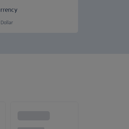
rrency
Dollar