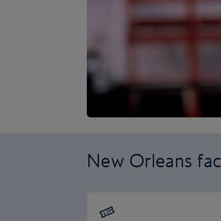
New Orleans fac