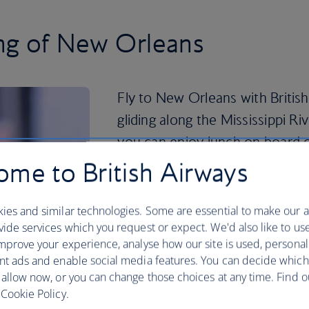
ing of New Orleans
Fly to New Orleans with Britis
gliding along the Mississippi R
you can enjoy lunch on board or 
me to British Airways
Then, immerse yourself in local life by vi
buying street art or listening to some
sure you take a day to explore the Ne
ies and similar technologies. Some are essential to make our a
lined building packed with American a
ide services which you request or expect. We'd also like to us
pieces by Picasso, Degas and Rodin.
mprove your experience, analyse how our site is used, personal
nt ads and enable social media features. You can decide which
Book your
New Orleans holiday
now to 
 allow now, or you can change those choices at any time. Find 
Cookie Policy.
Plan your trip to New Orleans