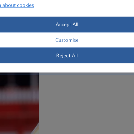
n about cookies
Accept All
Customise
Reject All