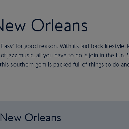
 New Orleans
Easy’ for good reason. With its laid-back lifestyle, 
f jazz music, all you have to do is join in the fun.
, this southern gem is packed full of things to do an
o New Orleans