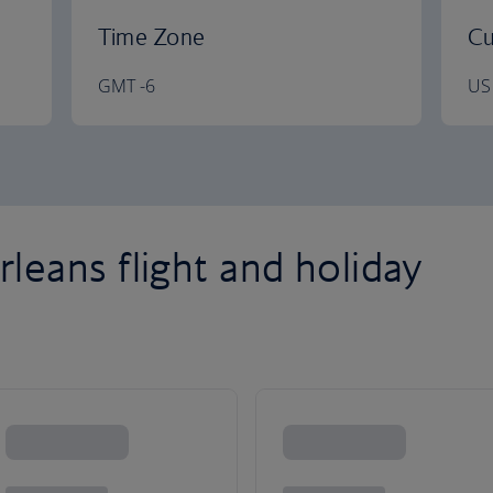
Time Zone
Cu
GMT -6
US 
eans flight and holiday