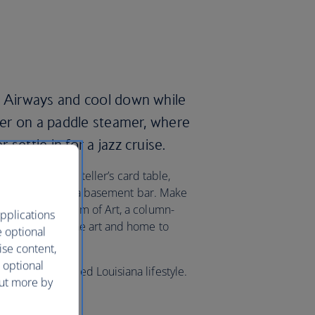
h Airways and cool down while
iver on a paddle steamer, where
settle in for a jazz cruise.
siting a fortune teller’s card table,
 American jazz in a basement bar. Make
w Orleans Museum of Art, a column-
pplications
nd European fine art and home to
e optional
ise content,
 optional
sample the famed Louisiana lifestyle.
out more by