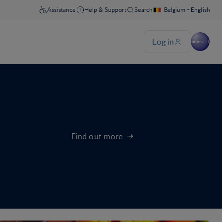
Find out more