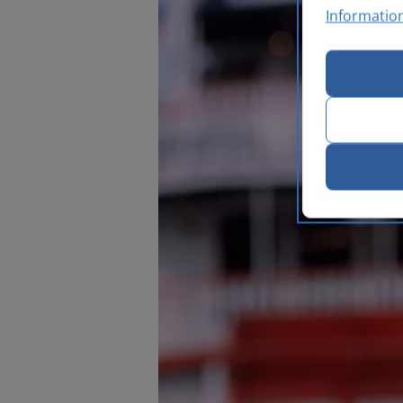
Informatio