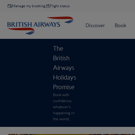
Manage my booking
Flight status
The
British
Airways
Holidays
Promise
Book with
confidence,
whatever’s
happening in
the world.