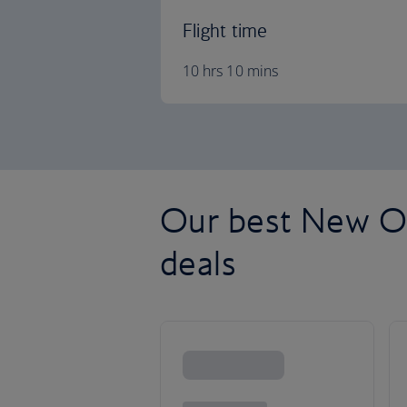
Flight time
10 hrs 10 mins
Our best New Orl
deals