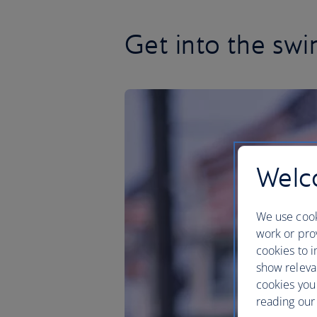
Get into the sw
Welco
We use cook
work or prov
cookies to i
show releva
cookies you
reading our 