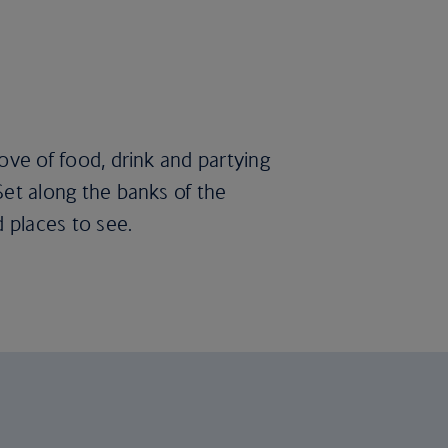
love of food, drink and partying
 Set along the banks of the
d places to see.