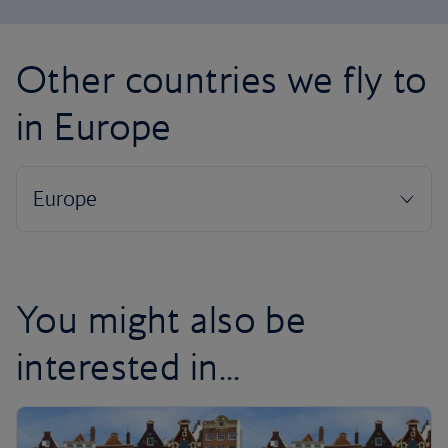
Other countries we fly to
in Europe
You might also be
interested in...