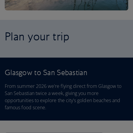
Plan your trip
Glasgow to San Sebastian
From summer 2026 we're flying direct from Glasgow to
San Sebastian twice a week, giving you more
opportunities to explore the city's golden beaches and
famous food scene.