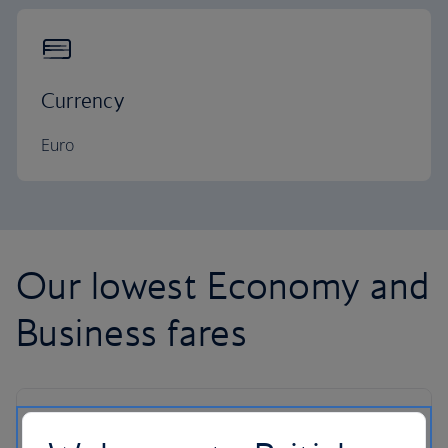
Currency
Euro
Our lowest Economy and
Business fares