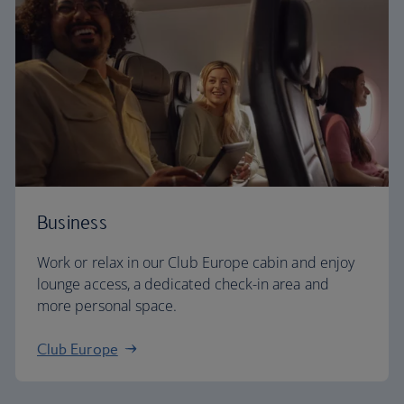
Business
Work or relax in our Club Europe cabin and enjoy
lounge access, a dedicated check-in area and
more personal space.
Club Europe