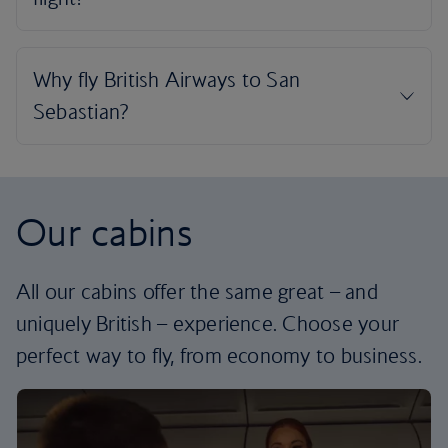
Our cabins
All our cabins offer the same great – and
uniquely British – experience. Choose your
perfect way to fly, from economy to business.