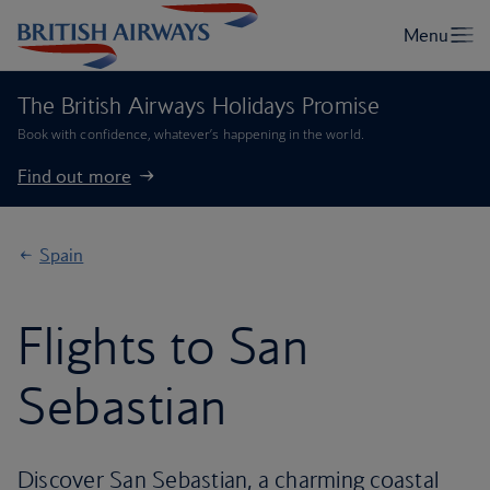
The British Airways Holidays Promise
Book with confidence, whatever’s happening in the world.
Find out more
Spain
Flights to San
Sebastian
Discover San Sebastian, a charming coastal