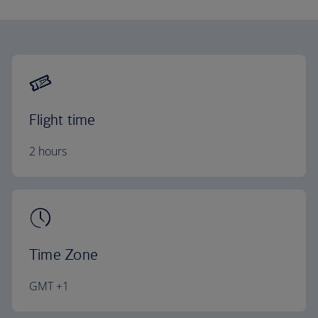
Flight time
2 hours
Time Zone
GMT +1