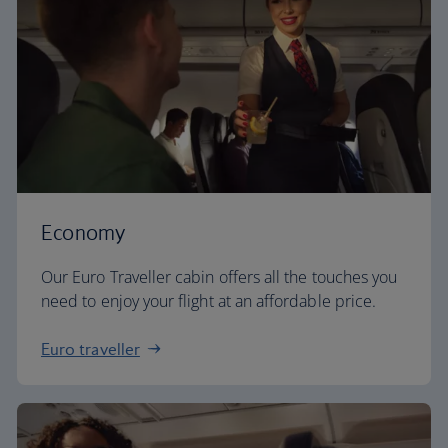
Economy
Our Euro Traveller cabin offers all the touches you
need to enjoy your flight at an affordable price.
Euro traveller