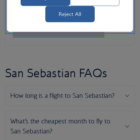
Reject All
San Sebastian FAQs