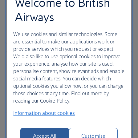
Welcome to British
Airways
We use cookies and similar technologies. Some
are essential to make our applications work or
provide services which you request or expect.
We'd also like to use optional cookies to improve
your experience, analyse how our site is used,
personalise content, show relevant ads and enable
social media features. You can decide which
optional cookies you allow now, or you can change
those choices at any time. Find out more by
reading our Cookie Policy.
Information about cookies
Accept All
Customise