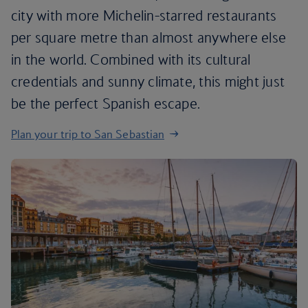
city with more Michelin-starred restaurants
per square metre than almost anywhere else
in the world. Combined with its cultural
credentials and sunny climate, this might just
be the perfect Spanish escape.
Plan your trip to San Sebastian