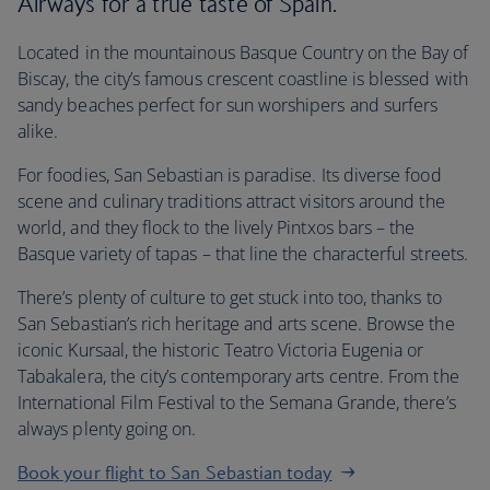
Airways for a true taste of Spain.
Located in the mountainous Basque Country on the Bay of
Biscay, the city’s famous crescent coastline is blessed with
sandy beaches perfect for sun worshipers and surfers
alike.
For foodies, San Sebastian is paradise. Its diverse food
scene and culinary traditions attract visitors around the
world, and they flock to the lively Pintxos bars – the
Basque variety of tapas – that line the characterful streets.
There’s plenty of culture to get stuck into too, thanks to
San Sebastian’s rich heritage and arts scene. Browse the
iconic Kursaal, the historic Teatro Victoria Eugenia or
Tabakalera, the city’s contemporary arts centre. From the
International Film Festival to the Semana Grande, there’s
always plenty going on.
Book your flight to San Sebastian today