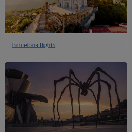
Barcelona flights