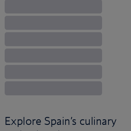
Explore Spain’s culinary