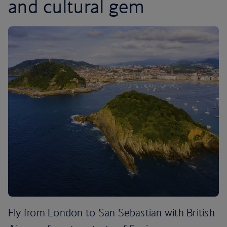
and cultural gem
Fly from London to San Sebastian with British