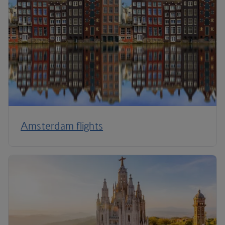
Amsterdam flights