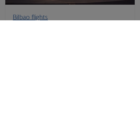
Bilbao flights
Fuerteventura flights