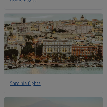
Sardinia flights