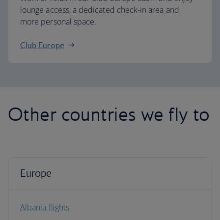
lounge access, a dedicated check-in area and
more personal space.
Club Europe
Other countries we fly to
Europe
Albania flights