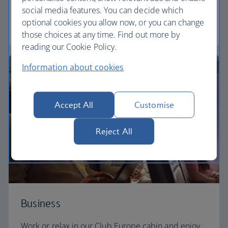
need to enjoy your flight at an affordable price.
social media features. You can decide which
optional cookies you allow now, or you can change
Euro traveller
those choices at any time. Find out more by
reading our Cookie Policy.
Information about cookies
Accept All
Customise
Reject All
Business
Work or relax in our Club Europe cabin and enjoy