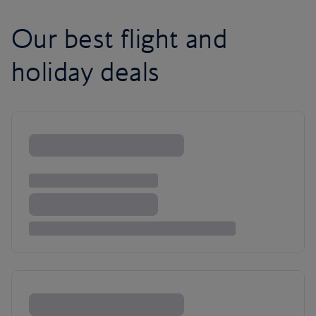
Our best flight and
holiday deals