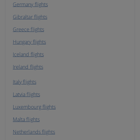
Germany flights
Gibraltar flights
Greece flights
Hungary flights
Iceland flights
Ireland flights
Italy flights
Latvia flights
Luxembourg flights
Malta flights
Netherlands flights