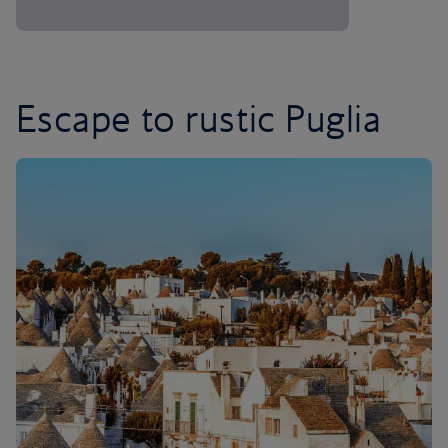
Escape to rustic Puglia