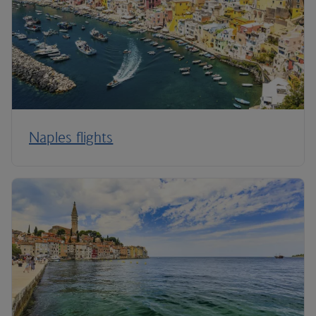
Naples flights