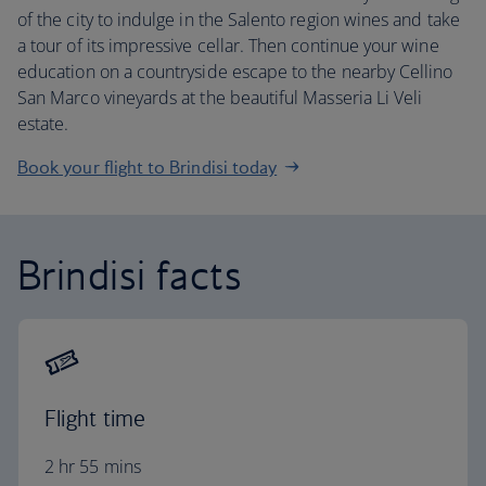
of the city to indulge in the Salento region wines and take
a tour of its impressive cellar. Then continue your wine
education on a countryside escape to the nearby Cellino
San Marco vineyards at the beautiful Masseria Li Veli
estate.
Book your flight to Brindisi today
Brindisi facts
Flight time
2 hr 55 mins