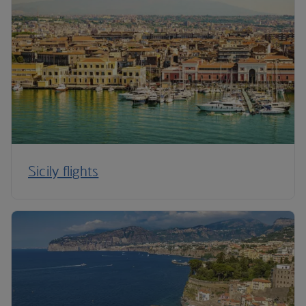
Sicily flights