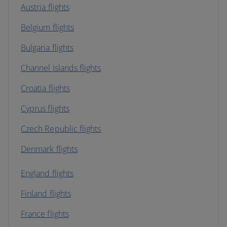
Austria flights
Belgium flights
Bulgaria flights
Channel Islands flights
Croatia flights
Cyprus flights
Czech Republic flights
Denmark flights
England flights
Finland flights
France flights