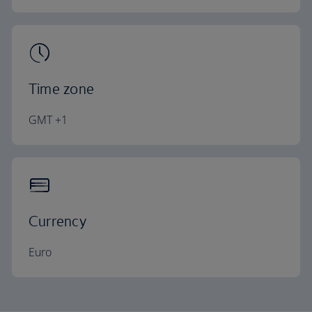
Time zone
GMT +1
Currency
Euro