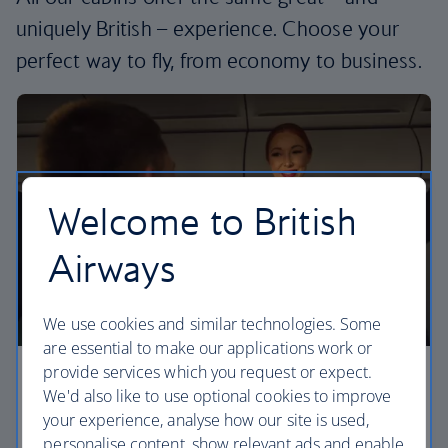
uniquely British – experience. Choose your
perfect way to fly, from economy to business.
Welcome to British
Airways
We use cookies and similar technologies. Some
are essential to make our applications work or
provide services which you request or expect.
Economy
We'd also like to use optional cookies to improve
your experience, analyse how our site is used,
Our Euro Traveller cabin offers all the touches you
personalise content, show relevant ads and enable