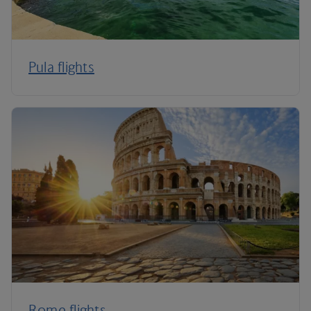
Pula flights
Rome flights