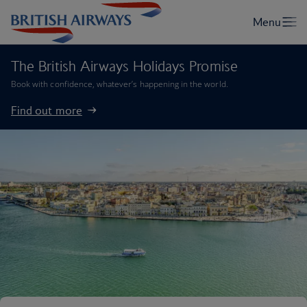
The British Airways Holidays Promise
Book with confidence, whatever’s happening in the world.
Find out more