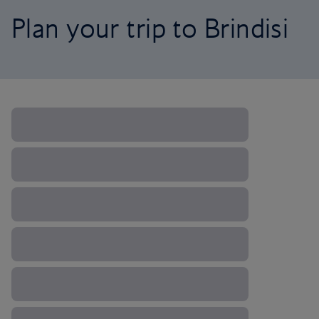
Plan your trip to Brindisi