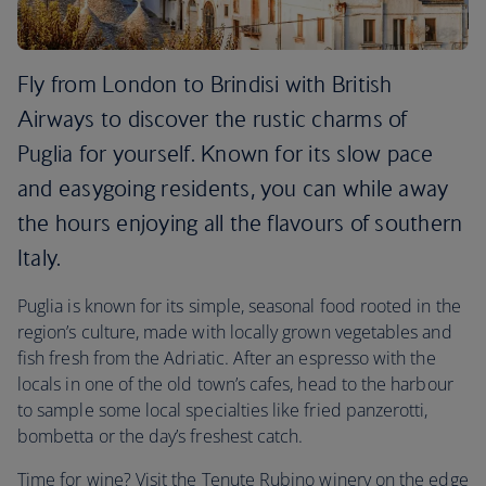
Fly from London to Brindisi with British
Airways to discover the rustic charms of
Puglia for yourself. Known for its slow pace
and easygoing residents, you can while away
the hours enjoying all the flavours of southern
Italy.
Puglia is known for its simple, seasonal food rooted in the
region’s culture, made with locally grown vegetables and
fish fresh from the Adriatic. After an espresso with the
locals in one of the old town’s cafes, head to the harbour
to sample some local specialties like fried panzerotti,
bombetta or the day’s freshest catch.
Time for wine? Visit the Tenute Rubino winery on the edge