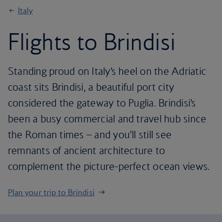
Italy
Flights to Brindisi
Standing proud on Italy’s heel on the Adriatic
coast sits Brindisi, a beautiful port city
considered the gateway to Puglia. Brindisi’s
been a busy commercial and travel hub since
the Roman times – and you’ll still see
remnants of ancient architecture to
complement the picture-perfect ocean views.
Plan your trip to Brindisi