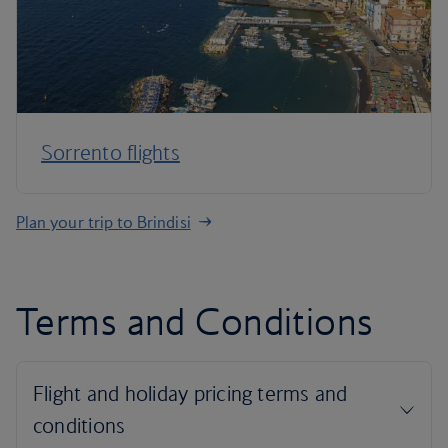
Sorrento flights
Plan your trip to Brindisi
Terms and Conditions