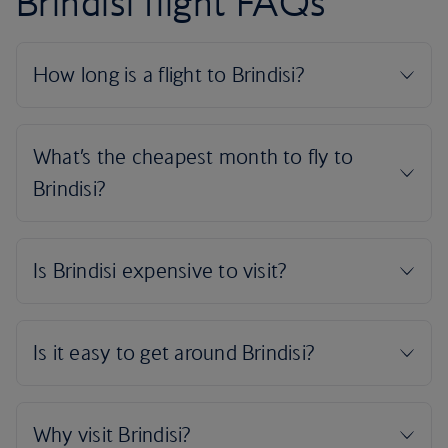
Brindisi flight FAQs