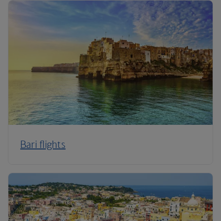
Bari flights