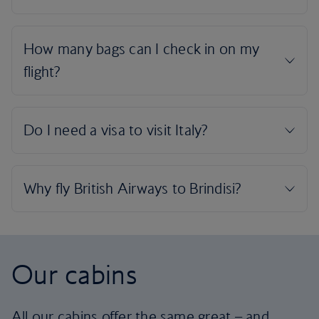
Our cabins
All our cabins offer the same great – and