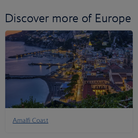
Discover more of Europe
Amalfi Coast