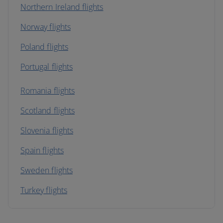
Northern Ireland flights
Norway flights
Poland flights
Portugal flights
Romania flights
Scotland flights
Slovenia flights
Spain flights
Sweden flights
Turkey flights