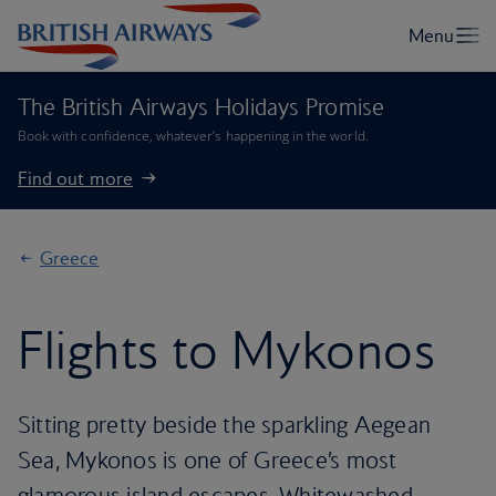
The British Airways Holidays Promise
Book with confidence, whatever’s happening in the world.
Find out more
Greece
Flights to Mykonos
Sitting pretty beside the sparkling Aegean
Sea, Mykonos is one of Greece’s most
glamorous island escapes. Whitewashed