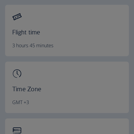
Flight time
3 hours 45 minutes
Time Zone
GMT +3