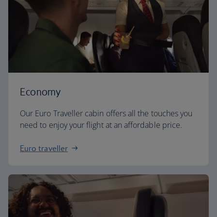
Economy
Our Euro Traveller cabin offers all the touches you
need to enjoy your flight at an affordable price.
Euro traveller