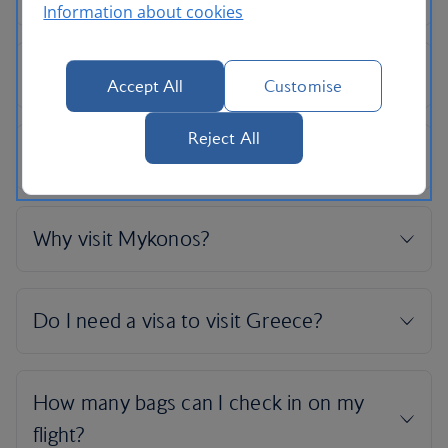
Information about cookies
Accept All
Customise
Reject All