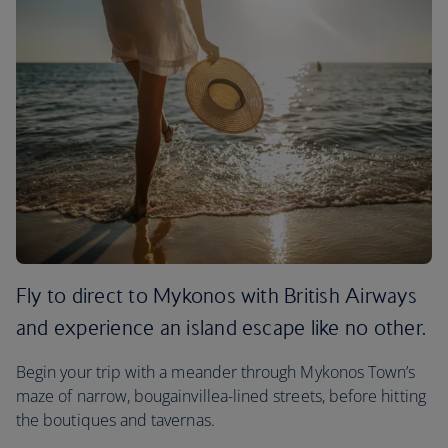
Fly to direct to Mykonos with British Airways
and experience an island escape like no other.
Begin your trip with a meander through Mykonos Town’s
maze of narrow, bougainvillea-lined streets, before hitting
the boutiques and tavernas.