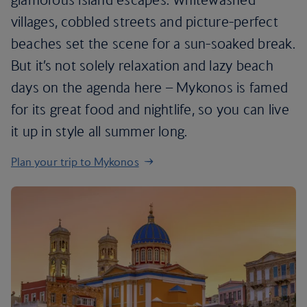
villages, cobbled streets and picture-perfect
beaches set the scene for a sun-soaked break.
But it’s not solely relaxation and lazy beach
days on the agenda here – Mykonos is famed
for its great food and nightlife, so you can live
it up in style all summer long.
Plan your trip to Mykonos