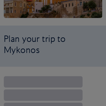
Plan your trip to
Mykonos