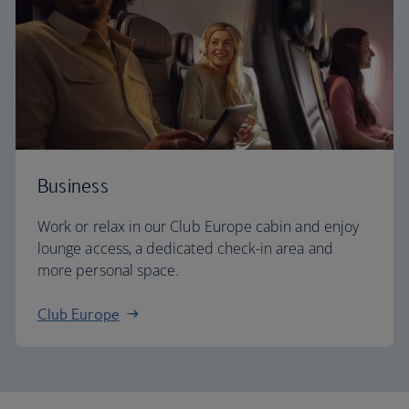
Business
Work or relax in our Club Europe cabin and enjoy
lounge access, a dedicated check-in area and
more personal space.
Club Europe