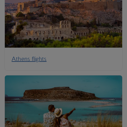
Athens flights