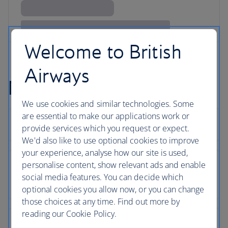
Welcome to British
Airways
Mykonos flight FAQs
We use cookies and similar technologies. Some
are essential to make our applications work or
provide services which you request or expect.
We'd also like to use optional cookies to improve
your experience, analyse how our site is used,
personalise content, show relevant ads and enable
social media features. You can decide which
optional cookies you allow now, or you can change
those choices at any time. Find out more by
reading our Cookie Policy.