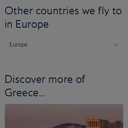
Other countries we fly to
in Europe
Discover more of
Greece...