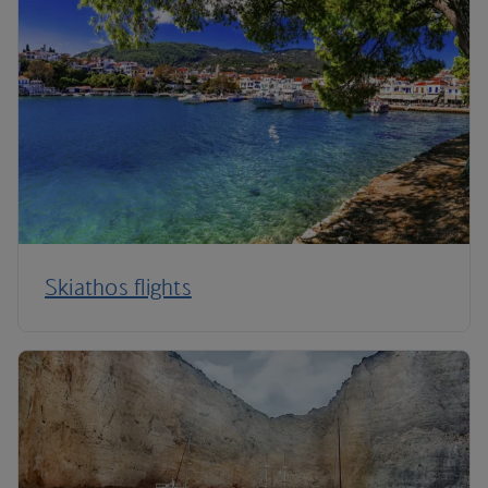
Skiathos flights