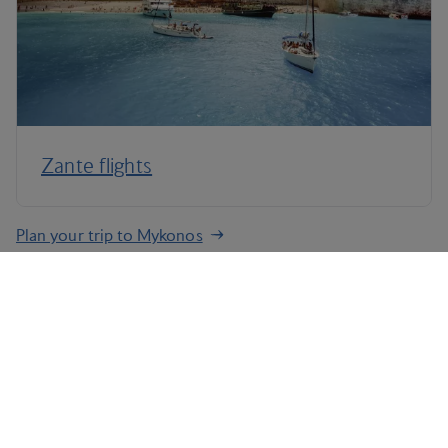
Zante flights
Plan your trip to Mykonos
Terms and Conditions