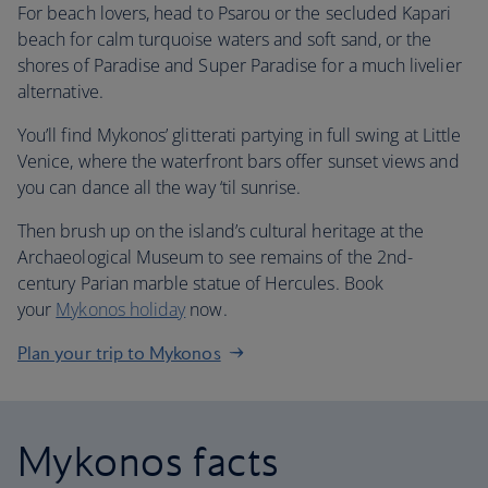
For beach lovers, head to Psarou or the secluded Kapari
beach for calm turquoise waters and soft sand, or the
shores of Paradise and Super Paradise for a much livelier
alternative.
You’ll find Mykonos’ glitterati partying in full swing at Little
Venice, where the waterfront bars offer sunset views and
you can dance all the way ‘til sunrise.
Then brush up on the island’s cultural heritage at the
Archaeological Museum to see remains of the 2nd-
century Parian marble statue of Hercules. Book
your
Mykonos holiday
now.
Plan your trip to Mykonos
Mykonos facts