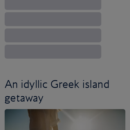
An idyllic Greek island
getaway