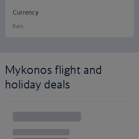
Currency
Euro
Mykonos flight and
holiday deals