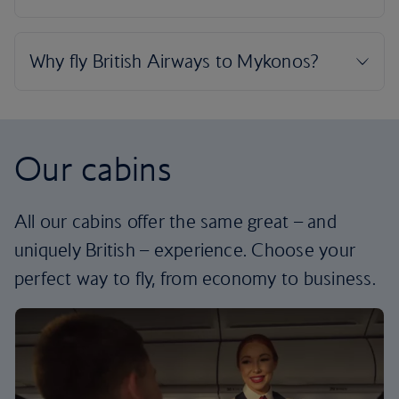
Our cabins
All our cabins offer the same great – and
uniquely British – experience. Choose your
perfect way to fly, from economy to business.