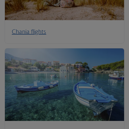
Chania flights