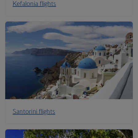
Kefalonia flights
Santorini flights