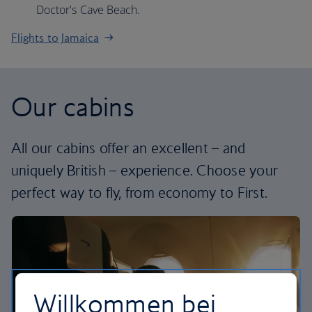
Doctor's Cave Beach.
Flights to Jamaica
Our cabins
All our cabins offer an excellent – and
uniquely British – experience. Choose your
perfect way to fly, from economy to First.
Willkommen bei