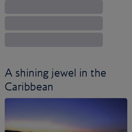
A shining jewel in the
Caribbean