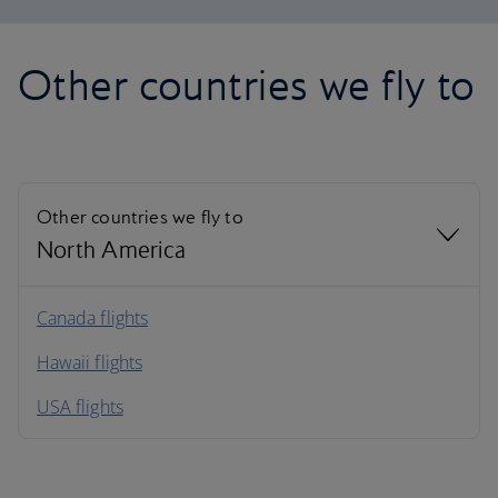
Other countries we fly to
Other countries we fly to
North America
North America
Canada flights
Hawaii flights
South America
USA flights
Caribbean