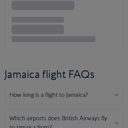
Jamaica flight FAQs