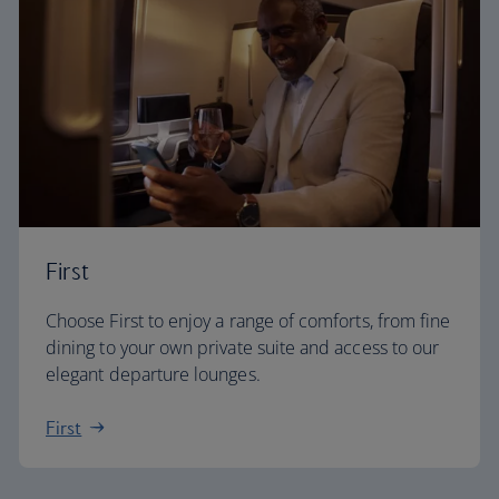
First
Choose First to enjoy a range of comforts, from fine
dining to your own private suite and access to our
elegant departure lounges.
First