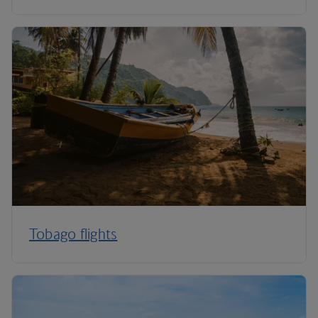
Tobago flights