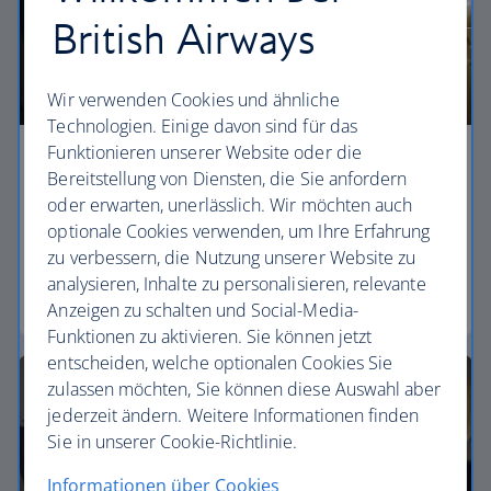
British Airways
Wir verwenden Cookies und ähnliche
Technologien. Einige davon sind für das
Funktionieren unserer Website oder die
Economy
Bereitstellung von Diensten, die Sie anfordern
oder erwarten, unerlässlich. Wir möchten auch
Our World Traveller cabin offers all the touches
optionale Cookies verwenden, um Ihre Erfahrung
you need to enjoy your flight at an affordable price.
zu verbessern, die Nutzung unserer Website zu
analysieren, Inhalte zu personalisieren, relevante
World Traveller
Anzeigen zu schalten und Social-Media-
Funktionen zu aktivieren. Sie können jetzt
entscheiden, welche optionalen Cookies Sie
zulassen möchten, Sie können diese Auswahl aber
jederzeit ändern. Weitere Informationen finden
Sie in unserer Cookie-Richtlinie.
Informationen über Cookies