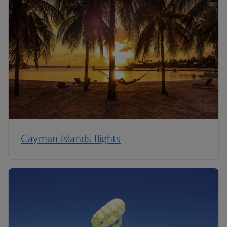
Cayman Islands flights