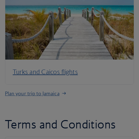
Turks and Caicos flights
Plan your trip to Jamaica
Terms and Conditions