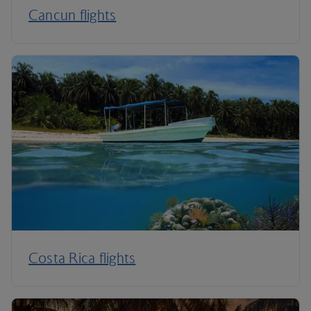
Cancun flights
Costa Rica flights