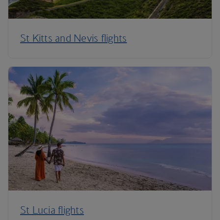
St Kitts and Nevis flights
St Lucia flights