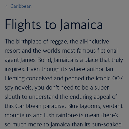
Caribbean
Flights to Jamaica
The birthplace of reggae, the all-inclusive
resort and the world’s most famous fictional
agent James Bond, Jamaica is a place that truly
inspires. Even though it’s where author Ian
Fleming conceived and penned the iconic 007
spy novels, you don’t need to be a super
sleuth to understand the enduring appeal of
this Caribbean paradise. Blue lagoons, verdant
mountains and lush rainforests mean there’s
so much more to Jamaica than its sun-soaked