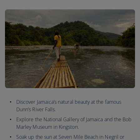
Discover Jamaica’s natural beauty at the famous
Dunn’s River Falls.
Explore the National Gallery of Jamaica and the Bob
Marley Museum in Kingston.
Soak up the sun at Seven Mile Beach in Negril or