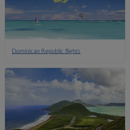
Dominican Republic flights