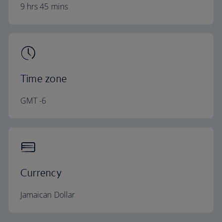
9 hrs 45 mins
Time zone
GMT -6
Currency
Jamaican Dollar