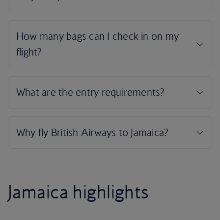
Jamaica highlights