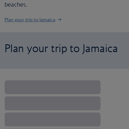
beaches.
Plan your trip to Jamaica
Plan your trip to Jamaica