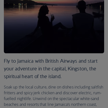
Fly to Jamaica with British Airways and start
your adventure in the capital, Kingston, the
spiritual heart of the island.
Soak up the local culture, dine on dishes including saltfish
fritters and spicy jerk chicken and discover electric, rum-
fuelled nightlife. Unwind on the spectacular white-sand
beaches and resorts that line Jamaica’s northern coast,