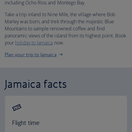
including Ocho Rios and Montego Bay.
Take a trip inland to Nine Mile, the village where Bob
Marley was born, and trek through the majestic Blue
Mountains to sample renowned coffee and find
panoramic views of the island from its highest point. Book
your
holiday to Jamaica
now.
Plan your trip to Jamaica
Jamaica facts
Flight time