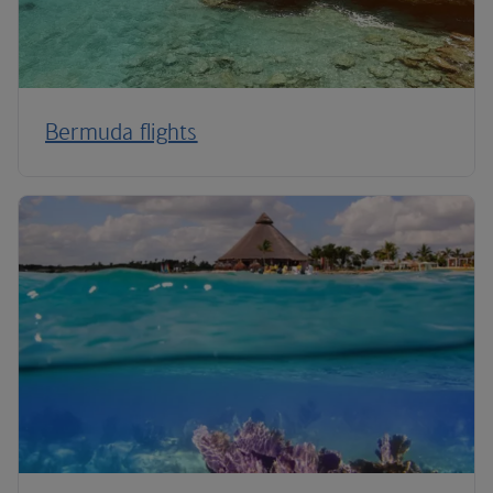
Bermuda flights