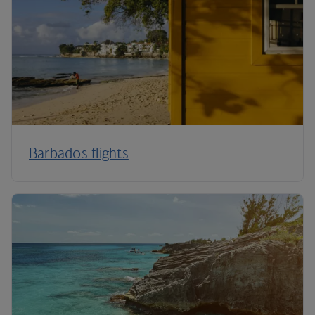
Barbados flights