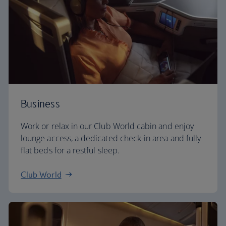
Business
Work or relax in our Club World cabin and enjoy
lounge access, a dedicated check-in area and fully
flat beds for a restful sleep.
Club World