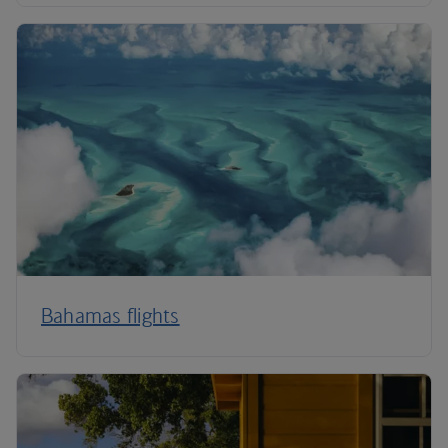
Bahamas flights