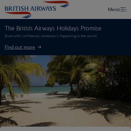
The British Airways Holidays Promise
Book with confidence, whatever’s happening in the world.
Find out more