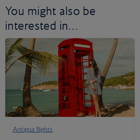
You might also be
interested in…
Antigua flights