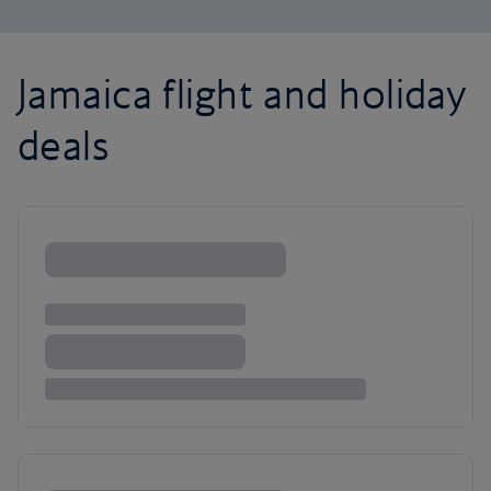
Jamaica flight and holiday
deals