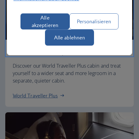
Alle
Personalisieren
akzeptieren
Alle ablehnen
Premium economy
Discover our World Traveller Plus cabin and treat
yourself to a wider seat and more legroom in a
separate, quieter cabin.
World Traveller Plus