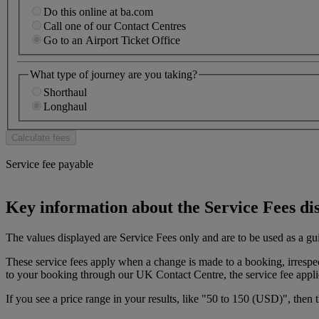
Do this online at ba.com
Call one of our Contact Centres
Go to an Airport Ticket Office
What type of journey are you taking?
Shorthaul
Longhaul
Service fee payable
Key information about the Service Fees di
The values displayed are Service Fees only and are to be used as a gu
These service fees apply when a change is made to a booking, irresp
to your booking through our UK Contact Centre, the service fee appli
If you see a price range in your results, like "50 to 150 (USD)", then 