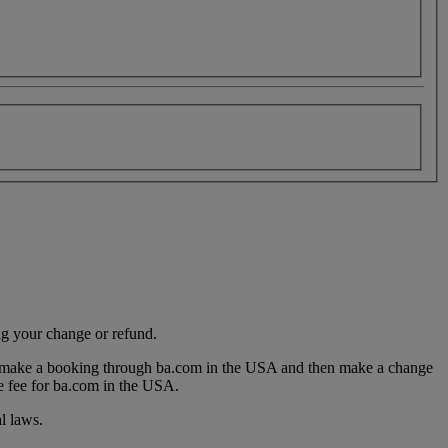
ng your change or refund.
you make a booking through ba.com in the USA and then make a change
e fee for ba.com in the USA.
l laws.