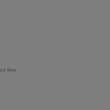
ice fees