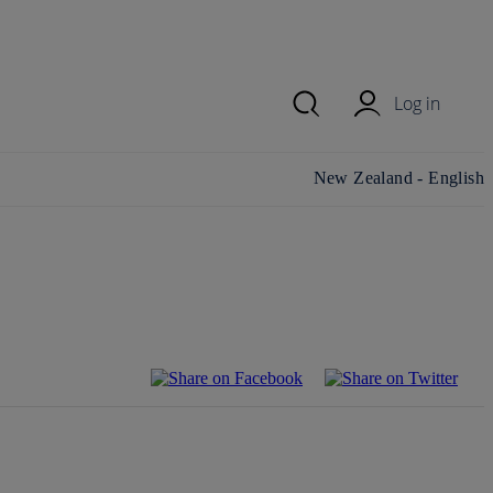
Log in
Change country/region
New Zealand - English
and language