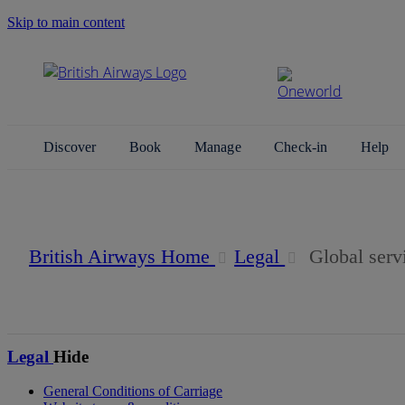
Skip to main content
Search Site
Discover
Book
Manage
Check-in
Help
Global service fees
British Airways Home
Legal
Global serv
Legal
Hide
General Conditions of Carriage