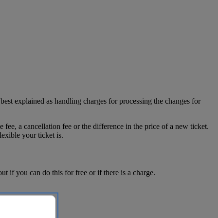
 best explained as handling charges for processing the changes for
ee, a cancellation fee or the difference in the price of a new ticket.
ible your ticket is.
f you can do this for free or if there is a charge.