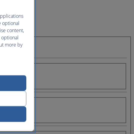
pplications
e optional
ise content,
 optional
out more by