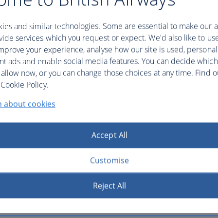
ies and similar technologies. Some are essential to make our a
ide services which you request or expect. We'd also like to us
mprove your experience, analyse how our site is used, personal
nt ads and enable social media features. You can decide which
 allow now, or you can change those choices at any time. Find 
ling tickets.
Cookie Policy.
n about cookies
Accept All
Customise
Reject All