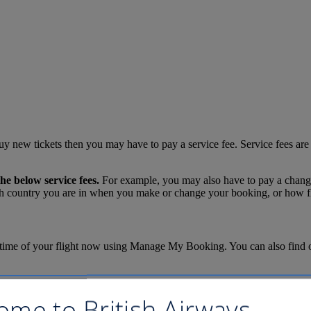
uy new tickets then you may have to pay a service fee. Service fees are
he below service fees.
For example, you may also have to pay a change f
 country you are in when you make or change your booking, or how flex
time of your flight now using Manage My Booking. You can also find out i
the questions below and then click the "Calculate fees" button.
ome to British Airways