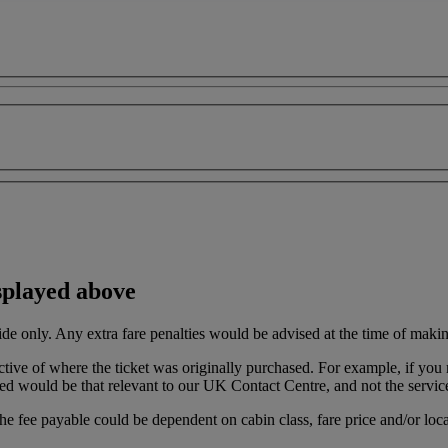
splayed above
ide only. Any extra fare penalties would be advised at the time of maki
ective of where the ticket was originally purchased. For example, if 
ed would be that relevant to our UK Contact Centre, and not the servic
the fee payable could be dependent on cabin class, fare price and/or loca