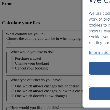
Error
We use cook
work or prov
Calculate your fees
cookies to i
show releva
What country are you in?
cookies you
Choose the country you will be in when buying, changing or cancel
reading our 
Informatio
What would you like to do?
Purchase a ticket
Change your booking
Cancel your booking
What type of ticket do you have?
One which allows changes free of charge
One which allows changes, but with a charge
One which doesn't allow changes
How would you like to do this?