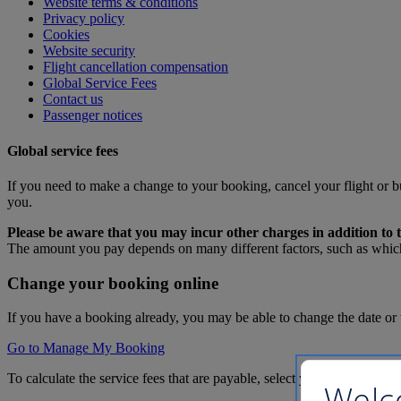
Website terms & conditions
Privacy policy
Cookies
Website security
Flight cancellation compensation
Global Service Fees
Contact us
Passenger notices
Global service fees
If you need to make a change to your booking, cancel your flight or b
you.
Please be aware that you may incur other charges in addition to t
The amount you pay depends on many different factors, such as which
Change your booking online
If you have a booking already, you may be able to change the date or 
Go to Manage My Booking
To calculate the service fees that are payable, select your answers to 
Welc