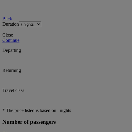
Back
Duration
Close
Continue
Departing
Returning
Travel class
* The price listed is based on
nights
Number of passengers