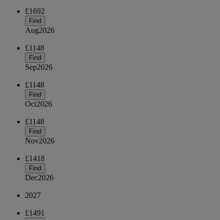
£1692
Find
Aug
2026
£1148
Find
Sep
2026
£1148
Find
Oct
2026
£1148
Find
Nov
2026
£1418
Find
Dec
2026
2027
£1491