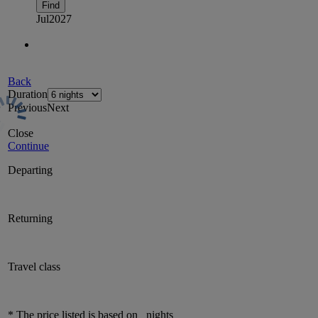
Find
Jul
2027
Back
Duration
Previous
Next
Close
Continue
Departing
Returning
Travel class
* The price listed is based on
nights