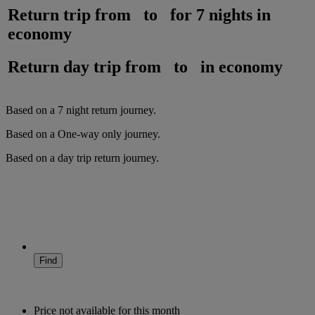
Return trip from
to
for
7 nights
in
economy
Return day trip from
to
in
economy
Based on a
7
night
return
journey.
Based on a
One-way only
journey.
Based on a
day trip
return
journey.
Find
Price not available for this month