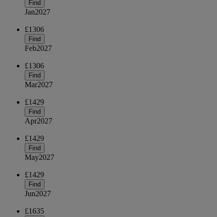
Find
Jan
2027
£1306
Find
Feb
2027
£1306
Find
Mar
2027
£1429
Find
Apr
2027
£1429
Find
May
2027
£1429
Find
Jun
2027
£1635