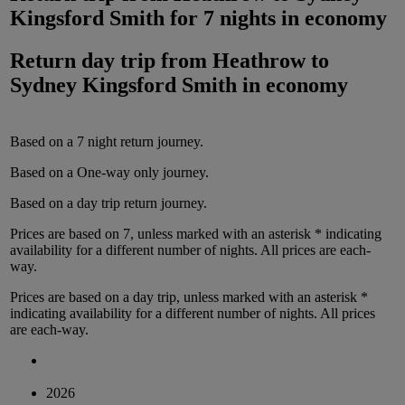
Kingsford Smith
for
7 nights
in
economy
Return day trip from
Heathrow
to
Sydney Kingsford Smith
in
economy
Based on a
7
night
return
journey.
Based on a
One-way only
journey.
Based on a
day trip
return
journey.
Prices are based on
7
, unless marked with an asterisk * indicating
availability for a different number of nights.
All prices are
each-
way
.
Prices are based on
a day trip
, unless marked with an asterisk *
indicating availability for a different number of nights.
All prices
are
each-way
.
2026