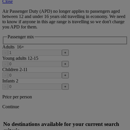
Close
Air Passenger Duty (APD) no longer applies to passengers aged
between 12 and under 16 years old travelling in economy. We need
to know if anyone in this age range is travelling so we don't charge
you APD for them.
Passenger mix
Adults
16
+
-
+
Young adults
12-15
-
+
Children
2-11
-
+
Infants
2
-
+
Price per person
Continue
No destinations available for your current search