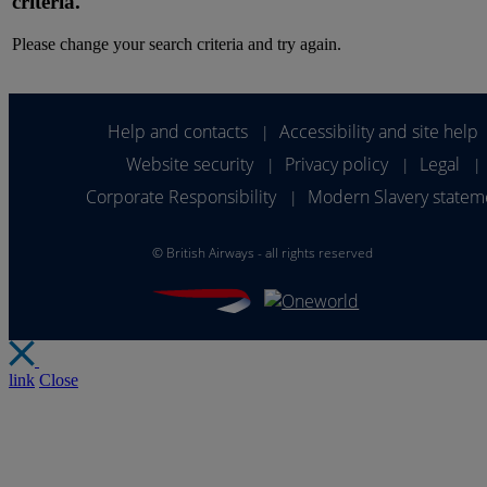
criteria.
Please change your search criteria and try again.
Help and contacts
Accessibility and site help
|
Website security
Privacy policy
Legal
|
|
|
Corporate Responsibility
Modern Slavery statem
|
©
British Airways - all rights reserved
link
Close