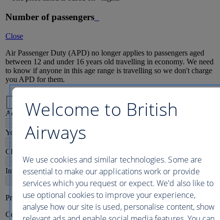
Number of passengers
Close
Air Passenger Duty (APD) no longer applies to passengers aged
between 12 and under 16 years old travelling in economy. We need
to know if anyone in this age range is travelling so we don't charge
you APD for them.
Passenger mix
Welcome to British
Adults
16
+
-
+
Airways
Young adults
12-15
-
+
Children
2-11
We use cookies and similar technologies. Some are
-
+
essential to make our applications work or provide
Infants
2
-
+
services which you request or expect. We'd also like to
use optional cookies to improve your experience,
Price per person
analyse how our site is used, personalise content, show
Continue
relevant ads and enable social media features. You can