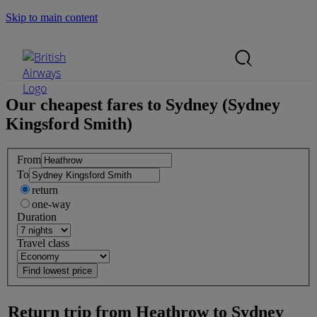
Skip to main content
Search Site
Mobile Menu
Our cheapest fares to
Sydney (Sydney
Kingsford Smith)
From
To
return
one-way
Duration
Travel class
Return trip from
Heathrow
to
Sydney