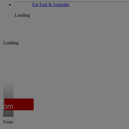
Far East & Australia
Loading
Loading
from
From