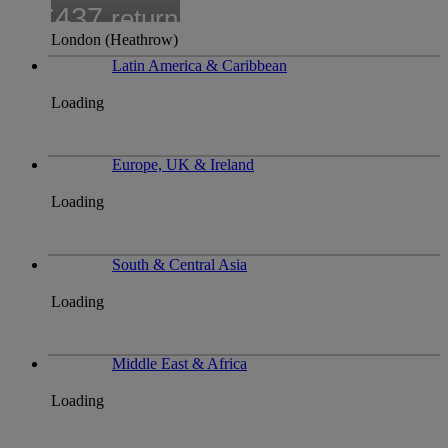
£437
return
London (Heathrow)
Latin America & Caribbean
Loading
Europe, UK & Ireland
Loading
South & Central Asia
Loading
Middle East & Africa
Loading