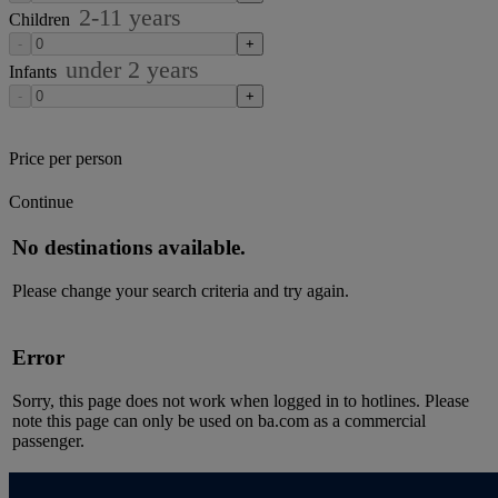
2-11
years
Children
-
+
under
2
years
Infants
-
+
Price per person
Continue
No destinations available.
Please change your search criteria and try again.
Error
Sorry, this page does not work when logged in to hotlines. Please
note this page can only be used on ba.com as a commercial
passenger.