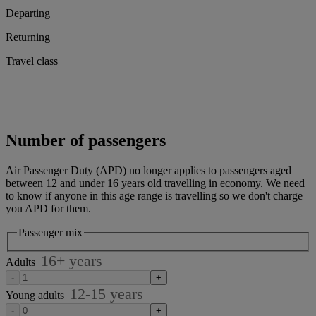
Departing
Returning
Travel class
Number of passengers
Air Passenger Duty (APD) no longer applies to passengers aged
between 12 and under 16 years old travelling in economy. We need
to know if anyone in this age range is travelling so we don't charge
you APD for them.
Passenger mix
16
+
years
Adults
-
+
12-15
years
Young adults
-
+