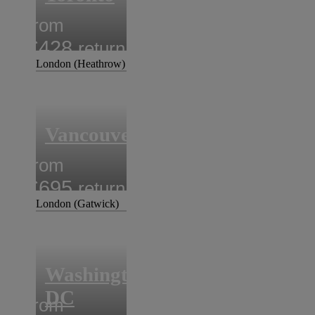
from
£428
return
London (Heathrow)
Vancouver
from
£695
return
London (Gatwick)
Washington
DC
from