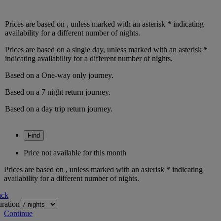
Prices are based on
, unless marked with an asterisk * indicating
availability for a different number of nights.
Prices are based on
a single day
, unless marked with an asterisk *
indicating availability for a different number of nights.
Based on a
One-way only
journey.
Based on a
7
night
return
journey.
Based on a
day trip
return
journey.
Find
Price not available for this month
Prices are based on
, unless marked with an asterisk * indicating
availability for a different number of nights.
ack
ration
Continue