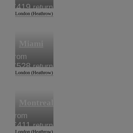
£419
return
London (Heathrow)
Miami
from
£528
return
London (Heathrow)
Montreal
from
£411
return
London (Heathrow)