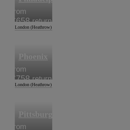
from
£658
return
London (Heathrow)
Phoenix
from
£758
return
London (Heathrow)
Pittsburgh
from