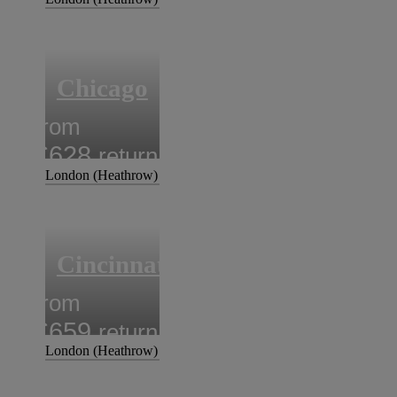
Chicago
from
£628
return
London (Heathrow)
Cincinnati
from
£659
return
London (Heathrow)