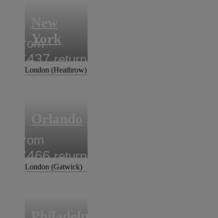
New
York
from
£437
return
London (Heathrow)
Orlando
from
£466
return
London (Gatwick)
Philadelphia