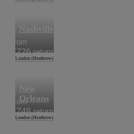
Nashville
from
£726
return
London (Heathrow)
New
Orleans
from
£748
return
London (Heathrow)