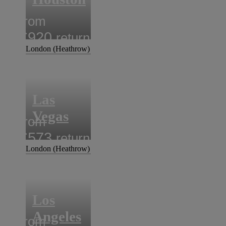
from
£920
return
London (Heathrow)
Las
Vegas
from
£573
return
London (Heathrow)
Los
Angeles
from