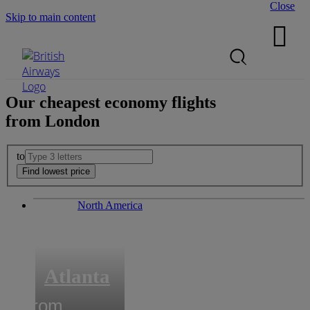
Close
Skip to main content

Search Site
Mobile Menu
Our cheapest
economy
flights
from
London
to
North America
Atlanta
from