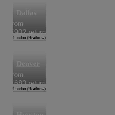
Dallas
from
£902
return
London (Heathrow)
Denver
from
£683
return
London (Heathrow)
Houston