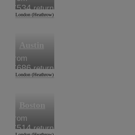
£534
return
London (Heathrow)
Austin
from
£686
return
London (Heathrow)
Boston
from
£514
return
London (Heathrow)