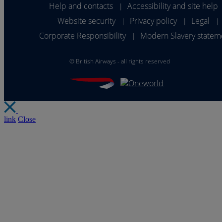
Help and contacts
Accessibility and site help
|
Website security
Privacy policy
Legal
|
|
|
Corporate Responsibility
Modern Slavery statem
|
©
British Airways - all rights reserved
link
Close