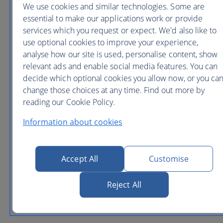
We use cookies and similar technologies. Some are
essential to make our applications work or provide
services which you request or expect. We'd also like to
use optional cookies to improve your experience,
San
analyse how our site is used, personalise content, show
Francisco
relevant ads and enable social media features. You can
from
decide which optional cookies you allow now, or you ca
£437
return
change those choices at any time. Find out more by
London (Heathrow)
reading our Cookie Policy.
Information about cookies
Seattle
Accept All
Customise
from
£554
return
Reject All
London (Heathrow)