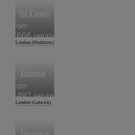
St Louis
from
£666
return
London (Heathrow)
Tampa
from
£492
return
London (Gatwick)
Toronto