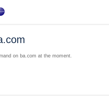
a.com
emand on ba.com at the moment.