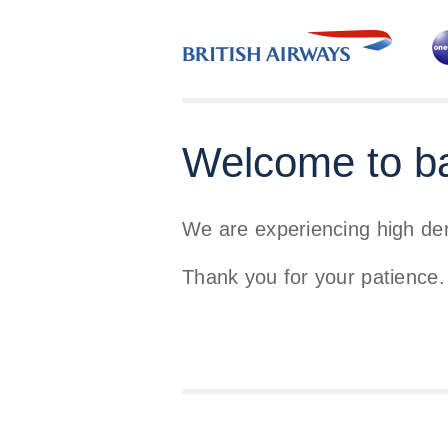
Welcome to b
We are experiencing high d
Thank you for your patience.