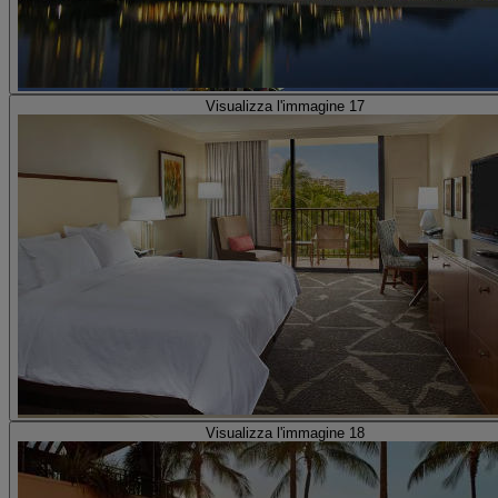
Visualizza l'immagine 17
Visualizza l'immagine 18