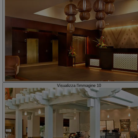
Visualizza l'immagine 10