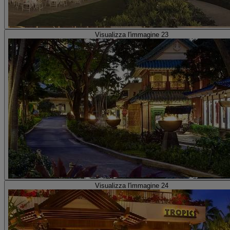
Visualizza l'immagine 23
Visualizza l'immagine 24