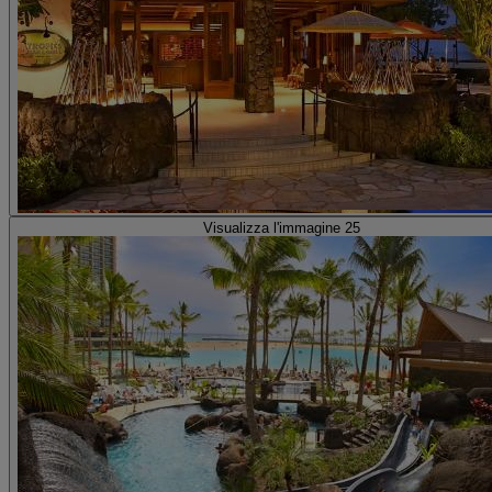
Visualizza l'immagine 25