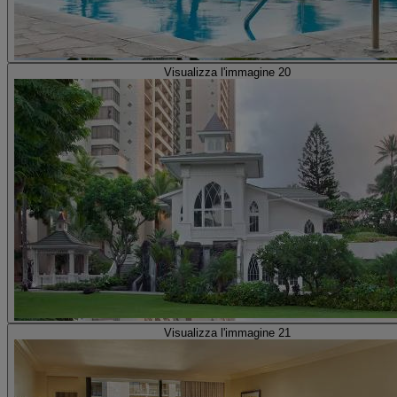
Visualizza l'immagine 20
Visualizza l'immagine 21