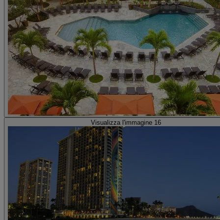
Visualizza l'immagine 16