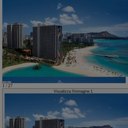
1
/
27
Visualizza l'immagine 1