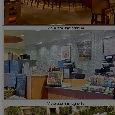
Visualizza l'immagine 14
Visualizza l'immagine 15