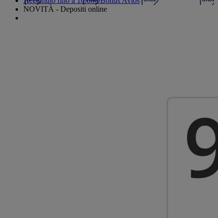
Accumulo fino a 10.000 Bonus Avios
NOVITÀ - Depositi online