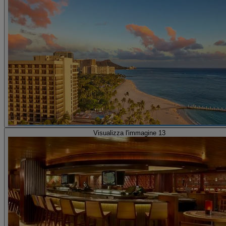
Visualizza l'immagine 13