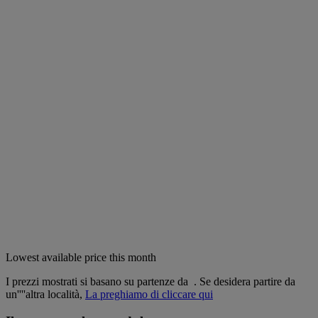
Lowest available price this month
I prezzi mostrati si basano su partenze da
. Se desidera partire da
un''''altra località,
La preghiamo di cliccare qui