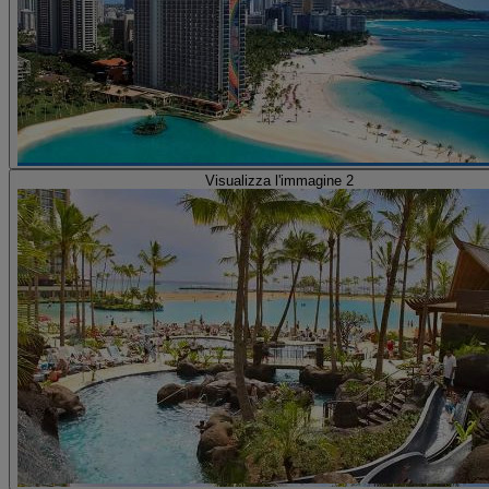
Visualizza l'immagine 2