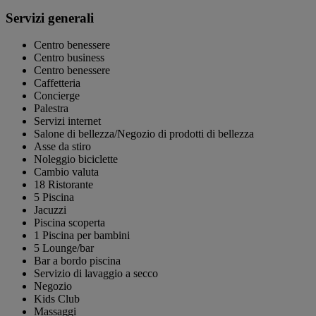
Servizi generali
Centro benessere
Centro business
Centro benessere
Caffetteria
Concierge
Palestra
Servizi internet
Salone di bellezza/Negozio di prodotti di bellezza
Asse da stiro
Noleggio biciclette
Cambio valuta
18 Ristorante
5 Piscina
Jacuzzi
Piscina scoperta
1 Piscina per bambini
5 Lounge/bar
Bar a bordo piscina
Servizio di lavaggio a secco
Negozio
Kids Club
Massaggi