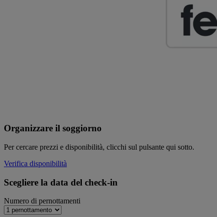
Organizzare il soggiorno
Per cercare prezzi e disponibilità, clicchi sul pulsante qui sotto.
Verifica disponibilità
Scegliere la data del check-in
Numero di pernottamenti