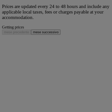
Prices are updated every 24 to 48 hours and include any
applicable local taxes, fees or charges payable at your
accommodation.
Getting prices
mese precedente
mese successivo