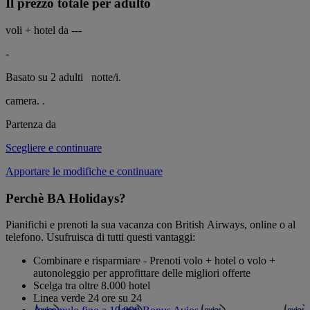
Il prezzo totale per adulto
voli + hotel da
---
-
Basato su 2 adulti
notte/i.
camera.
.
Partenza da
Scegliere e continuare
Apportare le modifiche e continuare
Perchè BA Holidays?
Pianifichi e prenoti la sua vacanza con British Airways, online o al
telefono. Usufruisca di tutti questi vantaggi:
Combinare e risparmiare - Prenoti volo + hotel o volo +
autonoleggio per approfittare delle migliori offerte
Scelga tra oltre 8.000 hotel
Linea verde 24 ore su 24