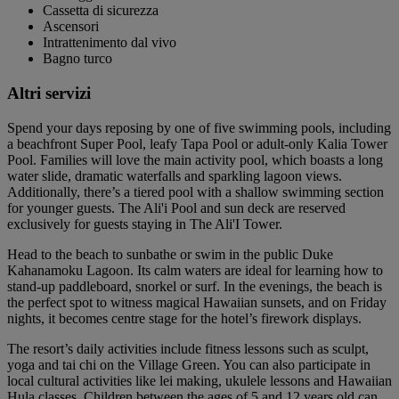
Cassetta di sicurezza
Ascensori
Intrattenimento dal vivo
Bagno turco
Altri servizi
Spend your days reposing by one of five swimming pools, including
a beachfront Super Pool, leafy Tapa Pool or adult-only Kalia Tower
Pool. Families will love the main activity pool, which boasts a long
water slide, dramatic waterfalls and sparkling lagoon views.
Additionally, there’s a tiered pool with a shallow swimming section
for younger guests. The Ali'i Pool and sun deck are reserved
exclusively for guests staying in The Ali'I Tower.
Head to the beach to sunbathe or swim in the public Duke
Kahanamoku Lagoon. Its calm waters are ideal for learning how to
stand-up paddleboard, snorkel or surf. In the evenings, the beach is
the perfect spot to witness magical Hawaiian sunsets, and on Friday
nights, it becomes centre stage for the hotel’s firework displays.
The resort’s daily activities include fitness lessons such as sculpt,
yoga and tai chi on the Village Green. You can also participate in
local cultural activities like lei making, ukulele lessons and Hawaiian
Hula classes. Children between the ages of 5 and 12 years old can