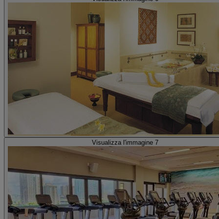
Visualizza l'immagine 7