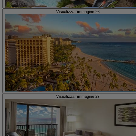
Visualizza l'immagine 26
Visualizza l'immagine 27