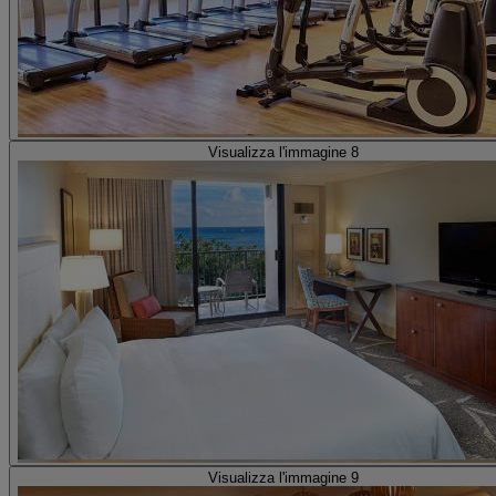
Visualizza l'immagine 8
Visualizza l'immagine 9