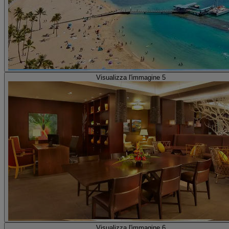
Visualizza l'immagine 5
Visualizza l'immagine 6