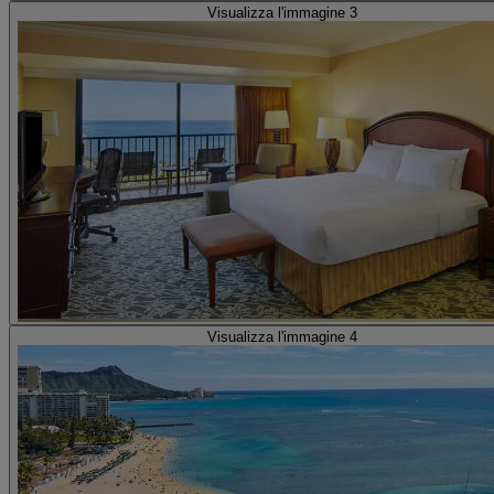
Visualizza l'immagine 3
Visualizza l'immagine 4