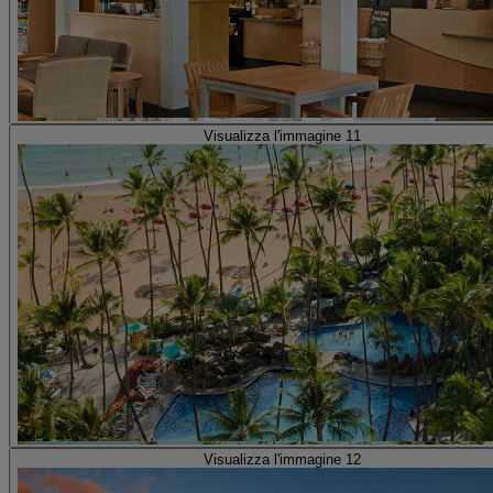
Visualizza l'immagine 11
Visualizza l'immagine 12