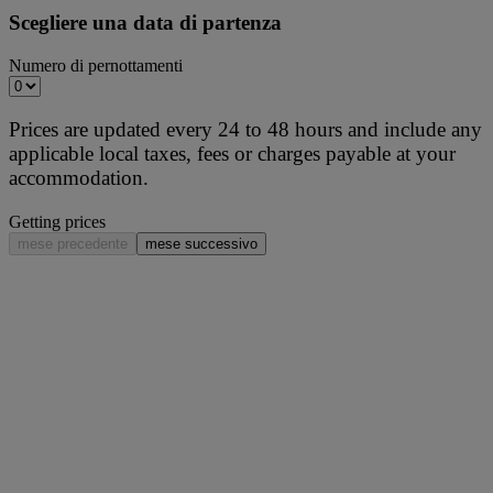
Scegliere una data di partenza
Numero di pernottamenti
Prices are updated every 24 to 48 hours and include any
applicable local taxes, fees or charges payable at your
accommodation.
Getting prices
mese precedente
mese successivo