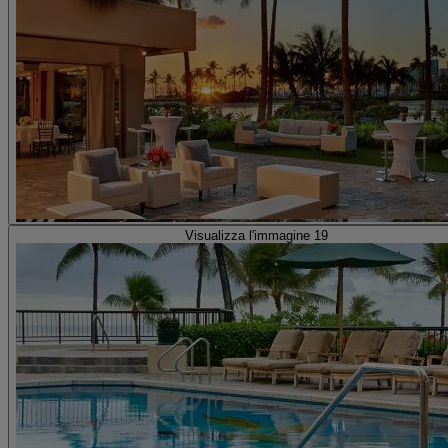
Visualizza l'immagine 19