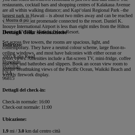
restaurants, cocktail bars and shopping centres of Kalakaua Avenue
are all within walking distance; and Kapiʻolani Regional Park –the
largest park in Hawaii – is about two miles away and can be reached
Mostra di più
via an oceanfront promenade connected to the resort. Daniel K.
Inouye International Airport is less than eight miles from the Hilton
Dettagli della sistemazione
Hawaiian Village Waikiki Beach Resort.
Set across five towers, the rooms are spacious, light, and
Indirizzo:
contemporary. They have a neutral colour scheme, large floor-to-
ceiling windows, and most have balconies with either ocean or
2005 Kalia Road
resort views. Amenities include a flat-screen TV, mini-fridge, coffee
Honolulu
machine and bathrobes and slippers. Book an ocean view room to
Honolulu
admire breathtaking views of the Pacific Ocean, Waikiki Beach and
USA
weekly firework display.
96815
Dettagli del check-in:
Check-in normale: 16:00
Check-out normale: 11:00
Ubicazione:
1.9
mi /
3.0
km dal centro città