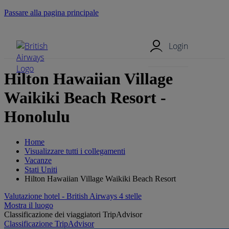
Passare alla pagina principale
Menu mobile
Login
Hilton Hawaiian Village
Waikiki Beach Resort -
Honolulu
Home
Visualizzare tutti i collegamenti
Vacanze
Stati Uniti
Hilton Hawaiian Village Waikiki Beach Resort
Valutazione hotel - British Airways 4 stelle
Mostra il luogo
Classificazione dei viaggiatori TripAdvisor
Classificazione TripAdvisor