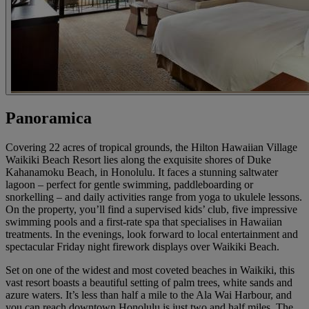
Panoramica
Covering 22 acres of tropical grounds, the Hilton Hawaiian Village
Waikiki Beach Resort lies along the exquisite shores of Duke
Kahanamoku Beach, in Honolulu. It faces a stunning saltwater
lagoon – perfect for gentle swimming, paddleboarding or
snorkelling – and daily activities range from yoga to ukulele lessons.
On the property, you’ll find a supervised kids’ club, five impressive
swimming pools and a first-rate spa that specialises in Hawaiian
treatments. In the evenings, look forward to local entertainment and
spectacular Friday night firework displays over Waikiki Beach.
Set on one of the widest and most coveted beaches in Waikiki, this
vast resort boasts a beautiful setting of palm trees, white sands and
azure waters. It’s less than half a mile to the Ala Wai Harbour, and
you can reach downtown Honolulu is just two and half miles. The