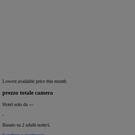
Lowest available price this month
prezzo totale camera
Hotel solo da
---
-
Basato su 2 adulti
notte/i.