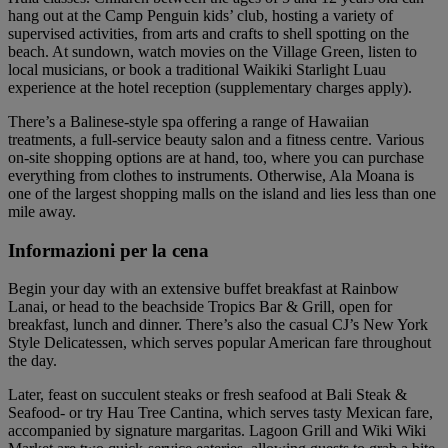
hang out at the Camp Penguin kids’ club, hosting a variety of
supervised activities, from arts and crafts to shell spotting on the
beach. At sundown, watch movies on the Village Green, listen to
local musicians, or book a traditional Waikiki Starlight Luau
experience at the hotel reception (supplementary charges apply).
There’s a Balinese-style spa offering a range of Hawaiian
treatments, a full-service beauty salon and a fitness centre. Various
on-site shopping options are at hand, too, where you can purchase
everything from clothes to instruments. Otherwise, Ala Moana is
one of the largest shopping malls on the island and lies less than one
mile away.
Informazioni per la cena
Begin your day with an extensive buffet breakfast at Rainbow
Lanai, or head to the beachside Tropics Bar & Grill, open for
breakfast, lunch and dinner. There’s also the casual CJ’s New York
Style Delicatessen, which serves popular American fare throughout
the day.
Later, feast on succulent steaks or fresh seafood at Bali Steak &
Seafood- or try Hau Tree Cantina, which serves tasty Mexican fare,
accompanied by signature margaritas. Lagoon Grill and Wiki Wiki