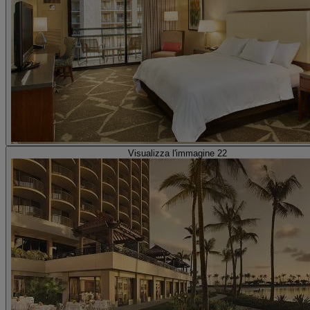
Visualizza l'immagine 22