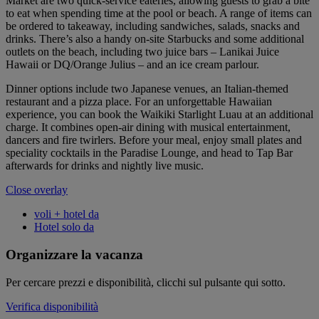
Market are two quick-service eateries, allowing guests to grab a bite
to eat when spending time at the pool or beach. A range of items can
be ordered to takeaway, including sandwiches, salads, snacks and
drinks. There’s also a handy on-site Starbucks and some additional
outlets on the beach, including two juice bars – Lanikai Juice
Hawaii or DQ/Orange Julius – and an ice cream parlour.
Dinner options include two Japanese venues, an Italian-themed
restaurant and a pizza place. For an unforgettable Hawaiian
experience, you can book the Waikiki Starlight Luau at an additional
charge. It combines open-air dining with musical entertainment,
dancers and fire twirlers. Before your meal, enjoy small plates and
speciality cocktails in the Paradise Lounge, and head to Tap Bar
afterwards for drinks and nightly live music.
Close overlay
voli + hotel da
Hotel solo da
Organizzare la vacanza
Per cercare prezzi e disponibilità, clicchi sul pulsante qui sotto.
Verifica disponibilità