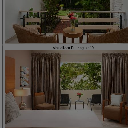
Visualizza l'immagine 19