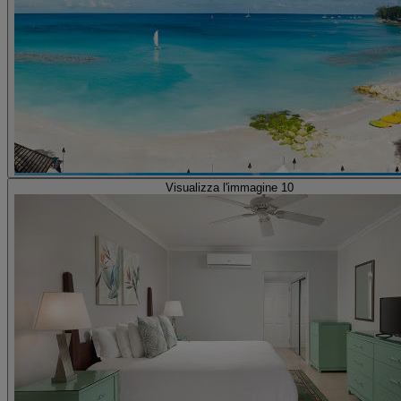
Visualizza l'immagine 10