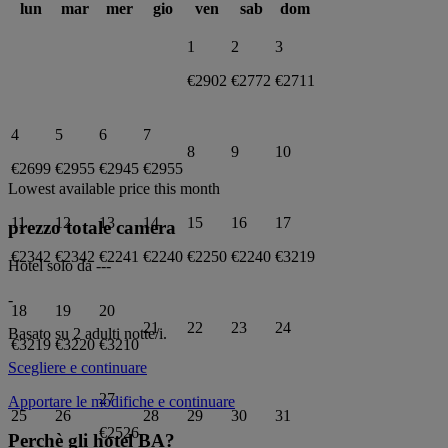
lun
mar
mer
gio
ven
sab
dom
1
2
3
€2902
€2772
€2711
4
5
6
7
8
9
10
€2699
€2955
€2945
€2955
Lowest available price this month
11
12
13
14
15
16
17
prezzo totale camera
€2342
€2342
€2241
€2240
€2250
€2240
€3219
Hotel solo da
---
-
18
19
20
21
22
23
24
Basato su 2 adulti
notte/i.
€3219
€3220
€3210
Scegliere e continuare
27
Apportare le modifiche e continuare
25
26
28
29
30
31
€2526
Perchè gli hotel BA?