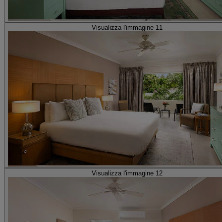
Visualizza l'immagine 11
Visualizza l'immagine 12