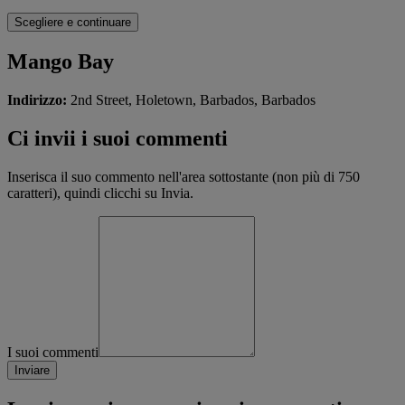
Mango Bay
Indirizzo:
2nd Street, Holetown, Barbados, Barbados
Ci invii i suoi commenti
Inserisca il suo commento nell'area sottostante (non più di 750
caratteri), quindi clicchi su Invia.
I suoi commenti