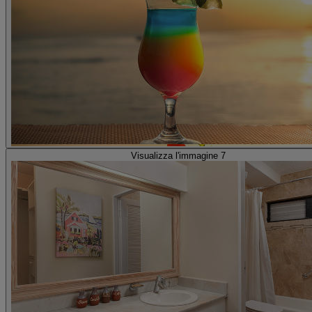
Visualizza l'immagine 7