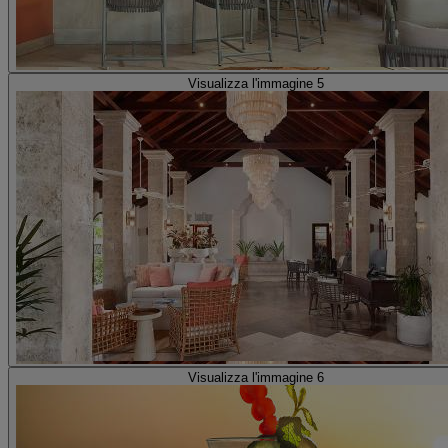
Visualizza l'immagine 5
Visualizza l'immagine 6