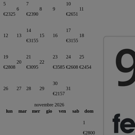
5
7
10
6
8
9
11
€2325
€2390
€2651
14
17
12
13
15
16
18
€3155
€3155
19
21
23
24
25
20
22
€2808
€3095
€3585
€2608
€2454
30
26
27
28
29
31
€2157
novembre 2026
lun
mar
mer
gio
ven
sab
dom
1
€2800