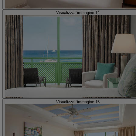
Visualizza l'immagine 14
Visualizza l'immagine 15