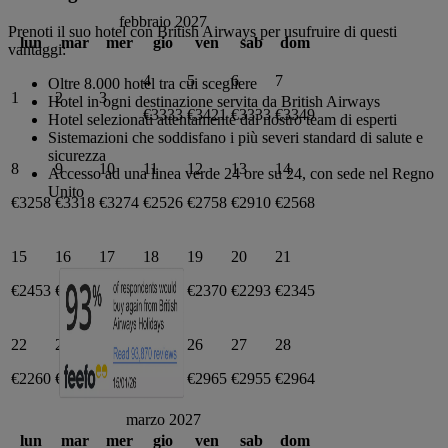
febbraio 2027
Prenoti il suo hotel con British Airways per usufruire di questi
lun
mar
mer
gio
ven
sab
dom
vantaggi:
4
5
6
7
Oltre 8.000 hotel tra cui scegliere
1
2
3
Hotel in ogni destinazione servita da British Airways
€3333
€3421
€3333
€3349
Hotel selezionati attentamente dal nostro team di esperti
Sistemazioni che soddisfano i più severi standard di salute e
sicurezza
8
9
10
11
12
13
14
Accesso ad una linea verde 24 ore su 24, con sede nel Regno
Unito
€3258
€3318
€3274
€2526
€2758
€2910
€2568
15
16
17
18
19
20
21
€2453
€2462
€2370
€2351
€2370
€2293
€2345
22
23
24
25
26
27
28
€2260
€3019
€3018
€2936
€2965
€2955
€2964
marzo 2027
lun
mar
mer
gio
ven
sab
dom