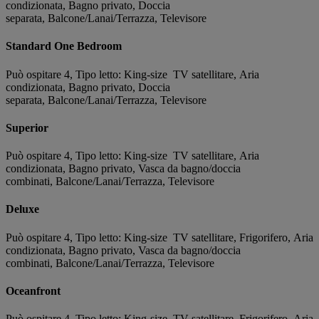
condizionata, Bagno privato, Doccia
separata, Balcone/Lanai/Terrazza, Televisore
Standard One Bedroom
Può ospitare 4, Tipo letto: King-size TV satellitare, Aria
condizionata, Bagno privato, Doccia
separata, Balcone/Lanai/Terrazza, Televisore
Superior
Può ospitare 4, Tipo letto: King-size TV satellitare, Aria
condizionata, Bagno privato, Vasca da bagno/doccia
combinati, Balcone/Lanai/Terrazza, Televisore
Deluxe
Può ospitare 4, Tipo letto: King-size TV satellitare, Frigorifero, Aria
condizionata, Bagno privato, Vasca da bagno/doccia
combinati, Balcone/Lanai/Terrazza, Televisore
Oceanfront
Può ospitare 4, Tipo letto: King-size TV satellitare, Frigorifero, Aria