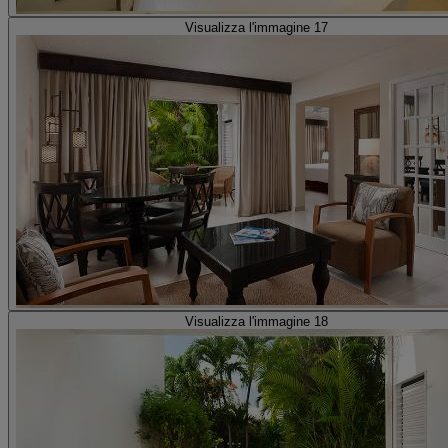
Visualizza l'immagine 17
Visualizza l'immagine 18