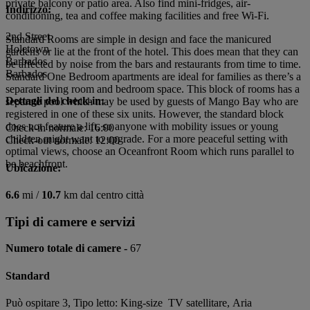
private balcony or patio area. Also find mini-fridges, air-
Indirizzo:
conditioning, tea and coffee making facilities and free Wi-Fi.
2nd Street
Standard Rooms are simple in design and face the manicured
Holetown
gardens or lie at the front of the hotel. This does mean that they can
Barbados
be affected by noise from the bars and restaurants from time to time.
Barbados
Standard One Bedroom apartments are ideal for families as there’s a
separate living room and bedroom space. This block of rooms has a
Dettagli del check-in:
separate pool which may be used by guests of Mango Bay who are
registered in one of these six units. However, the standard block
does not feature a lift, so anyone with mobility issues or young
Check-in normale: 16:00
children might want to upgrade. For a more peaceful setting with
Check-out normale: 12:00
optimal views, choose an Oceanfront Room which runs parallel to
be beachfront.
Ubicazione:
6.6
mi /
10.7
km dal centro città
Tipi di camere e servizi
Numero totale di camere -
67
Standard
Può ospitare 3, Tipo letto: King-size TV satellitare, Aria