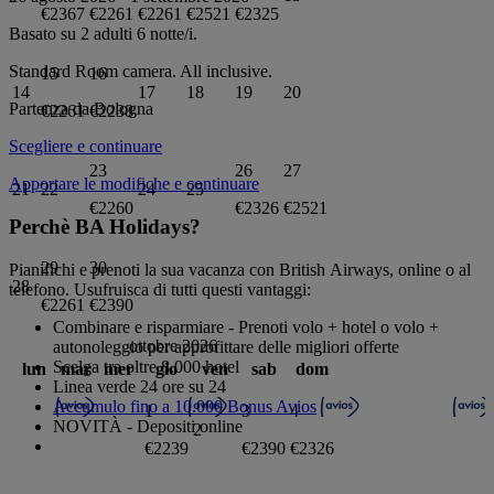
€2367
€2261
€2261
€2521
€2325
Basato su 2 adulti
6
notte/i.
Standard Room
camera.
All inclusive
.
15
16
14
17
18
19
20
Partenza da
Bologna
€2261
€2238
Scegliere e continuare
23
26
27
Apportare le modifiche e continuare
21
22
24
25
€2260
€2326
€2521
Perchè BA Holidays?
29
30
Pianifichi e prenoti la sua vacanza con British Airways, online o al
28
telefono. Usufruisca di tutti questi vantaggi:
€2261
€2390
Combinare e risparmiare - Prenoti volo + hotel o volo +
ottobre 2026
autonoleggio per approfittare delle migliori offerte
Scelga tra oltre 8.000 hotel
lun
mar
mer
gio
ven
sab
dom
Linea verde 24 ore su 24
Accumulo fino a 10.000 Bonus Avios
1
3
4
NOVITÀ - Depositi online
2
€2239
€2390
€2326