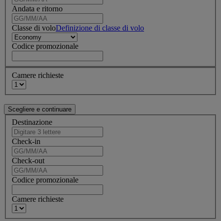
Andata e ritorno
Classe di volo
Definizione di classe di volo
Codice promozionale
Camere richieste
Destinazione
Check-in
Check-out
Codice promozionale
Camere richieste