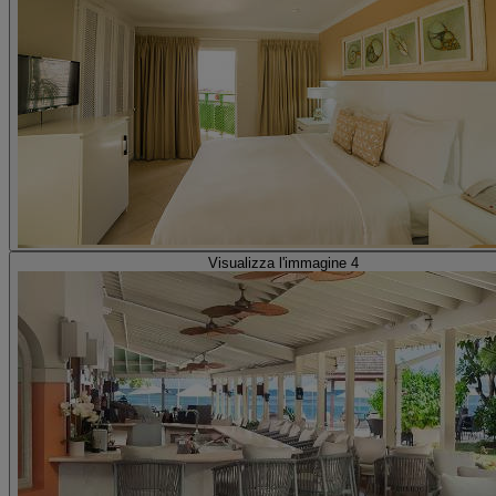
Visualizza l'immagine 4