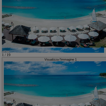
1
/
19
Visualizza l'immagine 1