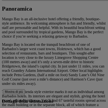
Panoramica
Mango Bay is an all-inclusive hotel offering a friendly, boutique-
style ambience. Its welcoming atmosphere is fun and friendly, whilst
staff are personable and helpful. With its beautiful beachfront setting
and pool surrounded by tropical gardens, Mango Bay is the perfect
choice if you’re seeking a relaxing getaway to Barbados.
Mango Bay is located on the tranquil beachfront of one of
Barbados's larger west coast towns, Holetown, which has a good
selection of restaurants, bars and boutiques. This sought-after
location is very close to the luxury Limegrove Shopping Centre
(100 metres away) and it’s only a seven-mile drive to historic
Bridgetown, the island’s capital city. In just under 11 miles, you can
reach Grantley Adams International Airport. Other local highlights
include Petra Gardens, (half a mile on foot) Sandy Lane’s Old Nine
Golf Course (just over a mile’s distance) and Harrison’s Cave (just
under six miles away).
The hotel’s hacienda style exterior marks it out as individual among
Mostra di più
Barbados hotels. Its interiors are elegant and stylish, giving the hotel
a cool, relaxed ambience. You’ll find 67 tasteful rooms spread across
Dettagli della sistemazione
the main building or in the separate block, all of which feature a