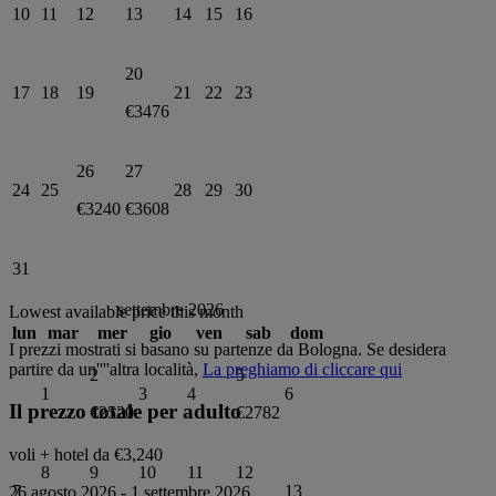
10
11
12
13
14
15
16
20
17
18
19
21
22
23
€3476
26
27
24
25
28
29
30
€3240
€3608
31
settembre 2026
Lowest available price this month
lun
mar
mer
gio
ven
sab
dom
I prezzi mostrati si basano su partenze da
Bologna
. Se desidera
partire da un''''altra località,
La preghiamo di cliccare qui
2
5
1
3
4
6
Il prezzo totale per adulto
€2520
€2782
voli + hotel da
€3,240
8
9
10
11
12
7
13
26 agosto 2026
-
1 settembre 2026