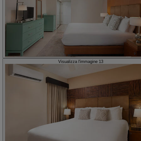
Visualizza l'immagine 13