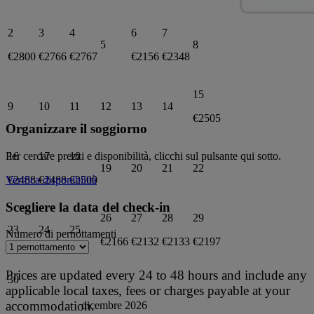
2
3
4
6
7
5
8
€2800
€2766
€2767
€2156
€2348
15
9
10
11
12
13
14
€2505
Organizzare il soggiorno
16
17
18
Per cercare prezzi e disponibilità, clicchi sul pulsante qui sotto.
19
20
21
22
€2488
€2488
€2500
Verifica disponibilità
Scegliere la data del check-in
26
27
28
29
23
24
25
Numero di pernottamenti
€2166
€2132
€2133
€2197
Prices are updated every 24 to 48 hours and include any
30
applicable local taxes, fees or charges payable at your
accommodation.
dicembre 2026