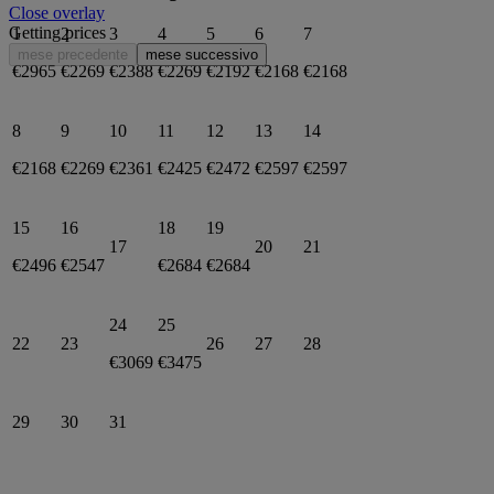
Close overlay
Getting prices
1
2
3
4
5
6
7
mese precedente
mese successivo
€2965
€2269
€2388
€2269
€2192
€2168
€2168
8
9
10
11
12
13
14
€2168
€2269
€2361
€2425
€2472
€2597
€2597
15
16
18
19
17
20
21
€2496
€2547
€2684
€2684
24
25
22
23
26
27
28
€3069
€3475
29
30
31