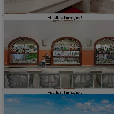
Visualizza l'immagine 8
Visualizza l'immagine 9