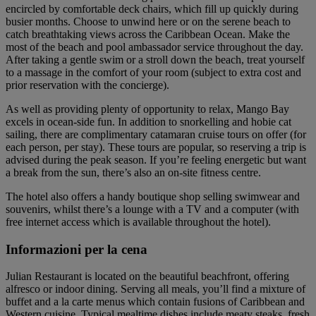
encircled by comfortable deck chairs, which fill up quickly during
busier months. Choose to unwind here or on the serene beach to
catch breathtaking views across the Caribbean Ocean. Make the
most of the beach and pool ambassador service throughout the day.
After taking a gentle swim or a stroll down the beach, treat yourself
to a massage in the comfort of your room (subject to extra cost and
prior reservation with the concierge).
As well as providing plenty of opportunity to relax, Mango Bay
excels in ocean-side fun. In addition to snorkelling and hobie cat
sailing, there are complimentary catamaran cruise tours on offer (for
each person, per stay). These tours are popular, so reserving a trip is
advised during the peak season. If you’re feeling energetic but want
a break from the sun, there’s also an on-site fitness centre.
The hotel also offers a handy boutique shop selling swimwear and
souvenirs, whilst there’s a lounge with a TV and a computer (with
free internet access which is available throughout the hotel).
Informazioni per la cena
Julian Restaurant is located on the beautiful beachfront, offering
alfresco or indoor dining. Serving all meals, you’ll find a mixture of
buffet and a la carte menus which contain fusions of Caribbean and
Western cuisine. Typical mealtime dishes include meaty steaks, fresh