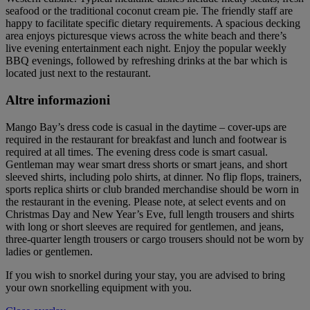
seafood or the traditional coconut cream pie. The friendly staff are
happy to facilitate specific dietary requirements. A spacious decking
area enjoys picturesque views across the white beach and there’s
live evening entertainment each night. Enjoy the popular weekly
BBQ evenings, followed by refreshing drinks at the bar which is
located just next to the restaurant.
Altre informazioni
Mango Bay’s dress code is casual in the daytime – cover-ups are
required in the restaurant for breakfast and lunch and footwear is
required at all times. The evening dress code is smart casual.
Gentleman may wear smart dress shorts or smart jeans, and short
sleeved shirts, including polo shirts, at dinner. No flip flops, trainers,
sports replica shirts or club branded merchandise should be worn in
the restaurant in the evening. Please note, at select events and on
Christmas Day and New Year’s Eve, full length trousers and shirts
with long or short sleeves are required for gentlemen, and jeans,
three-quarter length trousers or cargo trousers should not be worn by
ladies or gentlemen.
If you wish to snorkel during your stay, you are advised to bring
your own snorkelling equipment with you.