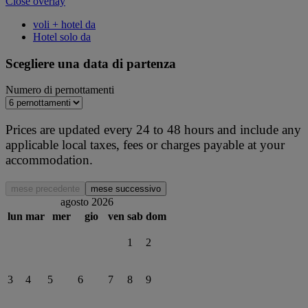
Close overlay
voli + hotel da
Hotel solo da
Scegliere una data di partenza
Numero di pernottamenti
Prices are updated every 24 to 48 hours and include any
applicable local taxes, fees or charges payable at your
accommodation.
mese precedente
mese successivo
agosto 2026
lun
mar
mer
gio
ven
sab
dom
1
2
3
4
5
6
7
8
9