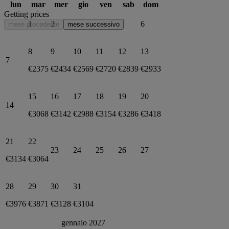
lun
mar
mer
gio
ven
sab
dom
Getting prices
1
2
3
4
5
6
mese precedente
mese successivo
8
9
10
11
12
13
7
€2375
€2434
€2569
€2720
€2839
€2933
15
16
17
18
19
20
14
€3068
€3142
€2988
€3154
€3286
€3418
21
22
23
24
25
26
27
€3134
€3064
28
29
30
31
€3976
€3871
€3128
€3104
gennaio 2027