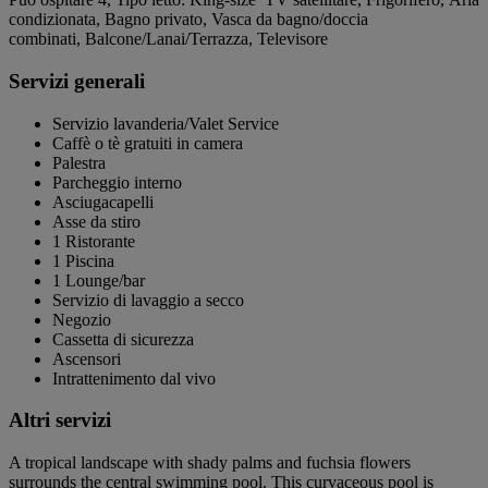
condizionata, Bagno privato, Vasca da bagno/doccia
combinati, Balcone/Lanai/Terrazza, Televisore
Servizi generali
Servizio lavanderia/Valet Service
Caffè o tè gratuiti in camera
Palestra
Parcheggio interno
Asciugacapelli
Asse da stiro
1 Ristorante
1 Piscina
1 Lounge/bar
Servizio di lavaggio a secco
Negozio
Cassetta di sicurezza
Ascensori
Intrattenimento dal vivo
Altri servizi
A tropical landscape with shady palms and fuchsia flowers
surrounds the central swimming pool. This curvaceous pool is