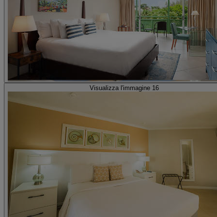
Visualizza l'immagine 16