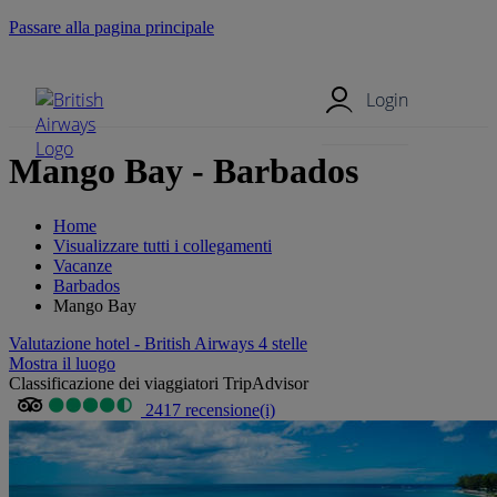
Passare alla pagina principale
Menu mobile
Login
Mango Bay - Barbados
Home
Visualizzare tutti i collegamenti
Vacanze
Barbados
Mango Bay
Valutazione hotel - British Airways 4 stelle
Mostra il luogo
Classificazione dei viaggiatori TripAdvisor
2417 recensione(i)