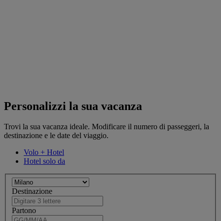
Personalizzi la sua vacanza
Trovi la sua vacanza ideale. Modificare il numero di passeggeri, la
destinazione e le date del viaggio.
Volo + Hotel
Hotel solo da
Destinazione
Partono