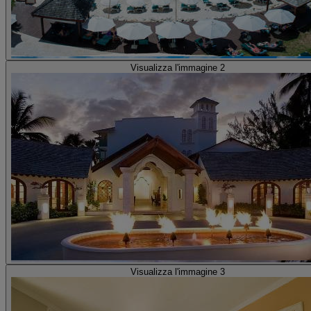
Visualizza l'immagine 2
Visualizza l'immagine 3