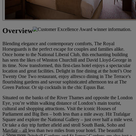
Overview
Blending elegance and contemporary comforts, The Royal
Horseguards is the perfect escape for couples and families alike.
Once home to the National Liberal Club, this enchanting building
has seen the likes of Winston Churchill and David Lloyd-George in
its time. Now transformed, this first-class hotel enjoys a spectacular
location and great facilities. Delight in fine dining at the hotel’s One
Twenty One Two restaurant, enjoy alfresco dining in The Terrace's
flourishing gardens and savour sophisticated afternoon tea at The
Green Parlour. Or sip cocktails in the chic Equus Bar.
Situated on the banks of the River Thames and opposite the London
Eye, you’re within walking distance of London’s main tourist,
cultural and shopping attractions. Visit the iconic Houses of
Parliament and Big Ben – both less than a mile away. Hit Trafalgar
Square and explore the National Gallery – just over half a mile west.
Or take a day trip further afield and stroll South Bank, Soho and
Mayfair – all less than two miles from your hotel. The beautiful
Show more
grounds of Whitehall Gardens and St James’ Gardens are also just a