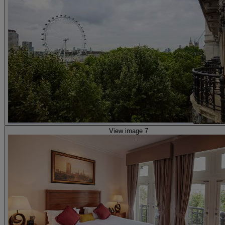
View image 7