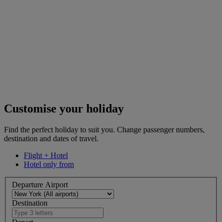
Customise your holiday
Find the perfect holiday to suit you. Change passenger numbers,
destination and dates of travel.
Flight + Hotel
Hotel only from
Departure Airport
Destination