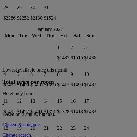
28
29
30
31
$2286
$2252
$2130
$1524
January 2027
Mon
Tue
Wed
Thu
Fri
Sat
Sun
1
2
3
$1487
$1515
$1436
Lowest available price this month
4
5
6
7
8
9
10
Total price per room
$1435
$1400
$1416
$1396
$1417
$1490
$1487
Hotel only from
---
11
12
13
14
15
16
17
-
$1492
$1452
$1401
$1351
$1328
$1418
$1433
Based on 2 adults,
night(s).
Choose & continue
18
19
20
21
22
23
24
Change search