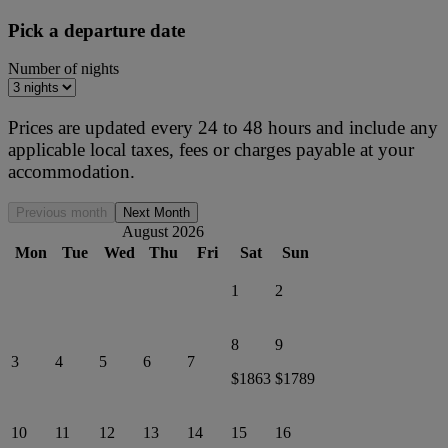
Pick a departure date
Number of nights
Prices are updated every 24 to 48 hours and include any
applicable local taxes, fees or charges payable at your
accommodation.
Previous month
Next Month
August 2026
Mon
Tue
Wed
Thu
Fri
Sat
Sun
1
2
8
9
3
4
5
6
7
$1863
$1789
10
11
12
13
14
15
16