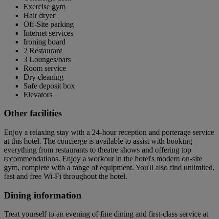
Exercise gym
Hair dryer
Off-Site parking
Internet services
Ironing board
2 Restaurant
3 Lounges/bars
Room service
Dry cleaning
Safe deposit box
Elevators
Other facilities
Enjoy a relaxing stay with a 24-hour reception and porterage service
at this hotel. The concierge is available to assist with booking
everything from restaurants to theatre shows and offering top
recommendations. Enjoy a workout in the hotel's modern on-site
gym, complete with a range of equipment. You'll also find unlimited,
fast and free Wi-Fi throughout the hotel.
Dining information
Treat yourself to an evening of fine dining and first-class service at