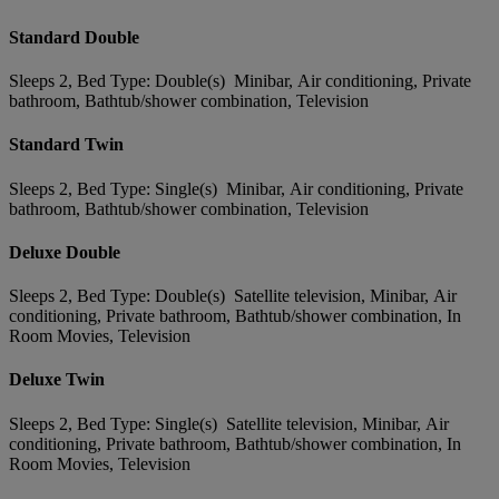
Standard Double
Sleeps 2, Bed Type: Double(s) Minibar, Air conditioning, Private
bathroom, Bathtub/shower combination, Television
Standard Twin
Sleeps 2, Bed Type: Single(s) Minibar, Air conditioning, Private
bathroom, Bathtub/shower combination, Television
Deluxe Double
Sleeps 2, Bed Type: Double(s) Satellite television, Minibar, Air
conditioning, Private bathroom, Bathtub/shower combination, In
Room Movies, Television
Deluxe Twin
Sleeps 2, Bed Type: Single(s) Satellite television, Minibar, Air
conditioning, Private bathroom, Bathtub/shower combination, In
Room Movies, Television