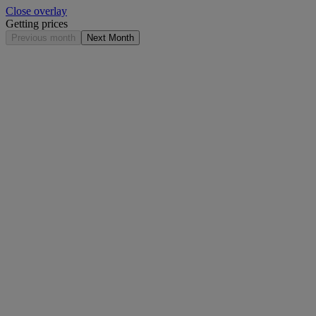
Close overlay
Getting prices
Previous month
Next Month