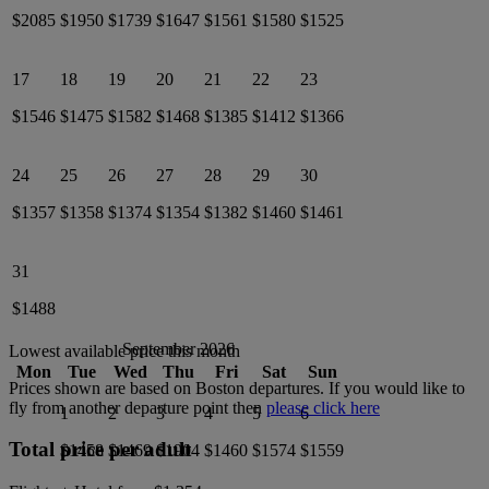
$2085
$1950
$1739
$1647
$1561
$1580
$1525
17
18
19
20
21
22
23
$1546
$1475
$1582
$1468
$1385
$1412
$1366
24
25
26
27
28
29
30
$1357
$1358
$1374
$1354
$1382
$1460
$1461
31
$1488
September 2026
Lowest available price this month
Mon
Tue
Wed
Thu
Fri
Sat
Sun
Prices shown are based on
Boston
departures. If you would like to
fly from another departure point then
please click here
1
2
3
4
5
6
Total price per adult
$1458
$1469
$1904
$1460
$1574
$1559