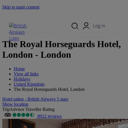
Skip to main content
Search Site
Mobile Menu
Log in
The Royal Horseguards Hotel,
London - London
Home
View all links
Holidays
United Kingdom
The Royal Horseguards Hotel, London
Hotel rating - British Airways 5 stars
Show location
TripAdvisor Traveller Rating
8922 reviews