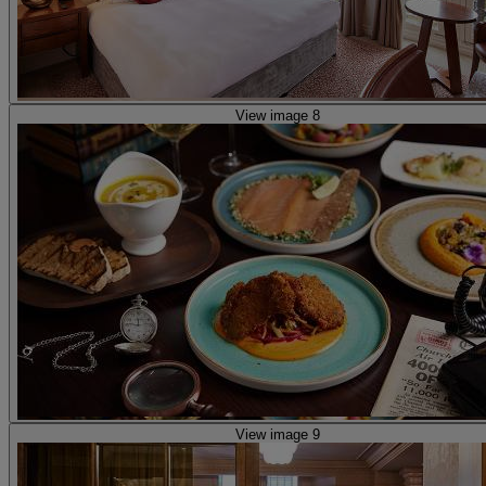
View image 8
View image 9