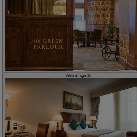
View image 10