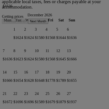
applicable local taxes, fees or charges payable at your
$1636
accommodation.
December 2026
Getting prices
Mon
Tue
Wed
Thu
Fri
Sat
Sun
Previous month
Next Month
1
2
3
4
5
6
$1624
$1624
$1580
$1568
$1644
$1636
7
8
9
10
11
12
13
$1636
$1623
$1624
$1580
$1568
$1645
$1666
14
15
16
17
18
19
20
$1666
$1654
$1628
$1648
$1778
$1789
$1655
21
22
23
24
25
26
27
$1672
$1696
$1696
$1589
$1679
$1879
$1937