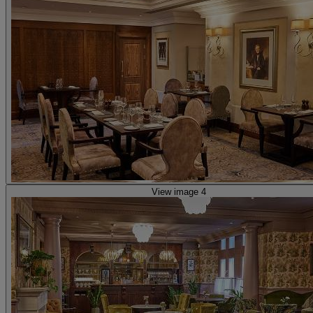
View image 4