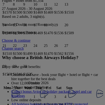
Flights + Hotel from
$1,354
7
8
9
10
11
12
13
27 August 2026
-
30 August 2026
$1570
$1500
$1500
$1469
$1469
$1536
$1510
Based on 2 adults,
3
night(s).
Standard Double
room.
Room only
.
14
15
16
17
18
19
20
Departing from
Boston
$1509
$1500
$1500
$1469
$1470
$1536
$1509
Choose & continue
21
22
23
24
25
26
27
Change search
$1510
$1500
$1499
$1469
$1470
$1562
$1556
Why choose a British Airways Holiday?
28
29
30
Enjoy these great benefits:
$1568
$1546
$1535
Combine and save - book your flight + hotel or flight + car
hire together for the best deals
October 2026
Over 12,000 hotels
24-hour support helpline
Mon
Tue
Wed
Thu
Fri
Sat
Sun
Collect bonus Avios on holiday package, hotel and car
bookings
1
2
3
4
Low online deposits
All holidays booked on ba.com are ATOL protected
$1511
$1568
$1708
$1713