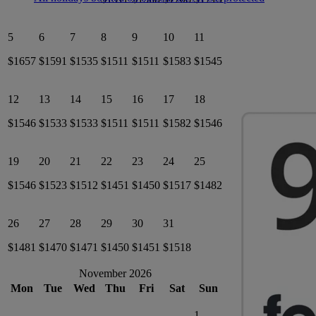
5
6
7
8
9
10
11
$1657
$1591
$1535
$1511
$1511
$1583
$1545
12
13
14
15
16
17
18
$1546
$1533
$1533
$1511
$1511
$1582
$1546
19
20
21
22
23
24
25
$1546
$1523
$1512
$1451
$1450
$1517
$1482
26
27
28
29
30
31
$1481
$1470
$1471
$1450
$1451
$1518
November 2026
Mon
Tue
Wed
Thu
Fri
Sat
Sun
1