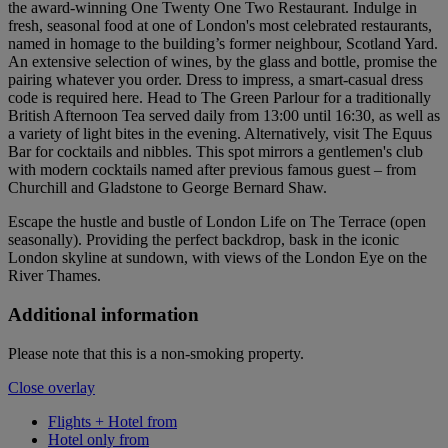
the award-winning One Twenty One Two Restaurant. Indulge in
fresh, seasonal food at one of London's most celebrated restaurants,
named in homage to the building’s former neighbour, Scotland Yard.
An extensive selection of wines, by the glass and bottle, promise the
pairing whatever you order. Dress to impress, a smart-casual dress
code is required here. Head to The Green Parlour for a traditionally
British Afternoon Tea served daily from 13:00 until 16:30, as well as
a variety of light bites in the evening. Alternatively, visit The Equus
Bar for cocktails and nibbles. This spot mirrors a gentlemen's club
with modern cocktails named after previous famous guest – from
Churchill and Gladstone to George Bernard Shaw.
Escape the hustle and bustle of London Life on The Terrace (open
seasonally). Providing the perfect backdrop, bask in the iconic
London skyline at sundown, with views of the London Eye on the
River Thames.
Additional information
Please note that this is a non-smoking property.
Close overlay
Flights + Hotel from
Hotel only from