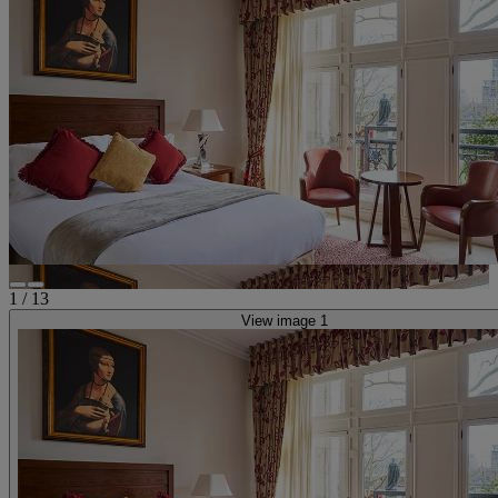
1
/
13
View image 1