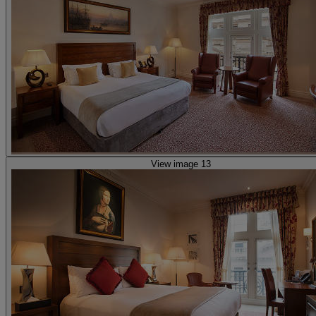
View image 13