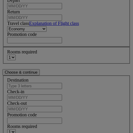
Depart
Return
Travel class
Explanation of Flight class
Promotion code
Rooms required
Destination
Check-in
Check-out
Promotion code
Rooms required