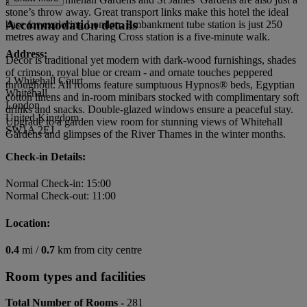
stone’s throw away. Great transport links make this hotel the ideal
Accommodation details
base for exploring London. Embankment tube station is just 250
metres away and Charing Cross station is a five-minute walk.
Address:
Decor is traditional yet modern with dark-wood furnishings, shades
of crimson, royal blue or cream - and ornate touches peppered
2 Whitehall Court
throughout. All rooms feature sumptuous Hypnos® beds, Egyptian
Whitehall
cotton linens and in-room minibars stocked with complimentary soft
London
drinks and snacks. Double-glazed windows ensure a peaceful stay.
United Kingdom
Upgrade to a garden view room for stunning views of Whitehall
SW1A 2EJ
Gardens and glimpses of the River Thames in the winter months.
Check-in Details:
Normal Check-in: 15:00
Normal Check-out: 11:00
Location:
0.4
mi /
0.7
km from city centre
Room types and facilities
Total Number of Rooms -
281