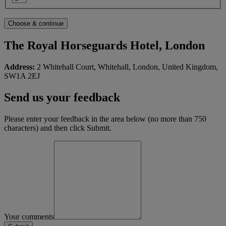
The Royal Horseguards Hotel, London
Address:
2 Whitehall Court, Whitehall, London, United Kingdom,
SW1A 2EJ
Send us your feedback
Please enter your feedback in the area below (no more than 750
characters) and then click Submit.
Your comments