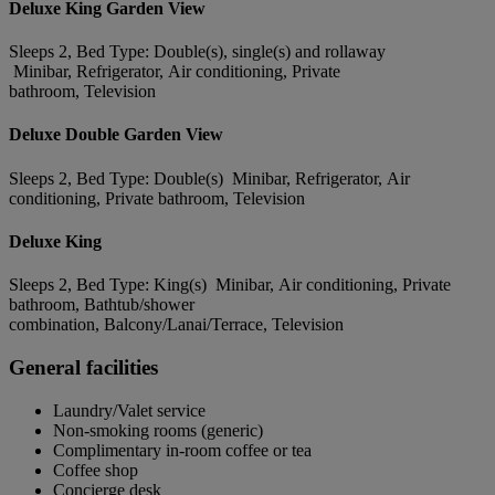
Deluxe King Garden View
Sleeps 2, Bed Type: Double(s), single(s) and rollaway
Minibar, Refrigerator, Air conditioning, Private
bathroom, Television
Deluxe Double Garden View
Sleeps 2, Bed Type: Double(s) Minibar, Refrigerator, Air
conditioning, Private bathroom, Television
Deluxe King
Sleeps 2, Bed Type: King(s) Minibar, Air conditioning, Private
bathroom, Bathtub/shower
combination, Balcony/Lanai/Terrace, Television
General facilities
Laundry/Valet service
Non-smoking rooms (generic)
Complimentary in-room coffee or tea
Coffee shop
Concierge desk