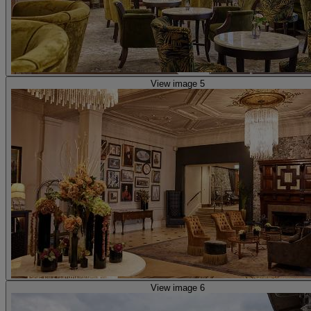
View image 5
View image 6