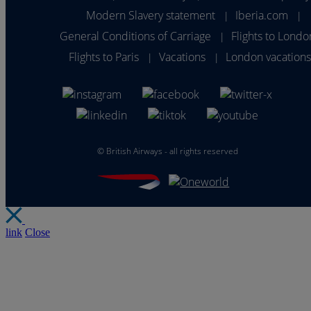
Modern Slavery statement
Iberia.com
|
|
General Conditions of Carriage
Flights to Londo
|
Flights to Paris
Vacations
London vacation
|
|
©
British Airways - all rights reserved
link
Close