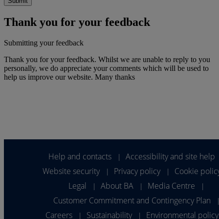
Thank you for your feedback
Submitting your feedback
Thank you for your feedback. Whilst we are unable to reply to you
personally, we do appreciate your comments which will be used to
help us improve our website. Many thanks
Help and contacts
Accessibility and site help
|
Website security
Privacy policy
Cookie polic
|
|
Legal
About BA
Media Centre
|
|
|
Customer Commitment and Contingency Plan
Careers
Sustainability
Environmental policy
|
|