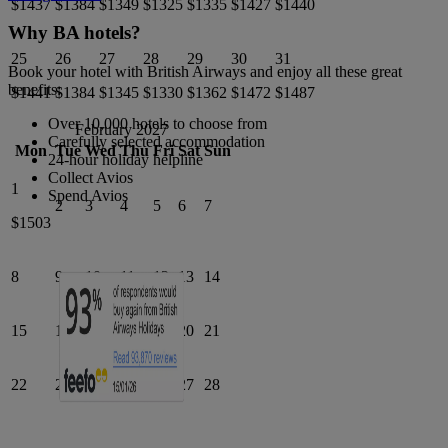
$1437
$1384
$1349
$1325
$1335
$1427
$1440
Why BA hotels?
25
26
27
28
29
30
31
Book your hotel with British Airways and enjoy all these great
benefits:
$1441
$1384
$1345
$1330
$1362
$1472
$1487
Over 10,000 hotels to choose from
February 2027
Carefully selected accommodation
Mon
Tue
Wed
Thu
Fri
Sat
Sun
24-hour holiday helpline
Collect Avios
1
Spend Avios
2
3
4
5
6
7
$1503
8
9
10
11
12
13
14
15
16
17
18
19
20
21
22
23
24
25
26
27
28