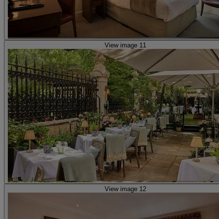
View image 11
View image 12