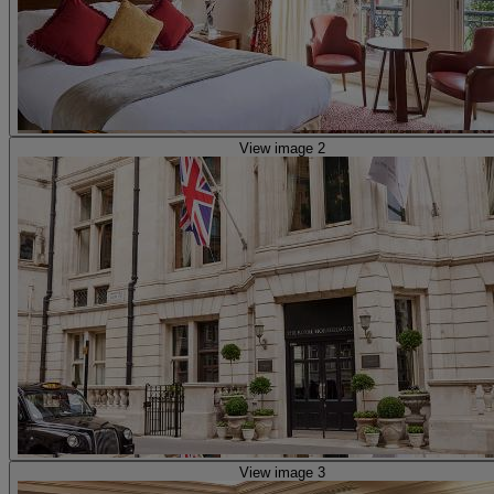
View image 2
View image 3