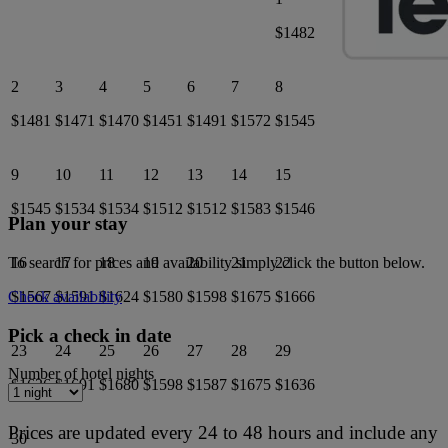
$1482
2
3
4
5
6
7
8
$1481
$1471
$1470
$1451
$1491
$1572
$1545
9
10
11
12
13
14
15
$1545
$1534
$1534
$1512
$1512
$1583
$1546
Plan your stay
16
17
18
19
20
21
22
To search for prices and availability simply click the button below.
$1567
$1591
$1624
$1580
$1598
$1675
$1666
Check availability
Pick a check in date
23
24
25
26
27
28
29
Number of hotel nights
$1636
$1691
$1680
$1598
$1587
$1675
$1636
Prices are updated every 24 to 48 hours and include any
30