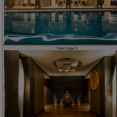
View image 3