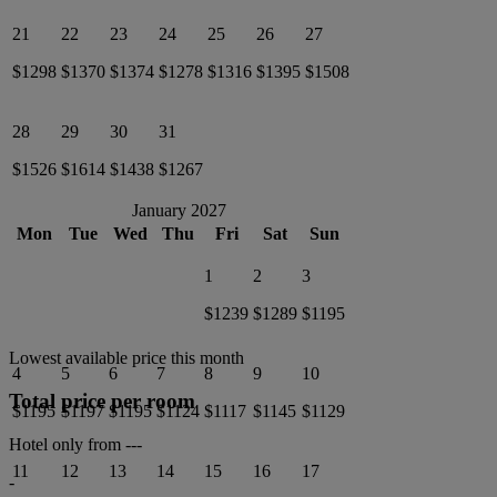
21
22
23
24
25
26
27
$1298
$1370
$1374
$1278
$1316
$1395
$1508
28
29
30
31
$1526
$1614
$1438
$1267
January 2027
Mon
Tue
Wed
Thu
Fri
Sat
Sun
1
2
3
$1239
$1289
$1195
Lowest available price this month
4
5
6
7
8
9
10
Total price per room
$1195
$1197
$1195
$1124
$1117
$1145
$1129
Hotel only from
---
11
12
13
14
15
16
17
-