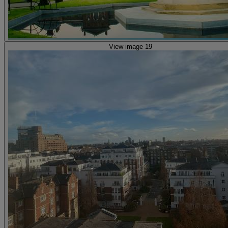
View image 19