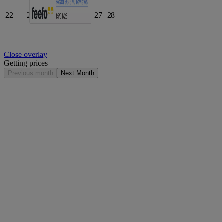
22
23
24
25
26
27
28
Close overlay
Getting prices
Previous month
Next Month