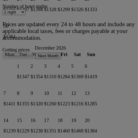
Number of hotel nights
$1315
$1307
$1394
$1328
$1299
$1326
$1333
Prices are updated every 24 to 48 hours and include any
30
applicable local taxes, fees or charges payable at your
$1361
accommodation.
December 2026
Getting prices
Mon
Tue
Wed
Thu
Fri
Sat
Sun
Previous month
Next Month
1
2
3
4
5
6
$1347
$1354
$1310
$1284
$1369
$1419
7
8
9
10
11
12
13
$1411
$1355
$1320
$1260
$1223
$1216
$1285
14
15
16
17
18
19
20
$1239
$1229
$1238
$1351
$1460
$1469
$1384