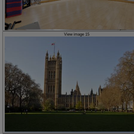
View image 15