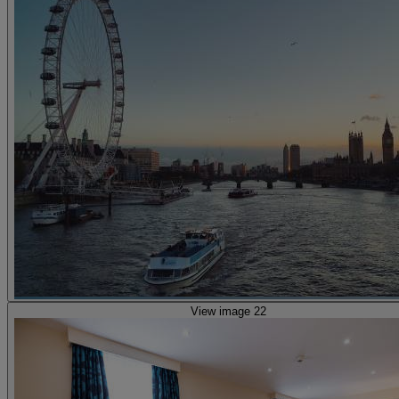
View image 22