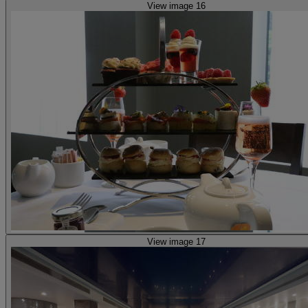
View image 16
View image 17