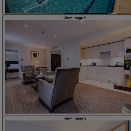
View image 8
View image 9