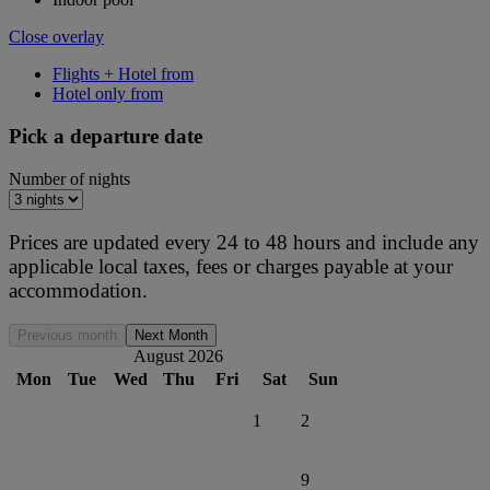
Close overlay
Flights + Hotel from
Hotel only from
Pick a departure date
Number of nights
Prices are updated every 24 to 48 hours and include any
applicable local taxes, fees or charges payable at your
accommodation.
Previous month
Next Month
August 2026
Mon
Tue
Wed
Thu
Fri
Sat
Sun
1
2
9