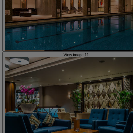
View image 11