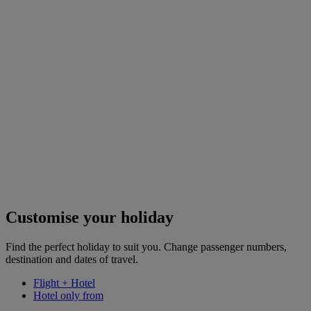
Customise your holiday
Find the perfect holiday to suit you. Change passenger numbers,
destination and dates of travel.
Flight + Hotel
Hotel only from