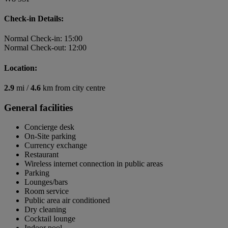
Check-in Details:
Normal Check-in: 15:00
Normal Check-out: 12:00
Location:
2.9
mi /
4.6
km from city centre
General facilities
Concierge desk
On-Site parking
Currency exchange
Restaurant
Wireless internet connection in public areas
Parking
Lounges/bars
Room service
Public area air conditioned
Dry cleaning
Cocktail lounge
Indoor pool