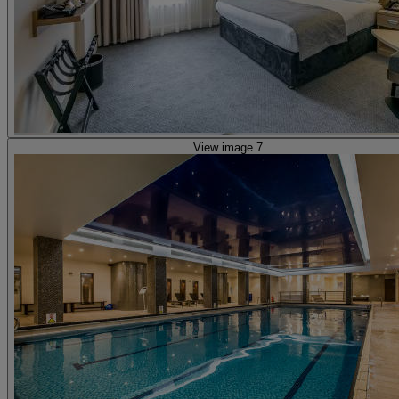
View image 7