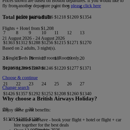
Prices shown are based on
Boston
departures. If you would like to
fly from another departure point then
please click here
1
2
3
4
5
6
Total price per adult
$1280
$1290
$1736
$1218
$1269
$1354
Flights + Hotel from
$1,208
7
8
9
10
11
12
13
21 August 2026
-
24 August 2026
$1363
$1312
$1288
$1256
$1215
$1271
$1270
Based on 2 adults,
3
night(s).
2 Single Beds Premium
room.
Room only
.
14
15
16
17
18
19
20
Departing from
Boston
$1286
$1289
$1287
$1246
$1220
$1277
$1371
Choose & continue
21
22
23
24
25
26
27
Change search
$1426
$1357
$1292
$1252
$1208
$1260
$1340
Why choose a British Airways Holiday?
28
29
30
Enjoy these great benefits:
$1305
$1285
$1289
Combine and save - book your flight + hotel or flight + car
hire together for the best deals
October 2026