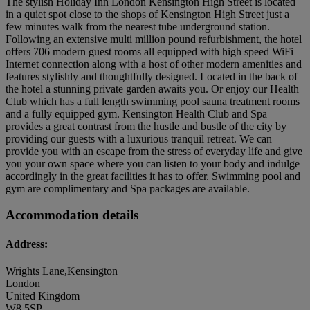
The stylish Holiday Inn London Kensington High Street is located
in a quiet spot close to the shops of Kensington High Street just a
few minutes walk from the nearest tube underground station.
Following an extensive multi million pound refurbishment, the hotel
offers 706 modern guest rooms all equipped with high speed WiFi
Internet connection along with a host of other modern amenities and
features stylishly and thoughtfully designed. Located in the back of
the hotel a stunning private garden awaits you. Or enjoy our Health
Club which has a full length swimming pool sauna treatment rooms
and a fully equipped gym. Kensington Health Club and Spa
provides a great contrast from the hustle and bustle of the city by
providing our guests with a luxurious tranquil retreat. We can
provide you with an escape from the stress of everyday life and give
you your own space where you can listen to your body and indulge
accordingly in the great facilities it has to offer. Swimming pool and
gym are complimentary and Spa packages are available.
Accommodation details
Address:
Wrights Lane,Kensington
London
United Kingdom
W8 5SP