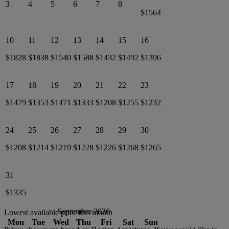
3
4
5
6
7
8
$1564
10
11
12
13
14
15
16
$1828
$1838
$1540
$1588
$1432
$1492
$1396
17
18
19
20
21
22
23
$1479
$1353
$1471
$1333
$1208
$1255
$1232
24
25
26
27
28
29
30
$1208
$1214
$1219
$1228
$1226
$1268
$1265
31
$1335
September 2026
Lowest available price this month
Mon
Tue
Wed
Thu
Fri
Sat
Sun