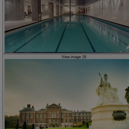
View image 18