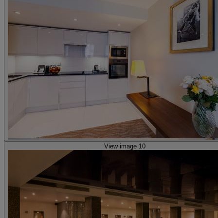
View image 10