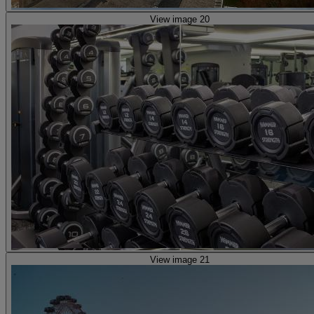
View image 20
View image 21