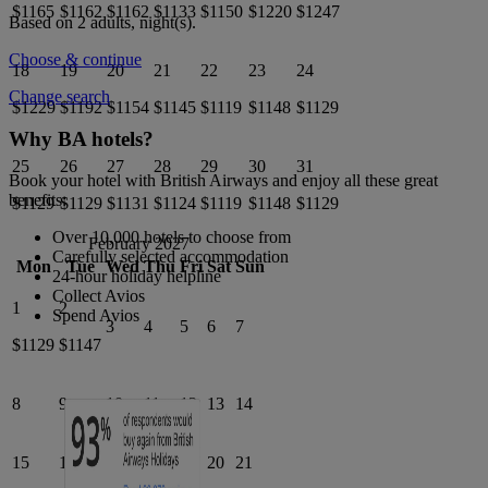
$1165
$1162
$1162
$1133
$1150
$1220
$1247
Based on 2 adults,
night(s).
Choose & continue
18
19
20
21
22
23
24
Change search
$1229
$1192
$1154
$1145
$1119
$1148
$1129
Why BA hotels?
25
26
27
28
29
30
31
Book your hotel with British Airways and enjoy all these great
benefits:
$1129
$1129
$1131
$1124
$1119
$1148
$1129
Over 10,000 hotels to choose from
February 2027
Carefully selected accommodation
Mon
Tue
Wed
Thu
Fri
Sat
Sun
24-hour holiday helpline
Collect Avios
1
2
Spend Avios
3
4
5
6
7
$1129
$1147
8
9
10
11
12
13
14
15
16
17
18
19
20
21