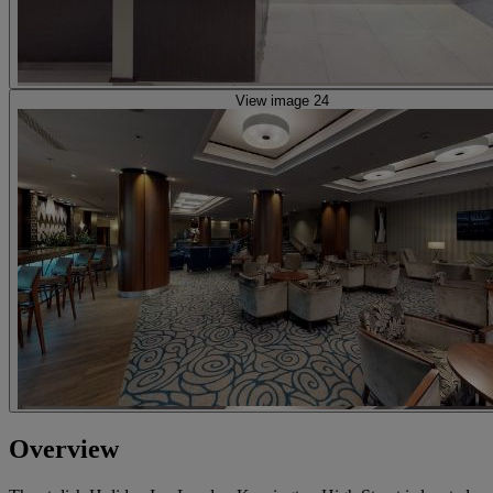
View image 24
Overview