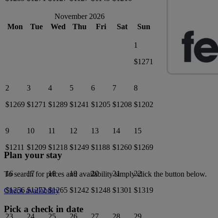
November 2026
Mon
Tue
Wed
Thu
Fri
Sat
Sun
1
$1271
2
3
4
5
6
7
8
$1269
$1271
$1289
$1241
$1205
$1208
$1202
9
10
11
12
13
14
15
$1211
$1209
$1218
$1249
$1188
$1260
$1269
Plan your stay
16
17
18
19
20
21
22
To search for prices and availability simply click the button below.
$1256
$1272
$1265
$1242
$1248
$1301
$1319
Check availability
Pick a check in date
23
24
25
26
27
28
29