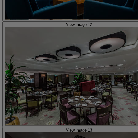
View image 12
View image 13