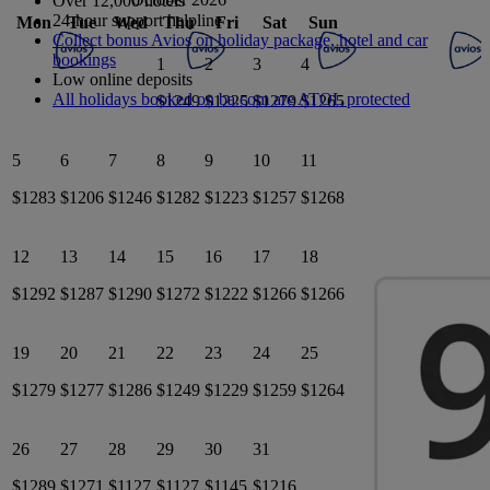
Over 12,000 hotels
24-hour support helpline
Mon
Tue
Wed
Thu
Fri
Sat
Sun
Collect bonus Avios on holiday package, hotel and car
bookings
1
2
3
4
Low online deposits
All holidays booked on ba.com are ATOL protected
$1249
$1225
$1279
$1265
5
6
7
8
9
10
11
$1283
$1206
$1246
$1282
$1223
$1257
$1268
12
13
14
15
16
17
18
$1292
$1287
$1290
$1272
$1222
$1266
$1266
19
20
21
22
23
24
25
$1279
$1277
$1286
$1249
$1229
$1259
$1264
26
27
28
29
30
31
$1289
$1271
$1127
$1127
$1145
$1216