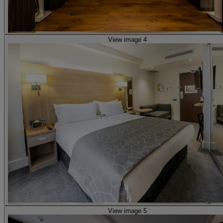
View image 4
View image 5