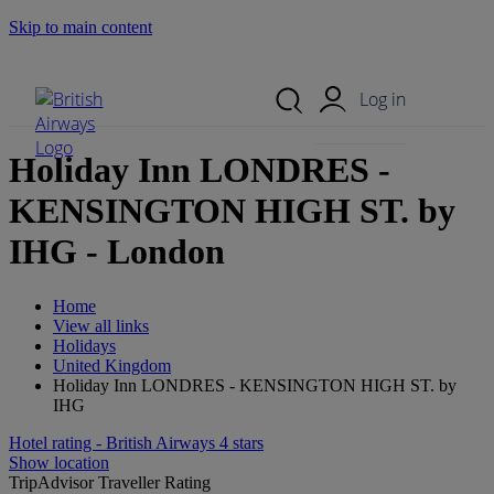
Skip to main content
Search Site
Mobile Menu
Log in
Holiday Inn LONDRES -
KENSINGTON HIGH ST. by
IHG - London
Home
View all links
Holidays
United Kingdom
Holiday Inn LONDRES - KENSINGTON HIGH ST. by
IHG
Hotel rating - British Airways 4 stars
Show location
TripAdvisor Traveller Rating