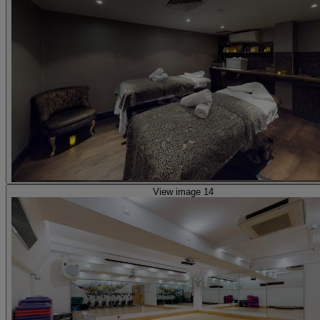
View image 14