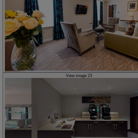
View image 23