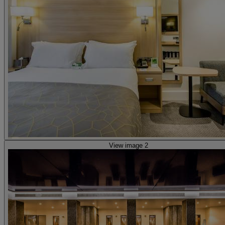
View image 2