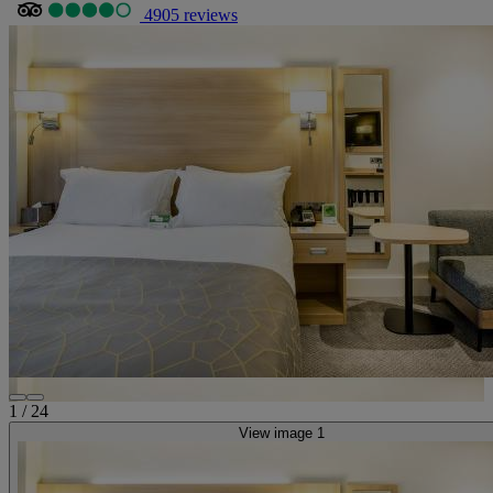
4905 reviews
1
/
24
View image 1