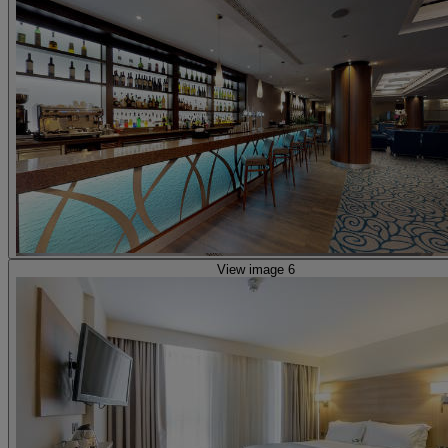
View image 6