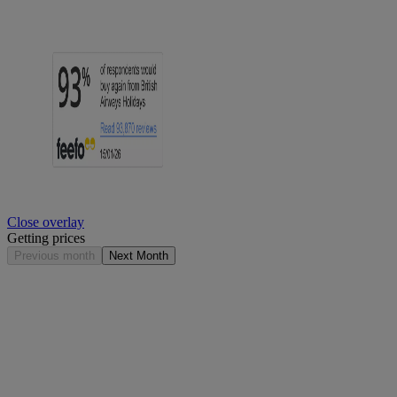
Close overlay
Getting prices
Previous month
Next Month