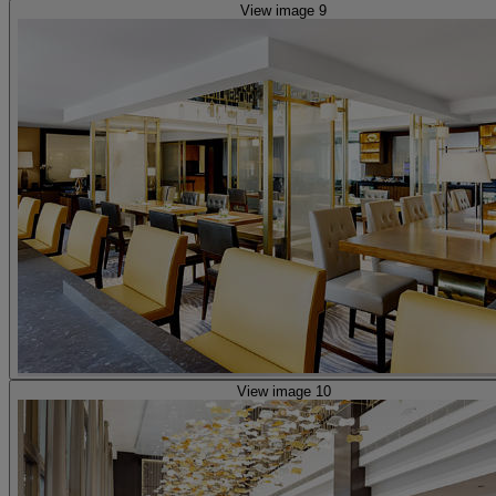
View image 9
View image 10