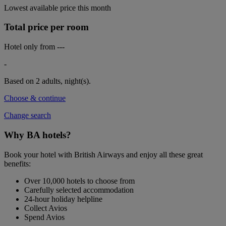
Lowest available price this month
Total price per room
Hotel only from
---
-
Based on 2 adults,
night(s).
Choose & continue
Change search
Why BA hotels?
Book your hotel with British Airways and enjoy all these great
benefits:
Over 10,000 hotels to choose from
Carefully selected accommodation
24-hour holiday helpline
Collect Avios
Spend Avios