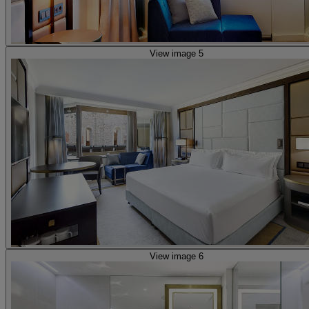
View image 5
View image 6