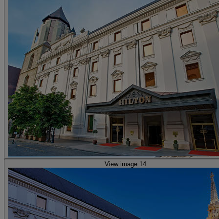
View image 14