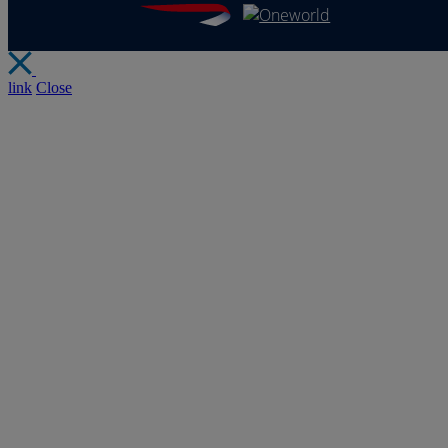
link
Close