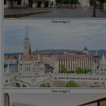
View image 2
View image 3