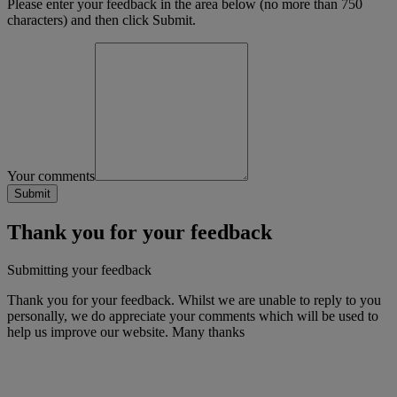
Please enter your feedback in the area below (no more than 750
characters) and then click Submit.
Your comments
Thank you for your feedback
Submitting your feedback
Thank you for your feedback. Whilst we are unable to reply to you
personally, we do appreciate your comments which will be used to
help us improve our website. Many thanks