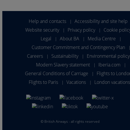
Help and contacts
Accessibility and site help
|
Website security
Privacy policy
Cookie polic
|
|
Legal
About BA
Media Centre
|
|
|
Customer Commitment and Contingency Plan
Careers
Sustainability
Environmental policy
|
|
Modern Slavery statement
Iberia.com
|
|
General Conditions of Carriage
Flights to Londo
|
Flights to Paris
Vacations
London vacation
|
|
©
British Airways - all rights reserved