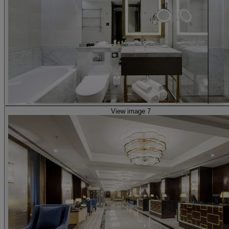
View image 7