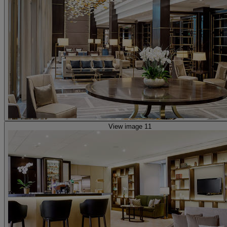
View image 11