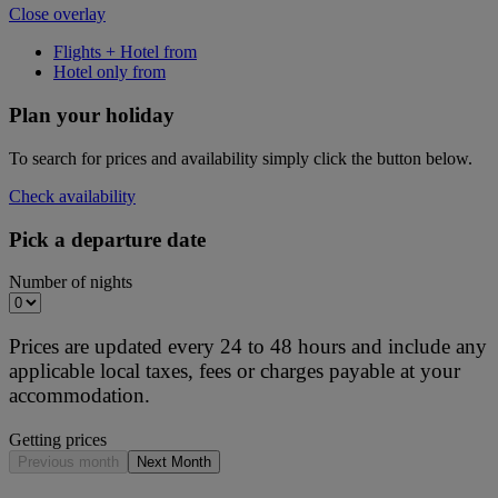
Close overlay
Flights + Hotel from
Hotel only from
Plan your holiday
To search for prices and availability simply click the button below.
Check availability
Pick a departure date
Number of nights
Prices are updated every 24 to 48 hours and include any
applicable local taxes, fees or charges payable at your
accommodation.
Getting prices
Previous month
Next Month