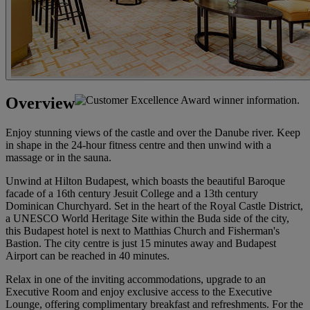
Overview
Enjoy stunning views of the castle and over the Danube river. Keep
in shape in the 24-hour fitness centre and then unwind with a
massage or in the sauna.
Unwind at Hilton Budapest, which boasts the beautiful Baroque
facade of a 16th century Jesuit College and a 13th century
Dominican Churchyard. Set in the heart of the Royal Castle District,
a UNESCO World Heritage Site within the Buda side of the city,
this Budapest hotel is next to Matthias Church and Fisherman's
Bastion. The city centre is just 15 minutes away and Budapest
Airport can be reached in 40 minutes.
Relax in one of the inviting accommodations, upgrade to an
Executive Room and enjoy exclusive access to the Executive
Lounge, offering complimentary breakfast and refreshments. For the