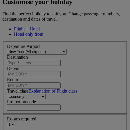
Customise your holiday
Find the perfect holiday to suit you. Change passenger numbers,
destination and dates of travel.
Flight + Hotel
Hotel only from
Departure Airport
Destination
Depart
Return
Travel class
Explanation of Flight class
Promotion code
Rooms required