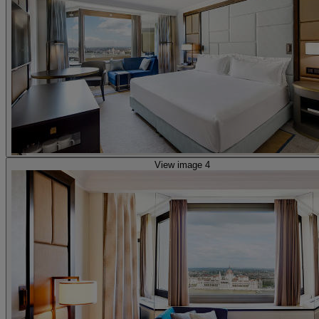
View image 4