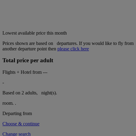
Lowest available price this month
Prices shown are based on
departures. If you would like to fly from
another departure point then
please click here
Total price per adult
Flights + Hotel from
---
-
Based on 2 adults,
night(s).
room.
.
Departing from
Choose & continue
Change search