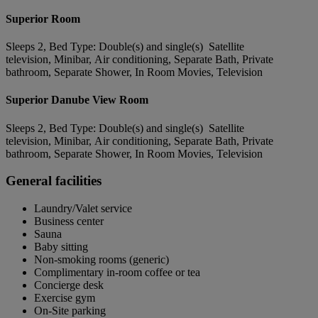
Superior Room
Sleeps 2, Bed Type: Double(s) and single(s) Satellite
television, Minibar, Air conditioning, Separate Bath, Private
bathroom, Separate Shower, In Room Movies, Television
Superior Danube View Room
Sleeps 2, Bed Type: Double(s) and single(s) Satellite
television, Minibar, Air conditioning, Separate Bath, Private
bathroom, Separate Shower, In Room Movies, Television
General facilities
Laundry/Valet service
Business center
Sauna
Baby sitting
Non-smoking rooms (generic)
Complimentary in-room coffee or tea
Concierge desk
Exercise gym
On-Site parking