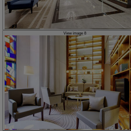
View image 8