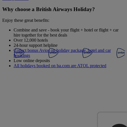
Why choose a British Airways Holiday?
Enjoy these great benefits:
Combine and save - book your flight + hotel or flight + car
hire together for the best deals
Over 12,000 hotels
24-hour support helpline
Collect bonus Avios on holiday package, hotel and car
bookings
Low online deposits
All holidays booked on ba.com are ATOL protected