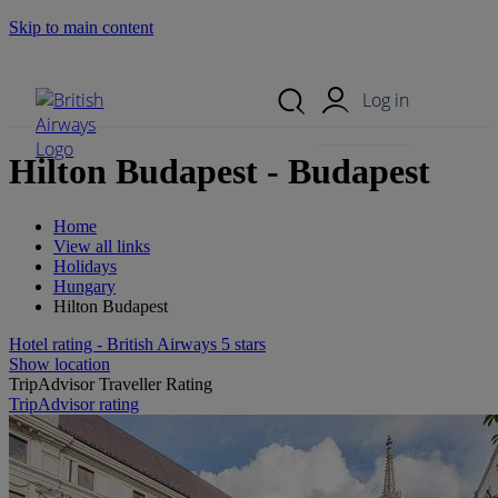
Skip to main content
Search Site
Mobile Menu
Log in
Hilton Budapest - Budapest
Home
View all links
Holidays
Hungary
Hilton Budapest
Hotel rating - British Airways 5 stars
Show location
TripAdvisor Traveller Rating
TripAdvisor rating