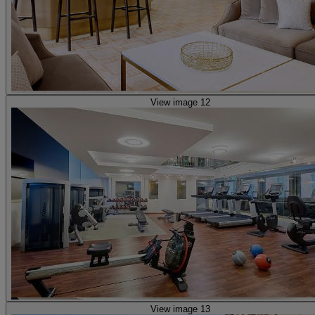
View image 12
View image 13