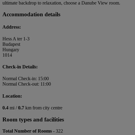
ultimate backdrop to relaxation, choose a Danube View room.
Accommodation details
Address:
Hess A ter 1-3
Budapest
Hungary
1014
Check-in Details:
Normal Check-in: 15:00
Normal Check-out: 11:00
Location:
0.4
mi /
0.7
km from city centre
Room types and facilities
Total Number of Rooms -
322