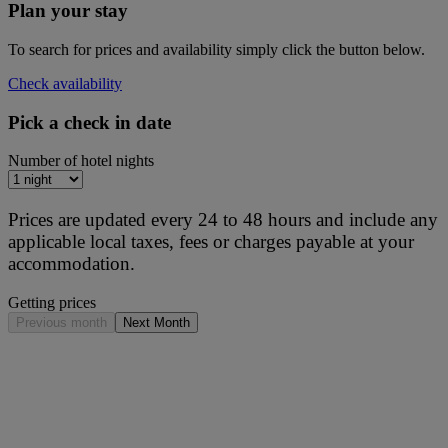
Plan your stay
To search for prices and availability simply click the button below.
Check availability
Pick a check in date
Number of hotel nights
Prices are updated every 24 to 48 hours and include any
applicable local taxes, fees or charges payable at your
accommodation.
Getting prices
Previous month
Next Month