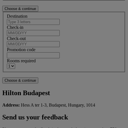
Destination
Check-in
Check-out
Promotion code
Rooms required
Hilton Budapest
Address:
Hess A ter 1-3, Budapest, Hungary, 1014
Send us your feedback