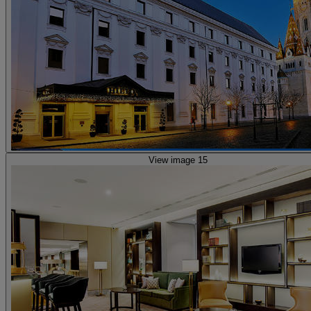
View image 15