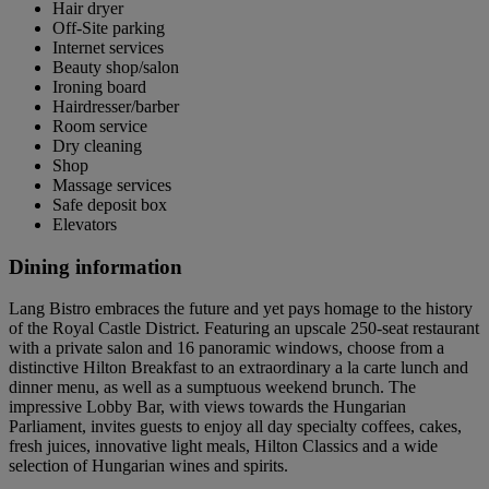
Hair dryer
Off-Site parking
Internet services
Beauty shop/salon
Ironing board
Hairdresser/barber
Room service
Dry cleaning
Shop
Massage services
Safe deposit box
Elevators
Dining information
Lang Bistro embraces the future and yet pays homage to the history
of the Royal Castle District. Featuring an upscale 250-seat restaurant
with a private salon and 16 panoramic windows, choose from a
distinctive Hilton Breakfast to an extraordinary a la carte lunch and
dinner menu, as well as a sumptuous weekend brunch. The
impressive Lobby Bar, with views towards the Hungarian
Parliament, invites guests to enjoy all day specialty coffees, cakes,
fresh juices, innovative light meals, Hilton Classics and a wide
selection of Hungarian wines and spirits.