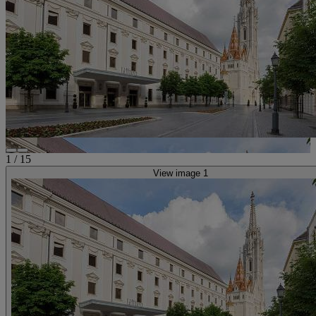
1
/
15
View image 1