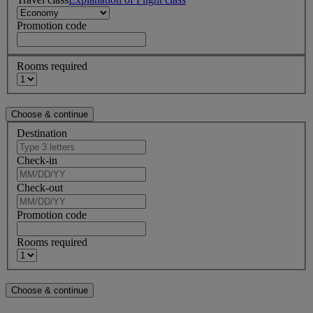
Promotion code
Rooms required
Destination
Check-in
Check-out
Promotion code
Rooms required