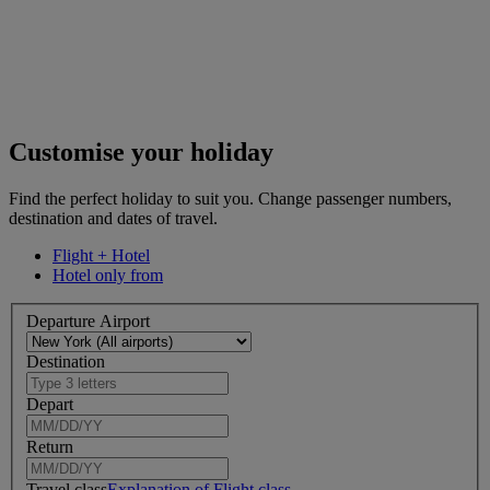
Customise your holiday
Find the perfect holiday to suit you. Change passenger numbers,
destination and dates of travel.
Flight + Hotel
Hotel only from
Departure Airport
Destination
Depart
Return
Travel class
Explanation of Flight class