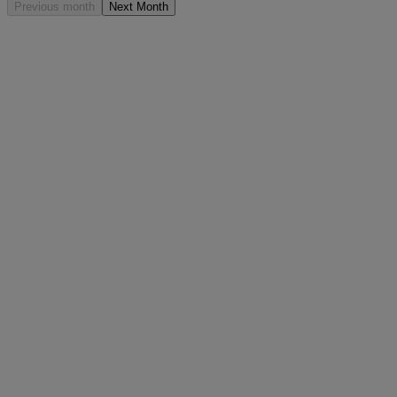
Previous month
Next Month