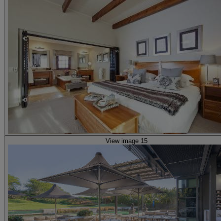
View image 15