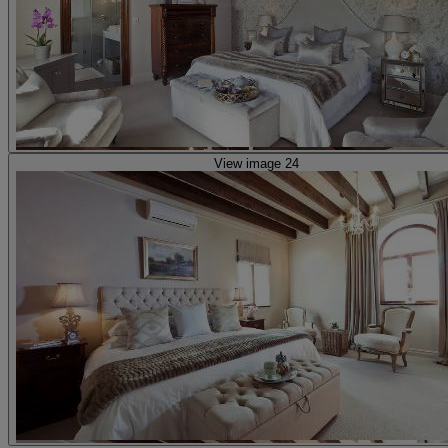
View image 24