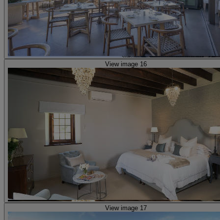
View image 16
View image 17