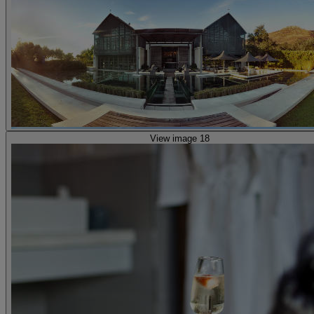
View image 18