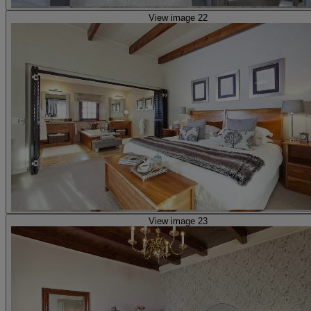
View image 22
View image 23