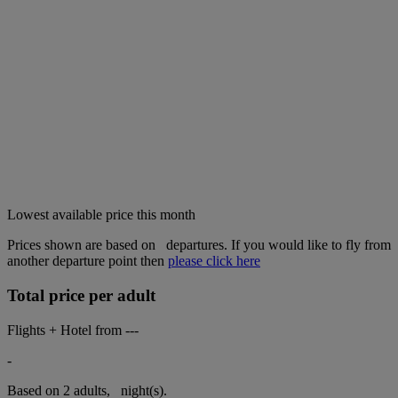
Lowest available price this month
Prices shown are based on
departures. If you would like to fly from
another departure point then
please click here
Total price per adult
Flights + Hotel from
---
-
Based on 2 adults,
night(s).