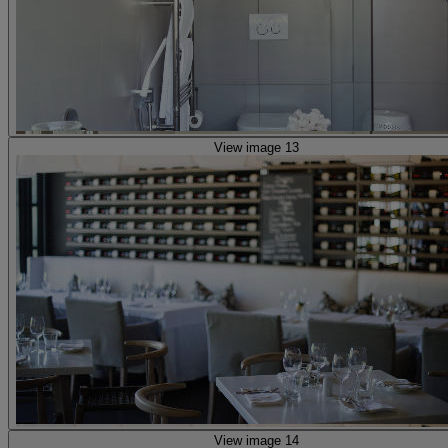
View image 13
View image 14