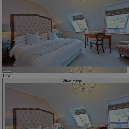
1
/
24
View image 1