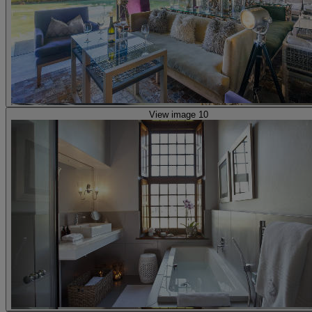
View image 10