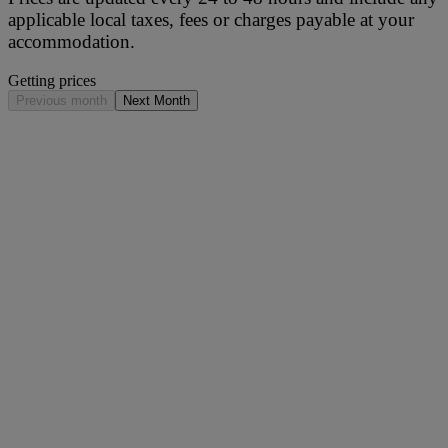
applicable local taxes, fees or charges payable at your
accommodation.
Getting prices
Previous month
Next Month