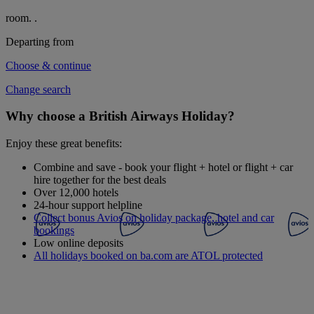
room.
.
Departing from
Choose & continue
Change search
Why choose a British Airways Holiday?
Enjoy these great benefits:
Combine and save - book your flight + hotel or flight + car
hire together for the best deals
Over 12,000 hotels
24-hour support helpline
Collect bonus Avios on holiday package, hotel and car
bookings
Low online deposits
All holidays booked on ba.com are ATOL protected