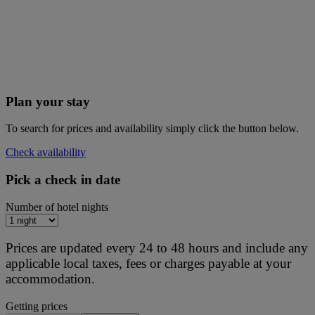
Plan your stay
To search for prices and availability simply click the button below.
Check availability
Pick a check in date
Number of hotel nights
Prices are updated every 24 to 48 hours and include any
applicable local taxes, fees or charges payable at your
accommodation.
Getting prices