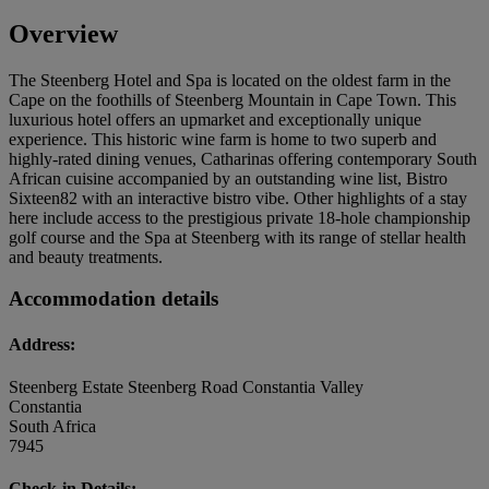
Overview
The Steenberg Hotel and Spa is located on the oldest farm in the
Cape on the foothills of Steenberg Mountain in Cape Town. This
luxurious hotel offers an upmarket and exceptionally unique
experience. This historic wine farm is home to two superb and
highly-rated dining venues, Catharinas offering contemporary South
African cuisine accompanied by an outstanding wine list, Bistro
Sixteen82 with an interactive bistro vibe. Other highlights of a stay
here include access to the prestigious private 18-hole championship
golf course and the Spa at Steenberg with its range of stellar health
and beauty treatments.
Accommodation details
Address:
Steenberg Estate Steenberg Road Constantia Valley
Constantia
South Africa
7945
Check-in Details: