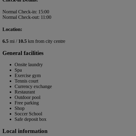
Normal Check-in: 15:00
Normal Check-out: 11:00
Location:
6.5
mi /
10.5
km from city centre
General facilities
Onsite laundry
Spa
Exercise gym
Tennis court
Currency exchange
Restaurant
Outdoor pool
Free parking
Shop
Soccer School
Safe deposit box
Local information