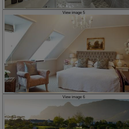
View image 5
View image 6