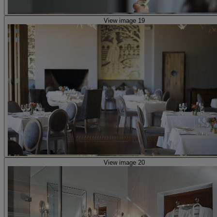
View image 19
View image 20