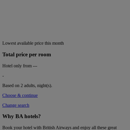
Lowest available price this month
Total price per room
Hotel only from
---
-
Based on 2 adults,
night(s).
Choose & continue
Change search
Why BA hotels?
Book your hotel with British Airways and enjoy all these great