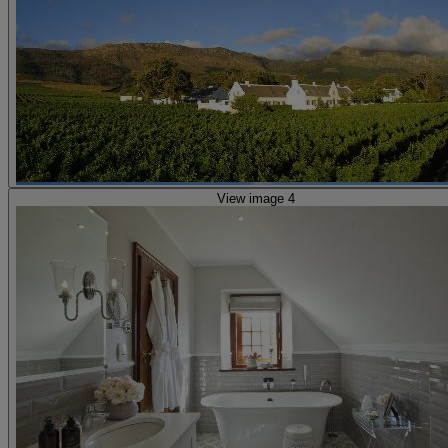
View image 4