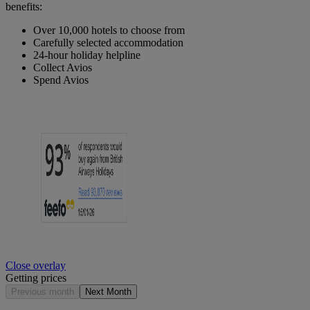
benefits:
Over 10,000 hotels to choose from
Carefully selected accommodation
24-hour holiday helpline
Collect Avios
Spend Avios
Close overlay
Getting prices
Previous month
Next Month