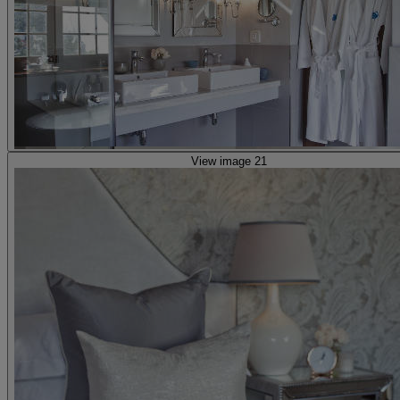
View image 21