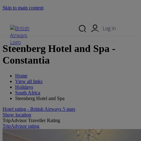
Skip to main content
Search Site
Mobile Menu
Log in
Steenberg Hotel and Spa -
Constantia
Home
View all links
Holidays
South Africa
Steenberg Hotel and Spa
Hotel rating - British Airways 5 stars
Show location
TripAdvisor Traveller Rating
TripAdvisor rating