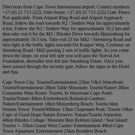
Directions from Cape Town International airport: Contact numbers:
+27 (0) 21 713 2222 After hours: +27 (0) 21 713 2222 Gate Times:
Not applicable. From Airport Ring Road and Airport Approach
Road, follow the road towards N2 / Settlers Way for approximately
4 km. Follow the N2 / Settlers Way for approximately 10.2 km and
then take exit 6 for the M3 / Rhodes Drive towards Muizenberg for
approximately 16.5 km. Take exit 23 for M42 / Steenberg Road and
turn right at the traffic lights towards Ou Kaapse Weg. Continue on
Steenberg Road / M42 passing 2 sets of traffic lights. As you come
down the slope, on your left side you will pass the Norval Art
Foundation, thereafter turn left into Steenberg Estate. Once you
have passed through the security gate, follow the signs to the Hotel
and Spa.
Cape Town City: Tourist/Entertainment 22km V&A Waterfront:
Tourist/Entertainment 28km Table Mountain: Tourist/Nature 28km
Constantia Wine Route: Tourist, In Wineroute Cape Point:
Tourist/Nature 40km Kirstenbosch Botanical Gardens:
Nature/Entertainment 18km Muizenberg Beach: Tourist 6km
Simons Town: Tourist/Military 15km Chapmans Peak: Tourist 10km
Cape of Good Hope Nature Reserve: Nature/Tourist Attraction
40km Rhodes Cottage: Museum 8km Robben Island / Seal Island:
Tourist +- 35km Grand West Casino: Entertainment 40km Cape
Town Aquarium: Entertainment 25km Boulders Beach: