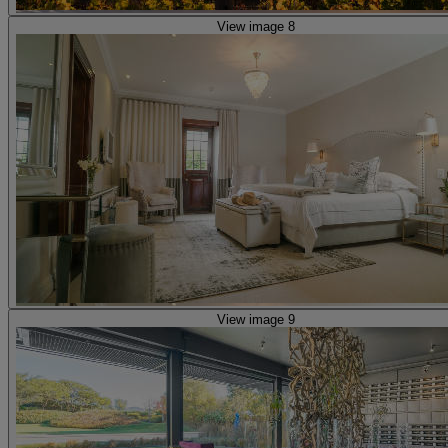
View image 8
View image 9