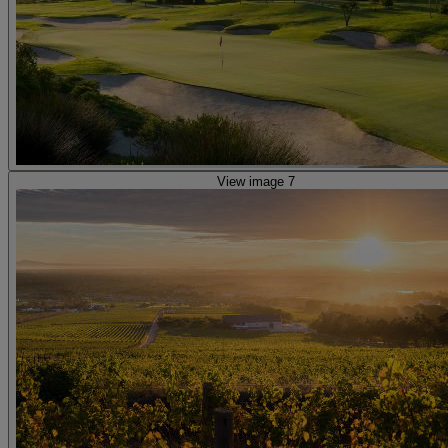
View image 7