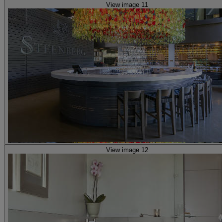
View image 11
View image 12