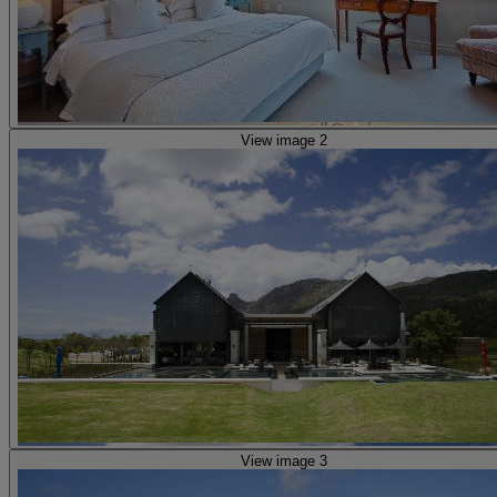
View image 2
View image 3