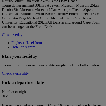
Nature/Tourist Attraction 25km Camps Bay Beach:
Tourist/Entertainment 30km SA Jewish Museum: Museum 25km
District Six Museum: Museum 25km Artscape Theatre/Opera
House: Entertainment 25km Baxter Theatre: Entertainment 15km
Constantia Berg Medical Clinic: Medical 10km Cape Town
University: Educational 20km All tours in and around Cape Town
can be arranged at the Front Desk
Close overlay
Flights + Hotel from
Hotel only from
Plan your holiday
To search for prices and availability simply click the button below.
Check availability
Pick a departure date
Number of nights
Prices are updated every 24 to 48 hours and include any