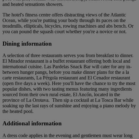
and heated sensations showers.
The hotel's fitness centre offers distracting views of the Atlantic
Ocean, while you're putting your body through its paces on the
treadmills, ellipticals, bicycles, rowing machines and abs bench. Or
you can pound the squash court whether you're a novice or not.
Dining information
A selection of three restaurants serves you from breakfast to dinner.
El Mirador restaurant is a buffet restaurant offering both local and
international cuisine. Las Pardelas Snack Bar will cater for any in-
between hunger pangs, before you make dinner plans for the a la
carte restaurants, La Pérgola restaurant and El Cenador restaurant
(open five days a week). Here you'll have the chance to try the most
popular dishes, with two tasting menus featuring many ingredients
sourced from their own rural estate, El Ancón, located in the
province of La Orotava. Then sip a cocktail at La Tosca Bar while
soaking up the last rays of sunshine and enjoying a piano melody by
the heated pool.
Additional information
A dress code applies in the evening and gentlemen must wear long