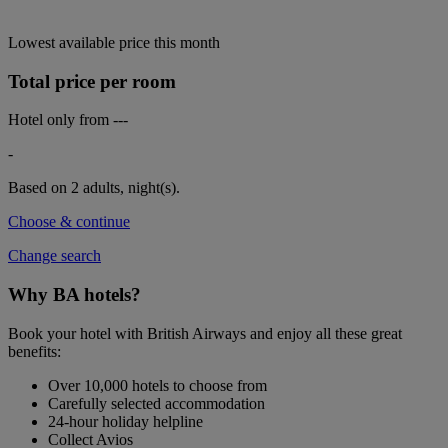
Lowest available price this month
Total price per room
Hotel only from
---
-
Based on 2 adults,
night(s).
Choose & continue
Change search
Why BA hotels?
Book your hotel with British Airways and enjoy all these great
benefits:
Over 10,000 hotels to choose from
Carefully selected accommodation
24-hour holiday helpline
Collect Avios