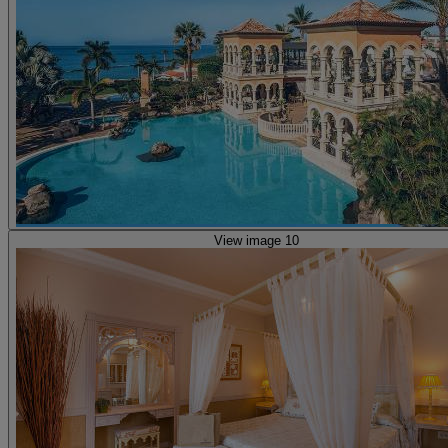
View image 10