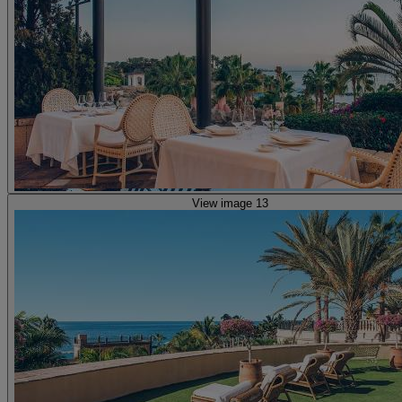
View image 13