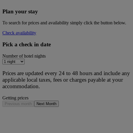
Plan your stay
To search for prices and availability simply click the button below.
Check availability
Pick a check in date
Number of hotel nights
Prices are updated every 24 to 48 hours and include any
applicable local taxes, fees or charges payable at your
accommodation.
Getting prices
Previous month
Next Month