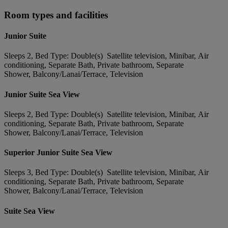
Room types and facilities
Junior Suite
Sleeps 2, Bed Type: Double(s) Satellite television, Minibar, Air
conditioning, Separate Bath, Private bathroom, Separate
Shower, Balcony/Lanai/Terrace, Television
Junior Suite Sea View
Sleeps 2, Bed Type: Double(s) Satellite television, Minibar, Air
conditioning, Separate Bath, Private bathroom, Separate
Shower, Balcony/Lanai/Terrace, Television
Superior Junior Suite Sea View
Sleeps 3, Bed Type: Double(s) Satellite television, Minibar, Air
conditioning, Separate Bath, Private bathroom, Separate
Shower, Balcony/Lanai/Terrace, Television
Suite Sea View