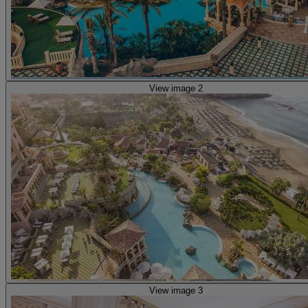
View image 2
View image 3