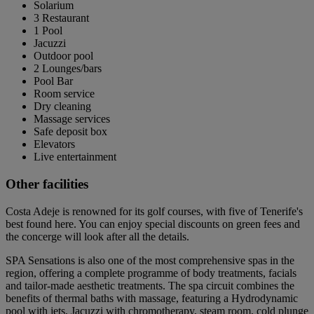
Solarium
3 Restaurant
1 Pool
Jacuzzi
Outdoor pool
2 Lounges/bars
Pool Bar
Room service
Dry cleaning
Massage services
Safe deposit box
Elevators
Live entertainment
Other facilities
Costa Adeje is renowned for its golf courses, with five of Tenerife's
best found here. You can enjoy special discounts on green fees and
the concerge will look after all the details.
SPA Sensations is also one of the most comprehensive spas in the
region, offering a complete programme of body treatments, facials
and tailor-made aesthetic treatments. The spa circuit combines the
benefits of thermal baths with massage, featuring a Hydrodynamic
pool with jets, Jacuzzi with chromotherapy, steam room, cold plunge