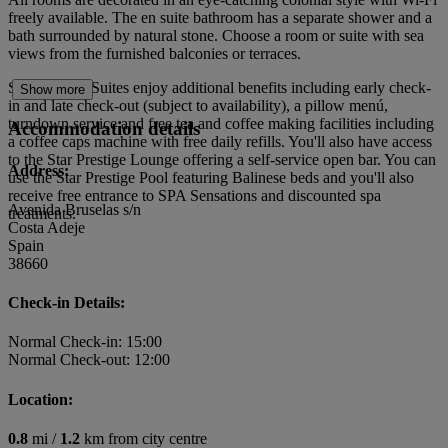
freely available. The en suite bathroom has a separate shower and a
bath surrounded by natural stone. Choose a room or suite with sea
views from the furnished balconies or terraces.
Star Prestige Suites enjoy additional benefits including early check-
Show more
in and late check-out (subject to availability), a pillow menú,
turndown service and free tea and coffee making facilities including
Accommodation details
a coffee caps machine with free daily refills. You'll also have access
to the Star Prestige Lounge offering a self-service open bar. You can
Address:
use the Star Prestige Pool featuring Balinese beds and you'll also
receive free entrance to SPA Sensations and discounted spa
Avenida Bruselas s/n
treatments.
Costa Adeje
Spain
38660
Check-in Details:
Normal Check-in: 15:00
Normal Check-out: 12:00
Location:
0.8
mi /
1.2
km from city centre