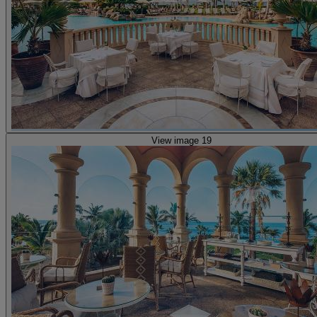
View image 19