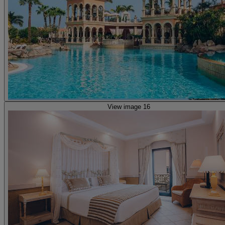
View image 16