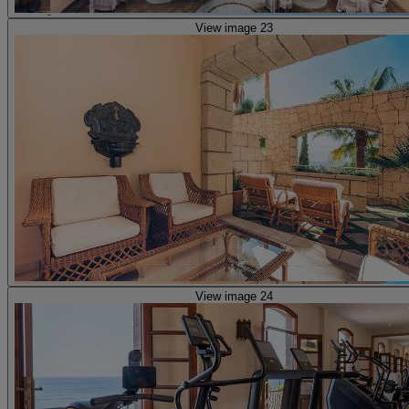
View image 23
View image 24