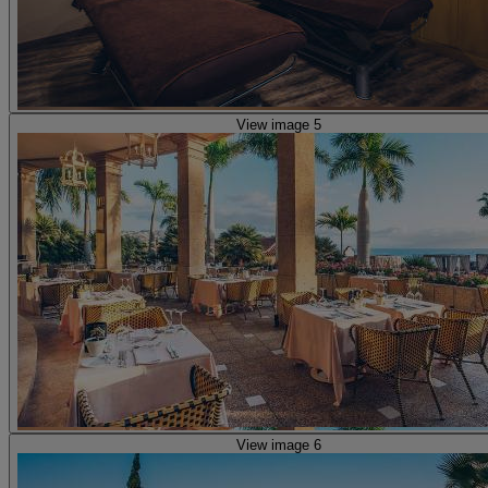
View image 5
View image 6