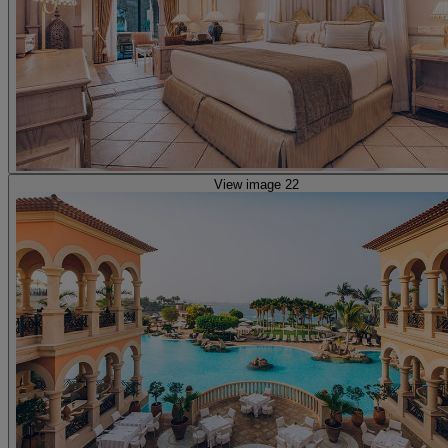
View image 22