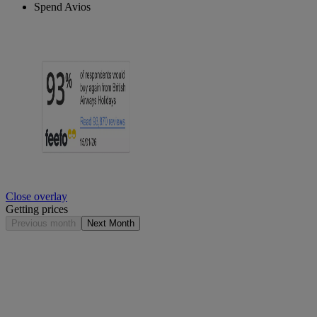
Spend Avios
Close overlay
Getting prices
Previous month
Next Month