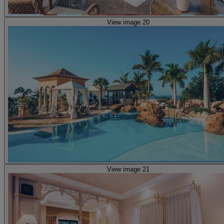
View image 20
View image 21