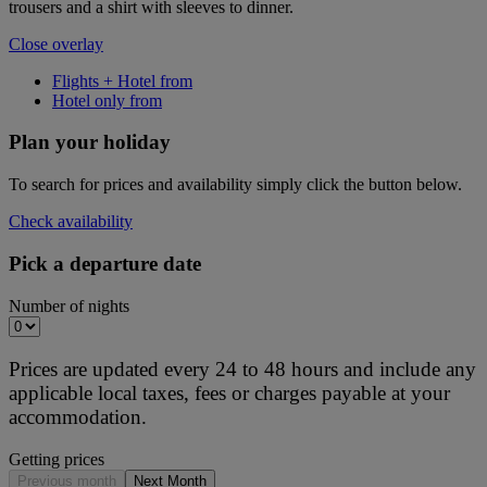
trousers and a shirt with sleeves to dinner.
Close overlay
Flights + Hotel from
Hotel only from
Plan your holiday
To search for prices and availability simply click the button below.
Check availability
Pick a departure date
Number of nights
Prices are updated every 24 to 48 hours and include any
applicable local taxes, fees or charges payable at your
accommodation.
Getting prices
Previous month
Next Month