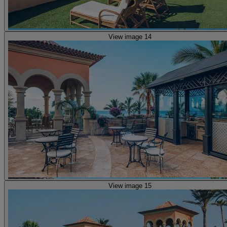
View image 14
View image 15