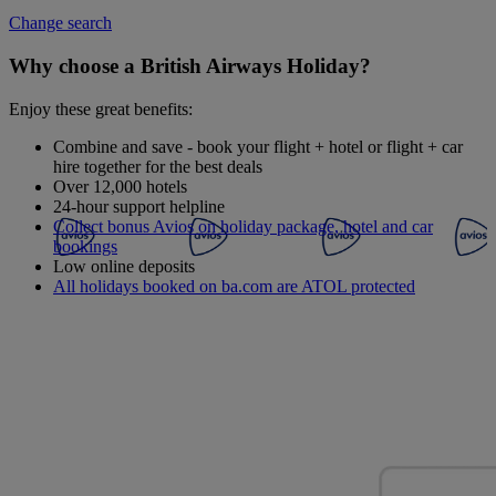
Change search
Why choose a British Airways Holiday?
Enjoy these great benefits:
Combine and save - book your flight + hotel or flight + car
hire together for the best deals
Over 12,000 hotels
24-hour support helpline
Collect bonus Avios on holiday package, hotel and car
bookings
Low online deposits
All holidays booked on ba.com are ATOL protected