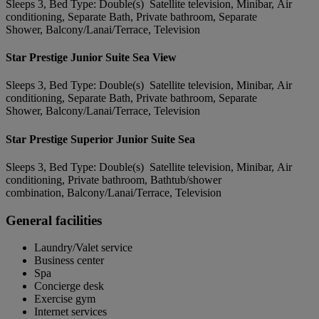
Sleeps 3, Bed Type: Double(s) Satellite television, Minibar, Air
conditioning, Separate Bath, Private bathroom, Separate
Shower, Balcony/Lanai/Terrace, Television
Star Prestige Junior Suite Sea View
Sleeps 3, Bed Type: Double(s) Satellite television, Minibar, Air
conditioning, Separate Bath, Private bathroom, Separate
Shower, Balcony/Lanai/Terrace, Television
Star Prestige Superior Junior Suite Sea
Sleeps 3, Bed Type: Double(s) Satellite television, Minibar, Air
conditioning, Private bathroom, Bathtub/shower
combination, Balcony/Lanai/Terrace, Television
General facilities
Laundry/Valet service
Business center
Spa
Concierge desk
Exercise gym
Internet services