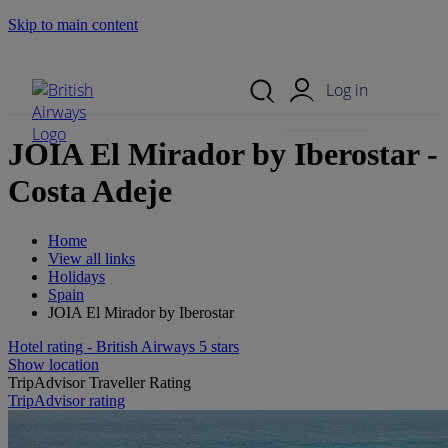
Skip to main content
Search Site
Mobile Menu
Log in
JOIA El Mirador by Iberostar -
Costa Adeje
Home
View all links
Holidays
Spain
JOIA El Mirador by Iberostar
Hotel rating - British Airways 5 stars
Show location
TripAdvisor Traveller Rating
TripAdvisor rating