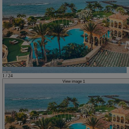
1
/
24
View image 1