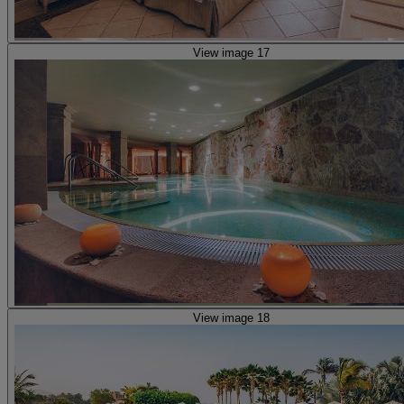
View image 17
View image 18