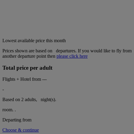
Lowest available price this month
Prices shown are based on
departures. If you would like to fly from
another departure point then
please click here
Total price per adult
Flights + Hotel from
---
-
Based on 2 adults,
night(s).
room.
.
Departing from
Choose & continue