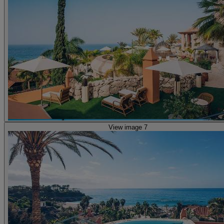
View image 7