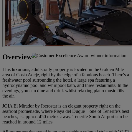
Overview
This luxurious, adults-only property is located in the Golden Mile
area of Costa Adeje, right by the edge of a fabulous beach. There's a
freshwater pool surrounding the hotel, a large spa featuring a
hydrodynamic pool and whirlpool bath, and three restaurants. In the
evenings, you can dine and drink whilst relaxing piano music fills
the air.
JOIA El Mirador by Iberostar is an elegant property right on the
seafront promenade, where Playa del Duque – one of Tenerife's best
beaches, is approx. 450 metres away. Tenerife South Airport can be
reached in around 12 miles.
All rooms are decorated in an eye-catching colonial style with Wi-Fi