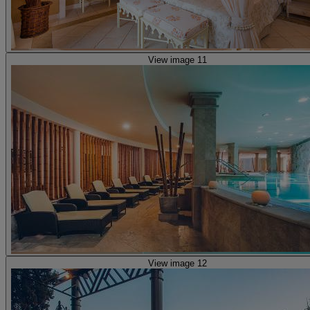
View image 11
View image 12