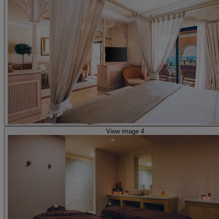
View image 4