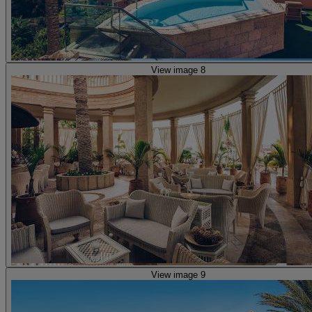
View image 8
View image 9