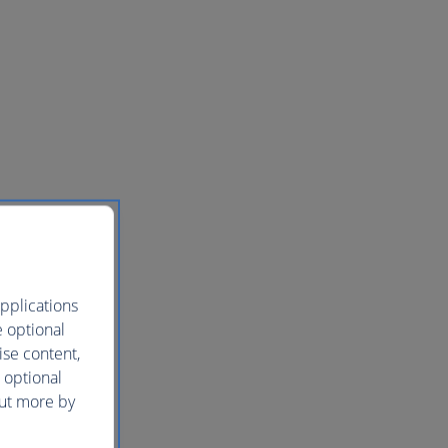
pplications
e optional
ise content,
 optional
out more by