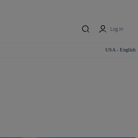
Log in
Change
USA - English
country/region
and language