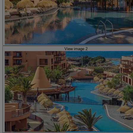
View image 2