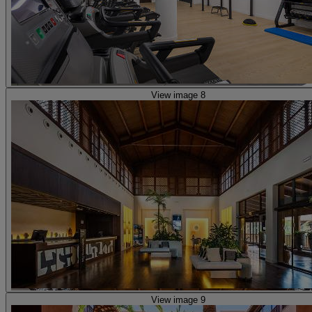
View image 8
View image 9