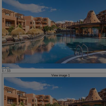
1
/
33
View image 1