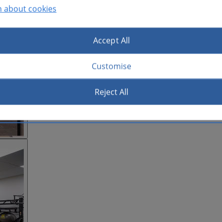
n about cookies
Accept All
Customise
Reject All