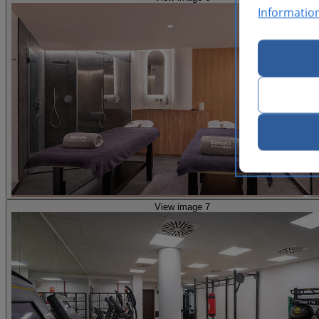
Informatio
View image 7