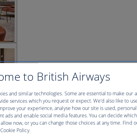
ome to British Airways
ies and similar technologies. Some are essential to make our a
ide services which you request or expect. We'd also like to us
mprove your experience, analyse how our site is used, personal
nt ads and enable social media features. You can decide which
 allow now, or you can change those choices at any time. Find 
Cookie Policy.