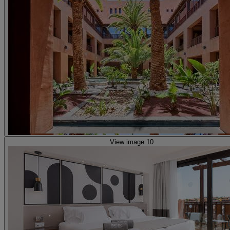
View image 10