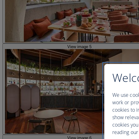
View image 5
Welc
We use cook
work or prov
cookies to i
show releva
cookies you
reading our 
View image 6