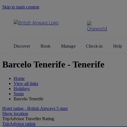
Skip to main content
Search Site
Discover
Book
Manage
Check-in
Help
Barcelo Tenerife - Tenerife
Home
View all links
Holidays
Spain
Barcelo Tenerife
Hotel rating - British Airways 5 stars
Show location
TripAdvisor Traveller Rating
TripAdvisor rating