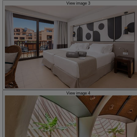
View image 3
View image 4