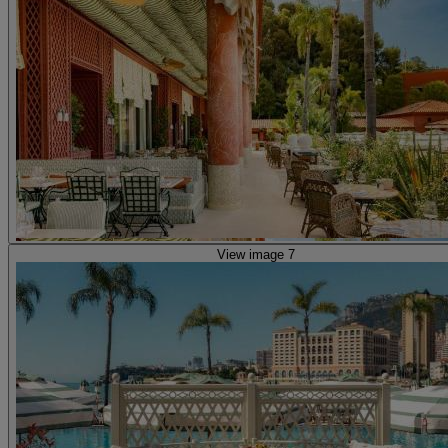
View image 7