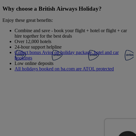
Why choose a British Airways Holiday?
Enjoy these great benefits:
Combine and save - book your flight + hotel or flight + car
hire together for the best deals
Over 12,000 hotels
24-hour support helpline
Collect bonus Avios on holiday package, hotel and car
bookings
Low online deposits
All holidays booked on ba.com are ATOL protected