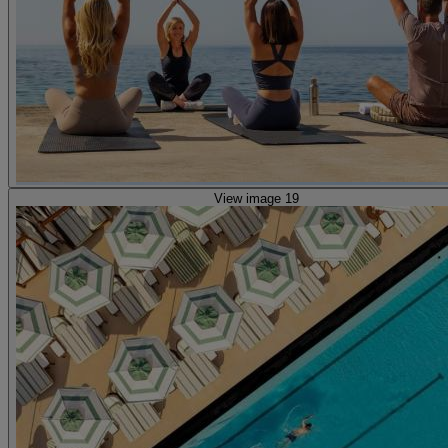
View image 19