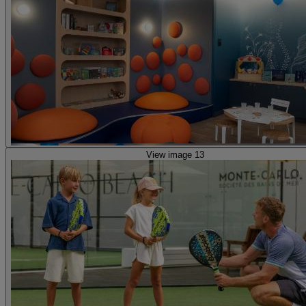
View image 13