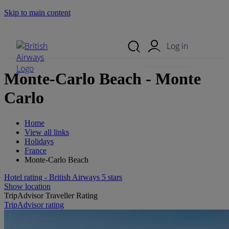
Skip to main content
Search Site
Mobile Menu
Log in
Monte-Carlo Beach - Monte
Carlo
Home
View all links
Holidays
France
Monte-Carlo Beach
Hotel rating - British Airways 5 stars
Show location
TripAdvisor Traveller Rating
TripAdvisor rating