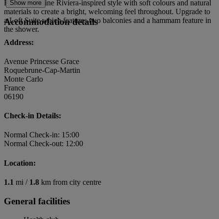
Rooms combine Riviera-inspired style with soft colours and natural
Show more
materials to create a bright, welcoming feel throughout. Upgrade to
a Loft Suite which features two balconies and a hammam feature in
Accommodation details
the shower.
Address:
Avenue Princesse Grace
Roquebrune-Cap-Martin
Monte Carlo
France
06190
Check-in Details:
Normal Check-in: 15:00
Normal Check-out: 12:00
Location:
1.1
mi /
1.8
km from city centre
General facilities