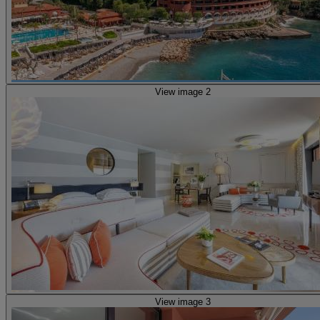
View image 2
View image 3