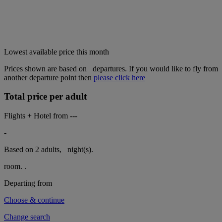
Lowest available price this month
Prices shown are based on
departures. If you would like to fly from
another departure point then
please click here
Total price per adult
Flights + Hotel from
---
-
Based on 2 adults,
night(s).
room.
.
Departing from
Choose & continue
Change search