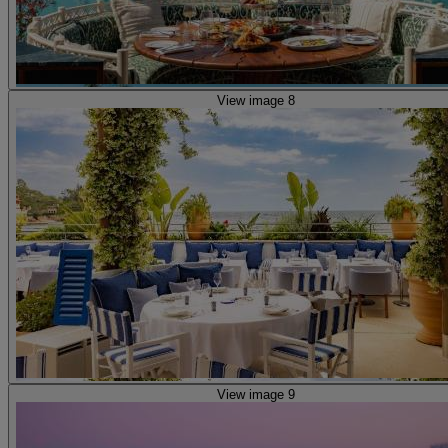
View image 8
View image 9