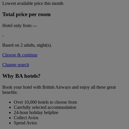
Lowest available price this month
Total price per room
Hotel only from
---
-
Based on 2 adults,
night(s).
Choose & continue
Change search
Why BA hotels?
Book your hotel with British Airways and enjoy all these great
benefits:
Over 10,000 hotels to choose from
Carefully selected accommodation
24-hour holiday helpline
Collect Avios
Spend Avios