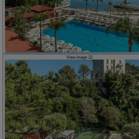
View image 22