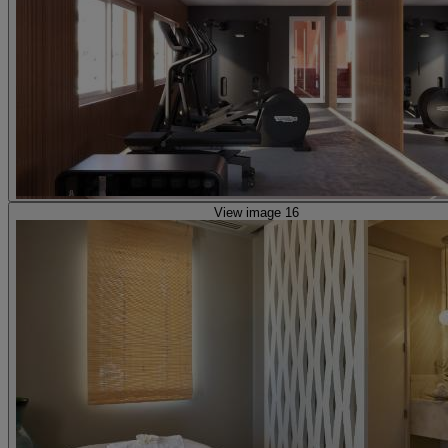
View image 16