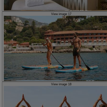
View image 17
View image 18