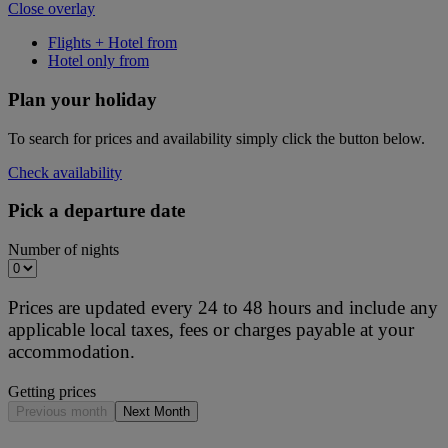
Close overlay
Flights + Hotel from
Hotel only from
Plan your holiday
To search for prices and availability simply click the button below.
Check availability
Pick a departure date
Number of nights
Prices are updated every 24 to 48 hours and include any
applicable local taxes, fees or charges payable at your
accommodation.
Getting prices
Previous month
Next Month