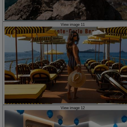
View image 11
View image 12