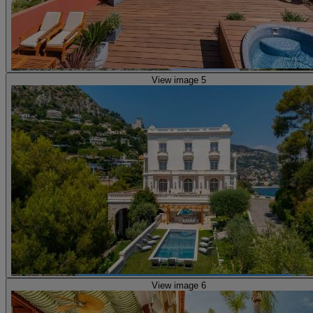
View image 5
View image 6