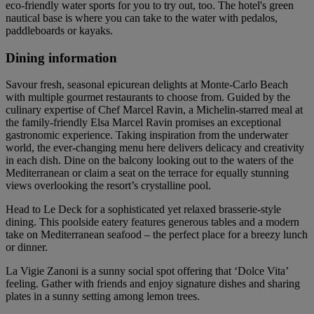
eco-friendly water sports for you to try out, too. The hotel's green
nautical base is where you can take to the water with pedalos,
paddleboards or kayaks.
Dining information
Savour fresh, seasonal epicurean delights at Monte-Carlo Beach
with multiple gourmet restaurants to choose from. Guided by the
culinary expertise of Chef Marcel Ravin, a Michelin-starred meal at
the family-friendly Elsa Marcel Ravin promises an exceptional
gastronomic experience. Taking inspiration from the underwater
world, the ever-changing menu here delivers delicacy and creativity
in each dish. Dine on the balcony looking out to the waters of the
Mediterranean or claim a seat on the terrace for equally stunning
views overlooking the resort’s crystalline pool.
Head to Le Deck for a sophisticated yet relaxed brasserie-style
dining. This poolside eatery features generous tables and a modern
take on Mediterranean seafood – the perfect place for a breezy lunch
or dinner.
La Vigie Zanoni is a sunny social spot offering that ‘Dolce Vita’
feeling. Gather with friends and enjoy signature dishes and sharing
plates in a sunny setting among lemon trees.