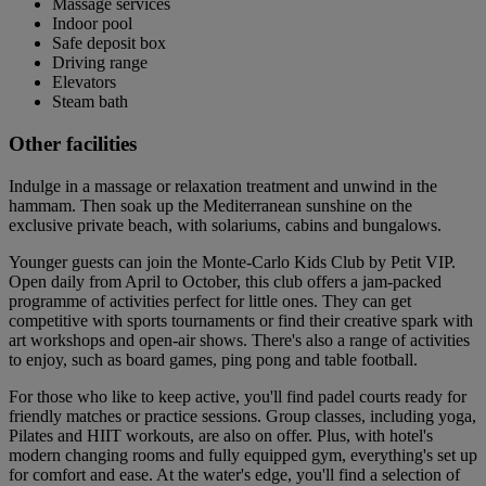
Massage services
Indoor pool
Safe deposit box
Driving range
Elevators
Steam bath
Other facilities
Indulge in a massage or relaxation treatment and unwind in the
hammam. Then soak up the Mediterranean sunshine on the
exclusive private beach, with solariums, cabins and bungalows.
Younger guests can join the Monte-Carlo Kids Club by Petit VIP.
Open daily from April to October, this club offers a jam-packed
programme of activities perfect for little ones. They can get
competitive with sports tournaments or find their creative spark with
art workshops and open-air shows. There's also a range of activities
to enjoy, such as board games, ping pong and table football.
For those who like to keep active, you'll find padel courts ready for
friendly matches or practice sessions. Group classes, including yoga,
Pilates and HIIT workouts, are also on offer. Plus, with hotel's
modern changing rooms and fully equipped gym, everything's set up
for comfort and ease. At the water's edge, you'll find a selection of