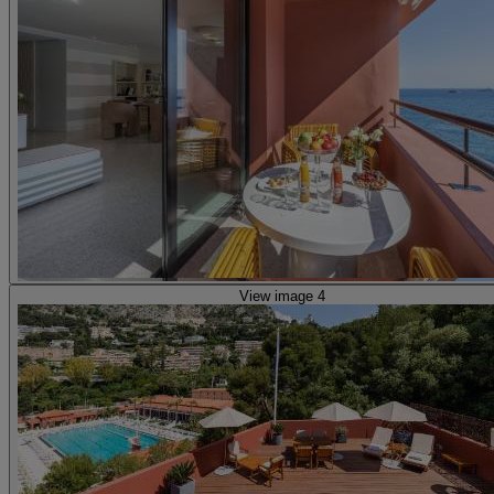
View image 4