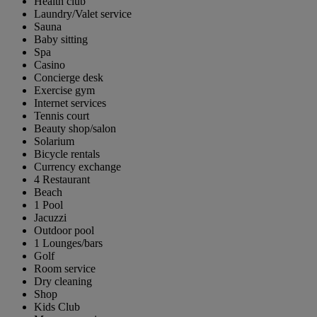
Health club
Laundry/Valet service
Sauna
Baby sitting
Spa
Casino
Concierge desk
Exercise gym
Internet services
Tennis court
Beauty shop/salon
Solarium
Bicycle rentals
Currency exchange
4 Restaurant
Beach
1 Pool
Jacuzzi
Outdoor pool
1 Lounges/bars
Golf
Room service
Dry cleaning
Shop
Kids Club