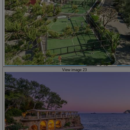
View image 23