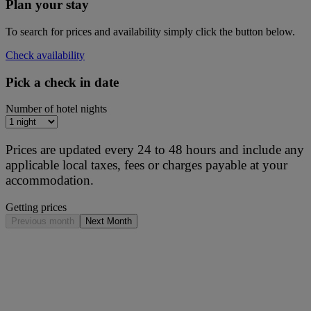
Plan your stay
To search for prices and availability simply click the button below.
Check availability
Pick a check in date
Number of hotel nights
Prices are updated every 24 to 48 hours and include any
applicable local taxes, fees or charges payable at your
accommodation.
Getting prices
Previous month
Next Month