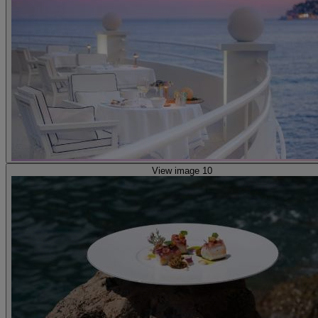
View image 10