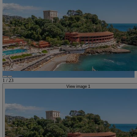
1
/
23
View image 1