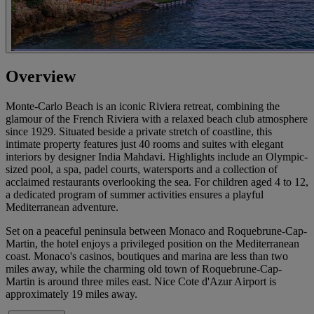
Overview
Monte-Carlo Beach is an iconic Riviera retreat, combining the
glamour of the French Riviera with a relaxed beach club atmosphere
since 1929. Situated beside a private stretch of coastline, this
intimate property features just 40 rooms and suites with elegant
interiors by designer India Mahdavi. Highlights include an Olympic-
sized pool, a spa, padel courts, watersports and a collection of
acclaimed restaurants overlooking the sea. For children aged 4 to 12,
a dedicated program of summer activities ensures a playful
Mediterranean adventure.
Set on a peaceful peninsula between Monaco and Roquebrune-Cap-
Martin, the hotel enjoys a privileged position on the Mediterranean
coast. Monaco's casinos, boutiques and marina are less than two
miles away, while the charming old town of Roquebrune-Cap-
Martin is around three miles east. Nice Cote d'Azur Airport is
approximately 19 miles away.