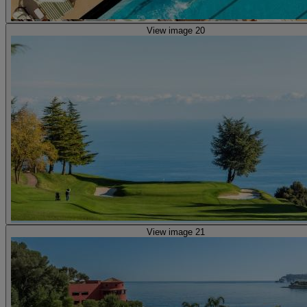
View image 20
View image 21