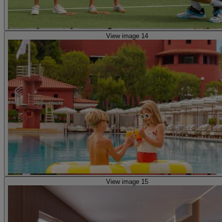
View image 14
View image 15