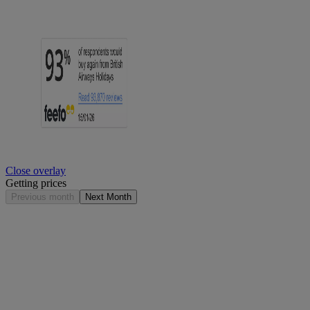
Close overlay
Getting prices
Previous month
Next Month