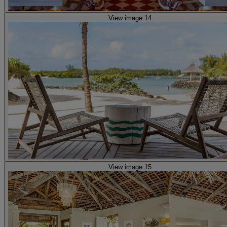
View image 14
View image 15