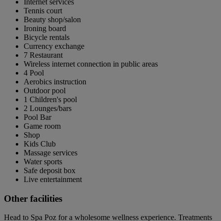
Internet services
Tennis court
Beauty shop/salon
Ironing board
Bicycle rentals
Currency exchange
7 Restaurant
Wireless internet connection in public areas
4 Pool
Aerobics instruction
Outdoor pool
1 Children's pool
2 Lounges/bars
Pool Bar
Game room
Shop
Kids Club
Massage services
Water sports
Safe deposit box
Live entertainment
Other facilities
Head to Spa Poz for a wholesome wellness experience. Treatments