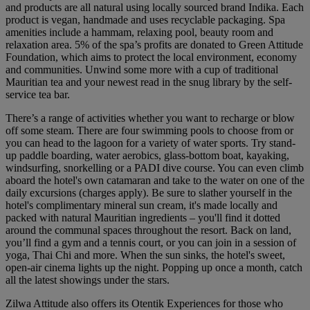
and products are all natural using locally sourced brand Indika. Each
product is vegan, handmade and uses recyclable packaging. Spa
amenities include a hammam, relaxing pool, beauty room and
relaxation area. 5% of the spa’s profits are donated to Green Attitude
Foundation, which aims to protect the local environment, economy
and communities. Unwind some more with a cup of traditional
Mauritian tea and your newest read in the snug library by the self-
service tea bar.
There’s a range of activities whether you want to recharge or blow
off some steam. There are four swimming pools to choose from or
you can head to the lagoon for a variety of water sports. Try stand-
up paddle boarding, water aerobics, glass-bottom boat, kayaking,
windsurfing, snorkelling or a PADI dive course. You can even climb
aboard the hotel's own catamaran and take to the water on one of the
daily excursions (charges apply). Be sure to slather yourself in the
hotel's complimentary mineral sun cream, it's made locally and
packed with natural Mauritian ingredients – you'll find it dotted
around the communal spaces throughout the resort. Back on land,
you’ll find a gym and a tennis court, or you can join in a session of
yoga, Thai Chi and more. When the sun sinks, the hotel's sweet,
open-air cinema lights up the night. Popping up once a month, catch
all the latest showings under the stars.
Zilwa Attitude also offers its Otentik Experiences for those who