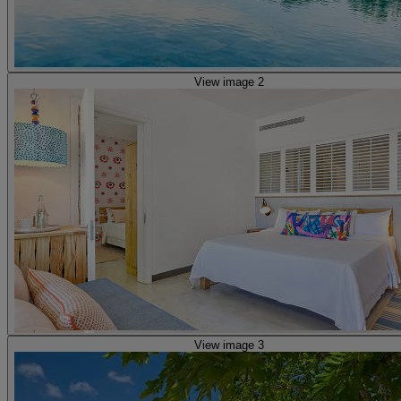
View image 2
View image 3