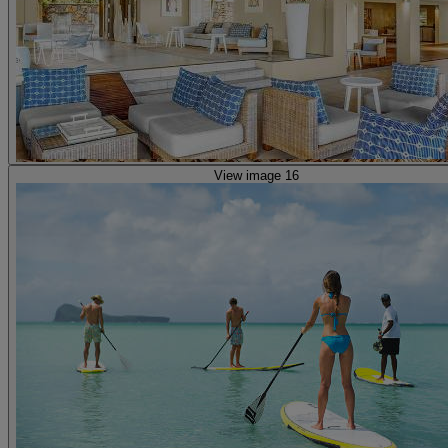
View image 16