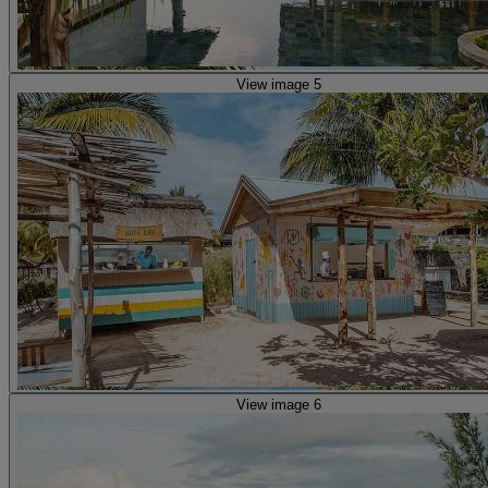
View image 5
View image 6