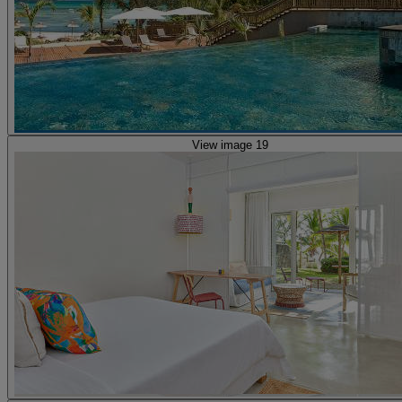
View image 19