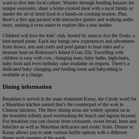
want to dive into local culture. Wander through bustling bazaars for
unique souvenirs, share a home-cooked meal with a local family or
master the art of street food in a hands-on cooking session. Plus,
there's a free app packed with interactive guides and walking audio
tours, making it even easier to explore like a true insider.
Children will love the kids’ club, hosted by mascot Ayo the Dodo, a
bird turned pirate. Each day brings new experiences and adventures
from shows, arts and crafts and pool games to boat rides and a
treasure hunt on Robinson’s Island (Gran Zil). Travelling with
children is easy with cots, changing mats, baby baths, highchairs,
baby food and even birthday cake available on request. There’s a
dedicated baby changing and feeding room and babysitting is
available at a charge.
Dining information
Breakfast is served in the main restaurant Karay, the Creole word for
a Mauritian kitchen utensil that’s the counterpart of the wok in
Chinese kitchens. The three dining areas are widely opened on to
the beautiful infinity pool overlooking the beach and lagoon beyond.
For breakfast you can choose from croissants, sweet bread, buns and
brioches as well as Mauritian delicacies and exotic fruits. Dinner at
Karay allows you to taste various buffet options with a different
theme each evening of the week.