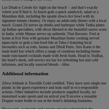
Lor Disab is Creole for 'right on the beach' – and that’s exactly
where you’ll find it. At lunch grab a quick sandwich, salad or a
Mauritian dish, including the upside down rice bowl with its
signature tomato chutney. Or enjoy an adult-only dinner with a local
touch. Grand Zil serves up drinks and barbeque while Tadka plates
up Indian specialties, with decor likened to the beautiful sarees worn
in India, while Manao serves up authentic Thai flavours. Feel at
home at Kot Nou with genuine Mauritian home cooking served
tapas-style or grab a fast-food bite at Taba-J featuring local
favourites such as rotis, faratas and Dholl Puris. Siro Kann is the
main hotel bar which offers a range of creations including home-
made rum-based cocktails made with fresh fruits. Head to TeaBaz,
the hotel's sleek, self-service tea bar for refreshing hot and cold
infusions, and locally sourced blends – bliss.
Additional information
Zilwa Attitude is Travelife Gold certified. They have zero single-use
plastic in the guest experience and train staff in eco-responsible
actions. Other initiatives include products supplied locally, no
motorised water sports and on arrival you’ll receive a reusable
Dopper water bottle to use at the hotel’s drinking fountains.
Please note, swimsuits and sarongs are not welcomed in the