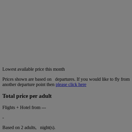
Lowest available price this month
Prices shown are based on
departures. If you would like to fly from
another departure point then
please click here
Total price per adult
Flights + Hotel from
---
-
Based on 2 adults,
night(s).