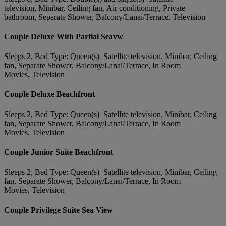
television, Minibar, Ceiling fan, Air conditioning, Private
bathroom, Separate Shower, Balcony/Lanai/Terrace, Television
Couple Deluxe With Partial Seavw
Sleeps 2, Bed Type: Queen(s) Satellite television, Minibar, Ceiling
fan, Separate Shower, Balcony/Lanai/Terrace, In Room
Movies, Television
Couple Deluxe Beachfront
Sleeps 2, Bed Type: Queen(s) Satellite television, Minibar, Ceiling
fan, Separate Shower, Balcony/Lanai/Terrace, In Room
Movies, Television
Couple Junior Suite Beachfront
Sleeps 2, Bed Type: Queen(s) Satellite television, Minibar, Ceiling
fan, Separate Shower, Balcony/Lanai/Terrace, In Room
Movies, Television
Couple Privilege Suite Sea View