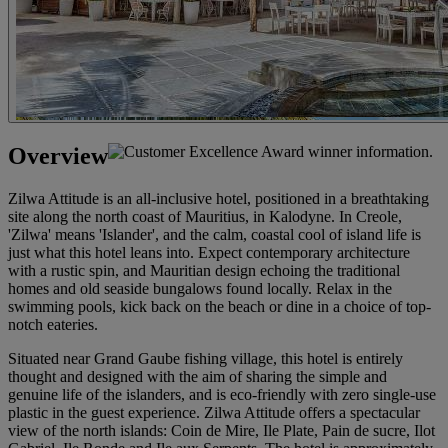
Overview
Zilwa Attitude is an all-inclusive hotel, positioned in a breathtaking
site along the north coast of Mauritius, in Kalodyne. In Creole,
'Zilwa' means 'Islander', and the calm, coastal cool of island life is
just what this hotel leans into. Expect contemporary architecture
with a rustic spin, and Mauritian design echoing the traditional
homes and old seaside bungalows found locally. Relax in the
swimming pools, kick back on the beach or dine in a choice of top-
notch eateries.
Situated near Grand Gaube fishing village, this hotel is entirely
thought and designed with the aim of sharing the simple and
genuine life of the islanders, and is eco-friendly with zero single-use
plastic in the guest experience. Zilwa Attitude offers a spectacular
view of the north islands: Coin de Mire, Ile Plate, Pain de sucre, Ilot