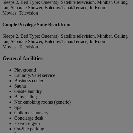
Sleeps 2, Bed Type: Queen(s) Satellite television, Minibar, Ceiling
fan, Separate Shower, Balcony/Lanai/Terrace, In Room
Movies, Television
Couple Privilege Suite Beachfront
Sleeps 2, Bed Type: Queen(s) Satellite television, Minibar, Ceiling
fan, Separate Shower, Balcony/Lanai/Terrace, In Room
Movies, Television
General facilities
Playground
Laundry/Valet service
Business center
Sauna
Onsite laundry
Baby sitting
Non-smoking rooms (generic)
Spa
Children's nursery
Concierge desk
Exercise gym
On-Site parking