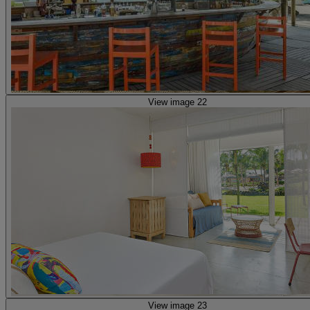
View image 22
View image 23