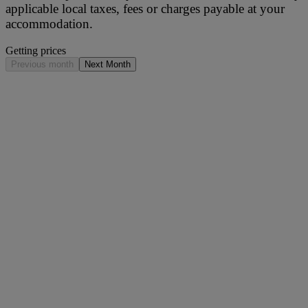
applicable local taxes, fees or charges payable at your
accommodation.
Getting prices
Previous month
Next Month