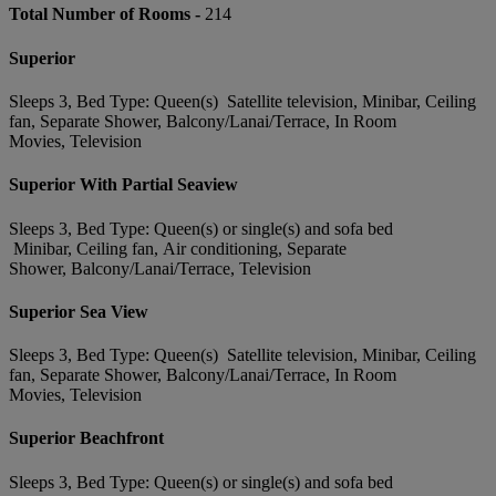
Total Number of Rooms -
214
Superior
Sleeps 3, Bed Type: Queen(s) Satellite television, Minibar, Ceiling
fan, Separate Shower, Balcony/Lanai/Terrace, In Room
Movies, Television
Superior With Partial Seaview
Sleeps 3, Bed Type: Queen(s) or single(s) and sofa bed
Minibar, Ceiling fan, Air conditioning, Separate
Shower, Balcony/Lanai/Terrace, Television
Superior Sea View
Sleeps 3, Bed Type: Queen(s) Satellite television, Minibar, Ceiling
fan, Separate Shower, Balcony/Lanai/Terrace, In Room
Movies, Television
Superior Beachfront
Sleeps 3, Bed Type: Queen(s) or single(s) and sofa bed