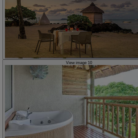
View image 10