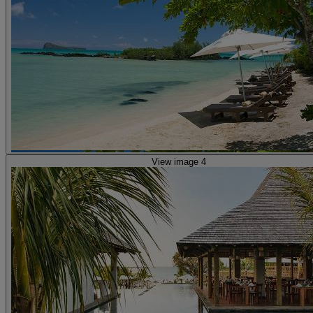
View image 4