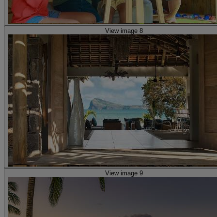
View image 8
View image 9