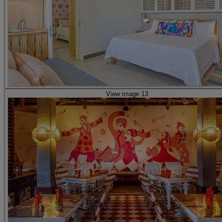
View image 13