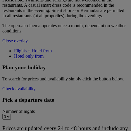
restaurants. A casual smart dress code is recommended in the
restaurants in the evening. Smart shorts or Bermudas are permitted
in all restaurants (at all properties) during the evenings.
The open-air cinema operates once a month, dependant on weather
conditions.
Close overlay
Flights + Hotel from
Hotel only from
Plan your holiday
To search for prices and availability simply click the button below.
Check availability
Pick a departure date
Number of nights
Prices are updated every 24 to 48 hours and include any