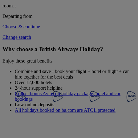
room.
.
Departing from
Choose & continue
Change search
Why choose a British Airways Holiday?
Enjoy these great benefits:
Combine and save - book your flight + hotel or flight + car
hire together for the best deals
Over 12,000 hotels
24-hour support helpline
Collect bonus Avios on holiday package, hotel and car
bookings
Low online deposits
All holidays booked on ba.com are ATOL protected