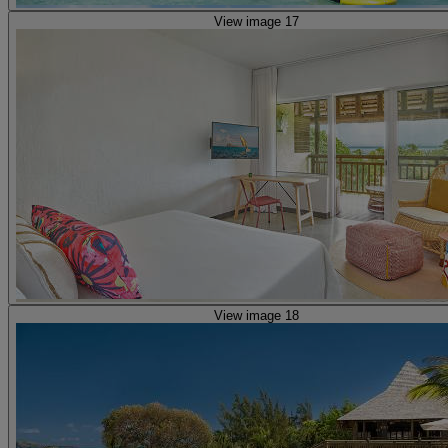
View image 17
View image 18