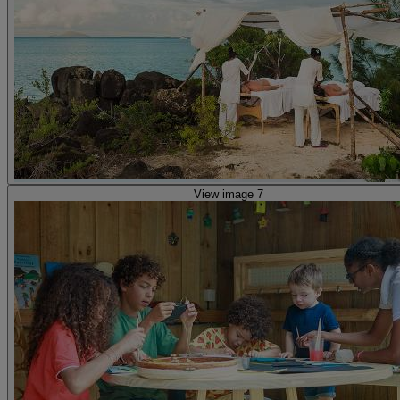
View image 7