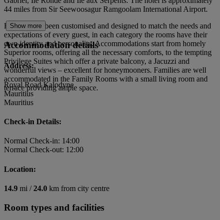
Gabriel, Ile Ronde and Ile aux Serpents. The hotel is approximately
44 miles from Sir Seewoosagur Ramgoolam International Airport.
Rooms have been customised and designed to match the needs and
Show more
expectations of every guest, in each category the rooms have their
own identity and personality. Accommodations start from homely
Accommodation details
Superior rooms, offering all the necessary comforts, to the tempting
Privilege Suites which offer a private balcony, a Jacuzzi and
Address:
wonderful views – excellent for honeymooners. Families are well
accommodated in the Family Rooms with a small living room and
Royal Road Kalodyne
terrace providing ample space.
Mauritius
Mauritius
Check-in Details:
Normal Check-in: 14:00
Normal Check-out: 12:00
Location:
14.9
mi /
24.0
km from city centre
Room types and facilities