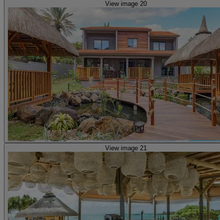
View image 20
View image 21