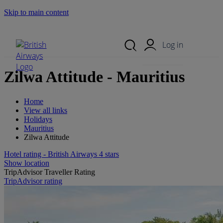
Skip to main content
Search Site
Mobile Menu
Log in
Zilwa Attitude - Mauritius
Home
View all links
Holidays
Mauritius
Zilwa Attitude
Hotel rating - British Airways 4 stars
Show location
TripAdvisor Traveller Rating
TripAdvisor rating