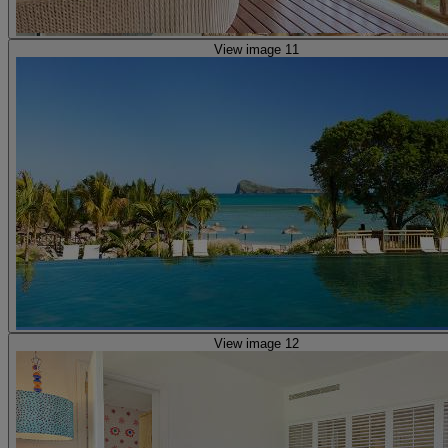
View image 11
View image 12