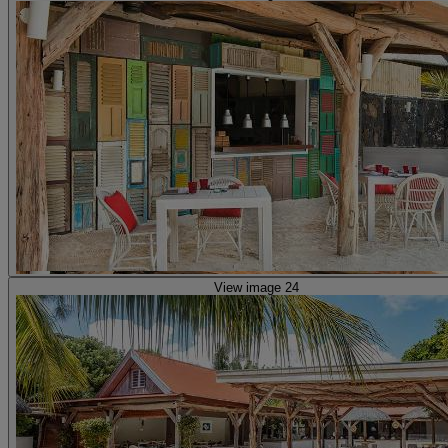
View image 24