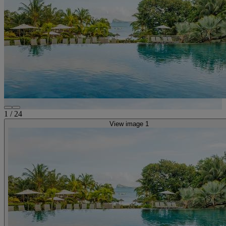
1
/
24
View image 1