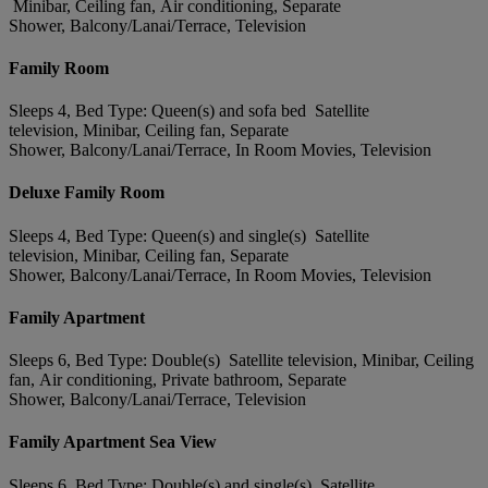
Minibar, Ceiling fan, Air conditioning, Separate
Shower, Balcony/Lanai/Terrace, Television
Family Room
Sleeps 4, Bed Type: Queen(s) and sofa bed Satellite
television, Minibar, Ceiling fan, Separate
Shower, Balcony/Lanai/Terrace, In Room Movies, Television
Deluxe Family Room
Sleeps 4, Bed Type: Queen(s) and single(s) Satellite
television, Minibar, Ceiling fan, Separate
Shower, Balcony/Lanai/Terrace, In Room Movies, Television
Family Apartment
Sleeps 6, Bed Type: Double(s) Satellite television, Minibar, Ceiling
fan, Air conditioning, Private bathroom, Separate
Shower, Balcony/Lanai/Terrace, Television
Family Apartment Sea View
Sleeps 6, Bed Type: Double(s) and single(s) Satellite