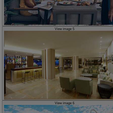
View image 5
View image 6