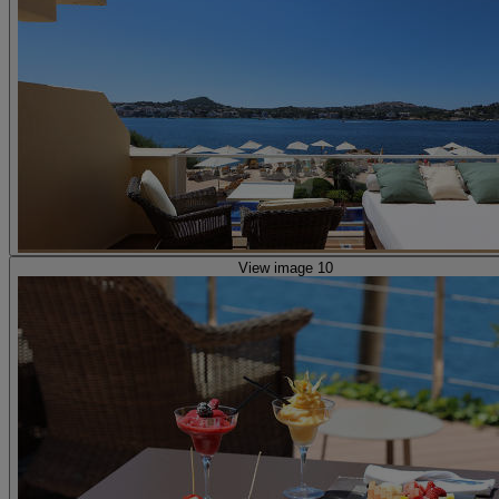
View image 10