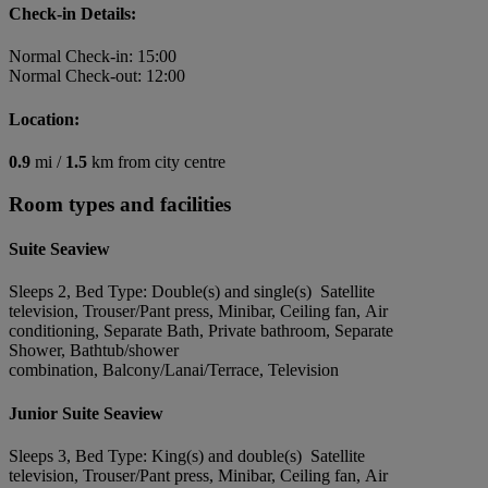
Check-in Details:
Normal Check-in: 15:00
Normal Check-out: 12:00
Location:
0.9
mi /
1.5
km from city centre
Room types and facilities
Suite Seaview
Sleeps 2, Bed Type: Double(s) and single(s) Satellite
television, Trouser/Pant press, Minibar, Ceiling fan, Air
conditioning, Separate Bath, Private bathroom, Separate
Shower, Bathtub/shower
combination, Balcony/Lanai/Terrace, Television
Junior Suite Seaview
Sleeps 3, Bed Type: King(s) and double(s) Satellite
television, Trouser/Pant press, Minibar, Ceiling fan, Air