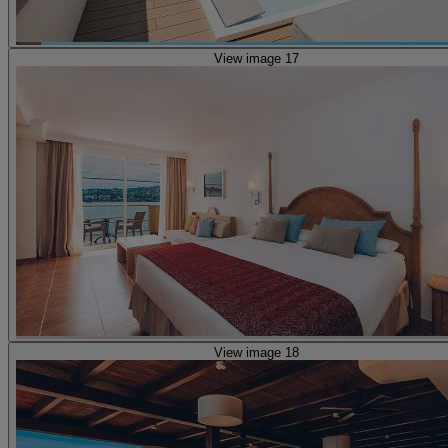
View image 17
View image 18