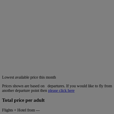
Lowest available price this month
Prices shown are based on
departures. If you would like to fly from
another departure point then
please click here
Total price per adult
Flights + Hotel from
---