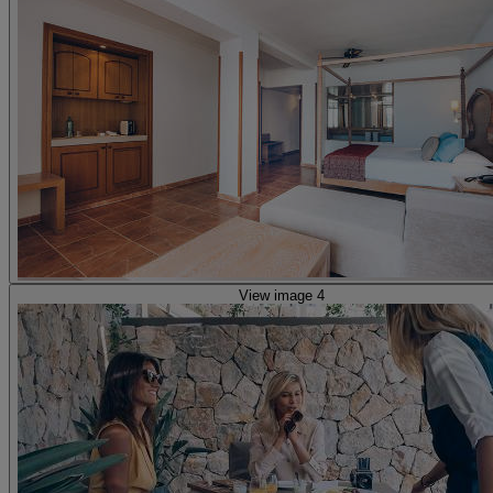
View image 4