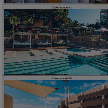
View image 23
View image 24