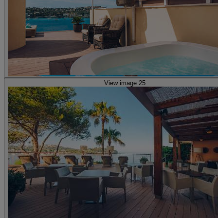
View image 25