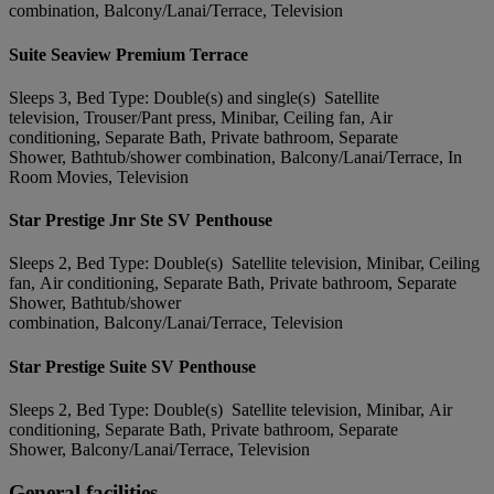
combination, Balcony/Lanai/Terrace, Television
Suite Seaview Premium Terrace
Sleeps 3, Bed Type: Double(s) and single(s) Satellite
television, Trouser/Pant press, Minibar, Ceiling fan, Air
conditioning, Separate Bath, Private bathroom, Separate
Shower, Bathtub/shower combination, Balcony/Lanai/Terrace, In
Room Movies, Television
Star Prestige Jnr Ste SV Penthouse
Sleeps 2, Bed Type: Double(s) Satellite television, Minibar, Ceiling
fan, Air conditioning, Separate Bath, Private bathroom, Separate
Shower, Bathtub/shower
combination, Balcony/Lanai/Terrace, Television
Star Prestige Suite SV Penthouse
Sleeps 2, Bed Type: Double(s) Satellite television, Minibar, Air
conditioning, Separate Bath, Private bathroom, Separate
Shower, Balcony/Lanai/Terrace, Television
General facilities