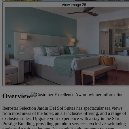
View image 26
Overview
Iberostar Selection Jardin Del Sol Suites has spectacular sea views
from most areas of the hotel, an all-inclusive offering, and a range of
exclusive suites. Upgrade your experience with a stay in the Star
Prestige Building, providing premium services, exclusive swimming
pools and a private lounge. As an adult-only property you can