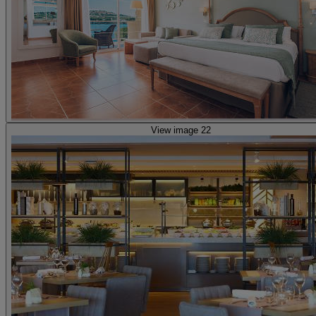
View image 22