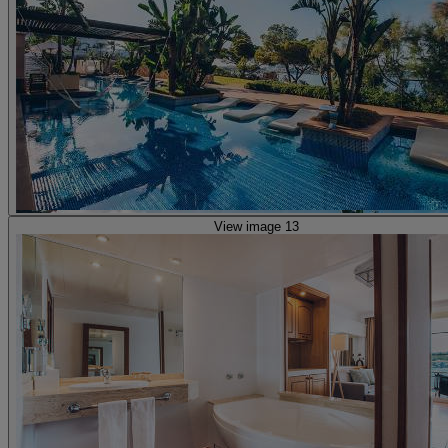
View image 13