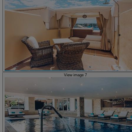
View image 7