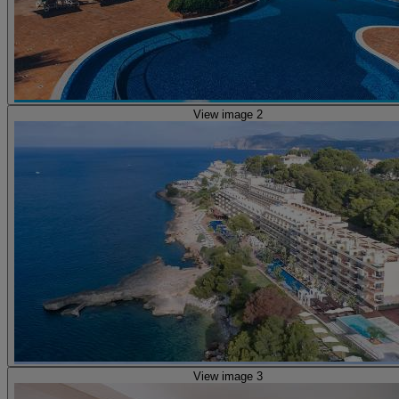
View image 2
View image 3