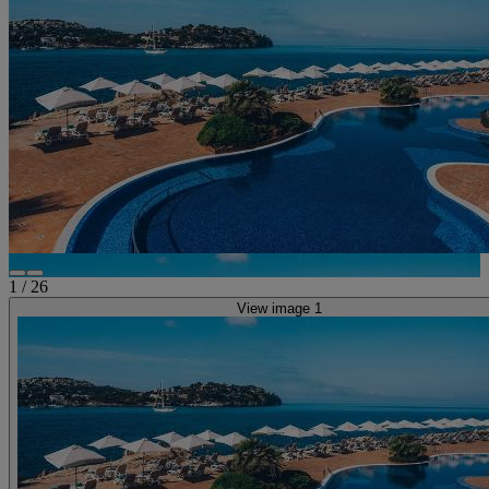
1
/
26
View image 1