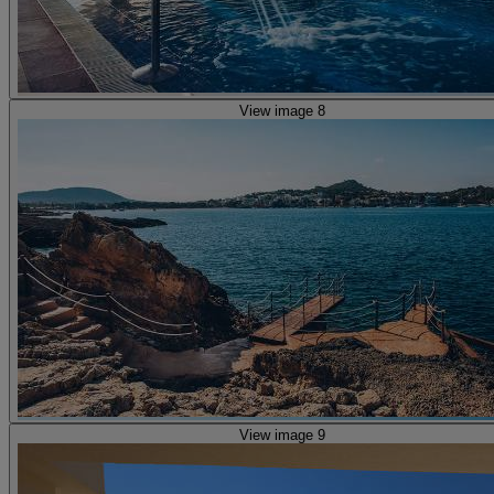
View image 8
View image 9