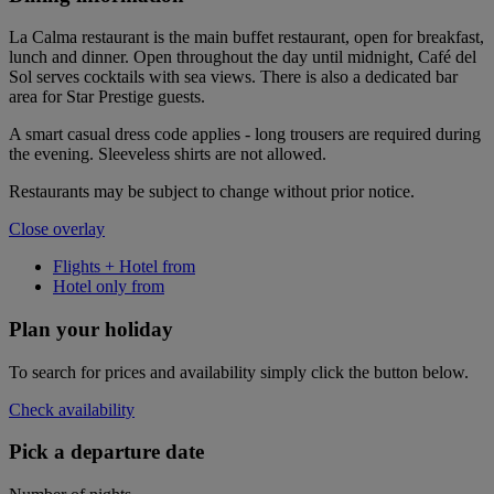
La Calma restaurant is the main buffet restaurant, open for breakfast,
lunch and dinner. Open throughout the day until midnight, Café del
Sol serves cocktails with sea views. There is also a dedicated bar
area for Star Prestige guests.
A smart casual dress code applies - long trousers are required during
the evening. Sleeveless shirts are not allowed.
Restaurants may be subject to change without prior notice.
Close overlay
Flights + Hotel from
Hotel only from
Plan your holiday
To search for prices and availability simply click the button below.
Check availability
Pick a departure date