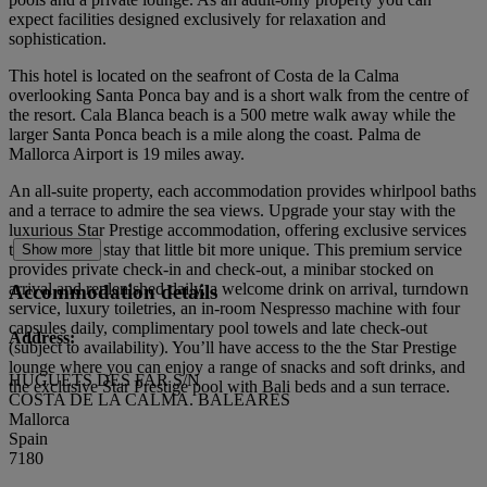
expect facilities designed exclusively for relaxation and
sophistication.
This hotel is located on the seafront of Costa de la Calma
overlooking Santa Ponca bay and is a short walk from the centre of
the resort. Cala Blanca beach is a 500 metre walk away while the
larger Santa Ponca beach is a mile along the coast. Palma de
Mallorca Airport is 19 miles away.
An all-suite property, each accommodation provides whirlpool baths
and a terrace to admire the sea views. Upgrade your stay with the
luxurious Star Prestige accommodation, offering exclusive services
to make your stay that little bit more unique. This premium service
Show more
provides private check-in and check-out, a minibar stocked on
arrival and replenished daily, a welcome drink on arrival, turndown
Accommodation details
service, luxury toiletries, an in-room Nespresso machine with four
capsules daily, complimentary pool towels and late check-out
Address:
(subject to availability). You’ll have access to the the Star Prestige
lounge where you can enjoy a range of snacks and soft drinks, and
HUGUETS DES FAR S/N
the exclusive Star Prestige pool with Bali beds and a sun terrace.
COSTA DE LA CALMA. BALEARES
Mallorca
Spain
7180