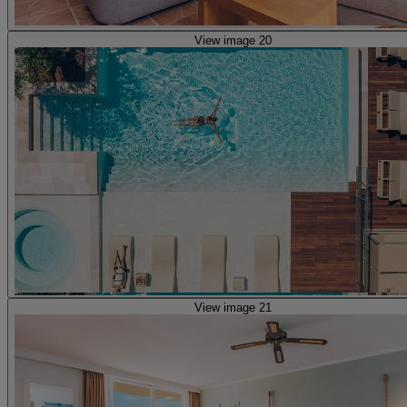
View image 20
View image 21