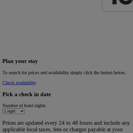
Plan your stay
To search for prices and availability simply click the button below.
Check availability
Pick a check in date
Number of hotel nights
Prices are updated every 24 to 48 hours and include any
applicable local taxes, fees or charges payable at your