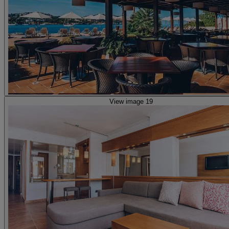
View image 19