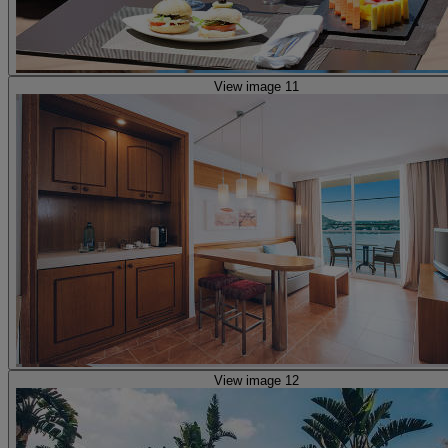
View image 11
View image 12