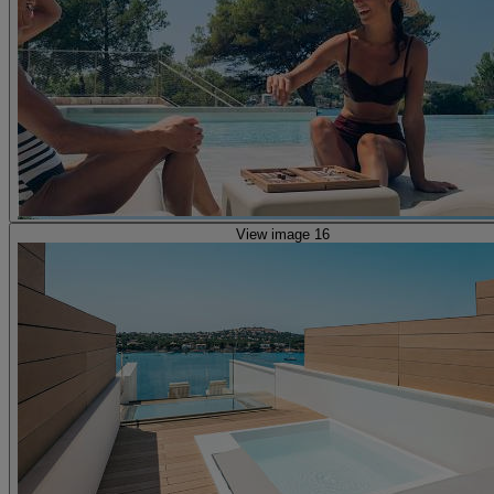
View image 16