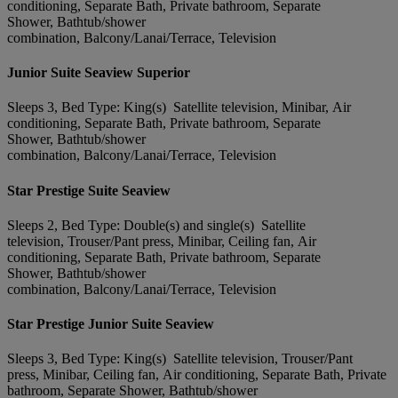
conditioning, Separate Bath, Private bathroom, Separate
Shower, Bathtub/shower
combination, Balcony/Lanai/Terrace, Television
Junior Suite Seaview Superior
Sleeps 3, Bed Type: King(s) Satellite television, Minibar, Air
conditioning, Separate Bath, Private bathroom, Separate
Shower, Bathtub/shower
combination, Balcony/Lanai/Terrace, Television
Star Prestige Suite Seaview
Sleeps 2, Bed Type: Double(s) and single(s) Satellite
television, Trouser/Pant press, Minibar, Ceiling fan, Air
conditioning, Separate Bath, Private bathroom, Separate
Shower, Bathtub/shower
combination, Balcony/Lanai/Terrace, Television
Star Prestige Junior Suite Seaview
Sleeps 3, Bed Type: King(s) Satellite television, Trouser/Pant
press, Minibar, Ceiling fan, Air conditioning, Separate Bath, Private
bathroom, Separate Shower, Bathtub/shower