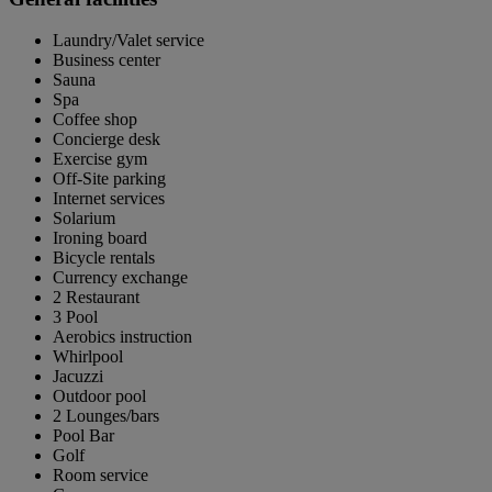
Laundry/Valet service
Business center
Sauna
Spa
Coffee shop
Concierge desk
Exercise gym
Off-Site parking
Internet services
Solarium
Ironing board
Bicycle rentals
Currency exchange
2 Restaurant
3 Pool
Aerobics instruction
Whirlpool
Jacuzzi
Outdoor pool
2 Lounges/bars
Pool Bar
Golf
Room service