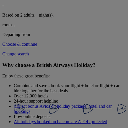
-
Based on 2 adults,
night(s).
room.
.
Departing from
Choose & continue
Change search
Why choose a British Airways Holiday?
Enjoy these great benefits:
Combine and save - book your flight + hotel or flight + car
hire together for the best deals
Over 12,000 hotels
24-hour support helpline
Collect bonus Avios on holiday package, hotel and car
bookings
Low online deposits
All holidays booked on ba.com are ATOL protected