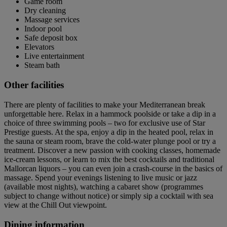
Game room
Dry cleaning
Massage services
Indoor pool
Safe deposit box
Elevators
Live entertainment
Steam bath
Other facilities
There are plenty of facilities to make your Mediterranean break
unforgettable here. Relax in a hammock poolside or take a dip in a
choice of three swimming pools – two for exclusive use of Star
Prestige guests. At the spa, enjoy a dip in the heated pool, relax in
the sauna or steam room, brave the cold-water plunge pool or try a
treatment. Discover a new passion with cooking classes, homemade
ice-cream lessons, or learn to mix the best cocktails and traditional
Mallorcan liquors – you can even join a crash-course in the basics of
massage. Spend your evenings listening to live music or jazz
(available most nights), watching a cabaret show (programmes
subject to change without notice) or simply sip a cocktail with sea
view at the Chill Out viewpoint.
Dining information