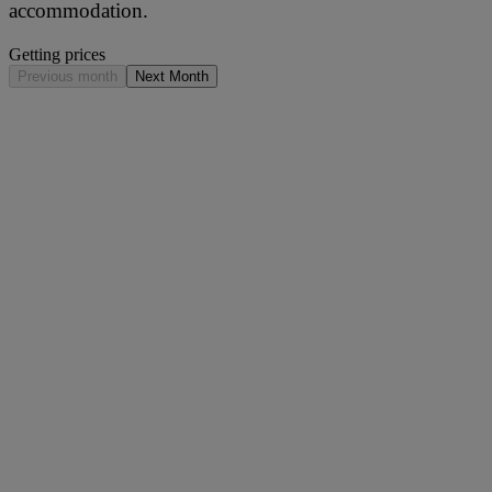
accommodation.
Getting prices
Previous month
Next Month