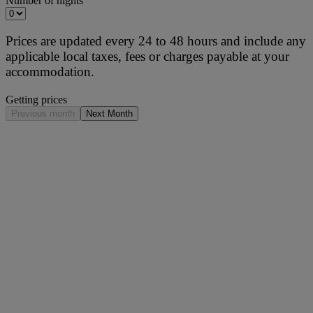
Number of nights
Prices are updated every 24 to 48 hours and include any
applicable local taxes, fees or charges payable at your
accommodation.
Getting prices
Previous month
Next Month