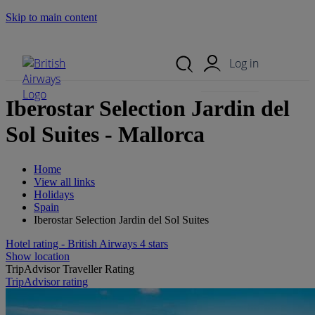
Skip to main content
Search Site
Mobile Menu
Log in
Iberostar Selection Jardin del
Sol Suites - Mallorca
Home
View all links
Holidays
Spain
Iberostar Selection Jardin del Sol Suites
Hotel rating - British Airways 4 stars
Show location
TripAdvisor Traveller Rating
TripAdvisor rating