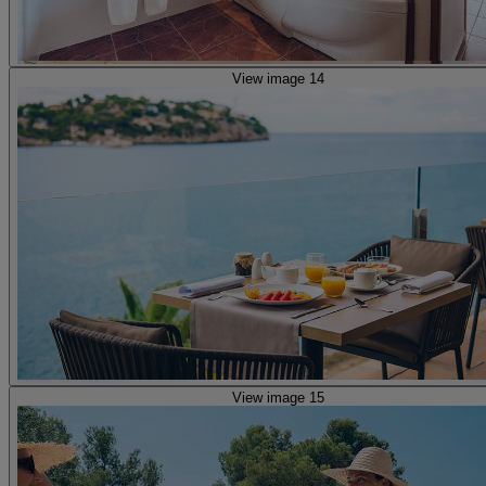
View image 14
View image 15