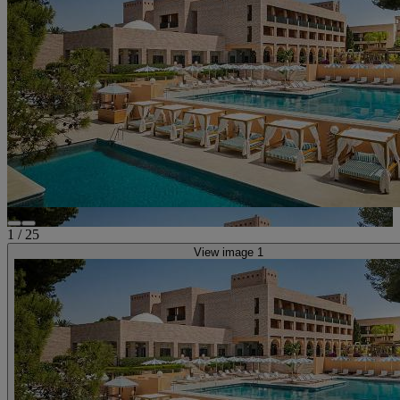
1
/
25
View image 1