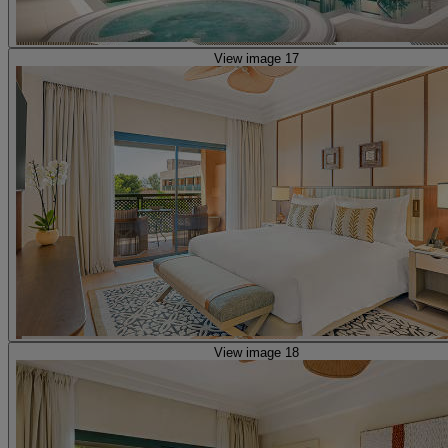
View image 17
View image 18