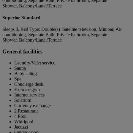
conditioning, Separate Bath, Private bathroom, Separate
Shower, Balcony/Lanai/Terrace
Superior Standard
Sleeps 3, Bed Type: Double(s) Satellite television, Minibar, Air
conditioning, Separate Bath, Private bathroom, Separate
Shower, Balcony/Lanai/Terrace
General facilities
Laundry/Valet service
Sauna
Baby sitting
Spa
Concierge desk
Exercise gym
Internet services
Solarium
Currency exchange
2 Restaurant
4 Pool
Whirlpool
Jacuzzi
Outdoor pool