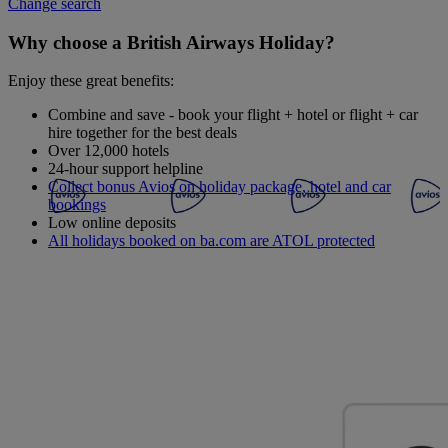
Change search
Why choose a British Airways Holiday?
Enjoy these great benefits:
Combine and save - book your flight + hotel or flight + car
hire together for the best deals
Over 12,000 hotels
24-hour support helpline
Collect bonus Avios on holiday package, hotel and car
bookings
Low online deposits
All holidays booked on ba.com are ATOL protected