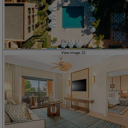
View image 22