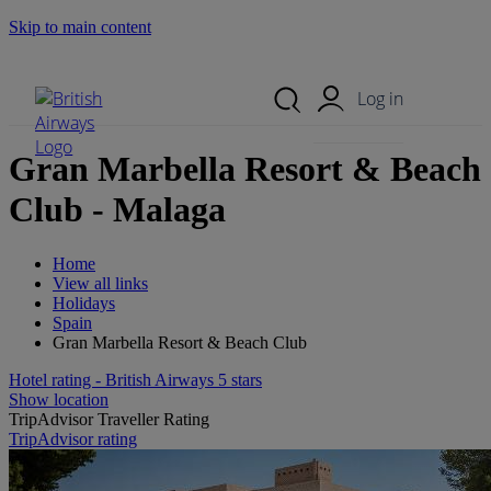
Skip to main content
Search Site
Mobile Menu
Log in
Gran Marbella Resort & Beach
Club - Malaga
Home
View all links
Holidays
Spain
Gran Marbella Resort & Beach Club
Hotel rating - British Airways 5 stars
Show location
TripAdvisor Traveller Rating
TripAdvisor rating