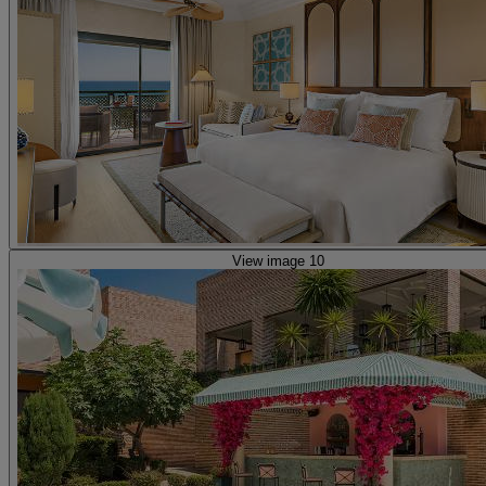
View image 10