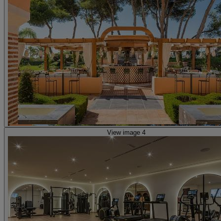
View image 4