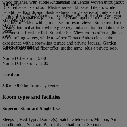
wood finishes, with subtle Andalusian influences woven throughout.
Address:
Rust red accents and soft Mediterranean blues add depth, while
backlit headboards and plush textures bring a sense of understated
CtraA7 Km 1034A Avenida Jose Ribera 25 Urb Real de Zaragoza
luxury. Each space is generously sized and opens out onto a private
Marbella Malaga
balcony or terrace with garden, sea or resort views. Some overlook a
Malaga
dreamy internal atrium, where greenery and a central fountain create
Spain
an almost palace-like feel. Superior Sea View rooms offer a glimpse
29604
of the rolling waves, while top-floor Terrace Suites elevate the
experience with a sprawling terrace and private Jacuzzi. Garden
Check-in Details:
Suites on the ground floor offer just the same, plus a private pool.
Normal Check-in: 15:00
Normal Check-out: 12:00
Location:
5.6
mi /
9.0
km from city centre
Room types and facilities
Superior Standard Single Use
Sleeps 1, Bed Type: Double(s) Satellite television, Minibar, Air
conditioning, Separate Bath, Private bathroom, Separate