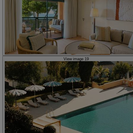
View image 19