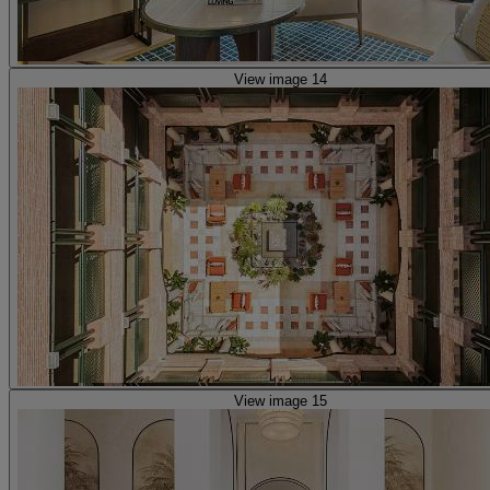
View image 14
View image 15