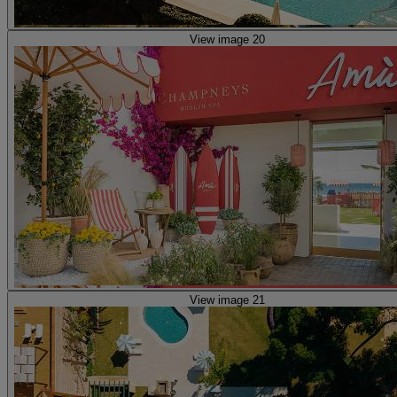
View image 20
View image 21