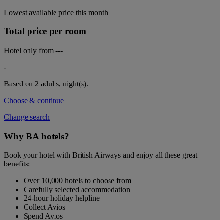
Lowest available price this month
Total price per room
Hotel only from
---
-
Based on 2 adults,
night(s).
Choose & continue
Change search
Why BA hotels?
Book your hotel with British Airways and enjoy all these great
benefits:
Over 10,000 hotels to choose from
Carefully selected accommodation
24-hour holiday helpline
Collect Avios
Spend Avios