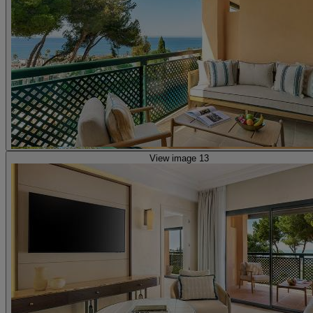
View image 13