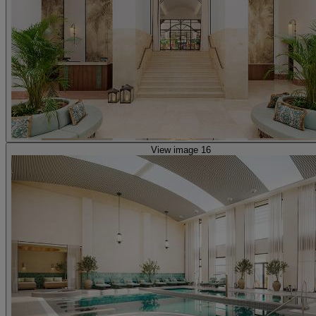
View image 16