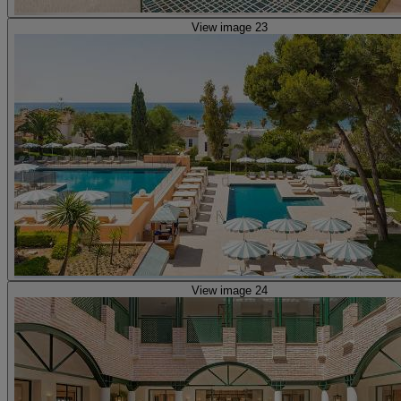
View image 23
View image 24