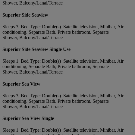
Shower, Balcony/Lanai/Terrace
Superior Side Seaview
Sleeps 3, Bed Type: Double(s) Satellite television, Minibar, Air
conditioning, Separate Bath, Private bathroom, Separate
Shower, Balcony/Lanai/Terrace
Superior Side Seaview Single Use
Sleeps 1, Bed Type: Double(s) Satellite television, Minibar, Air
conditioning, Separate Bath, Private bathroom, Separate
Shower, Balcony/Lanai/Terrace
Superior Sea View
Sleeps 3, Bed Type: Double(s) Satellite television, Minibar, Air
conditioning, Separate Bath, Private bathroom, Separate
Shower, Balcony/Lanai/Terrace
Superior Sea View Single
Sleeps 1, Bed Type: Double(s) Satellite television, Minibar, Air