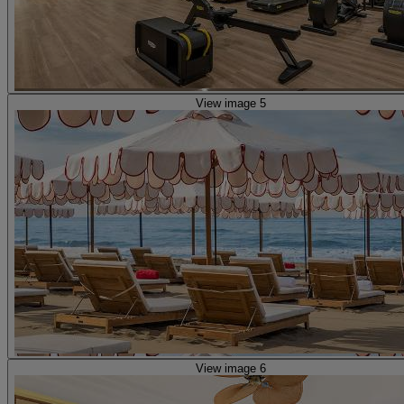
View image 5
View image 6