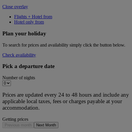
Close overlay
Flights + Hotel from
Hotel only from
Plan your holiday
To search for prices and availability simply click the button below.
Check availability
Pick a departure date
Number of nights
Prices are updated every 24 to 48 hours and include any
applicable local taxes, fees or charges payable at your
accommodation.
Getting prices
Previous month
Next Month