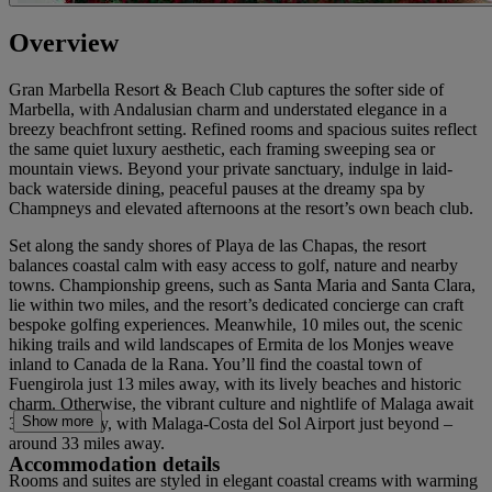
Overview
Gran Marbella Resort & Beach Club captures the softer side of
Marbella, with Andalusian charm and understated elegance in a
breezy beachfront setting. Refined rooms and spacious suites reflect
the same quiet luxury aesthetic, each framing sweeping sea or
mountain views. Beyond your private sanctuary, indulge in laid-
back waterside dining, peaceful pauses at the dreamy spa by
Champneys and elevated afternoons at the resort’s own beach club.
Set along the sandy shores of Playa de las Chapas, the resort
balances coastal calm with easy access to golf, nature and nearby
towns. Championship greens, such as Santa Maria and Santa Clara,
lie within two miles, and the resort’s dedicated concierge can craft
bespoke golfing experiences. Meanwhile, 10 miles out, the scenic
hiking trails and wild landscapes of Ermita de los Monjes weave
inland to Canada de la Rana. You’ll find the coastal town of
Fuengirola just 13 miles away, with its lively beaches and historic
charm. Otherwise, the vibrant culture and nightlife of Malaga await
Show more
30 miles away, with Malaga-Costa del Sol Airport just beyond –
around 33 miles away.
Accommodation details
Rooms and suites are styled in elegant coastal creams with warming