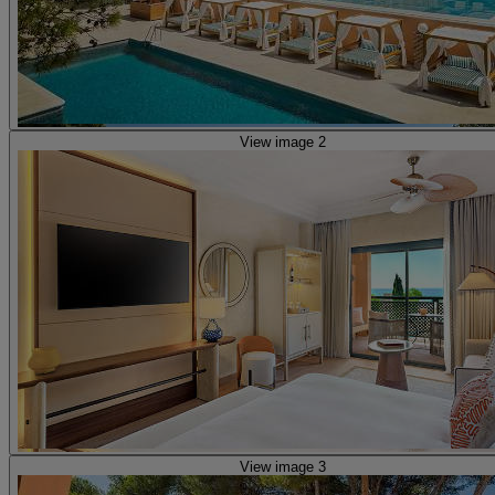
View image 2
View image 3