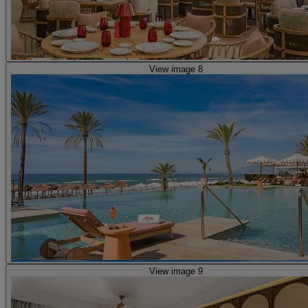
View image 8
View image 9