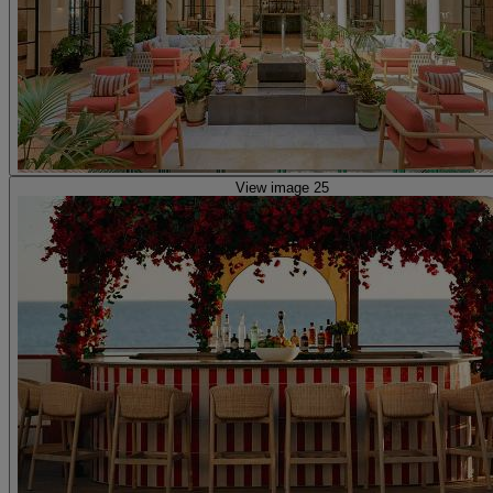
View image 25