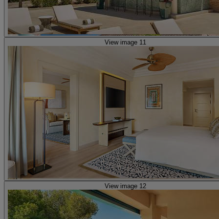
View image 11
View image 12