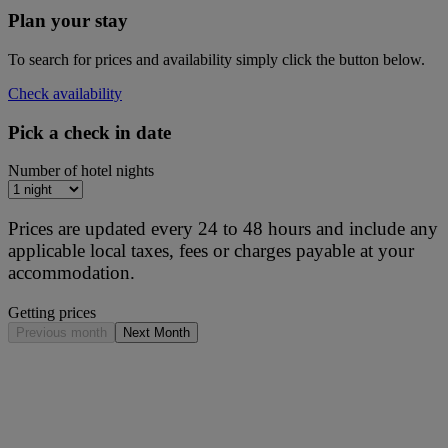
Plan your stay
To search for prices and availability simply click the button below.
Check availability
Pick a check in date
Number of hotel nights
Prices are updated every 24 to 48 hours and include any
applicable local taxes, fees or charges payable at your
accommodation.
Getting prices
Previous month
Next Month