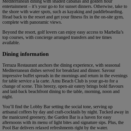
Mediterranean dining with shaded cabanas and golden hour
entertainment – it’s your go-to for sunset dinners. Otherwise, take to
the shore with water spots, such as kayaking and paddleboarding.
Head back to the resort and get your fitness fix in the on-site gym,
complete with panoramic views.
Beyond the resort, golf lovers can enjoy easy access to Marbella’s
top courses, with concierge arranged transfers and tee times
available.
Dining information
Terraza Restaurant anchors the dining experience, with seasonal
Mediterranean dishes served for breakfast and dinner. Savour
impressive buffet spreads in the mornings and return in the evenings
for table service a la carte. Amu Beach Club is your go-to for a
change of scene. This breezy, open-air eatery brings bold flavours
and laid-back beachfront dining to the table, morning, noon and
night.
You’ll find the Lobby Bar setting the social tone, serving up
artisanal coffees by day and craft-cocktails by night. Tucked away in
the manicured greenery, the Garden Bar is a haven for easy
afternoons with its menu of light bites and signature sips. Plus, the
Pool Bar delivers relaxed refreshments right by the water.