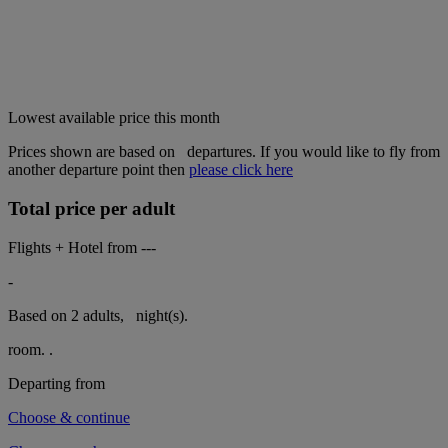
Lowest available price this month
Prices shown are based on
departures. If you would like to fly from
another departure point then
please click here
Total price per adult
Flights + Hotel from
---
-
Based on 2 adults,
night(s).
room.
.
Departing from
Choose & continue