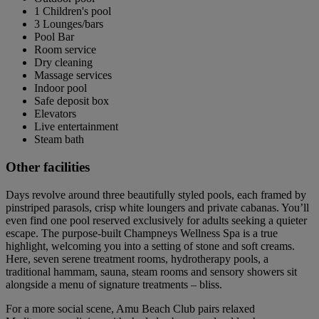
1 Children's pool
3 Lounges/bars
Pool Bar
Room service
Dry cleaning
Massage services
Indoor pool
Safe deposit box
Elevators
Live entertainment
Steam bath
Other facilities
Days revolve around three beautifully styled pools, each framed by
pinstriped parasols, crisp white loungers and private cabanas. You’ll
even find one pool reserved exclusively for adults seeking a quieter
escape. The purpose-built Champneys Wellness Spa is a true
highlight, welcoming you into a setting of stone and soft creams.
Here, seven serene treatment rooms, hydrotherapy pools, a
traditional hammam, sauna, steam rooms and sensory showers sit
alongside a menu of signature treatments – bliss.
For a more social scene, Amu Beach Club pairs relaxed