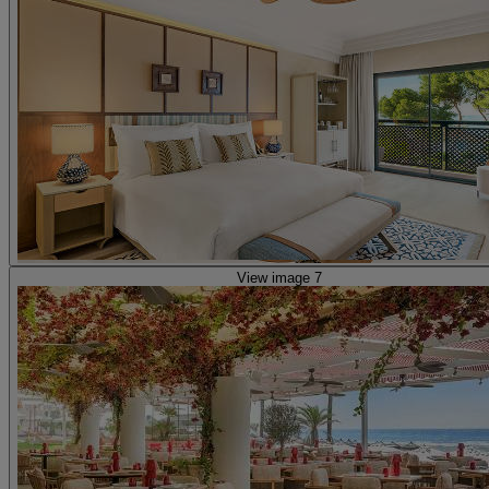
View image 7