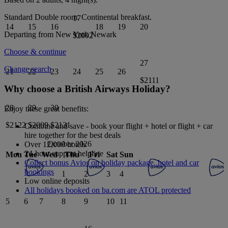
Standard Double
room.
Continental breakfast
.
17
14
15
16
18
19
20
Departing from
New York Newark
$2002
Choose & continue
27
Change search
21
22
23
24
25
26
$2111
Why choose a British Airways Holiday?
28
29
30
Enjoy these great benefits:
$2122
$2009
$2131
Combine and save - book your flight + hotel or flight + car
hire together for the best deals
October 2026
Over 12,000 hotels
24-hour support helpline
Mon
Tue
Wed
Thu
Fri
Sat
Sun
Collect bonus Avios on holiday package, hotel and car
bookings
1
2
3
4
Low online deposits
All holidays booked on ba.com are ATOL protected
5
6
7
8
9
10
11