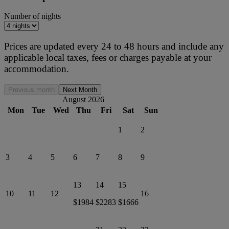
Number of nights
Prices are updated every 24 to 48 hours and include any
applicable local taxes, fees or charges payable at your
accommodation.
Previous month
Next Month
August 2026
Mon
Tue
Wed
Thu
Fri
Sat
Sun
1
2
3
4
5
6
7
8
9
13
14
15
10
11
12
16
$1984
$2283
$1666