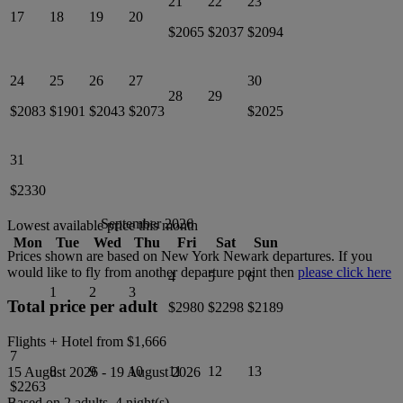
21
22
23
17
18
19
20
$2065
$2037
$2094
24
25
26
27
30
28
29
$2083
$1901
$2043
$2073
$2025
31
$2330
September 2026
Lowest available price this month
Mon
Tue
Wed
Thu
Fri
Sat
Sun
Prices shown are based on
New York Newark
departures. If you
would like to fly from another departure point then
please click here
4
5
6
1
2
3
Total price per adult
$2980
$2298
$2189
Flights + Hotel from
$1,666
7
8
9
10
11
12
13
15 August 2026
-
19 August 2026
$2263
Based on 2 adults,
4
night(s).