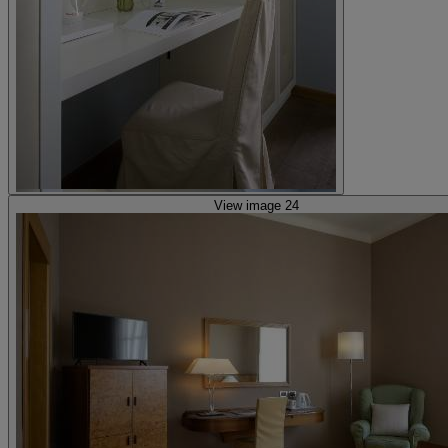
View image 24