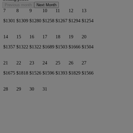
Previous month
Next Month
7
8
9
10
11
12
13
$1301
$1309
$1280
$1258
$1267
$1294
$1254
14
15
16
17
18
19
20
$1357
$1322
$1322
$1689
$1503
$1666
$1504
21
22
23
24
25
26
27
$1675
$1818
$1526
$1596
$1393
$1829
$1566
28
29
30
31