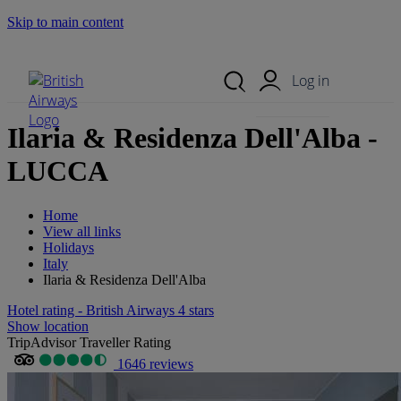
Skip to main content
Search Site
Mobile Menu
Log in
Ilaria & Residenza Dell'Alba -
LUCCA
Home
View all links
Holidays
Italy
Ilaria & Residenza Dell'Alba
Hotel rating - British Airways 4 stars
Show location
TripAdvisor Traveller Rating
1646 reviews