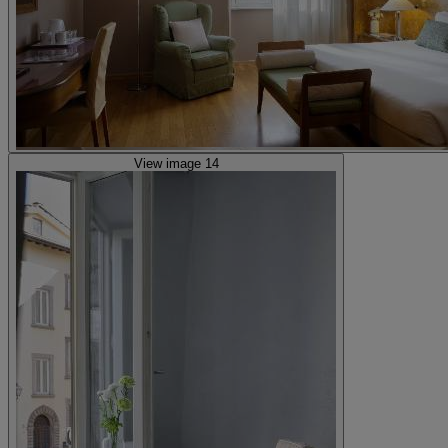
View image 14