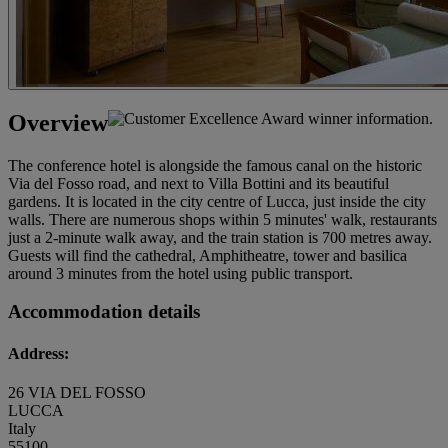
Overview
The conference hotel is alongside the famous canal on the historic
Via del Fosso road, and next to Villa Bottini and its beautiful
gardens. It is located in the city centre of Lucca, just inside the city
walls. There are numerous shops within 5 minutes' walk, restaurants
just a 2-minute walk away, and the train station is 700 metres away.
Guests will find the cathedral, Amphitheatre, tower and basilica
around 3 minutes from the hotel using public transport.
Accommodation details
Address:
26 VIA DEL FOSSO
LUCCA
Italy
55100