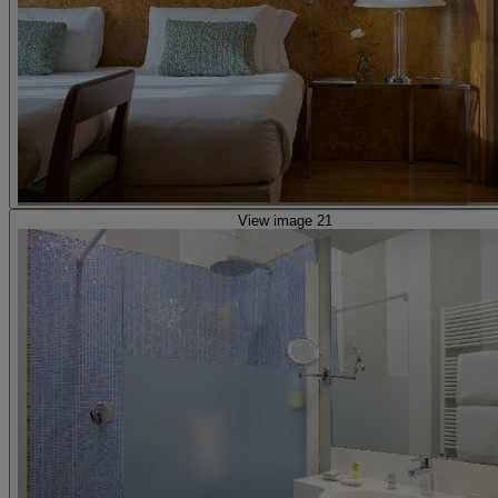
View image 21