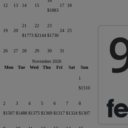
16
12
13
14
15
17
18
$1883
21
22
23
19
20
24
25
$1773
$2144
$1730
26
27
28
29
30
31
November 2026
Mon
Tue
Wed
Thu
Fri
Sat
Sun
1
$1510
2
3
4
5
6
7
8
$1507
$1488
$1375
$1369
$1317
$1324
$1307