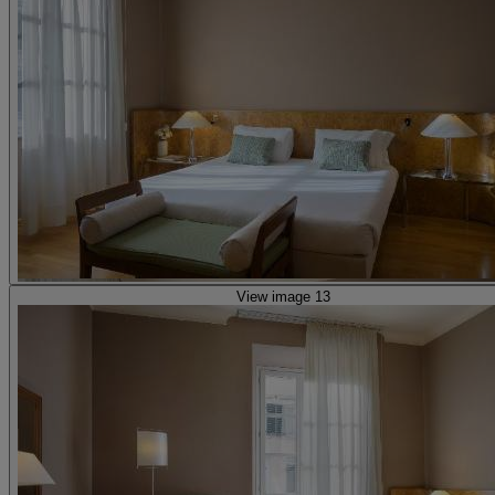
View image 13