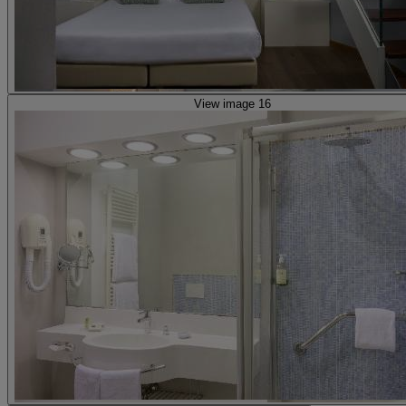
View image 16