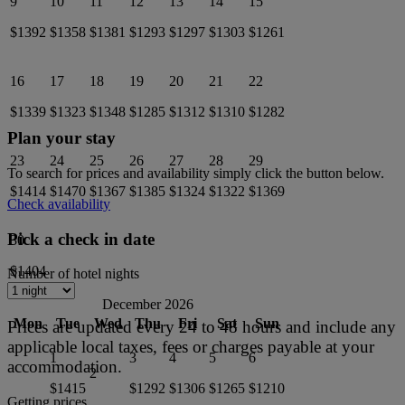
9
10
11
12
13
14
15
$1392
$1358
$1381
$1293
$1297
$1303
$1261
16
17
18
19
20
21
22
$1339
$1323
$1348
$1285
$1312
$1310
$1282
Plan your stay
23
24
25
26
27
28
29
To search for prices and availability simply click the button below.
$1414
$1470
$1367
$1385
$1324
$1322
$1369
Check availability
Pick a check in date
30
$1404
Number of hotel nights
December 2026
Mon
Tue
Wed
Thu
Fri
Sat
Sun
Prices are updated every 24 to 48 hours and include any
applicable local taxes, fees or charges payable at your
1
3
4
5
6
accommodation.
2
$1415
$1292
$1306
$1265
$1210
Getting prices