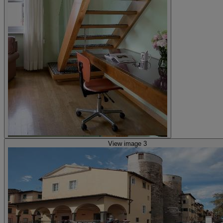
View image 3