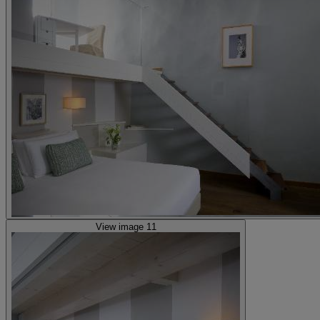
View image 11