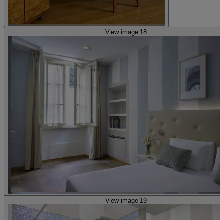
View image 18
View image 19