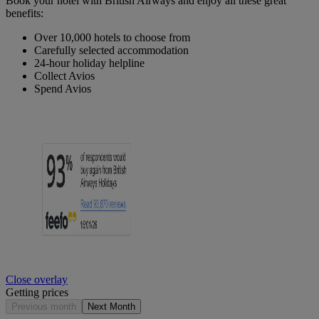
Book your hotel with British Airways and enjoy all these great
benefits:
Over 10,000 hotels to choose from
Carefully selected accommodation
24-hour holiday helpline
Collect Avios
Spend Avios
Close overlay
Getting prices
Previous month
Next Month