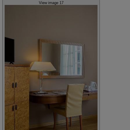
View image 17