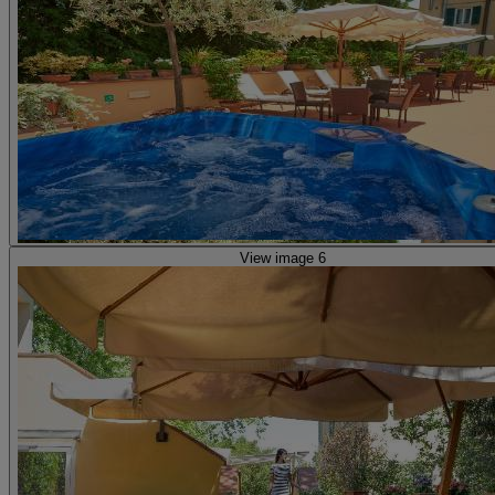
View image 6