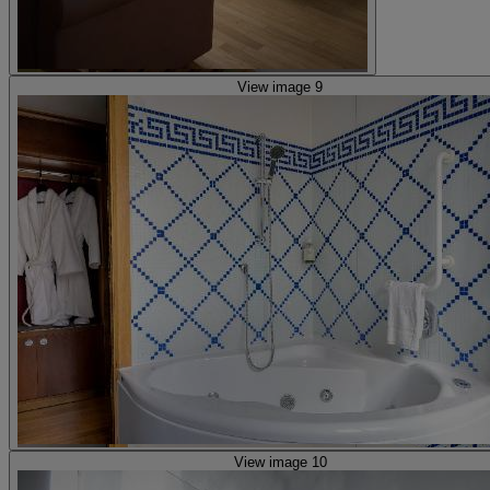
View image 9
View image 10