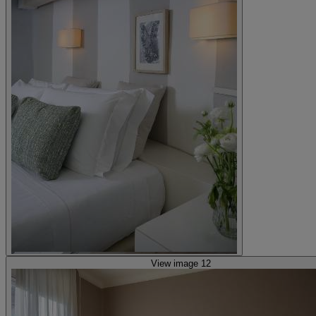
View image 12