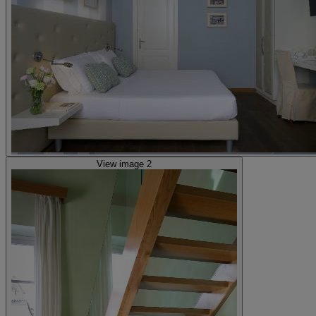
View image 2