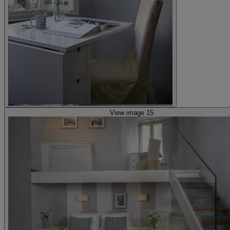
View image 15