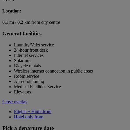
Location:
0.1
mi /
0.2
km from city centre
General facilities
Laundry/Valet service
24-hour front desk
Internet services
Solarium
Bicycle rentals
Wireless internet connection in public areas
Room service
Air conditioning
Medical Facilities Service
Elevators
Close overlay
Flights + Hotel from
Hotel only from
Pick a departure date