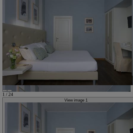
1
/
24
View image 1