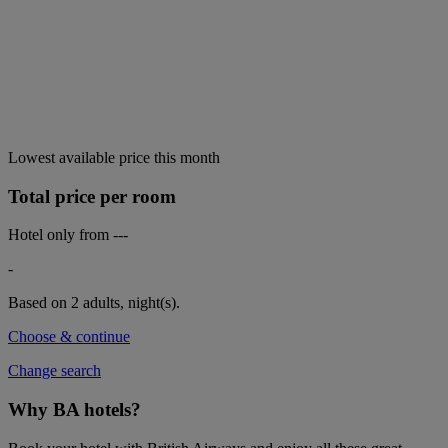
Lowest available price this month
Total price per room
Hotel only from
---
-
Based on 2 adults,
night(s).
Choose & continue
Change search
Why BA hotels?