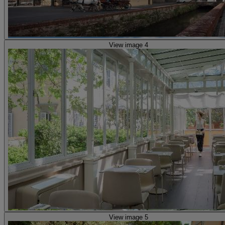
View image 4
View image 5