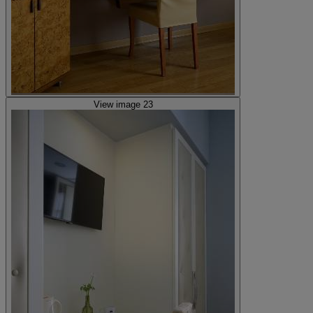
View image 23