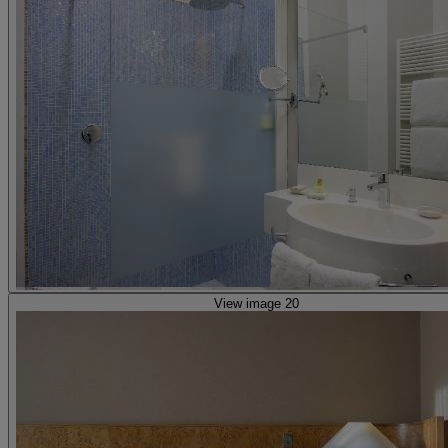
View image 20