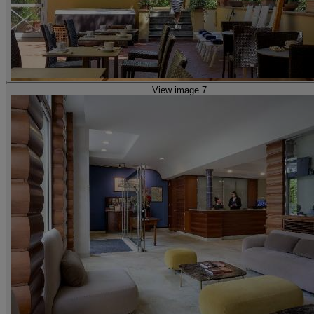
View image 7