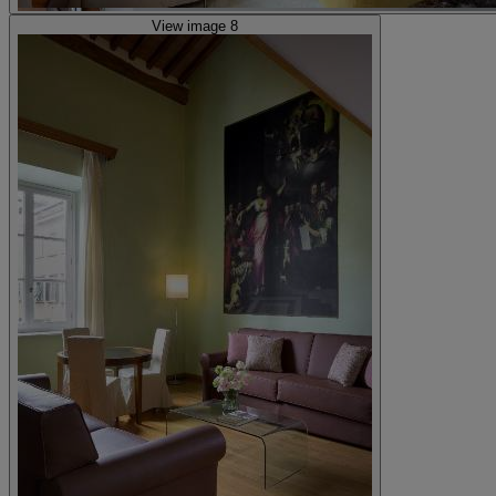
View image 8