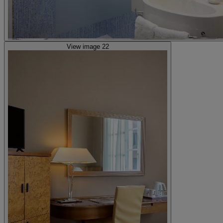
View image 22