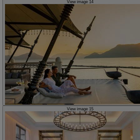
View image 14
View image 15