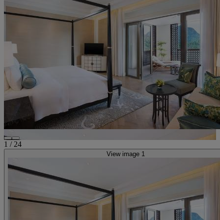
1
/
24
View image 1