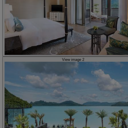
View image 2