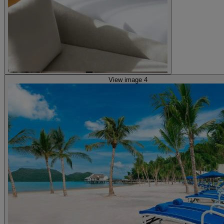
View image 4