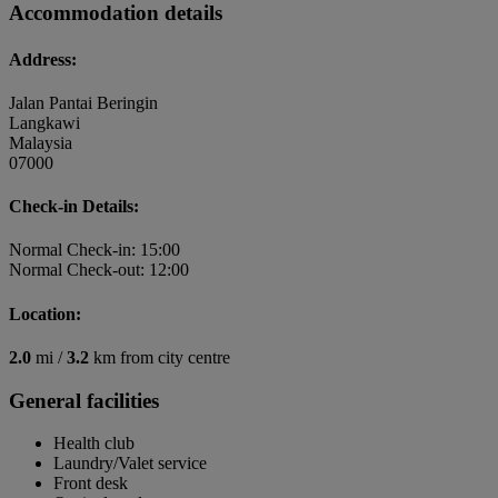
Accommodation details
Address:
Jalan Pantai Beringin
Langkawi
Malaysia
07000
Check-in Details:
Normal Check-in: 15:00
Normal Check-out: 12:00
Location:
2.0
mi /
3.2
km from city centre
General facilities
Health club
Laundry/Valet service
Front desk