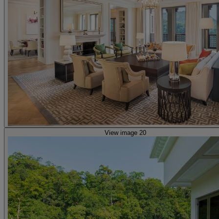
View image 20