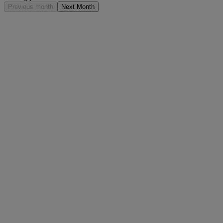
Previous month
Next Month