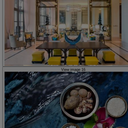
View image 16