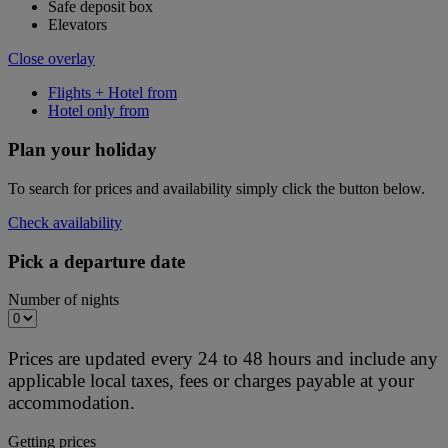
Safe deposit box
Elevators
Close overlay
Flights + Hotel from
Hotel only from
Plan your holiday
To search for prices and availability simply click the button below.
Check availability
Pick a departure date
Number of nights
Prices are updated every 24 to 48 hours and include any
applicable local taxes, fees or charges payable at your
accommodation.
Getting prices