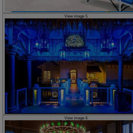
View image 5
View image 6