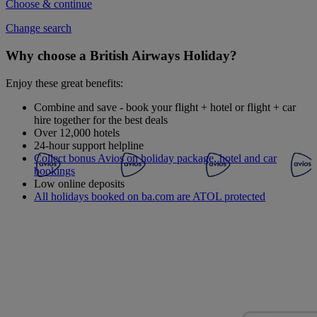
Choose & continue
Change search
Why choose a British Airways Holiday?
Enjoy these great benefits:
Combine and save - book your flight + hotel or flight + car
hire together for the best deals
Over 12,000 hotels
24-hour support helpline
Collect bonus Avios on holiday package, hotel and car
bookings
Low online deposits
All holidays booked on ba.com are ATOL protected