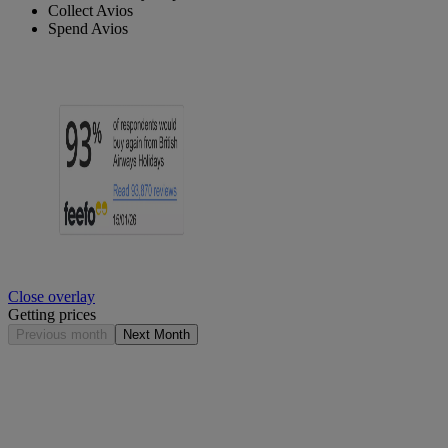
Collect Avios
Spend Avios
Close overlay
Getting prices
Previous month
Next Month