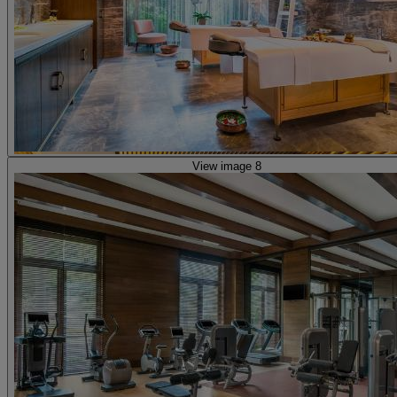
View image 8