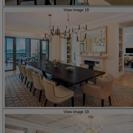
View image 18
View image 19