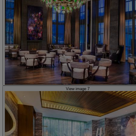
View image 7