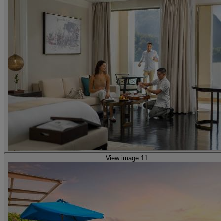
View image 11