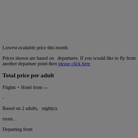
Lowest available price this month
Prices shown are based on
departures. If you would like to fly from
another departure point then
please click here
Total price per adult
Flights + Hotel from
---
-
Based on 2 adults,
night(s).
room.
.
Departing from