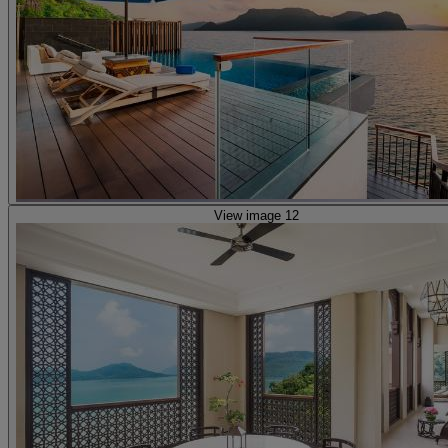
View image 12