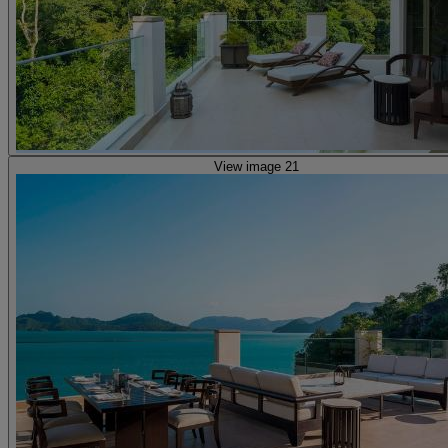
View image 21