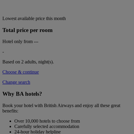
Lowest available price this month
Total price per room
Hotel only from
---
-
Based on 2 adults,
night(s).
Choose & continue
Change search
Why BA hotels?
Book your hotel with British Airways and enjoy all these great
benefits:
Over 10,000 hotels to choose from
Carefully selected accommodation
24-hour holiday helpline