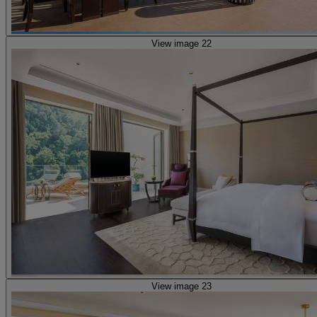
View image 22
View image 23