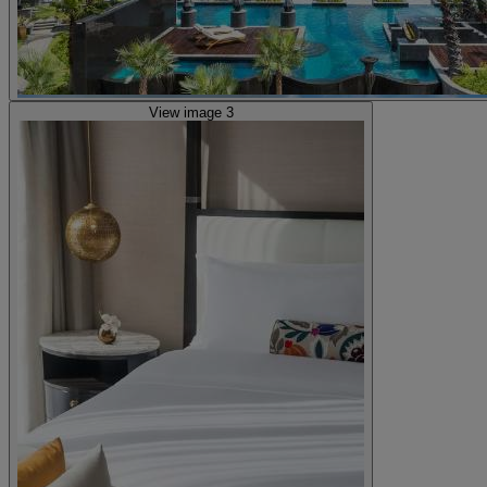
View image 3