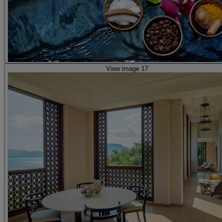
View image 17