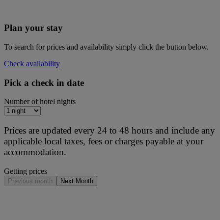
Plan your stay
To search for prices and availability simply click the button below.
Check availability
Pick a check in date
Number of hotel nights
Prices are updated every 24 to 48 hours and include any
applicable local taxes, fees or charges payable at your
accommodation.
Getting prices
Previous month
Next Month