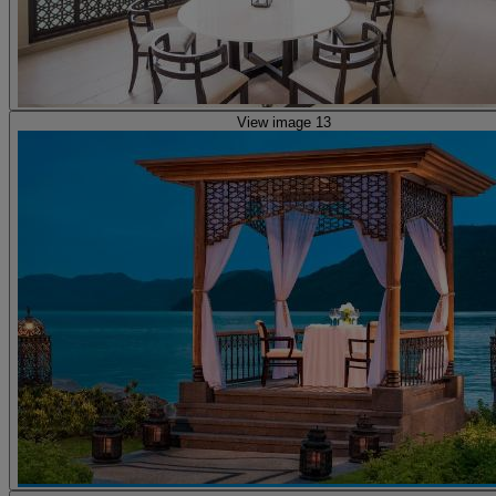
View image 13