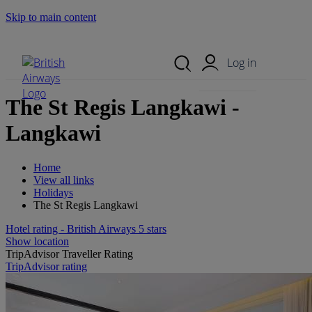
Skip to main content
Search Site
Mobile Menu
Log in
The St Regis Langkawi -
Langkawi
Home
View all links
Holidays
The St Regis Langkawi
Hotel rating - British Airways 5 stars
Show location
TripAdvisor Traveller Rating
TripAdvisor rating