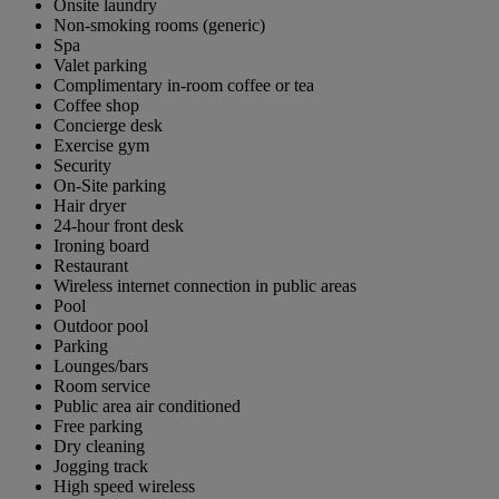
Onsite laundry
Non-smoking rooms (generic)
Spa
Valet parking
Complimentary in-room coffee or tea
Coffee shop
Concierge desk
Exercise gym
Security
On-Site parking
Hair dryer
24-hour front desk
Ironing board
Restaurant
Wireless internet connection in public areas
Pool
Outdoor pool
Parking
Lounges/bars
Room service
Public area air conditioned
Free parking
Dry cleaning
Jogging track
High speed wireless