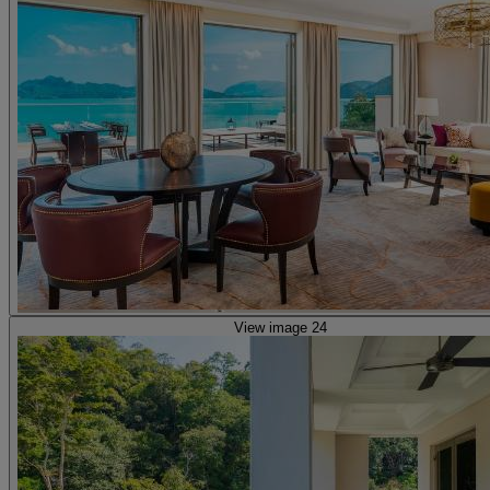
View image 24