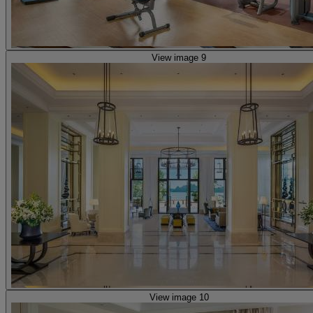
View image 9
View image 10