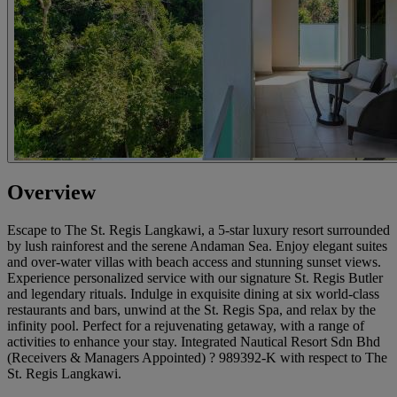
Overview
Escape to The St. Regis Langkawi, a 5-star luxury resort surrounded
by lush rainforest and the serene Andaman Sea. Enjoy elegant suites
and over-water villas with beach access and stunning sunset views.
Experience personalized service with our signature St. Regis Butler
and legendary rituals. Indulge in exquisite dining at six world-class
restaurants and bars, unwind at the St. Regis Spa, and relax by the
infinity pool. Perfect for a rejuvenating getaway, with a range of
activities to enhance your stay. Integrated Nautical Resort Sdn Bhd
(Receivers & Managers Appointed) ? 989392-K with respect to The
St. Regis Langkawi.