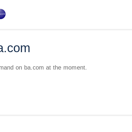
a.com
emand on ba.com at the moment.