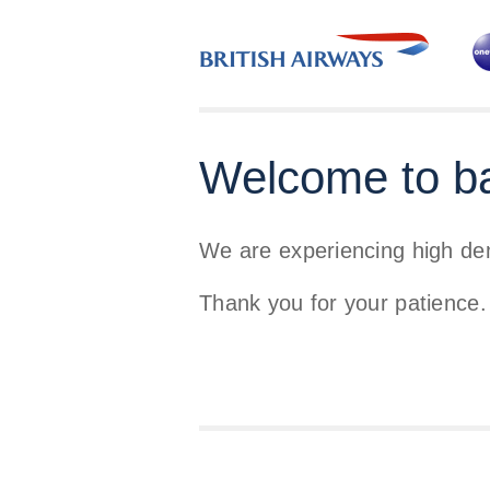
Welcome to b
We are experiencing high d
Thank you for your patience.