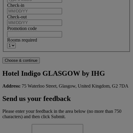
Check-in
Check-out
Promotion code
Rooms required
Hotel Indigo GLASGOW by IHG
Address:
75 Waterloo Street, Glasgow, United Kingdom, G2 7DA
Send us your feedback
Please enter your feedback in the area below (no more than 750
characters) and then click Submit.