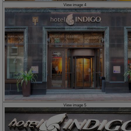
View image 4
View image 5