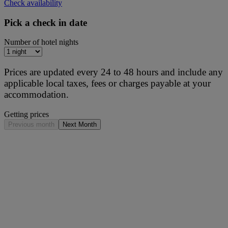
Check availability
Pick a check in date
Number of hotel nights
Prices are updated every 24 to 48 hours and include any
applicable local taxes, fees or charges payable at your
accommodation.
Getting prices
Previous month
Next Month