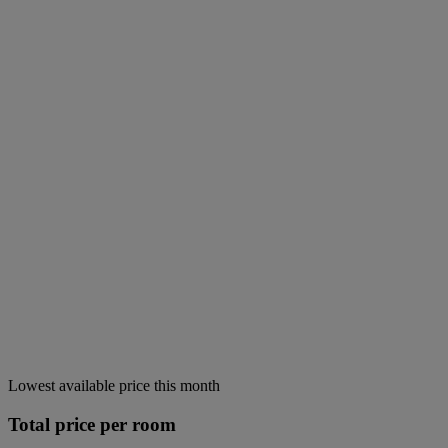
Lowest available price this month
Total price per room