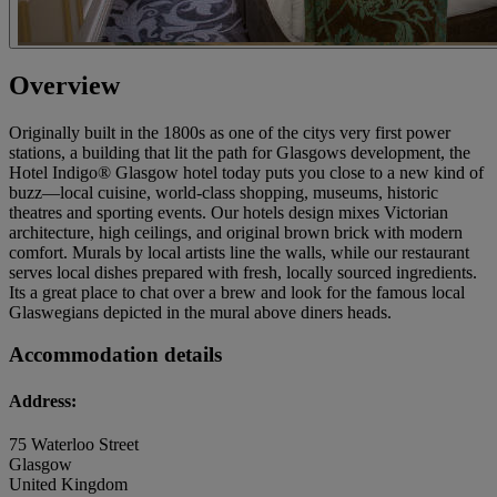
Overview
Originally built in the 1800s as one of the citys very first power
stations, a building that lit the path for Glasgows development, the
Hotel Indigo® Glasgow hotel today puts you close to a new kind of
buzz—local cuisine, world-class shopping, museums, historic
theatres and sporting events. Our hotels design mixes Victorian
architecture, high ceilings, and original brown brick with modern
comfort. Murals by local artists line the walls, while our restaurant
serves local dishes prepared with fresh, locally sourced ingredients.
Its a great place to chat over a brew and look for the famous local
Glaswegians depicted in the mural above diners heads.
Accommodation details
Address:
75 Waterloo Street
Glasgow
United Kingdom