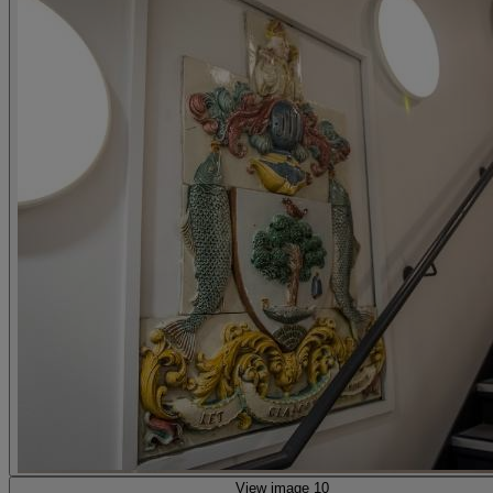
View image 10