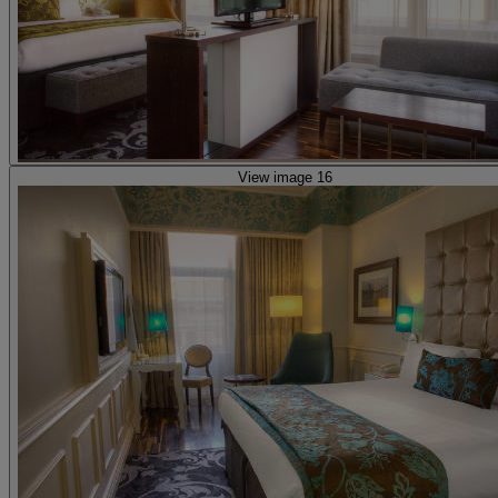
View image 16