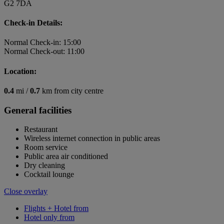
G2 7DA
Check-in Details:
Normal Check-in: 15:00
Normal Check-out: 11:00
Location:
0.4
mi /
0.7
km from city centre
General facilities
Restaurant
Wireless internet connection in public areas
Room service
Public area air conditioned
Dry cleaning
Cocktail lounge
Close overlay
Flights + Hotel from
Hotel only from