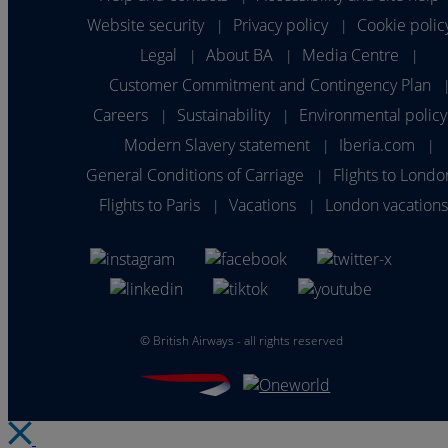
Website security
Privacy policy
Cookie polic
|
|
Legal
About BA
Media Centre
|
|
|
Customer Commitment and Contingency Plan
Careers
Sustainability
Environmental policy
|
|
Modern Slavery statement
Iberia.com
|
|
General Conditions of Carriage
Flights to Londo
|
Flights to Paris
Vacations
London vacation
|
|
©
British Airways - all rights reserved