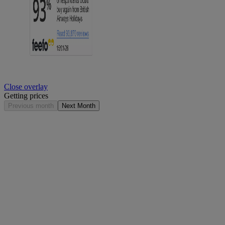
Close overlay
Getting prices
Previous month
Next Month