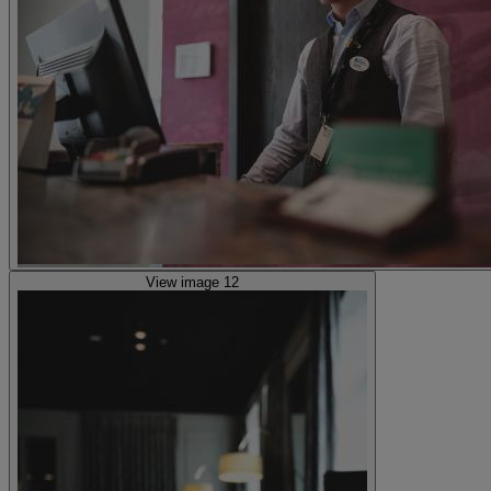
View image 12