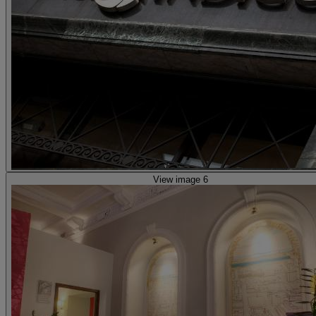
View image 6