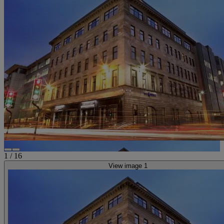
1
/
16
View image 1