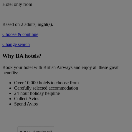
Hotel only from
---
-
Based on 2 adults,
night(s).
Choose & continue
Change search
Why BA hotels?
Book your hotel with British Airways and enjoy all these great
benefits:
Over 10,000 hotels to choose from
Carefully selected accommodation
24-hour holiday helpline
Collect Avios
Spend Avios