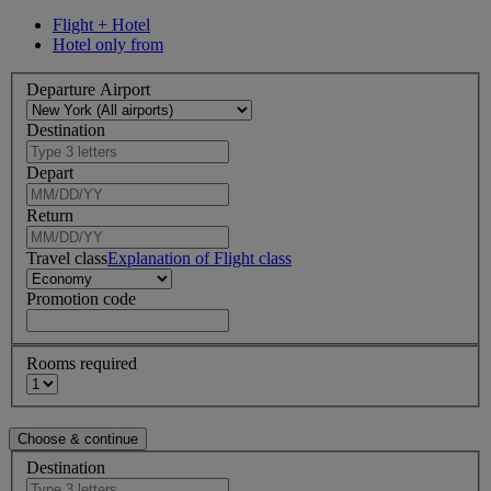
Flight + Hotel
Hotel only from
Departure Airport
Destination
Depart
Return
Travel class
Explanation of Flight class
Promotion code
Rooms required
Destination