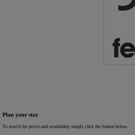
Plan your stay
To search for prices and availability simply click the button below.