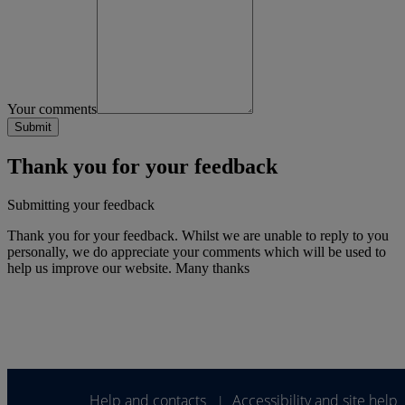
Your comments
Thank you for your feedback
Submitting your feedback
Thank you for your feedback. Whilst we are unable to reply to you
personally, we do appreciate your comments which will be used to
help us improve our website. Many thanks
Help and contacts
Accessibility and site help
|