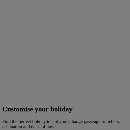
Customise your holiday
Find the perfect holiday to suit you. Change passenger numbers,
destination and dates of travel.