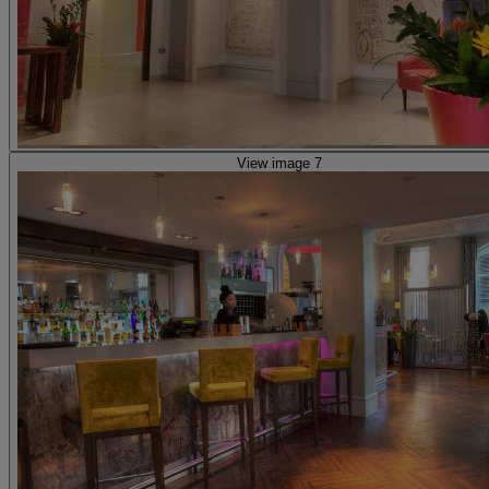
View image 7