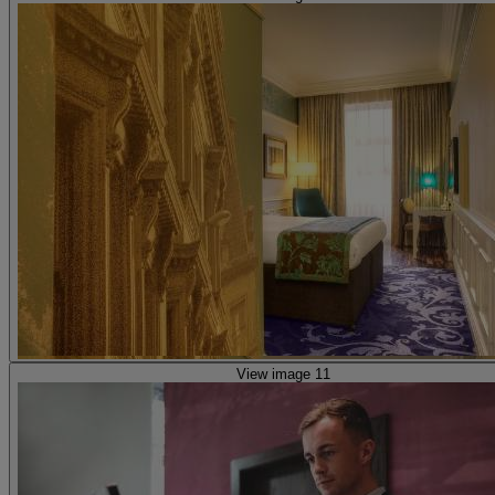
View image 11