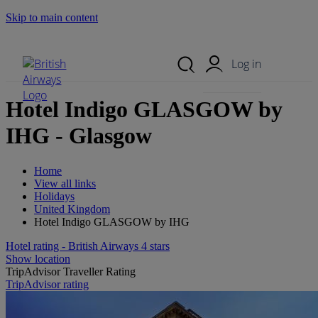
Skip to main content
Search Site
Mobile Menu
Log in
Hotel Indigo GLASGOW by
IHG - Glasgow
Home
View all links
Holidays
United Kingdom
Hotel Indigo GLASGOW by IHG
Hotel rating - British Airways 4 stars
Show location
TripAdvisor Traveller Rating
TripAdvisor rating