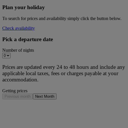
Plan your holiday
To search for prices and availability simply click the button below.
Check availability
Pick a departure date
Number of nights
Prices are updated every 24 to 48 hours and include any
applicable local taxes, fees or charges payable at your
accommodation.
Getting prices
Previous month
Next Month