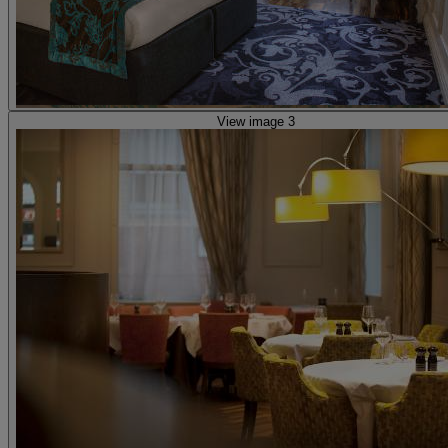
View image 3