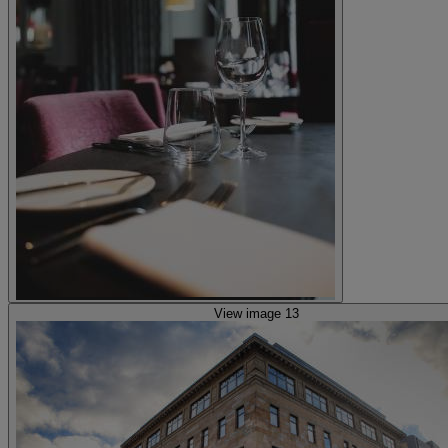
View image 13