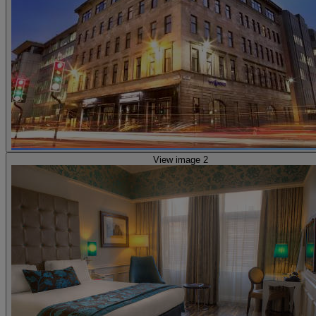
View image 2