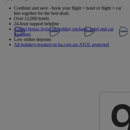
Combine and save - book your flight + hotel or flight + car
hire together for the best deals
Over 12,000 hotels
24-hour support helpline
Collect bonus Avios on holiday package, hotel and car
bookings
Low online deposits
All holidays booked on ba.com are ATOL protected