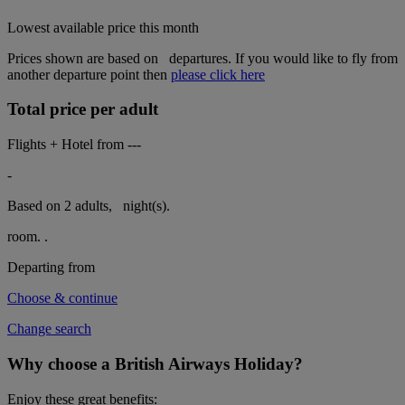
Lowest available price this month
Prices shown are based on
departures. If you would like to fly from
another departure point then
please click here
Total price per adult
Flights + Hotel from
---
-
Based on 2 adults,
night(s).
room.
.
Departing from
Choose & continue
Change search
Why choose a British Airways Holiday?
Enjoy these great benefits: