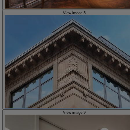
View image 8
View image 9