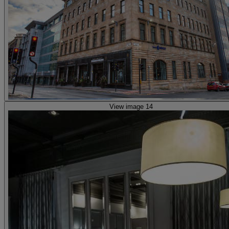
View image 14