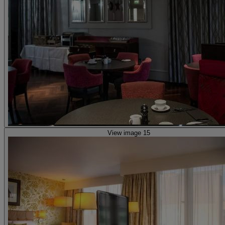
View image 15