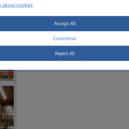
n about cookies
Accept All
Customise
Reject All