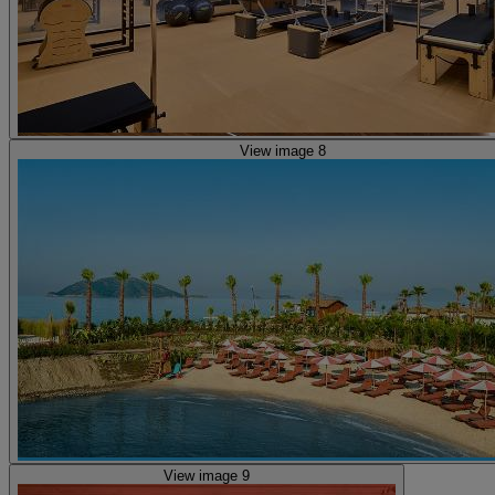
View image 8
View image 9