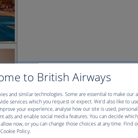
ome to British Airways
ies and similar technologies. Some are essential to make our a
ide services which you request or expect. We'd also like to us
mprove your experience, analyse how our site is used, personal
nt ads and enable social media features. You can decide which
 allow now, or you can change those choices at any time. Find 
Cookie Policy.