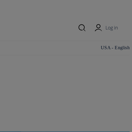
Log in
Change
USA - English
country/region
and language