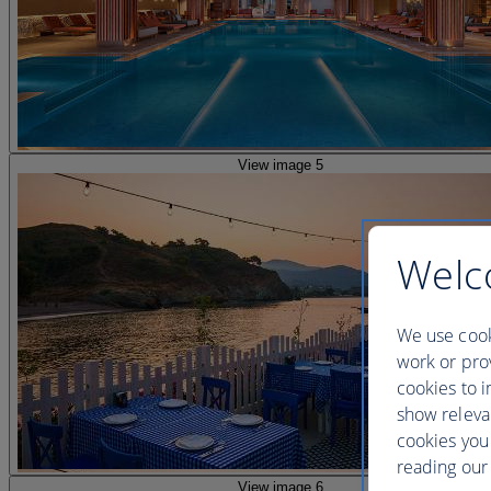
View image 5
Welc
We use cook
work or prov
cookies to i
show releva
cookies you
reading our 
View image 6