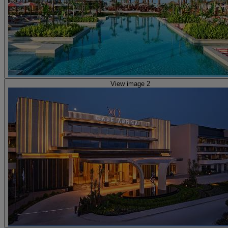
View image 2