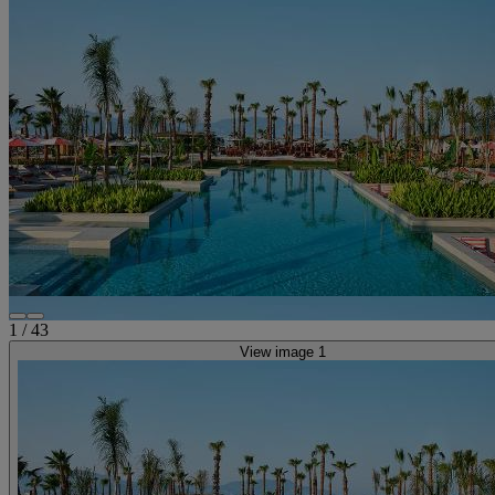
1
/
43
View image 1