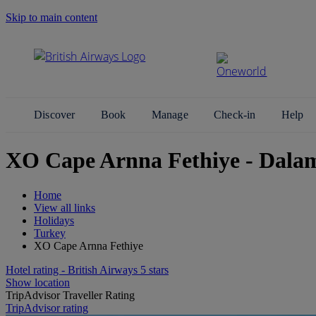
Skip to main content
Search Site
Discover
Book
Manage
Check-in
Help
XO Cape Arnna Fethiye - Dala
Home
View all links
Holidays
Turkey
XO Cape Arnna Fethiye
Hotel rating - British Airways 5 stars
Show location
TripAdvisor Traveller Rating
TripAdvisor rating