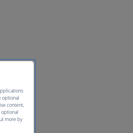
pplications
e optional
ise content,
 optional
out more by