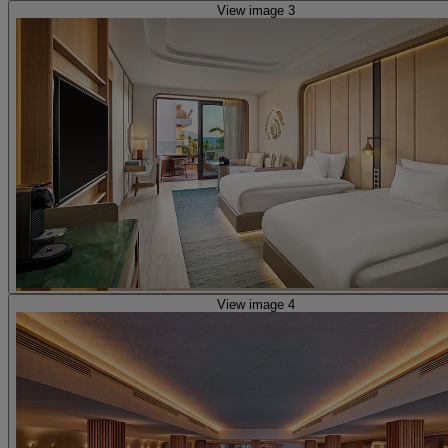
View image 3
View image 4