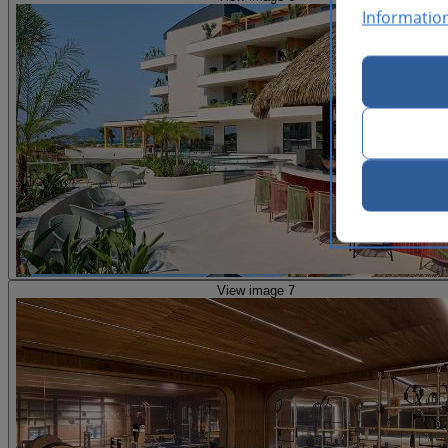
Informatio
View image 7