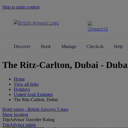
Skip to main content
Search Site
Discover
Book
Manage
Check-in
Help
The Ritz-Carlton, Dubai - Duba
Home
View all links
Holidays
United Arab Emirates
The Ritz-Carlton, Dubai
Hotel rating - British Airways 5 stars
Show location
TripAdvisor Traveller Rating
TripAdvisor rating