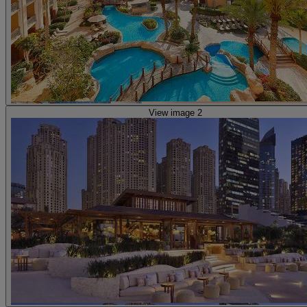
View image 2