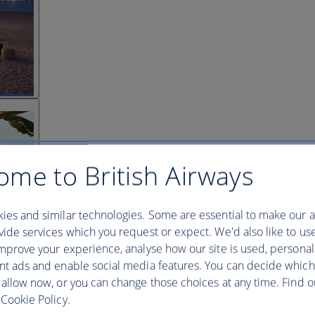
ome to British Airways
ies and similar technologies. Some are essential to make our a
ide services which you request or expect. We'd also like to us
mprove your experience, analyse how our site is used, personal
nt ads and enable social media features. You can decide which
 allow now, or you can change those choices at any time. Find 
Cookie Policy.