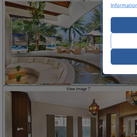
Informatio
View image 7