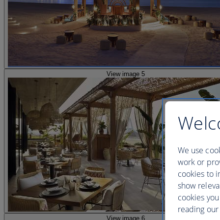
View image 5
Welc
We use cook
work or prov
cookies to i
show releva
cookies you
reading our 
View image 6