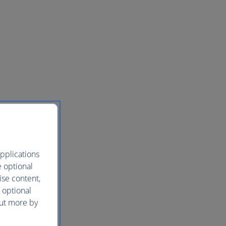
pplications
e optional
ise content,
 optional
out more by