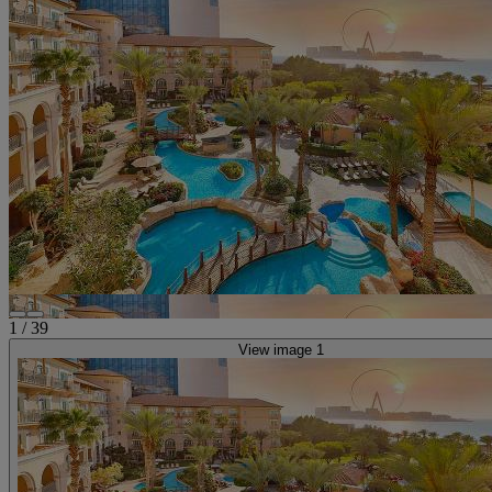
1
/
39
View image 1