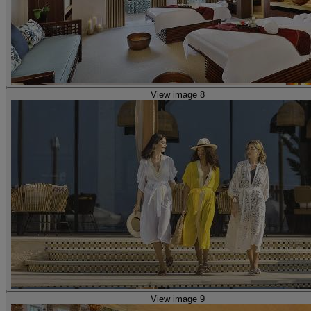
View image 8
View image 9