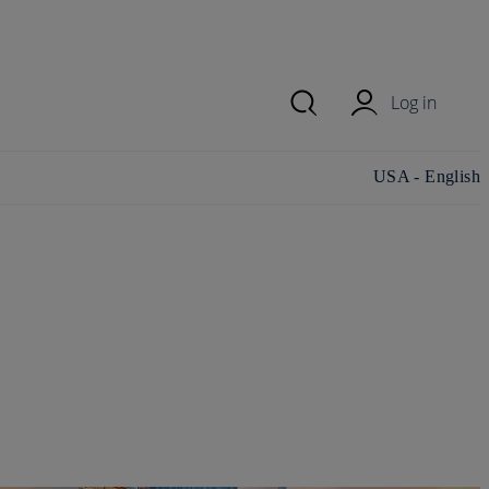
Log in
Change
USA - English
country/region
and language