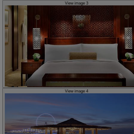
View image 3
View image 4