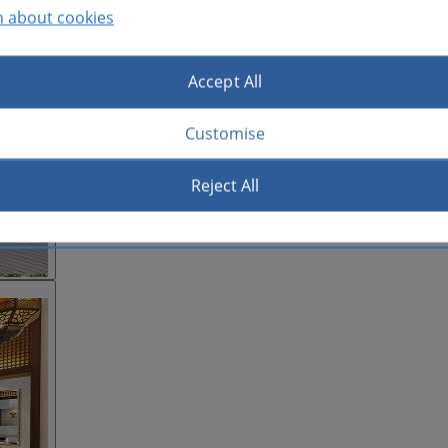
n about cookies
Accept All
Customise
Reject All