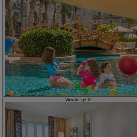
View image 10