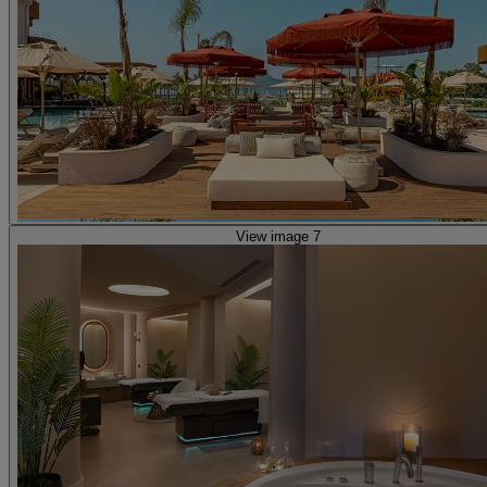
View image 7