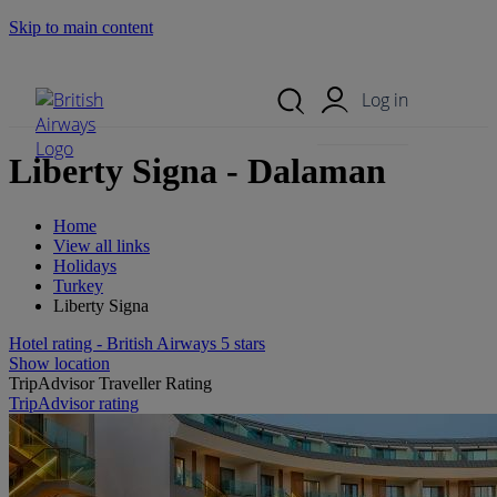
Skip to main content
Search Site
Mobile Menu
Log in
Liberty Signa - Dalaman
Home
View all links
Holidays
Turkey
Liberty Signa
Hotel rating - British Airways 5 stars
Show location
TripAdvisor Traveller Rating
TripAdvisor rating