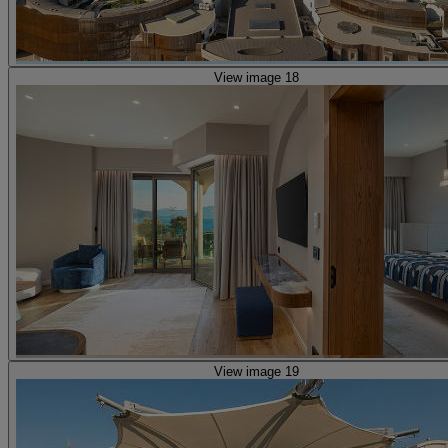
View image 18
View image 19