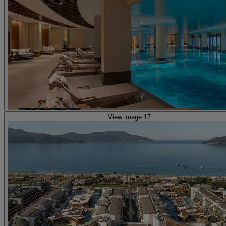
View image 17