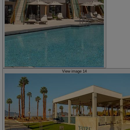
View image 14