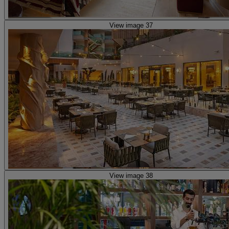
View image 37
View image 38