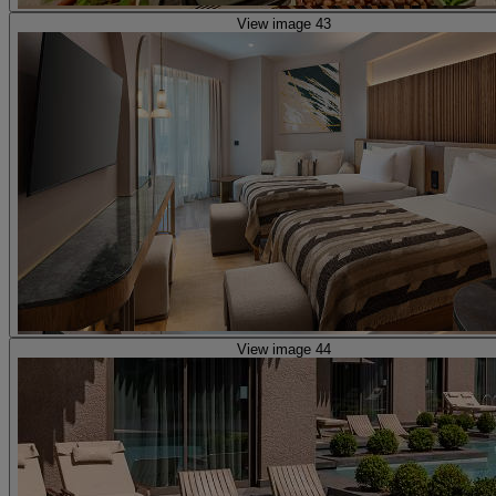
View image 43
View image 44