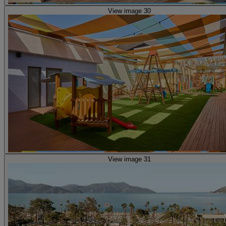
View image 30
View image 31