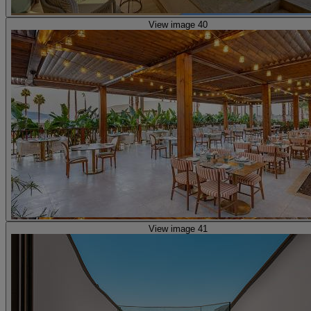
View image 40
View image 41