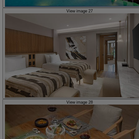
View image 27
View image 28