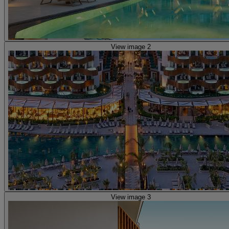
View image 2
View image 3