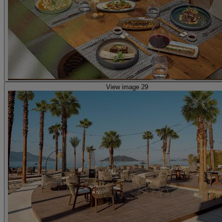
View image 29