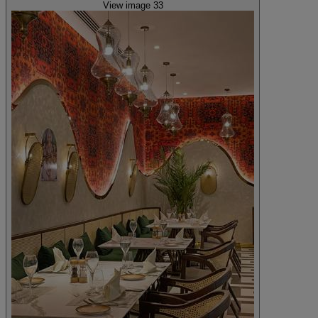
View image 33