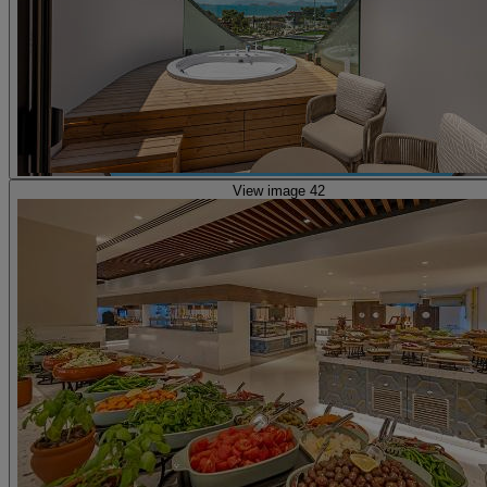
View image 42