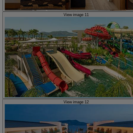
View image 11
View image 12