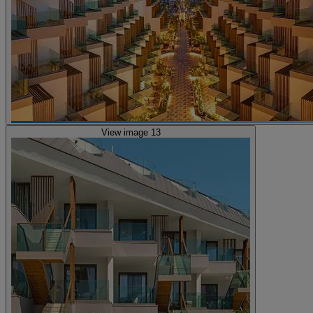
View image 13