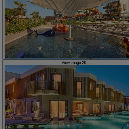
View image 20