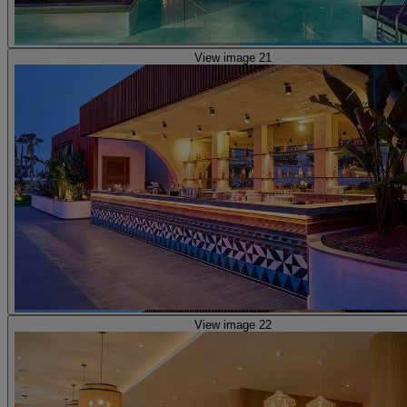
View image 21
View image 22