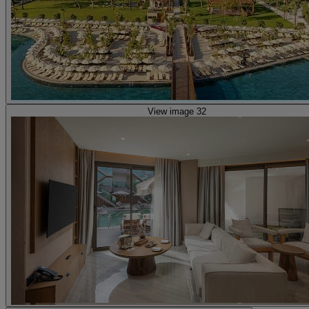
View image 32