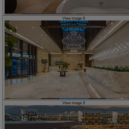
View image 8
View image 9