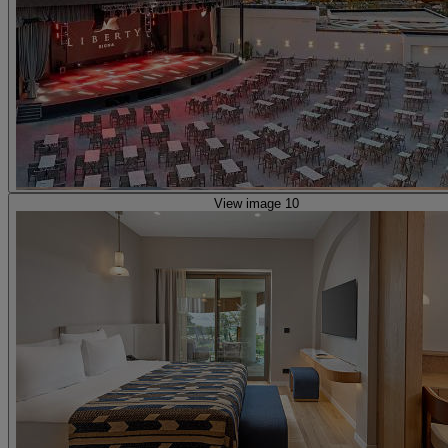
View image 10