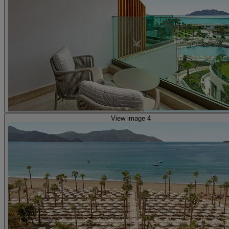
View image 4