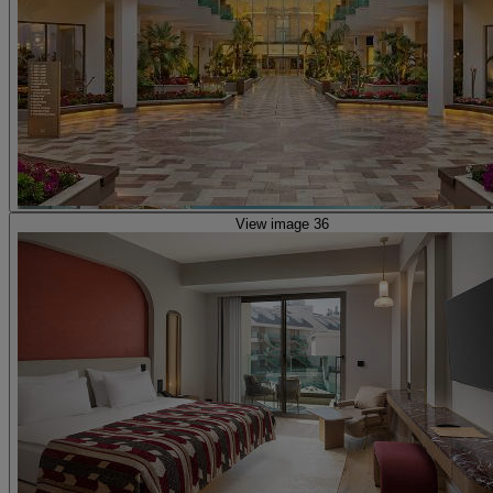
View image 36