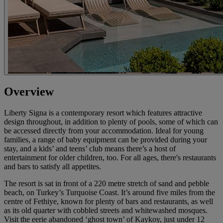
Overview
Liberty Signa is a contemporary resort which features attractive
design throughout, in addition to plenty of pools, some of which can
be accessed directly from your accommodation. Ideal for young
families, a range of baby equipment can be provided during your
stay, and a kids’ and teens’ club means there’s a host of
entertainment for older children, too. For all ages, there's restaurants
and bars to satisfy all appetites.
The resort is sat in front of a 220 metre stretch of sand and pebble
beach, on Turkey’s Turquoise Coast. It’s around five miles from the
centre of Fethiye, known for plenty of bars and restaurants, as well
as its old quarter with cobbled streets and whitewashed mosques.
Visit the eerie abandoned ‘ghost town’ of Kaykoy, just under 12