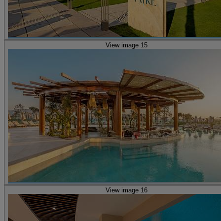
View image 15
View image 16