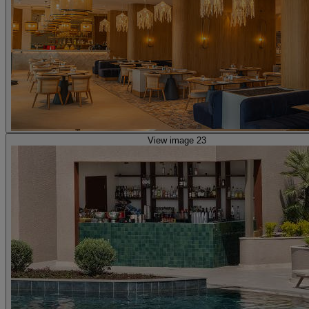
View image 23