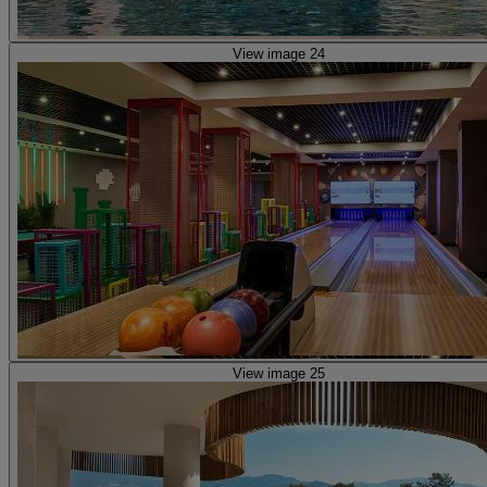
View image 24
View image 25