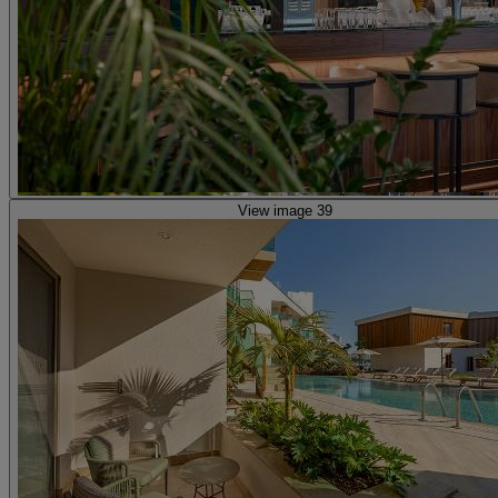
View image 39