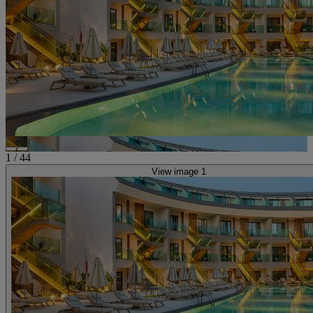
1
/
44
View image 1