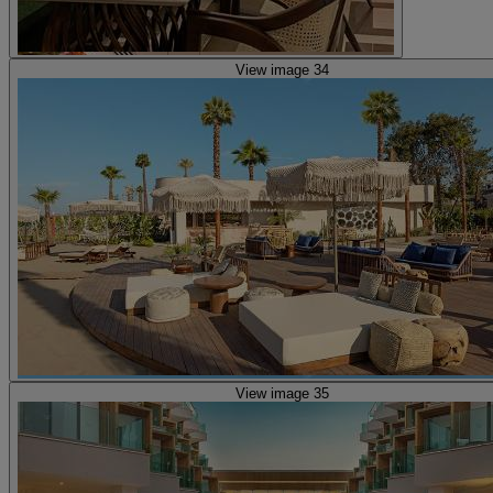
View image 34
View image 35