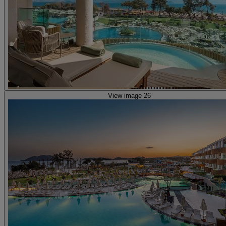
View image 26