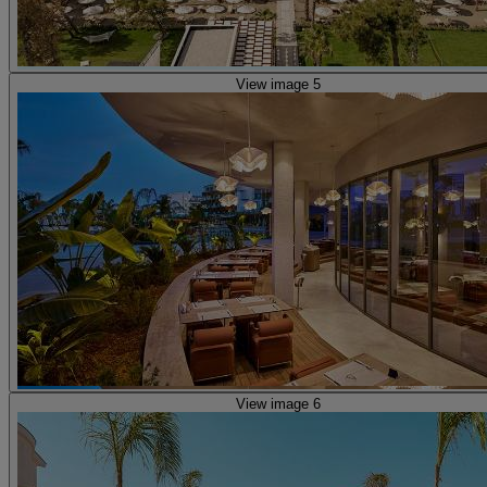
View image 5
View image 6