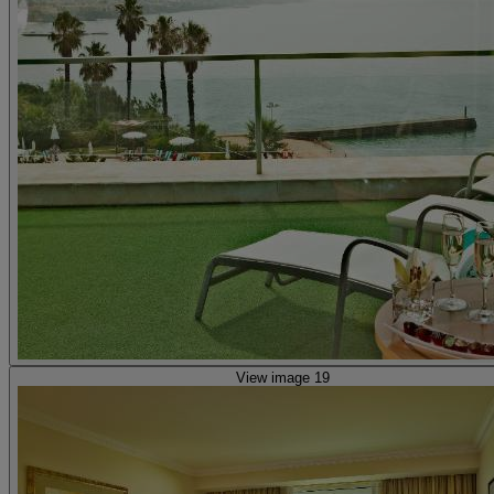
View image 19