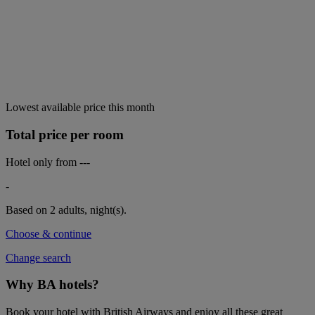
Lowest available price this month
Total price per room
Hotel only from
---
-
Based on 2 adults,
night(s).
Choose & continue
Change search
Why BA hotels?
Book your hotel with British Airways and enjoy all these great