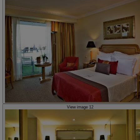
View image 12