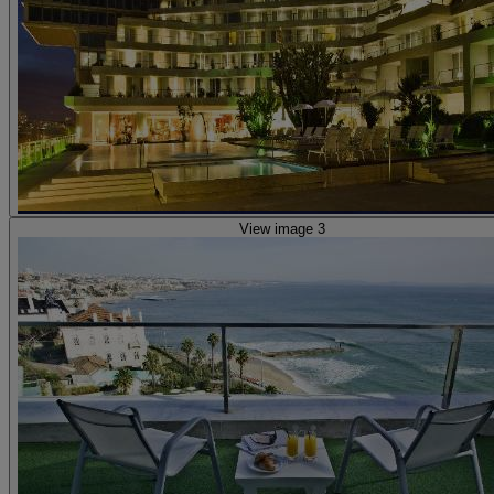
View image 3