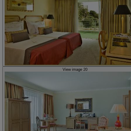
View image 20