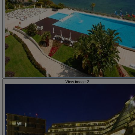
View image 2