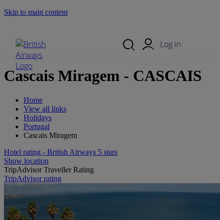
Skip to main content
Search Site
Mobile Menu
Log in
Cascais Miragem - CASCAIS
Home
View all links
Holidays
Portugal
Cascais Miragem
Hotel rating - British Airways 5 stars
Show location
TripAdvisor Traveller Rating
TripAdvisor rating