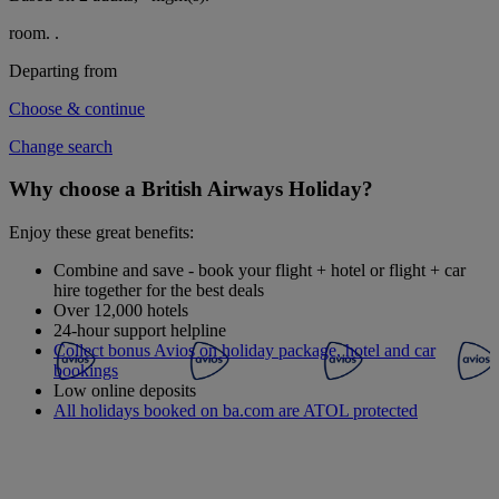
room.
.
Departing from
Choose & continue
Change search
Why choose a British Airways Holiday?
Enjoy these great benefits:
Combine and save - book your flight + hotel or flight + car
hire together for the best deals
Over 12,000 hotels
24-hour support helpline
Collect bonus Avios on holiday package, hotel and car
bookings
Low online deposits
All holidays booked on ba.com are ATOL protected