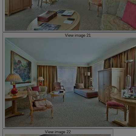
View image 21
View image 22