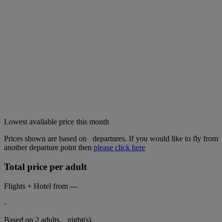
Lowest available price this month
Prices shown are based on
departures. If you would like to fly from
another departure point then
please click here
Total price per adult
Flights + Hotel from
---
-
Based on 2 adults,
night(s).