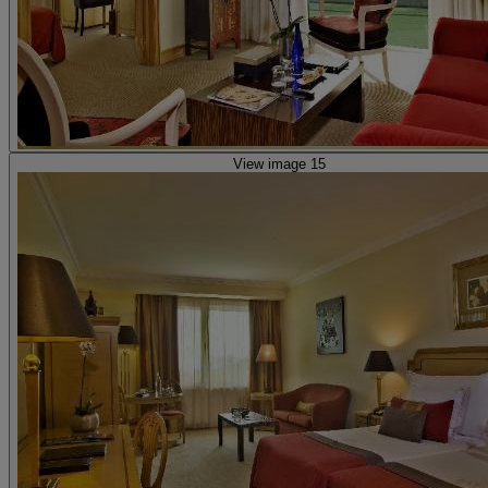
View image 15