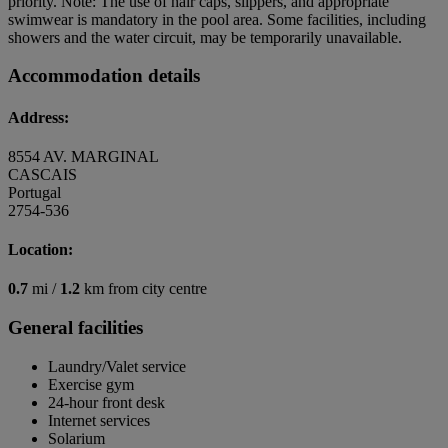
priority. Note: The use of hair caps, slippers, and appropriate
swimwear is mandatory in the pool area. Some facilities, including
showers and the water circuit, may be temporarily unavailable.
Accommodation details
Address:
8554 AV. MARGINAL
CASCAIS
Portugal
2754-536
Location:
0.7
mi /
1.2
km from city centre
General facilities
Laundry/Valet service
Exercise gym
24-hour front desk
Internet services
Solarium