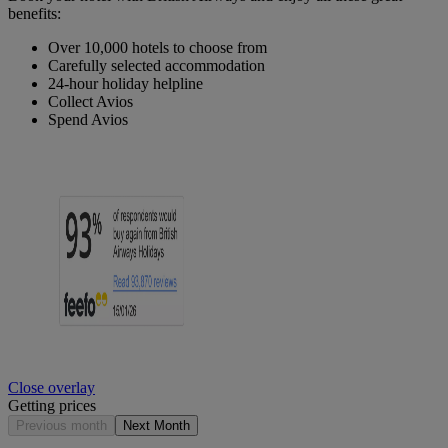
benefits:
Over 10,000 hotels to choose from
Carefully selected accommodation
24-hour holiday helpline
Collect Avios
Spend Avios
Close overlay
Getting prices
Previous month
Next Month