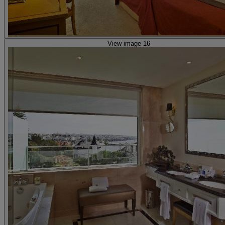
View image 16