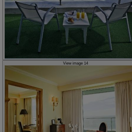
View image 14