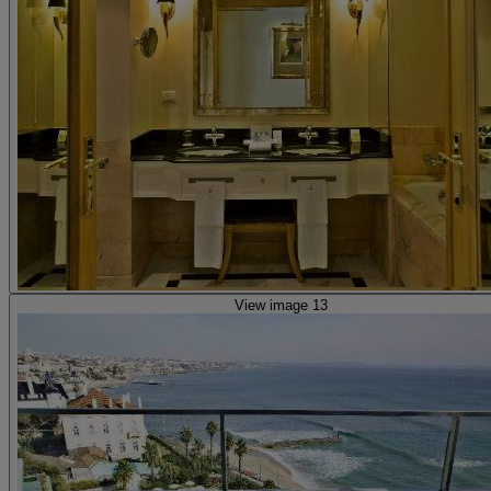
View image 13