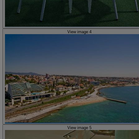
View image 4
View image 5