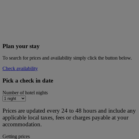
Plan your stay
To search for prices and availability simply click the button below.
Check availability
Pick a check in date
Number of hotel nights
Prices are updated every 24 to 48 hours and include any
applicable local taxes, fees or charges payable at your
accommodation.
Getting prices