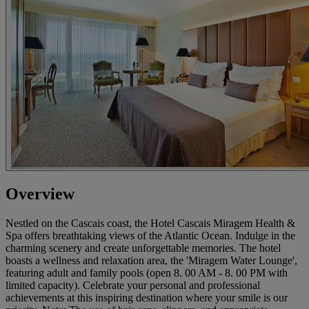
Overview
Nestled on the Cascais coast, the Hotel Cascais Miragem Health &
Spa offers breathtaking views of the Atlantic Ocean. Indulge in the
charming scenery and create unforgettable memories. The hotel
boasts a wellness and relaxation area, the 'Miragem Water Lounge',
featuring adult and family pools (open 8. 00 AM - 8. 00 PM with
limited capacity). Celebrate your personal and professional
achievements at this inspiring destination where your smile is our