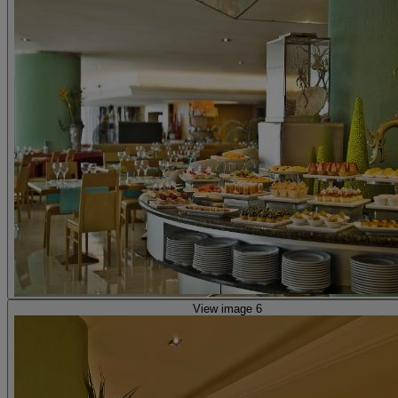
View image 6