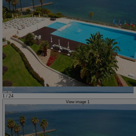
1
/
24
View image 1