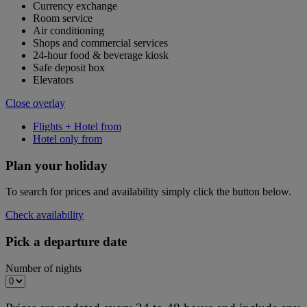
Currency exchange
Room service
Air conditioning
Shops and commercial services
24-hour food & beverage kiosk
Safe deposit box
Elevators
Close overlay
Flights + Hotel from
Hotel only from
Plan your holiday
To search for prices and availability simply click the button below.
Check availability
Pick a departure date
Number of nights