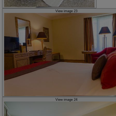
View image 23
View image 24