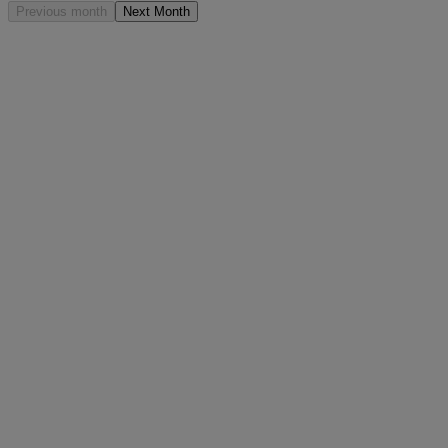
Previous month
Next Month