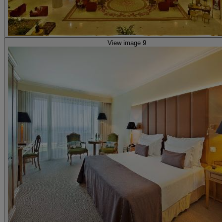
View image 9