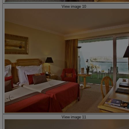
View image 10
View image 11