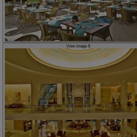
View image 8