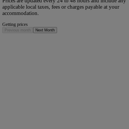
Prices are updated every 24 to 48 hours and include any
applicable local taxes, fees or charges payable at your
accommodation.
Getting prices
Previous month
Next Month