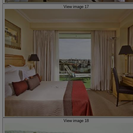
View image 17
View image 18