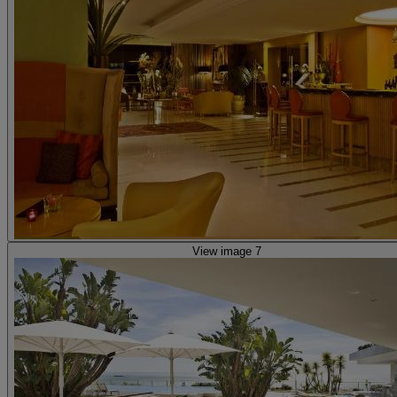
View image 7