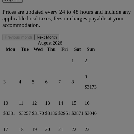
Prices are updated every 24 to 48 hours and include any
applicable local taxes, fees or charges payable at your
accommodation.
Previous month
Next Month
August 2026
Mon
Tue
Wed
Thu
Fri
Sat
Sun
1
2
9
3
4
5
6
7
8
$3173
10
11
12
13
14
15
16
$3381
$3257
$3170
$3186
$2951
$2871
$3046
17
18
19
20
21
22
23