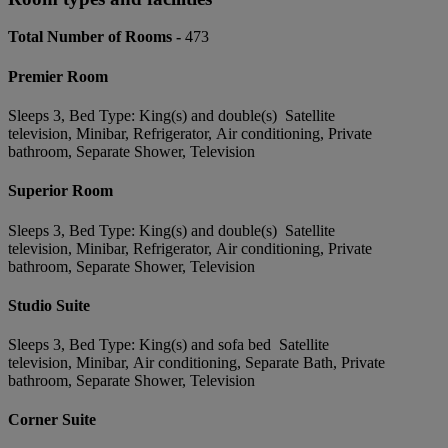
Total Number of Rooms -
473
Premier Room
Sleeps 3, Bed Type: King(s) and double(s) Satellite
television, Minibar, Refrigerator, Air conditioning, Private
bathroom, Separate Shower, Television
Superior Room
Sleeps 3, Bed Type: King(s) and double(s) Satellite
television, Minibar, Refrigerator, Air conditioning, Private
bathroom, Separate Shower, Television
Studio Suite
Sleeps 3, Bed Type: King(s) and sofa bed Satellite
television, Minibar, Air conditioning, Separate Bath, Private
bathroom, Separate Shower, Television
Corner Suite