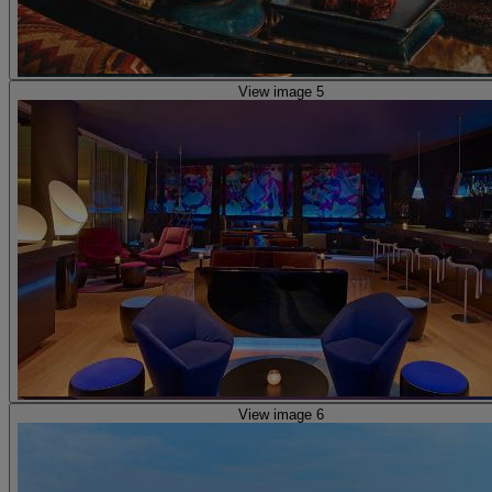
View image 5
View image 6