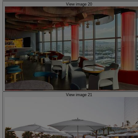
View image 20
View image 21