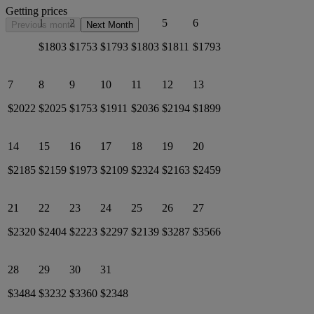
Getting prices
1
2
3
4
5
6
Previous month
Next Month
$1803
$1753
$1793
$1803
$1811
$1793
7
8
9
10
11
12
13
$2022
$2025
$1753
$1911
$2036
$2194
$1899
14
15
16
17
18
19
20
$2185
$2159
$1973
$2109
$2324
$2163
$2459
21
22
23
24
25
26
27
$2320
$2404
$2223
$2297
$2139
$3287
$3566
28
29
30
31
$3484
$3232
$3360
$2348