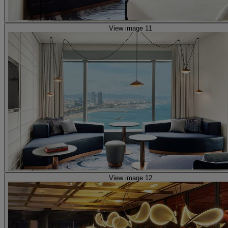
View image 11
View image 12