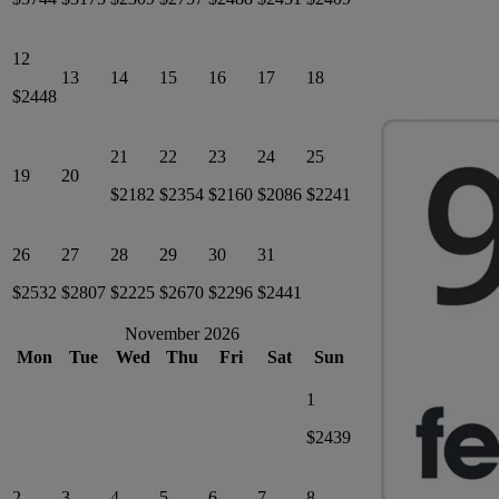
12
13
14
15
16
17
18
$2448
21
22
23
24
25
19
20
$2182
$2354
$2160
$2086
$2241
26
27
28
29
30
31
$2532
$2807
$2225
$2670
$2296
$2441
November 2026
Mon
Tue
Wed
Thu
Fri
Sat
Sun
1
$2439
2
3
4
5
6
7
8