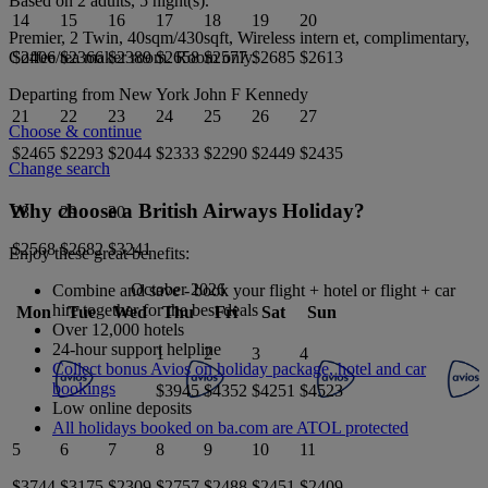
Based on 2 adults,
5
night(s).
14
15
16
17
18
19
20
Premier, 2 Twin, 40sqm/430sqft, Wireless intern et, complimentary,
$2406
$2366
$2389
$2658
$2577
$2685
$2613
Coffee/tea maker
room.
Room only
.
Departing from
New York John F Kennedy
21
22
23
24
25
26
27
Choose & continue
$2465
$2293
$2044
$2333
$2290
$2449
$2435
Change search
Why choose a British Airways Holiday?
28
29
30
$2568
$2682
$3241
Enjoy these great benefits:
October 2026
Combine and save - book your flight + hotel or flight + car
hire together for the best deals
Mon
Tue
Wed
Thu
Fri
Sat
Sun
Over 12,000 hotels
24-hour support helpline
1
2
3
4
Collect bonus Avios on holiday package, hotel and car
bookings
$3945
$4352
$4251
$4523
Low online deposits
All holidays booked on ba.com are ATOL protected
5
6
7
8
9
10
11
$3744
$3175
$2309
$2757
$2488
$2451
$2409