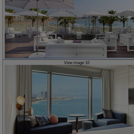
View image 10