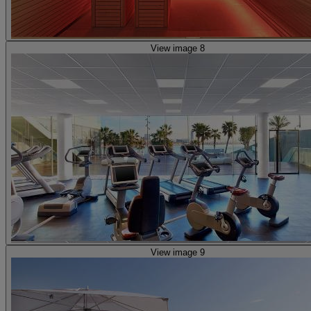
View image 8
View image 9