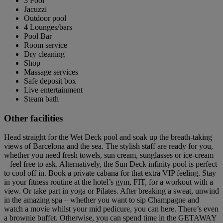
3 Pool
Jacuzzi
Outdoor pool
4 Lounges/bars
Pool Bar
Room service
Dry cleaning
Shop
Massage services
Safe deposit box
Live entertainment
Steam bath
Other facilities
Head straight for the Wet Deck pool and soak up the breath-taking
views of Barcelona and the sea. The stylish staff are ready for you,
whether you need fresh towels, sun cream, sunglasses or ice-cream
– feel free to ask. Alternatively, the Sun Deck infinity pool is perfect
to cool off in. Book a private cabana for that extra VIP feeling. Stay
in your fitness routine at the hotel’s gym, FIT, for a workout with a
view. Or take part in yoga or Pilates. After breaking a sweat, unwind
in the amazing spa – whether you want to sip Champagne and
watch a movie whilst your mid pedicure, you can here. There’s even
a brownie buffet. Otherwise, you can spend time in the GETAWAY