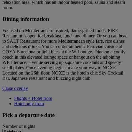
relaxation area, which has an indoor heated pool, sauna and steam
room.
Dining information
Focused on Mediterranean-inspired, flame-grilled foods, FIRE
Restaurant is open for breakfast, lunch and dinner. Or you can head
to SALT Restaurant for more Mediterranean style fare, rice dishes
and delicious drinks. You can order authentic Peruvian cuisine at
COYA Barcelona or light bites at the W Lounge. Dine on a comfy
couch in this elevated lounge space or hangout on the adjoining
WET terrace, a venue serving up signature cocktails and speedy
small plates. Once evening begins, make your way to NOXE.
Located on the 26th floor, NOXE is the hotel's chic Sky Cocktail
Bar, Japanese restaurant and buzzing night club.
Close overlay
Flights + Hotel from
Hotel only from
Pick a departure date
Number of nights