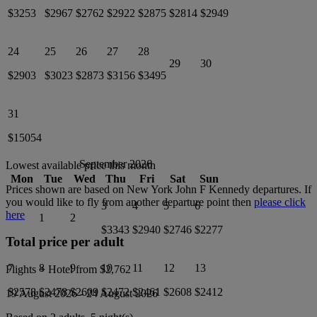
$3253
$2967
$2762
$2922
$2875
$2814
$2949
24
25
26
27
28
29
30
$2903
$3023
$2873
$3156
$3495
31
$15054
September 2026
Lowest available price this month
Mon
Tue
Wed
Thu
Fri
Sat
Sun
Prices shown are based on
New York John F Kennedy
departures. If
you would like to fly from another departure point then
please click
3
4
5
6
here
1
2
$3343
$2940
$2746
$2277
Total price per adult
7
8
9
10
11
12
13
Flights + Hotel from
$2,762
$2578
$2478
$2609
$2472
$2461
$2608
$2412
19 August 2026
-
24 August 2026