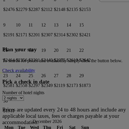
$2476
$2279
$2287
$2112
$2148
$2135
$2153
9
10
11
12
13
14
15
$2191
$2171
$2201
$2307
$2314
$2302
$2421
Plan your stay
16
17
18
19
20
21
22
$2464
$2356
$2201
$2440
$2375
$2610
$2642
To search for prices and availability simply click the button below.
Check availability
23
24
25
26
27
28
29
Pick a check in date
$2581
$2558
$2297
$2349
$2119
$2173
$1873
Number of hotel nights
30
Prices are updated every 24 to 48 hours and include any
$1911
applicable local taxes, fees or charges payable at your
December 2026
accommodation.
Mon
Tue
Wed
Thu
Fri
Sat
Sun