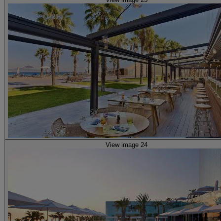
View image 24