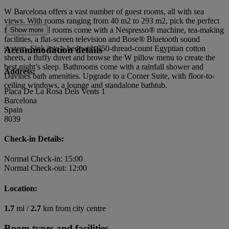
W Barcelona offers a vast number of guest rooms, all with sea
views. With rooms ranging from 40 m2 to 293 m2, pick the perfect
fit for you. All rooms come with a Nespresso® machine, tea-making
Show more
facilities, a flat-screen television and Bose® Bluetooth sound
system. Sink into a bed with 350-thread-count Egyptian cotton
Accommodation details
sheets, a fluffy duvet and browse the W pillow menu to create the
best night’s sleep. Bathrooms come with a rainfall shower and
Address:
Davines bath amenities. Upgrade to a Corner Suite, with floor-to-
ceiling windows, a lounge and standalone bathtub.
Placa De La Rosa Dels Vents 1
Barcelona
Spain
8039
Check-in Details:
Normal Check-in: 15:00
Normal Check-out: 12:00
Location:
1.7
mi /
2.7
km from city centre
Room types and facilities