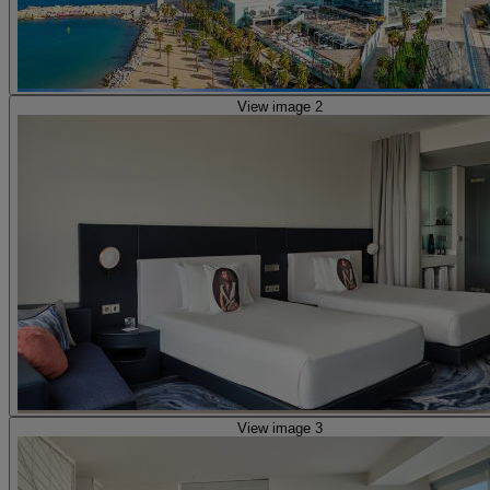
View image 2
View image 3