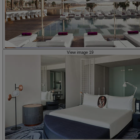
View image 19