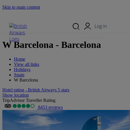
Skip to main content
Search Site
Mobile Menu
Log in
W Barcelona - Barcelona
Home
View all links
Holidays
Spain
W Barcelona
Hotel rating - British Airways 5 stars
Show location
TripAdvisor Traveller Rating
8453 reviews