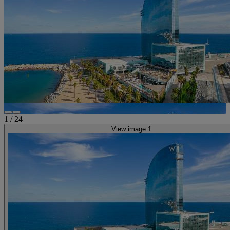
1
/
24
View image 1