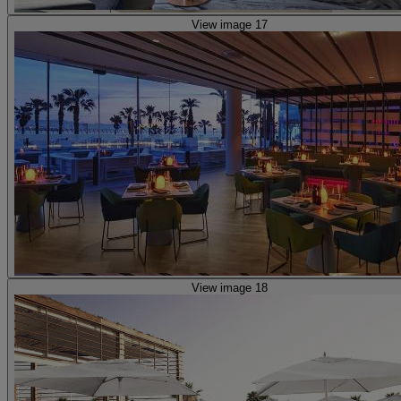
View image 17
View image 18