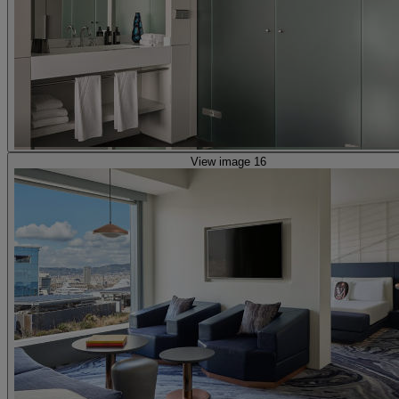
View image 16