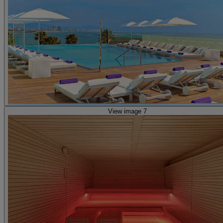
View image 7