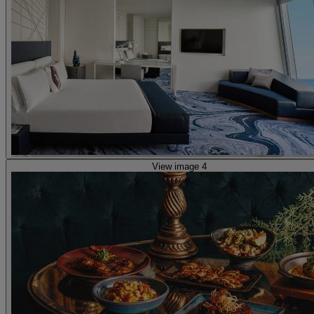
View image 4