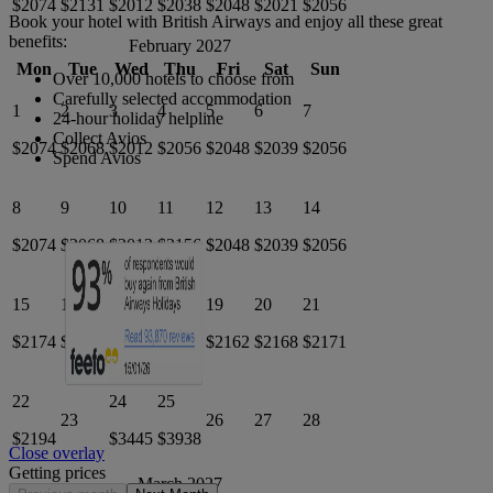
$2074
$2131
$2012
$2038
$2048
$2021
$2056
Book your hotel with British Airways and enjoy all these great
benefits:
February 2027
Mon
Tue
Wed
Thu
Fri
Sat
Sun
Over 10,000 hotels to choose from
Carefully selected accommodation
1
2
3
4
5
6
7
24-hour holiday helpline
Collect Avios
$2074
$2068
$2012
$2056
$2048
$2039
$2056
Spend Avios
8
9
10
11
12
13
14
$2074
$2068
$2012
$2156
$2048
$2039
$2056
15
16
17
18
19
20
21
$2174
$2097
$2145
$2142
$2162
$2168
$2171
22
24
25
23
26
27
28
$2194
$3445
$3938
Close overlay
Getting prices
March 2027