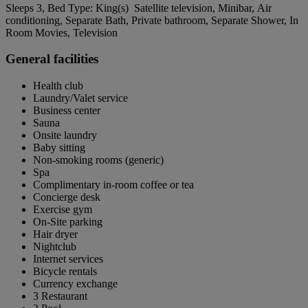
Sleeps 3, Bed Type: King(s) Satellite television, Minibar, Air
conditioning, Separate Bath, Private bathroom, Separate Shower, In
Room Movies, Television
General facilities
Health club
Laundry/Valet service
Business center
Sauna
Onsite laundry
Baby sitting
Non-smoking rooms (generic)
Spa
Complimentary in-room coffee or tea
Concierge desk
Exercise gym
On-Site parking
Hair dryer
Nightclub
Internet services
Bicycle rentals
Currency exchange
3 Restaurant