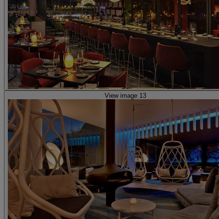
View image 13