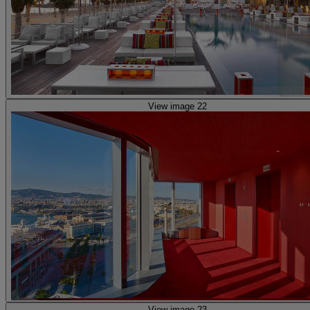
View image 22
View image 23