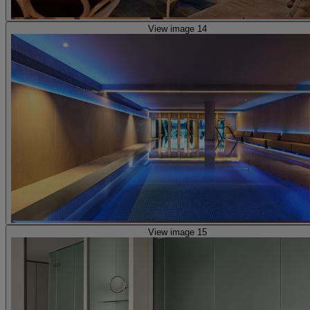
View image 14
View image 15