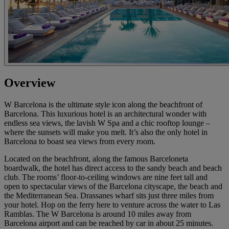
Overview
W Barcelona is the ultimate style icon along the beachfront of
Barcelona. This luxurious hotel is an architectural wonder with
endless sea views, the lavish W Spa and a chic rooftop lounge –
where the sunsets will make you melt. It’s also the only hotel in
Barcelona to boast sea views from every room.
Located on the beachfront, along the famous Barceloneta
boardwalk, the hotel has direct access to the sandy beach and beach
club. The rooms’ floor-to-ceiling windows are nine feet tall and
open to spectacular views of the Barcelona cityscape, the beach and
the Mediterranean Sea. Drassanes wharf sits just three miles from
your hotel. Hop on the ferry here to venture across the water to Las
Ramblas. The W Barcelona is around 10 miles away from
Barcelona airport and can be reached by car in about 25 minutes.