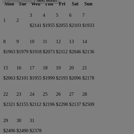
Previous month
Next Month
Mon
Tue
Wed
Thu
Fri
Sat
Sun
3
4
5
6
7
1
2
$2141
$1955
$2055
$2103
$1933
8
9
10
11
12
13
14
$1963
$1979
$1918
$2073
$2112
$2046
$2136
15
16
17
18
19
20
21
$2063
$2101
$1955
$1999
$2193
$2096
$2178
22
23
24
25
26
27
28
$2321
$2155
$2112
$2196
$2298
$2137
$2509
29
30
31
$2496
$2490
$2378