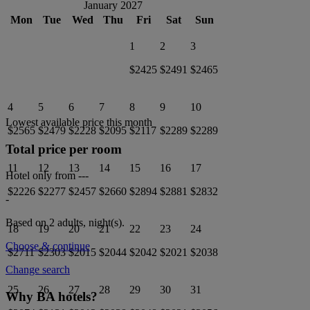
January 2027
Mon
Tue
Wed
Thu
Fri
Sat
Sun
1
2
3
$2425
$2491
$2465
4
5
6
7
8
9
10
Lowest available price this month
$2565
$2479
$2228
$2095
$2117
$2289
$2289
Total price per room
11
12
13
14
15
16
17
Hotel only from
---
$2226
$2277
$2457
$2660
$2894
$2881
$2832
-
Based on 2 adults,
night(s).
18
19
20
21
22
23
24
Choose & continue
$2711
$2303
$2015
$2044
$2042
$2021
$2038
Change search
25
26
27
28
29
30
31
Why BA hotels?