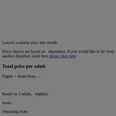
Lowest available price this month
Prices shown are based on
departures. If you would like to fly from
another departure point then
please click here
Total price per adult
Flights + Hotel from
---
-
Based on 2 adults,
night(s).
room.
.
Departing from