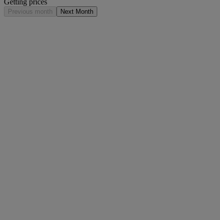
Getting prices
Previous month
Next Month