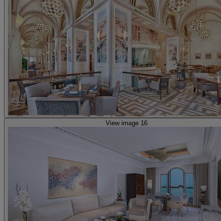
View image 16