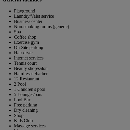
Playground
Laundry/Valet service
Business center
Non-smoking rooms (generic)
Spa
Coffee shop
Exercise gym
On-Site parking
Hair dryer
Internet services
Tennis court
Beauty shop/salon
Hairdresser/barber
12 Restaurant
2 Pool
1 Children's pool
5 Lounges/bars
Pool Bar
Free parking
Dry cleaning
Shop
Kids Club
Massage services