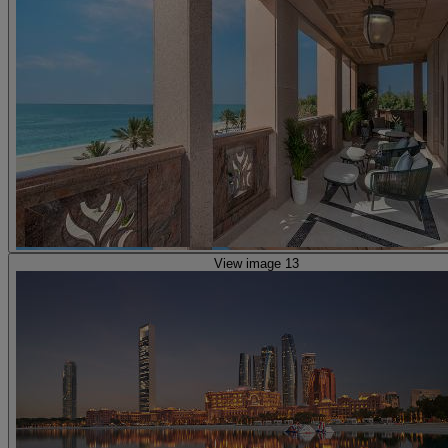
View image 13