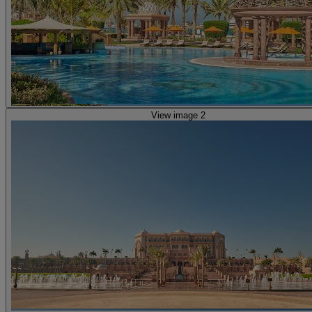
View image 2