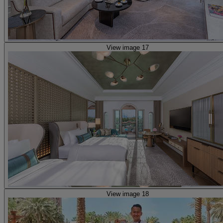
View image 17
View image 18