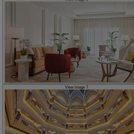
View image 7