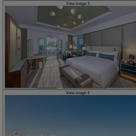
View image 3
View image 4