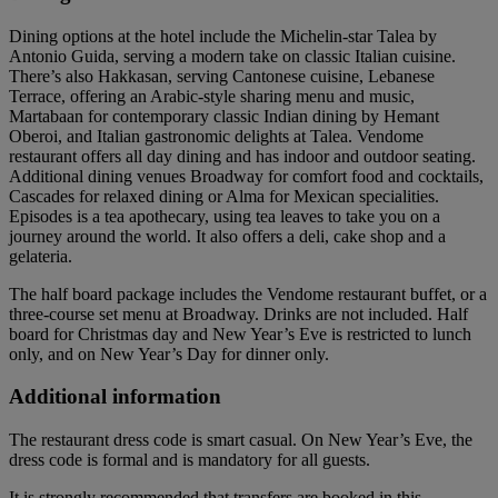
Dining options at the hotel include the Michelin-star Talea by
Antonio Guida, serving a modern take on classic Italian cuisine.
There’s also Hakkasan, serving Cantonese cuisine, Lebanese
Terrace, offering an Arabic-style sharing menu and music,
Martabaan for contemporary classic Indian dining by Hemant
Oberoi, and Italian gastronomic delights at Talea. Vendome
restaurant offers all day dining and has indoor and outdoor seating.
Additional dining venues Broadway for comfort food and cocktails,
Cascades for relaxed dining or Alma for Mexican specialities.
Episodes is a tea apothecary, using tea leaves to take you on a
journey around the world. It also offers a deli, cake shop and a
gelateria.
The half board package includes the Vendome restaurant buffet, or a
three-course set menu at Broadway. Drinks are not included. Half
board for Christmas day and New Year’s Eve is restricted to lunch
only, and on New Year’s Day for dinner only.
Additional information
The restaurant dress code is smart casual. On New Year’s Eve, the
dress code is formal and is mandatory for all guests.
It is strongly recommended that transfers are booked in this