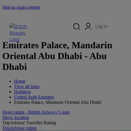
Skip to main content
Search Site
Mobile Menu
Log in
Emirates Palace, Mandarin
Oriental Abu Dhabi - Abu
Dhabi
Home
View all links
Holidays
United Arab Emirates
Emirates Palace, Mandarin Oriental Abu Dhabi
Hotel rating - British Airways 5 stars
Show location
TripAdvisor Traveller Rating
TripAdvisor rating