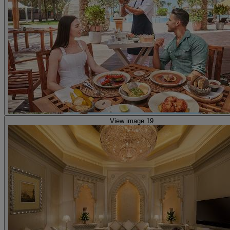
View image 19