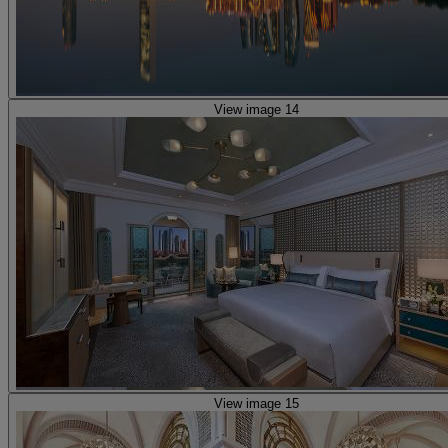
View image 14
View image 15