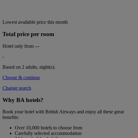
Lowest available price this month
Total price per room
Hotel only from
---
-
Based on 2 adults,
night(s).
Choose & continue
Change search
Why BA hotels?
Book your hotel with British Airways and enjoy all these great
benefits:
Over 10,000 hotels to choose from
Carefully selected accommodation