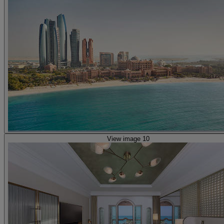
View image 10