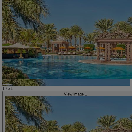
1
/
21
View image 1