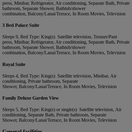
press, Minibar, Refrigerator, Air conditioning, Separate Bath, Private
bathroom, Separate Shower, Bathtub/shower
combination, Balcony/Lanai/Terrace, In Room Movies, Television
3 Bed Palace Suite
Sleeps 9, Bed Type: King(s) Satellite television, Trouser/Pant
press, Minibar, Refrigerator, Air conditioning, Separate Bath, Private
bathroom, Separate Shower, Bathtub/shower
combination, Balcony/Lanai/Terrace, In Room Movies, Television
Royal Suite
Sleeps 4, Bed Type: King(s) Satellite television, Minibar, Air
conditioning, Private bathroom, Separate
Shower, Balcony/Lanai/Terrace, In Room Movies, Television
Family Deluxe Garden View
Sleeps 5, Bed Type: King(s) or single(s) Satellite television, Air
conditioning, Separate Bath, Private bathroom, Separate
Shower, Balcony/Lanai/Terrace, In Room Movies, Television
General facilities