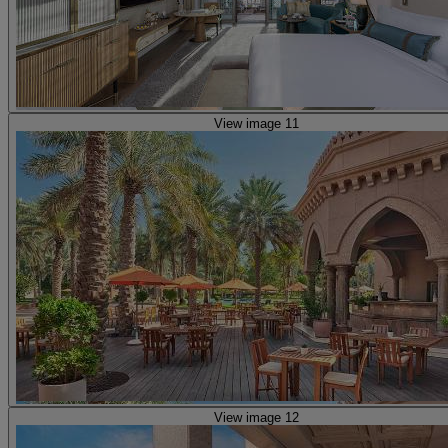
View image 11
View image 12