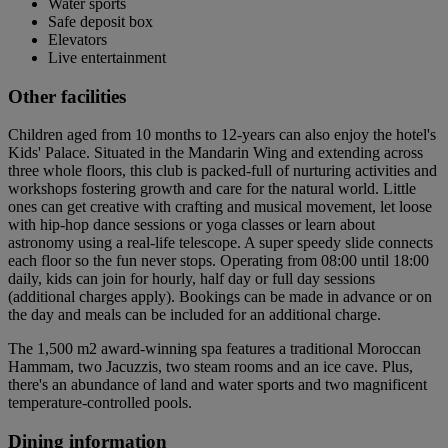
Water sports
Safe deposit box
Elevators
Live entertainment
Other facilities
Children aged from 10 months to 12-years can also enjoy the hotel's
Kids' Palace. Situated in the Mandarin Wing and extending across
three whole floors, this club is packed-full of nurturing activities and
workshops fostering growth and care for the natural world. Little
ones can get creative with crafting and musical movement, let loose
with hip-hop dance sessions or yoga classes or learn about
astronomy using a real-life telescope. A super speedy slide connects
each floor so the fun never stops. Operating from 08:00 until 18:00
daily, kids can join for hourly, half day or full day sessions
(additional charges apply). Bookings can be made in advance or on
the day and meals can be included for an additional charge.
The 1,500 m2 award-winning spa features a traditional Moroccan
Hammam, two Jacuzzis, two steam rooms and an ice cave. Plus,
there's an abundance of land and water sports and two magnificent
temperature-controlled pools.
Dining information