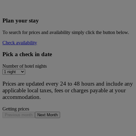
Plan your stay
To search for prices and availability simply click the button below.
Check availability
Pick a check in date
Number of hotel nights
Prices are updated every 24 to 48 hours and include any
applicable local taxes, fees or charges payable at your
accommodation.
Getting prices
Previous month
Next Month