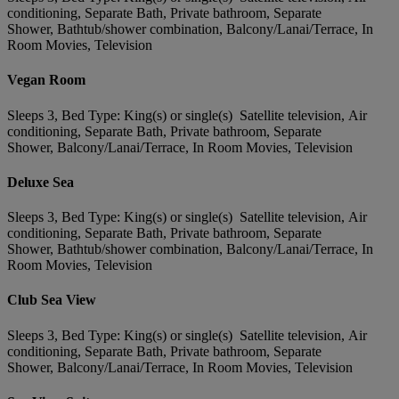
conditioning, Separate Bath, Private bathroom, Separate
Shower, Bathtub/shower combination, Balcony/Lanai/Terrace, In
Room Movies, Television
Vegan Room
Sleeps 3, Bed Type: King(s) or single(s) Satellite television, Air
conditioning, Separate Bath, Private bathroom, Separate
Shower, Balcony/Lanai/Terrace, In Room Movies, Television
Deluxe Sea
Sleeps 3, Bed Type: King(s) or single(s) Satellite television, Air
conditioning, Separate Bath, Private bathroom, Separate
Shower, Bathtub/shower combination, Balcony/Lanai/Terrace, In
Room Movies, Television
Club Sea View
Sleeps 3, Bed Type: King(s) or single(s) Satellite television, Air
conditioning, Separate Bath, Private bathroom, Separate
Shower, Balcony/Lanai/Terrace, In Room Movies, Television