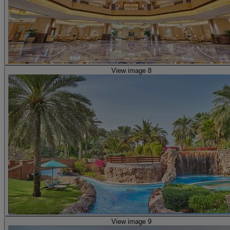
View image 8
View image 9