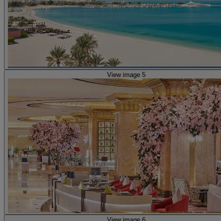
View image 5
View image 6