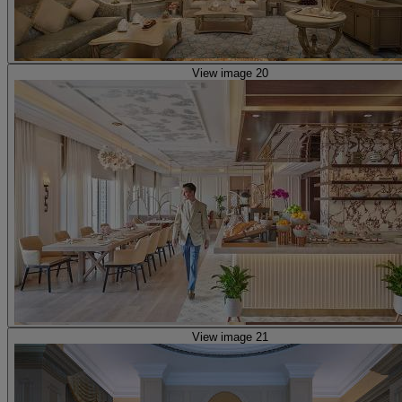
View image 20
View image 21