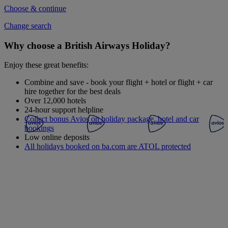
Choose & continue
Change search
Why choose a British Airways Holiday?
Enjoy these great benefits:
Combine and save - book your flight + hotel or flight + car
hire together for the best deals
Over 12,000 hotels
24-hour support helpline
Collect bonus Avios on holiday package, hotel and car
bookings
Low online deposits
All holidays booked on ba.com are ATOL protected