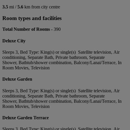
3.5
mi /
5.6
km from city centre
Room types and facilities
Total Number of Rooms -
390
Deluxe City
Sleeps 3, Bed Type: King(s) or single(s) Satellite television, Air
conditioning, Separate Bath, Private bathroom, Separate
Shower, Bathtub/shower combination, Balcony/Lanai/Terrace, In
Room Movies, Television
Deluxe Garden
Sleeps 3, Bed Type: King(s) or single(s) Satellite television, Air
conditioning, Separate Bath, Private bathroom, Separate
Shower, Bathtub/shower combination, Balcony/Lanai/Terrace, In
Room Movies, Television
Deluxe Garden Terrace
Sleeps 3, Bed Type: King(s) or single(s) Satellite television, Air