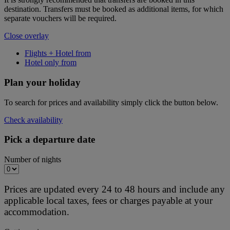
destination. Transfers must be booked as additional items, for which
separate vouchers will be required.
Close overlay
Flights + Hotel from
Hotel only from
Plan your holiday
To search for prices and availability simply click the button below.
Check availability
Pick a departure date
Number of nights
Prices are updated every 24 to 48 hours and include any
applicable local taxes, fees or charges payable at your
accommodation.