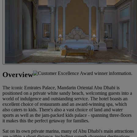
Overview
The iconic Emirates Palace, Mandarin Oriental Abu Dhabi is
positioned on a private white sandy beach, welcoming guests into a
world of indulgence and outstanding service. The hotel boasts an
excellent choice of restaurants and an award-winning spa, which
also caters to kids. There's also a vast choice of land and water
sports as well as the jam-packed kids palace - spanning three-floors
it makes this the perfect getaway for families.
Sat on its own private marina, many of Abu Dhabi's main attractions
are within a short distance, including superb shopping destinations