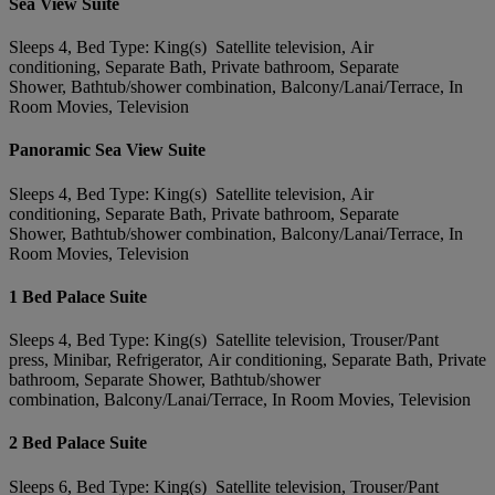
Sea View Suite
Sleeps 4, Bed Type: King(s) Satellite television, Air
conditioning, Separate Bath, Private bathroom, Separate
Shower, Bathtub/shower combination, Balcony/Lanai/Terrace, In
Room Movies, Television
Panoramic Sea View Suite
Sleeps 4, Bed Type: King(s) Satellite television, Air
conditioning, Separate Bath, Private bathroom, Separate
Shower, Bathtub/shower combination, Balcony/Lanai/Terrace, In
Room Movies, Television
1 Bed Palace Suite
Sleeps 4, Bed Type: King(s) Satellite television, Trouser/Pant
press, Minibar, Refrigerator, Air conditioning, Separate Bath, Private
bathroom, Separate Shower, Bathtub/shower
combination, Balcony/Lanai/Terrace, In Room Movies, Television
2 Bed Palace Suite
Sleeps 6, Bed Type: King(s) Satellite television, Trouser/Pant