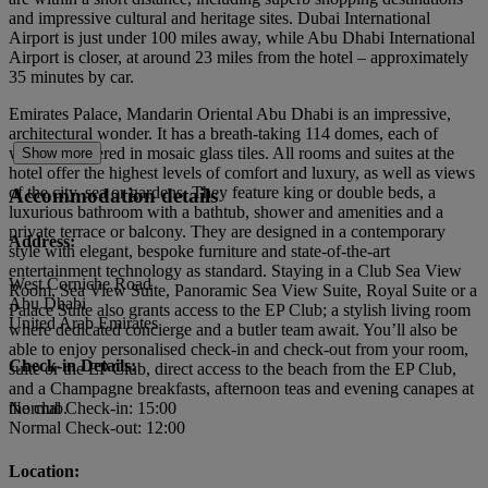
and impressive cultural and heritage sites. Dubai International
Airport is just under 100 miles away, while Abu Dhabi International
Airport is closer, at around 23 miles from the hotel – approximately
35 minutes by car.
Emirates Palace, Mandarin Oriental Abu Dhabi is an impressive,
architectural wonder. It has a breath-taking 114 domes, each of
which is covered in mosaic glass tiles. All rooms and suites at the
Show more
hotel offer the highest levels of comfort and luxury, as well as views
of the city, sea or gardens. They feature king or double beds, a
Accommodation details
luxurious bathroom with a bathtub, shower and amenities and a
private terrace or balcony. They are designed in a contemporary
Address:
style with elegant, bespoke furniture and state-of-the-art
entertainment technology as standard. Staying in a Club Sea View
West Corniche Road
Room, Sea View Suite, Panoramic Sea View Suite, Royal Suite or a
Abu Dhabi
Palace Suite also grants access to the EP Club; a stylish living room
United Arab Emirates
where dedicated concierge and a butler team await. You’ll also be
able to enjoy personalised check-in and check-out from your room,
Check-in Details:
suite or the EP Club, direct access to the beach from the EP Club,
and a Champagne breakfasts, afternoon teas and evening canapes at
the club.
Normal Check-in: 15:00
Normal Check-out: 12:00
Location: