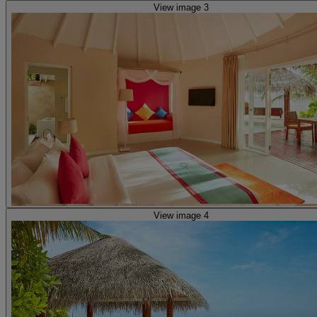
View image 3
View image 4