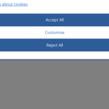
n about cookies
Accept All
Customise
Reject All