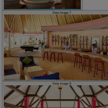
View image 7
View image 8