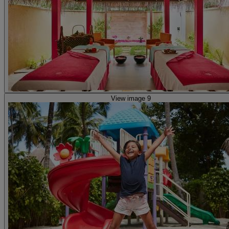
View image 9