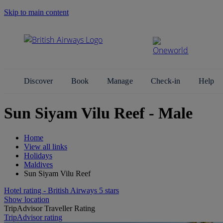
Skip to main content
Search Site
Discover
Book
Manage
Check-in
Help
Sun Siyam Vilu Reef - Male
Home
View all links
Holidays
Maldives
Sun Siyam Vilu Reef
Hotel rating - British Airways 5 stars
Show location
TripAdvisor Traveller Rating
TripAdvisor rating