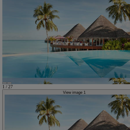
1
/
27
View image 1