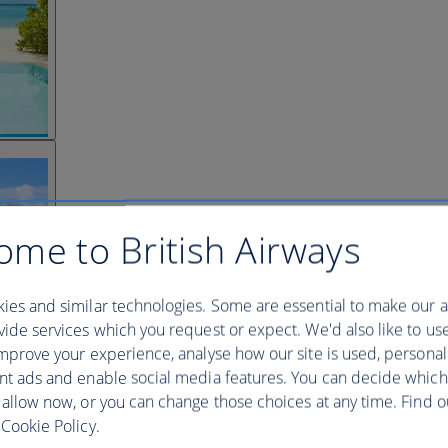
ome to British Airways
ies and similar technologies. Some are essential to make our a
ide services which you request or expect. We'd also like to us
mprove your experience, analyse how our site is used, personal
nt ads and enable social media features. You can decide which
 allow now, or you can change those choices at any time. Find 
Cookie Policy.