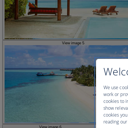
View image 5
Welc
We use cook
work or prov
cookies to i
show releva
cookies you
reading our 
View image 6