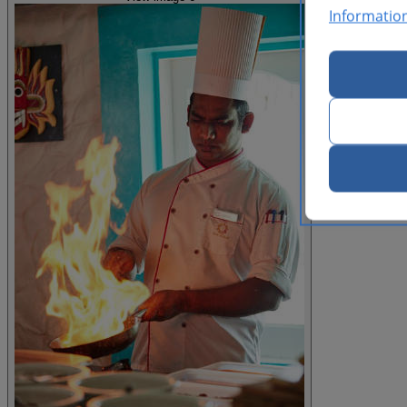
Informatio