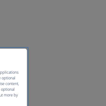
pplications
e optional
ise content,
 optional
out more by