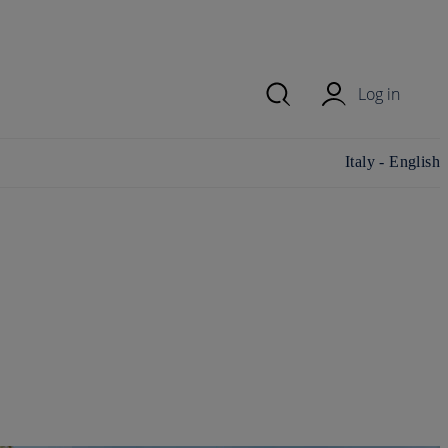
Log in
Change
Italy - English
country/region
and language