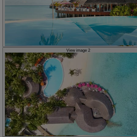
View image 2