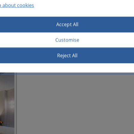
n about cookies
Accept All
Customise
Reject All