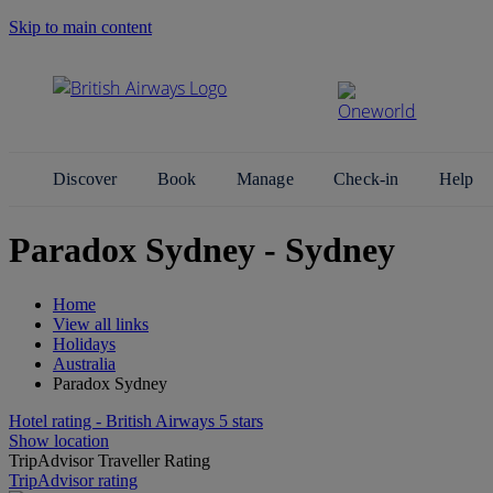
Skip to main content
Search Site
Discover
Book
Manage
Check-in
Help
Paradox Sydney - Sydney
Home
View all links
Holidays
Australia
Paradox Sydney
Hotel rating - British Airways 5 stars
Show location
TripAdvisor Traveller Rating
TripAdvisor rating