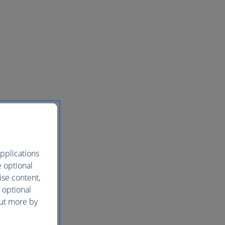
pplications
e optional
ise content,
 optional
out more by