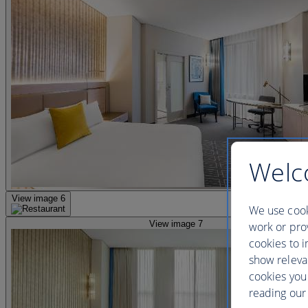
Welc
View image 6
We use cook
View image 7
work or prov
cookies to i
show releva
cookies you
reading our 