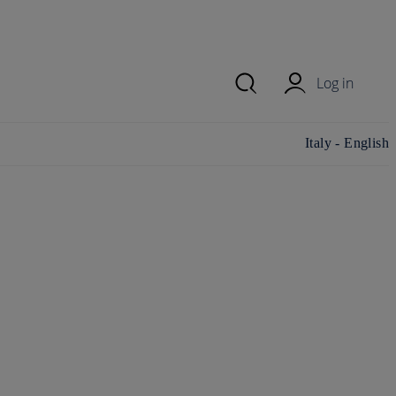
Log in
Change
Italy - English
country/region
and language