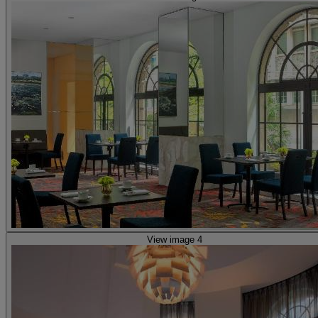
View image 4