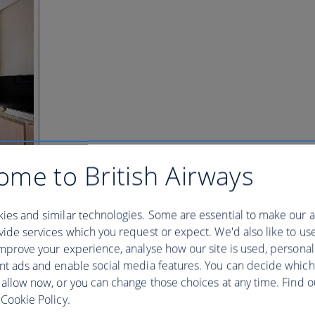
ome to British Airways
ies and similar technologies. Some are essential to make our a
ide services which you request or expect. We'd also like to us
mprove your experience, analyse how our site is used, personal
nt ads and enable social media features. You can decide which
 allow now, or you can change those choices at any time. Find 
Cookie Policy.