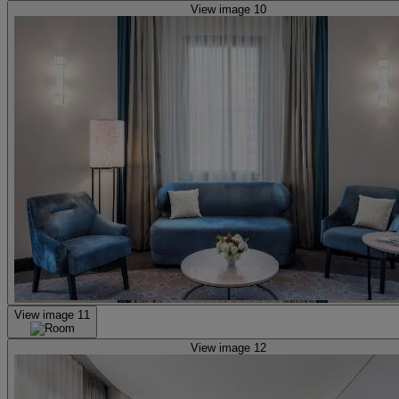
View image 10
View image 11
View image 12