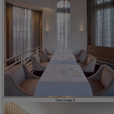
View image 5