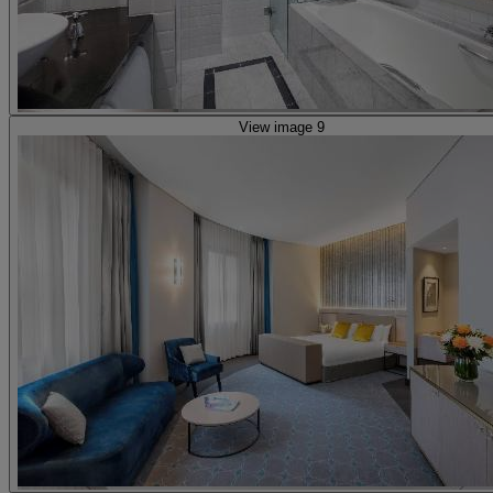
View image 9