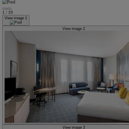
1
/
19
View image 1
View image 2
View image 3