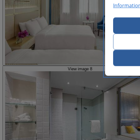
Informatio
View image 8