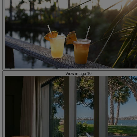
View image 10