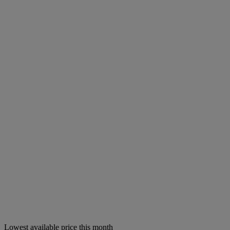
Lowest available price this month