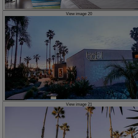
View image 20
View image 21