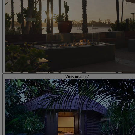
View image 7