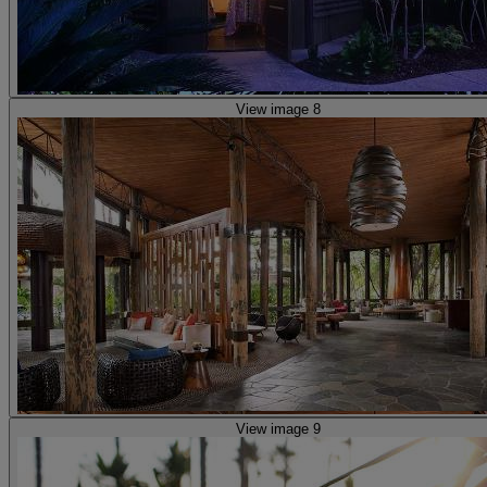
View image 8
View image 9