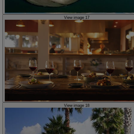
View image 17
View image 18