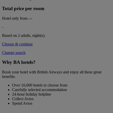
Total price per room
Hotel only from
---
-
Based on 2 adults,
night(s).
Choose & continue
Change search
Why BA hotels?
Book your hotel with British Airways and enjoy all these great
benefits:
Over 10,000 hotels to choose from
Carefully selected accommodation
24-hour holiday helpline
Collect Avios
Spend Avios