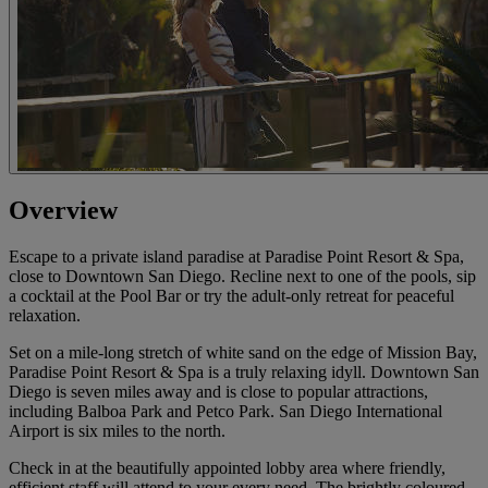
Overview
Escape to a private island paradise at Paradise Point Resort & Spa,
close to Downtown San Diego. Recline next to one of the pools, sip
a cocktail at the Pool Bar or try the adult-only retreat for peaceful
relaxation.
Set on a mile-long stretch of white sand on the edge of Mission Bay,
Paradise Point Resort & Spa is a truly relaxing idyll. Downtown San
Diego is seven miles away and is close to popular attractions,
including Balboa Park and Petco Park. San Diego International
Airport is six miles to the north.
Check in at the beautifully appointed lobby area where friendly,
efficient staff will attend to your every need. The brightly coloured,