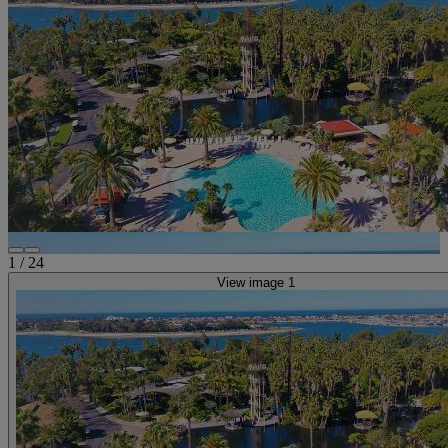
1
/
24
View image 1