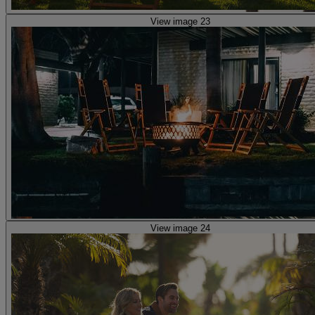
View image 23
View image 24