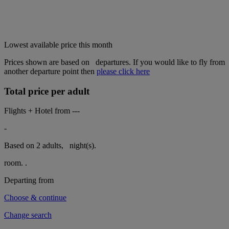
Lowest available price this month
Prices shown are based on
departures. If you would like to fly from
another departure point then
please click here
Total price per adult
Flights + Hotel from
---
-
Based on 2 adults,
night(s).
room.
.
Departing from
Choose & continue
Change search