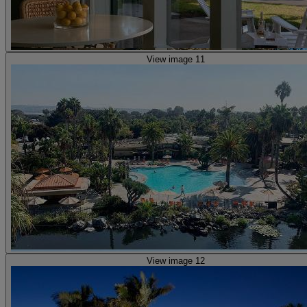
View image 11
View image 12