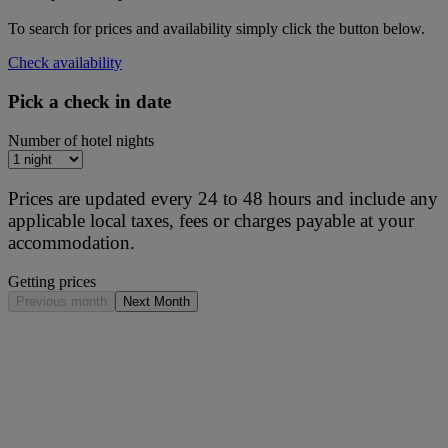
To search for prices and availability simply click the button below.
Check availability
Pick a check in date
Number of hotel nights
Prices are updated every 24 to 48 hours and include any
applicable local taxes, fees or charges payable at your
accommodation.
Getting prices
Previous month
Next Month