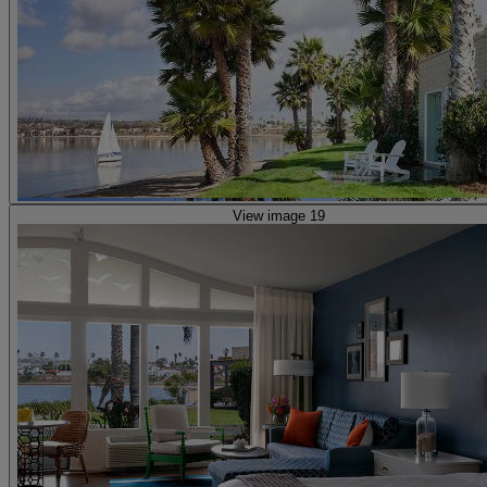
View image 19