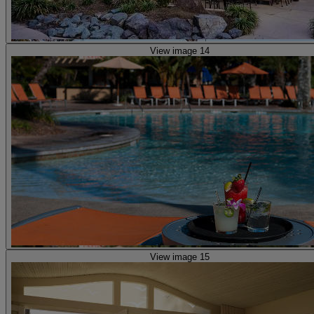
View image 14
View image 15