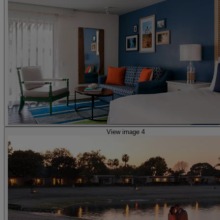
View image 4