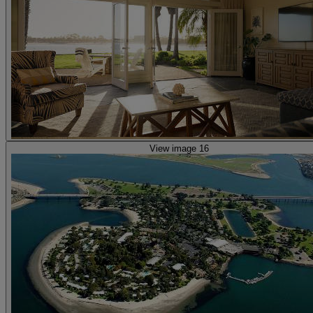
View image 16