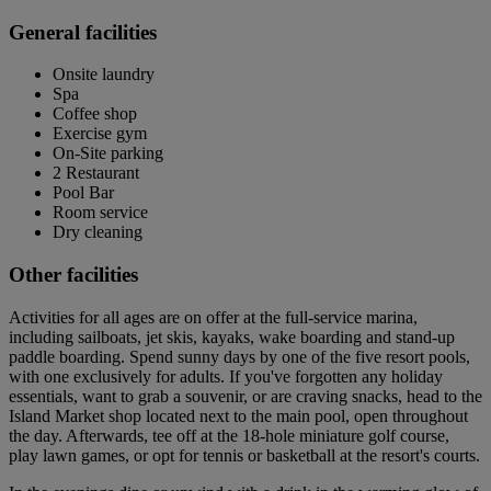
General facilities
Onsite laundry
Spa
Coffee shop
Exercise gym
On-Site parking
2 Restaurant
Pool Bar
Room service
Dry cleaning
Other facilities
Activities for all ages are on offer at the full-service marina,
including sailboats, jet skis, kayaks, wake boarding and stand-up
paddle boarding. Spend sunny days by one of the five resort pools,
with one exclusively for adults. If you've forgotten any holiday
essentials, want to grab a souvenir, or are craving snacks, head to the
Island Market shop located next to the main pool, open throughout
the day. Afterwards, tee off at the 18-hole miniature golf course,
play lawn games, or opt for tennis or basketball at the resort's courts.