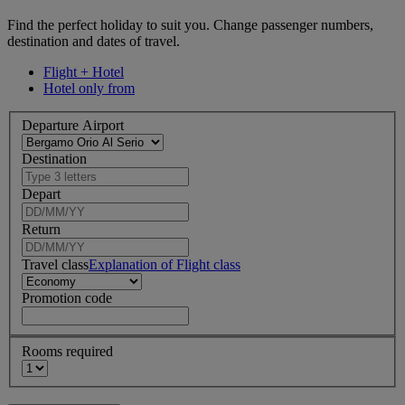
Find the perfect holiday to suit you. Change passenger numbers,
destination and dates of travel.
Flight + Hotel
Hotel only from
Departure Airport
Destination
Depart
Return
Travel class
Explanation of Flight class
Promotion code
Rooms required